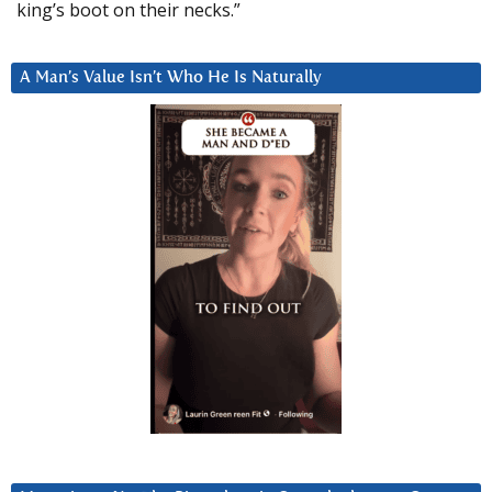
king’s boot on their necks.”
A Man’s Value Isn’t Who He Is Naturally