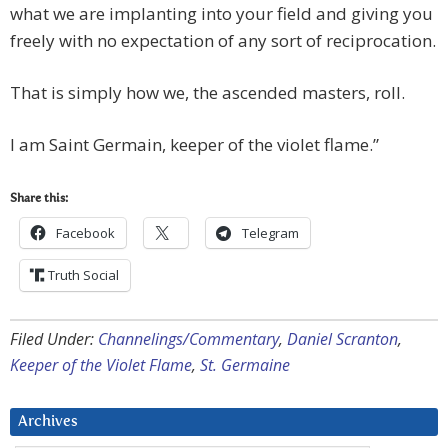
what we are implanting into your field and giving you
freely with no expectation of any sort of reciprocation.
That is simply how we, the ascended masters, roll.
I am Saint Germain, keeper of the violet flame.”
Share this:
Facebook
Telegram
Truth Social
Filed Under:
Channelings/Commentary
,
Daniel Scranton
,
Keeper of the Violet Flame
,
St. Germaine
Archives