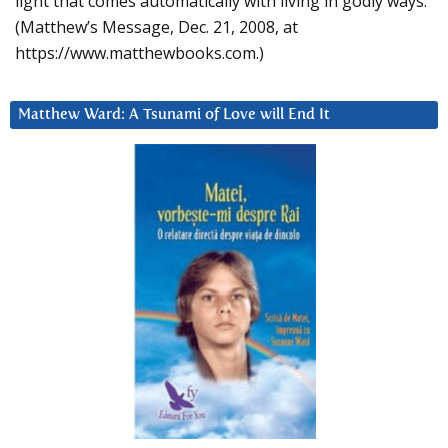
light that comes automatically with living in godly ways.
(Matthew’s Message, Dec. 21, 2008, at
https://www.matthewbooks.com.)
Matthew Ward: A Tsunami of Love will End It