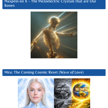
Maxpein on X ~ The Piezoelectric Crystals that are Our
Bones
Mira: The Coming Cosmic Reset (Wave of Love)