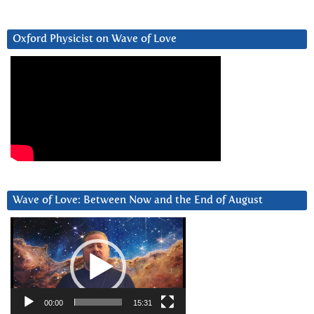
Oxford Physicist on Wave of Love
Wave of Love: Between Now and the End of August
Video
Player
00:00
15:31