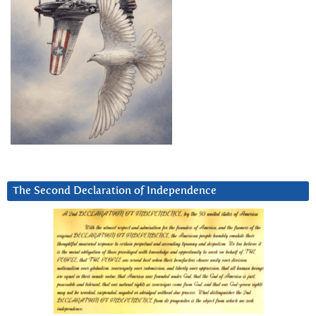
The Second Declaration of Independence