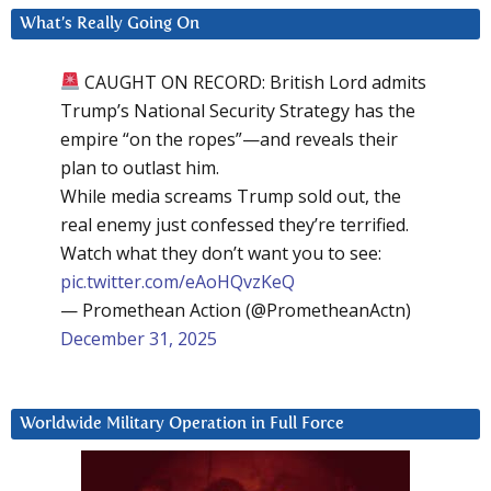
What’s Really Going On
CAUGHT ON RECORD: British Lord admits
Trump’s National Security Strategy has the
empire “on the ropes”—and reveals their
plan to outlast him.
While media screams Trump sold out, the
real enemy just confessed they’re terrified.
Watch what they don’t want you to see:
pic.twitter.com/eAoHQvzKeQ
— Promethean Action (@PrometheanActn)
December 31, 2025
Worldwide Military Operation in Full Force