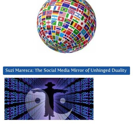
Suzi Maresca: The Social Media Mirror of Unhinged Duality