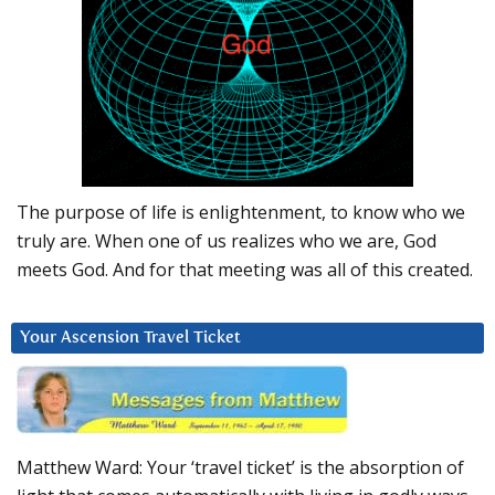
The purpose of life is enlightenment, to know who we
truly are. When one of us realizes who we are, God
meets God. And for that meeting was all of this created.
Your Ascension Travel Ticket
Matthew Ward: Your ‘travel ticket’ is the absorption of