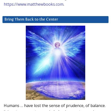
https://www.matthewbooks.com
.
Bring Them Back to the Center
Humans … have lost the sense of prudence, of balance.