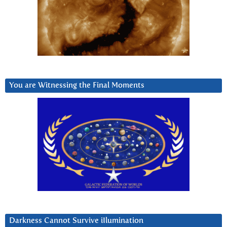
You are Witnessing the Final Moments
Darkness Cannot Survive iIlumination