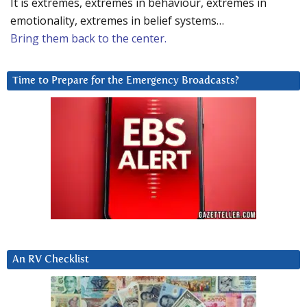
It is extremes, extremes in behaviour, extremes in
emotionality, extremes in belief systems…
Bring them back to the center.
Time to Prepare for the Emergency Broadcasts?
An RV Checklist