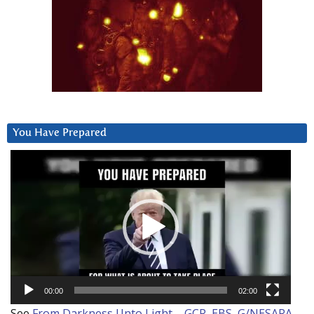
You Have Prepared
Video
Player
00:00
02:00
See
From Darkness Unto Light – GCR, EBS, G/NESARA