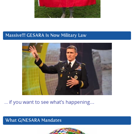
Massive!!! GESARA Is Now Military Law
… if you want to see what’s happening….
What G/NESARA Mandates