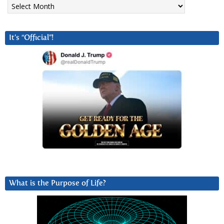
Archives
It’s “Official”!
What is the Purpose of Life?