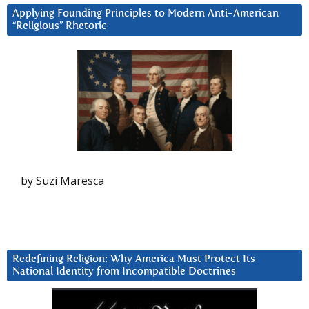
Applying Founding Principles to Modern Anti-American
“Religious” Rhetoric
by Suzi Maresca
Redefining Religion: Why America Must Protect Its
National Identity from Incompatible Doctrines