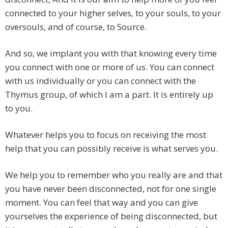
connected to your higher selves, to your souls, to your
oversouls, and of course, to Source.
And so, we implant you with that knowing every time
you connect with one or more of us. You can connect
with us individually or you can connect with the
Thymus group, of which I am a part. It is entirely up
to you.
Whatever helps you to focus on receiving the most
help that you can possibly receive is what serves you.
We help you to remember who you really are and that
you have never been disconnected, not for one single
moment. You can feel that way and you can give
yourselves the experience of being disconnected, but