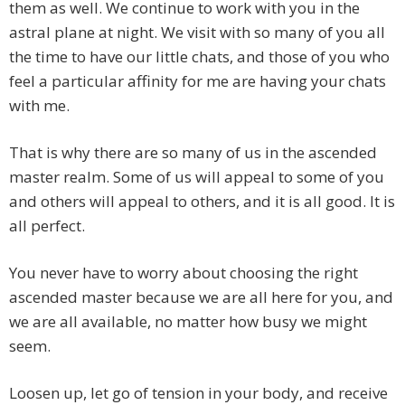
them as well. We continue to work with you in the
astral plane at night. We visit with so many of you all
the time to have our little chats, and those of you who
feel a particular affinity for me are having your chats
with me.
That is why there are so many of us in the ascended
master realm. Some of us will appeal to some of you
and others will appeal to others, and it is all good. It is
all perfect.
You never have to worry about choosing the right
ascended master because we are all here for you, and
we are all available, no matter how busy we might
seem.
Loosen up, let go of tension in your body, and receive