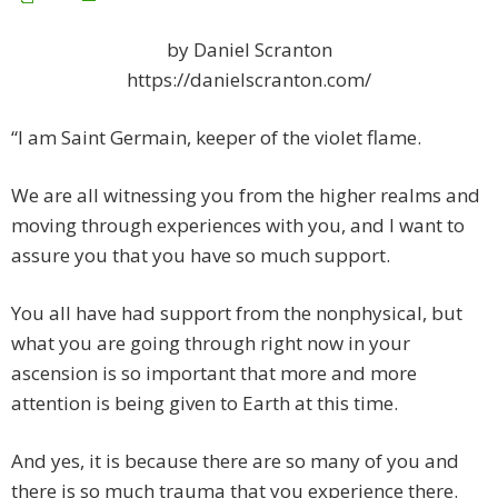
by Daniel Scranton
https://danielscranton.com/
“I am Saint Germain, keeper of the violet flame.
We are all witnessing you from the higher realms and
moving through experiences with you, and I want to
assure you that you have so much support.
You all have had support from the nonphysical, but
what you are going through right now in your
ascension is so important that more and more
attention is being given to Earth at this time.
And yes, it is because there are so many of you and
there is so much trauma that you experience there.