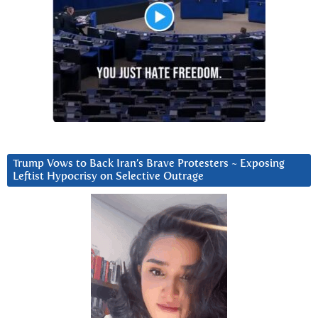
Trump Vows to Back Iran’s Brave Protesters ~ Exposing
Leftist Hypocrisy on Selective Outrage