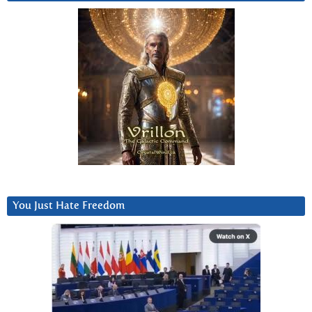
You Just Hate Freedom