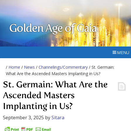
Golden Age of Gaia
MENU
/
Home
/
News
/
Channelings/Commentary
/ St. Germain:
What Are the Ascended Masters Implanting in Us?
St. Germain: What Are the
Ascended Masters
Implanting in Us?
September 3, 2025
by
Sitara