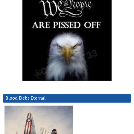
Blood Debt Eternal