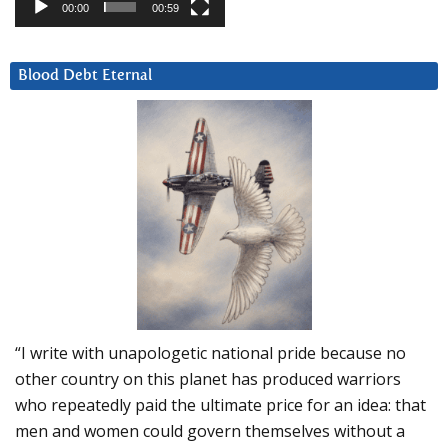
00:00
00:59
Blood Debt Eternal
“I write with unapologetic national pride because no
other country on this planet has produced warriors
who repeatedly paid the ultimate price for an idea: that
men and women could govern themselves without a