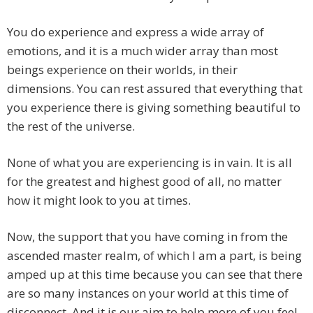
You do experience and express a wide array of
emotions, and it is a much wider array than most
beings experience on their worlds, in their
dimensions. You can rest assured that everything that
you experience there is giving something beautiful to
the rest of the universe.
None of what you are experiencing is in vain. It is all
for the greatest and highest good of all, no matter
how it might look to you at times.
Now, the support that you have coming in from the
ascended master realm, of which I am a part, is being
amped up at this time because you can see that there
are so many instances on your world at this time of
disconnect, And it is our aim to help more of you feel