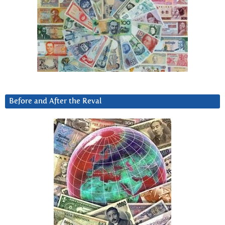
Before and After the Reval