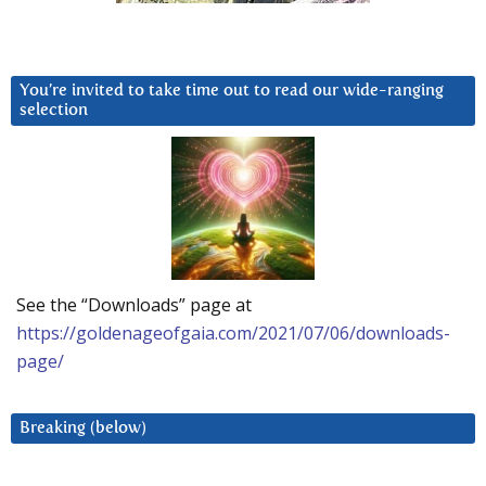
You’re invited to take time out to read our wide-ranging
selection
See the “Downloads” page at
https://goldenageofgaia.com/2021/07/06/downloads-
page/
Breaking (below)