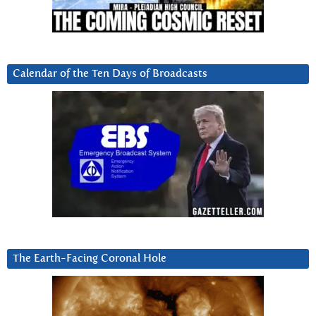
Calendar of the Ten Days of Broadcasts
The Earth-Facing Coronal Hole