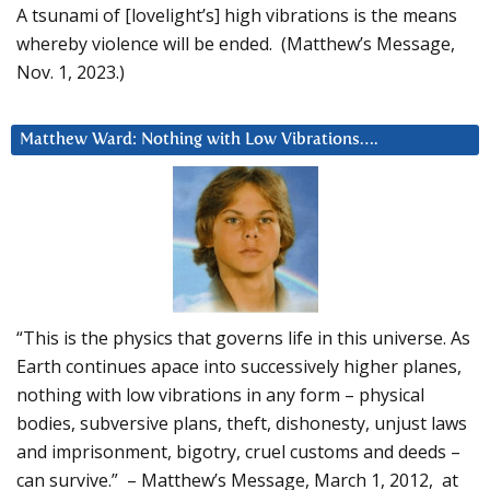
A tsunami of [lovelight’s] high vibrations is the means
whereby violence will be ended. (Matthew’s Message,
Nov. 1, 2023.)
Matthew Ward: Nothing with Low Vibrations….
“This is the physics that governs life in this universe. As
Earth continues apace into successively higher planes,
nothing with low vibrations in any form – physical
bodies, subversive plans, theft, dishonesty, unjust laws
and imprisonment, bigotry, cruel customs and deeds –
can survive.” – Matthew’s Message, March 1, 2012, at