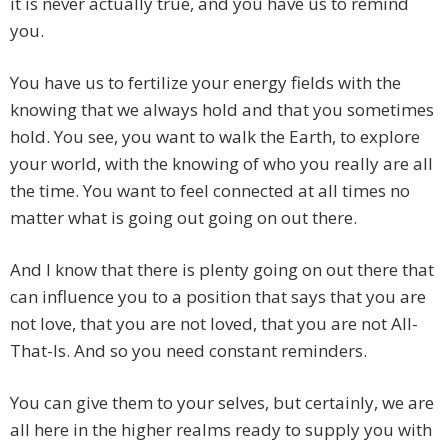
it is never actually true, and you have us to remind
you.
You have us to fertilize your energy fields with the
knowing that we always hold and that you sometimes
hold. You see, you want to walk the Earth, to explore
your world, with the knowing of who you really are all
the time. You want to feel connected at all times no
matter what is going out going on out there.
And I know that there is plenty going on out there that
can influence you to a position that says that you are
not love, that you are not loved, that you are not All-
That-Is. And so you need constant reminders.
You can give them to your selves, but certainly, we are
all here in the higher realms ready to supply you with