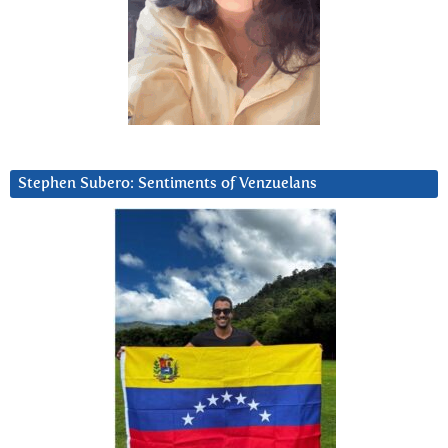
Stephen Subero: Sentiments of Venzuelans