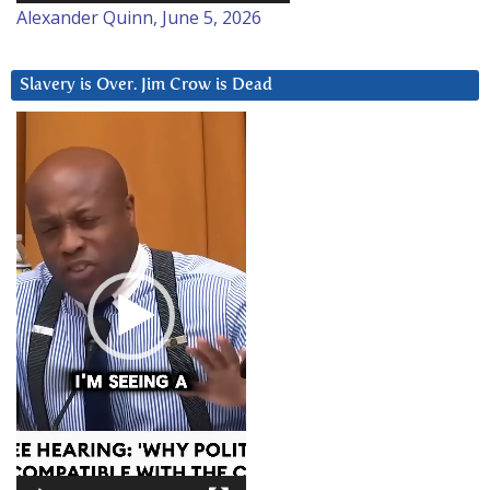
Alexander Quinn, June 5, 2026
Slavery is Over. Jim Crow is Dead
Video
Player