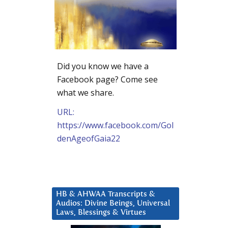
Did you know we have a
Facebook page? Come see
what we share.
URL:
https://www.facebook.com/Gol
denAgeofGaia22
HB & AHWAA Transcripts &
Audios: Divine Beings, Universal
Laws, Blessings & Virtues