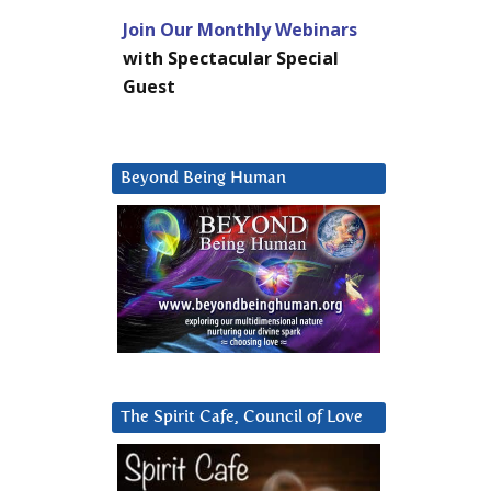
Join Our Monthly Webinars
with Spectacular Special
Guest
Beyond Being Human
The Spirit Cafe, Council of Love