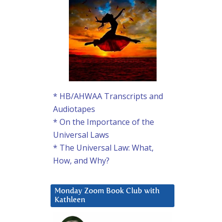
* HB/AHWAA Transcripts and
Audiotapes
* On the Importance of the
Universal Laws
* The Universal Law: What,
How, and Why?
Monday Zoom Book Club with
Kathleen