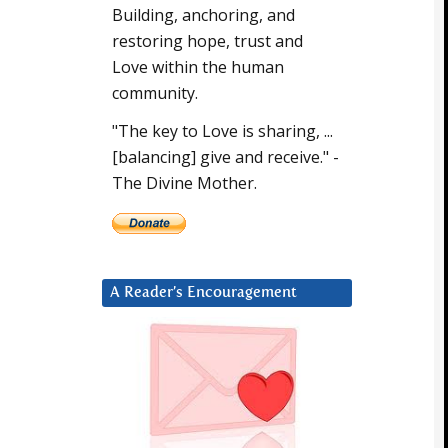
Building, anchoring, and
restoring hope, trust and
Love within the human
community.
"The key to Love is sharing, ...
[balancing] give and receive." -
The Divine Mother.
A Reader’s Encouragement