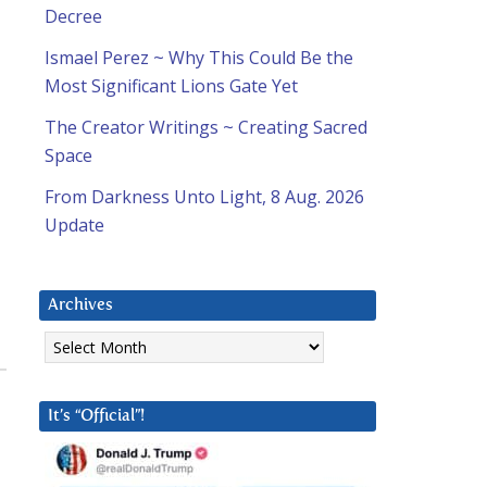
Decree
Ismael Perez ~ Why This Could Be the
Most Significant Lions Gate Yet
The Creator Writings ~ Creating Sacred
Space
From Darkness Unto Light, 8 Aug. 2026
Update
Archives
Archives
It’s “Official”!