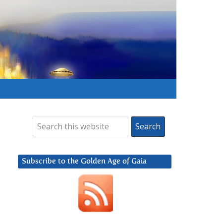
Subscribe to the Golden Age of Gaia