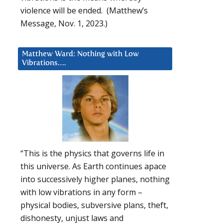
violence will be ended. (Matthew’s
Message, Nov. 1, 2023.)
Matthew Ward: Nothing with Low
Vibrations….
“This is the physics that governs life in
this universe. As Earth continues apace
into successively higher planes, nothing
with low vibrations in any form –
physical bodies, subversive plans, theft,
dishonesty, unjust laws and