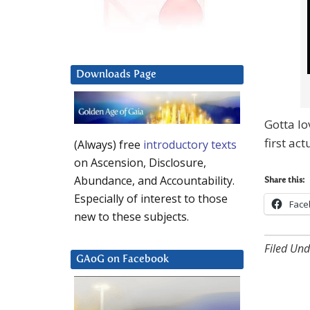
Downloads Page
Gotta lo
first ac
(Always) free
introductory texts
on Ascension, Disclosure,
Abundance, and Accountability.
Share this:
Especially of interest to those
Face
new to these subjects.
Filed Und
GAoG on Facebook