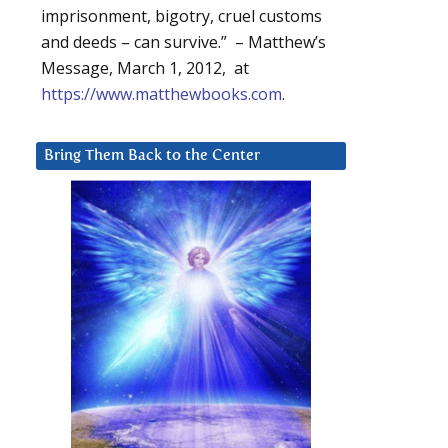
imprisonment, bigotry, cruel customs
and deeds – can survive.” – Matthew’s
Message, March 1, 2012, at
https://www.matthewbooks.com
.
Bring Them Back to the Center