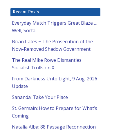
Recent Posts
Everyday Match Triggers Great Blaze …
Well, Sorta
Brian Cates ~ The Prosecution of the
Now-Removed Shadow Government.
The Real Mike Rowe Dismantles
Socialist Trolls on X
From Darkness Unto Light, 9 Aug. 2026
Update
Sananda: Take Your Place
St. Germain: How to Prepare for What’s
Coming
Natalia Alba: 88 Passage Reconnection