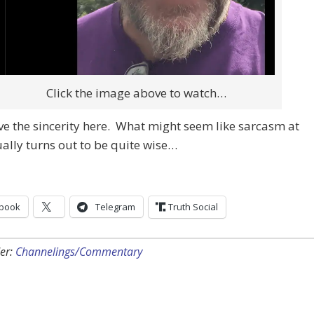
Click the image above to watch…
ve the sincerity here. What might seem like sarcasm at
tually turns out to be quite wise…
book
Telegram
Truth Social
er:
Channelings/Commentary