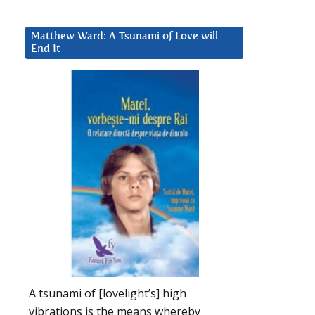
Matthew Ward: A Tsunami of Love will
End It
A tsunami of [lovelight’s] high
vibrations is the means whereby