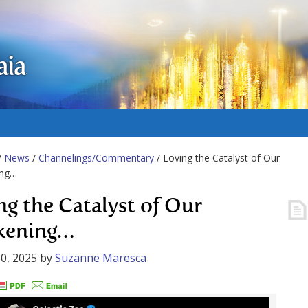
aia
/
News
/
Channelings/Commentary
/ Loving the Catalyst of Our
ing…
ng the Catalyst of Our
kening…
0, 2025
by
Suzanne Maresca