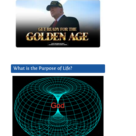
What is the Purpose of Life?