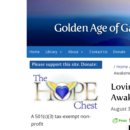
Golden Age of G
Home
Library
About
Contact Us
Donate
Please support this site. Donate:
/
Home
Awaken
Lovi
Awa
August 3
A 501(c)(3) tax-exempt non-
profit