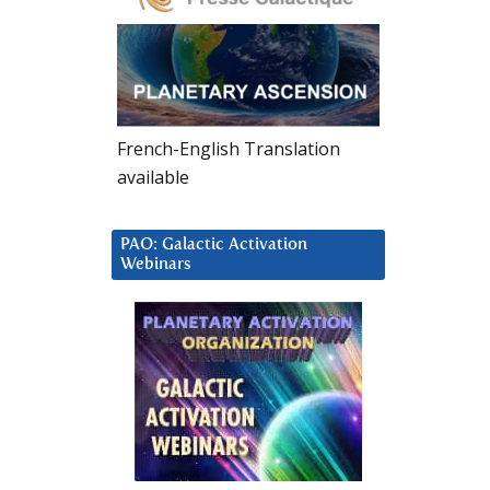
French-English Translation
available
PAO: Galactic Activation
Webinars