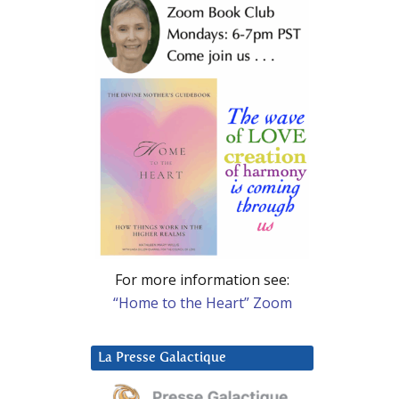
For more information see:
“Home to the Heart” Zoom
La Presse Galactique