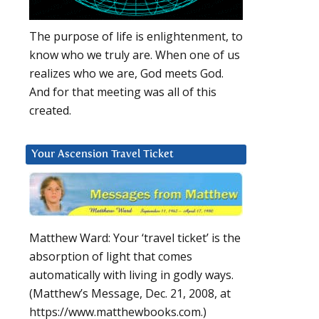
The purpose of life is enlightenment, to
know who we truly are. When one of us
realizes who we are, God meets God.
And for that meeting was all of this
created.
Your Ascension Travel Ticket
Matthew Ward: Your ‘travel ticket’ is the
absorption of light that comes
automatically with living in godly ways.
(Matthew’s Message, Dec. 21, 2008, at
https://www.matthewbooks.com.)