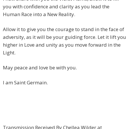
you with confidence and clarity as you lead the
Human Race into a New Reality.
Allow it to give you the courage to stand in the face of
adversity, as it will be your guiding force. Let it lift you
higher in Love and unity as you move forward in the
Light.
May peace and love be with you.
I am Saint Germain.
Transmission Received By Chellea Wilder at