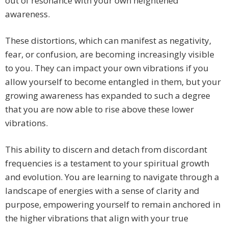
out of resonance with your own heightened
awareness.
These distortions, which can manifest as negativity,
fear, or confusion, are becoming increasingly visible
to you. They can impact your own vibrations if you
allow yourself to become entangled in them, but your
growing awareness has expanded to such a degree
that you are now able to rise above these lower
vibrations.
This ability to discern and detach from discordant
frequencies is a testament to your spiritual growth
and evolution. You are learning to navigate through a
landscape of energies with a sense of clarity and
purpose, empowering yourself to remain anchored in
the higher vibrations that align with your true