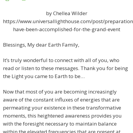
by Chellea Wilder
https://www.universallighthouse.com/post/preparation
have-been-accomplished-for-the-grand-event
Blessings, My dear Earth Family,
It’s truly wonderful to connect with all of you, who
read or listen to these messages. Thank you for being
the Light you came to Earth to be…
Now that most of you are becoming increasingly
aware of the constant influxes of energies that are
permeating your existence in these transformative
moments, this heightened awareness provides you
with the foresight necessary to maintain balance
within the elevated frequencies that are present at