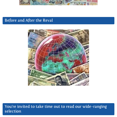
Before and After the Reval
You’re invited to take time out to read our wide-ranging
selection