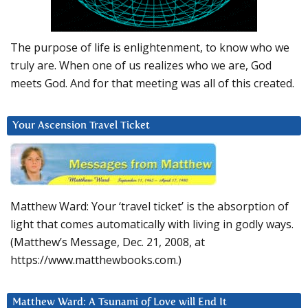
The purpose of life is enlightenment, to know who we
truly are. When one of us realizes who we are, God
meets God. And for that meeting was all of this created.
Your Ascension Travel Ticket
Matthew Ward: Your ‘travel ticket’ is the absorption of
light that comes automatically with living in godly ways.
(Matthew’s Message, Dec. 21, 2008, at
https://www.matthewbooks.com.)
Matthew Ward: A Tsunami of Love will End It