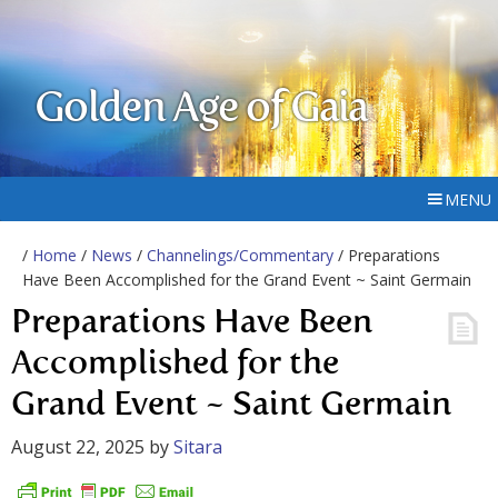
Golden Age of Gaia
MENU
/
Home
/
News
/
Channelings/Commentary
/ Preparations
Have Been Accomplished for the Grand Event ~ Saint Germain
Preparations Have Been
Accomplished for the
Grand Event ~ Saint Germain
August 22, 2025
by
Sitara