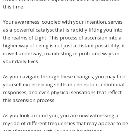
this time.
Your awareness, coupled with your intention, serves
as a powerful catalyst that is rapidly lifting you into
the realms of Light. This process of ascension into a
higher way of being is not just a distant possibility; it
is well underway, manifesting in profound ways in
your daily lives.
As you navigate through these changes, you may find
yourself experiencing shifts in perception, emotional
responses, and even physical sensations that reflect
this ascension process.
As you look around you, you are now witnessing a
myriad of different frequencies that may appear to be