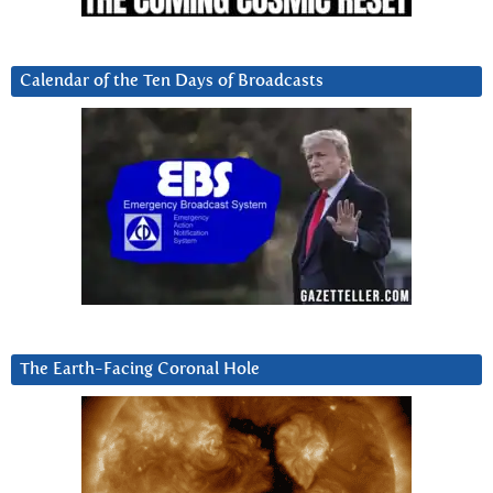
Calendar of the Ten Days of Broadcasts
The Earth-Facing Coronal Hole