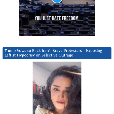
Trump Vows to Back Iran’s Brave Protesters ~ Exposing
Leftist Hypocrisy on Selective Outrage