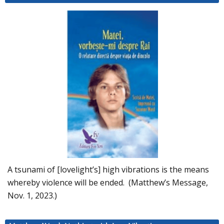
A tsunami of [lovelight’s] high vibrations is the means
whereby violence will be ended. (Matthew’s Message,
Nov. 1, 2023.)