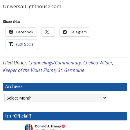
UniversalLighthouse.com.
Share this:
Facebook
Telegram
Truth Social
Filed Under:
Channelings/Commentary
,
Chellea Wilder
,
Keeper of the Violet Flame
,
St. Germaine
Archives
Archives
It’s “Official”!