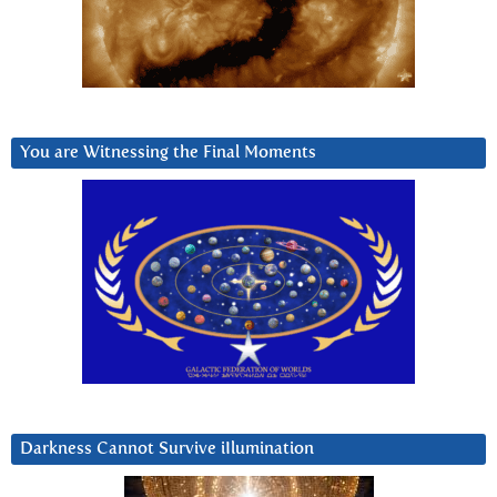
You are Witnessing the Final Moments
Darkness Cannot Survive iIlumination