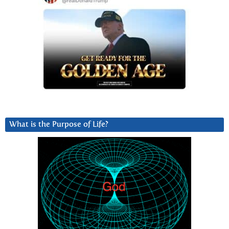
What is the Purpose of Life?