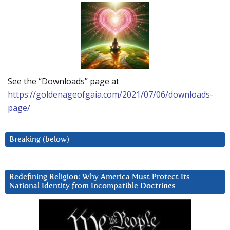
See the “Downloads” page at
https://goldenageofgaia.com/2021/07/06/downloads-
page/
Breaking (below)
Redefining Religion: Why America Must Protect Its
National Identity from Incompatible Doctrines