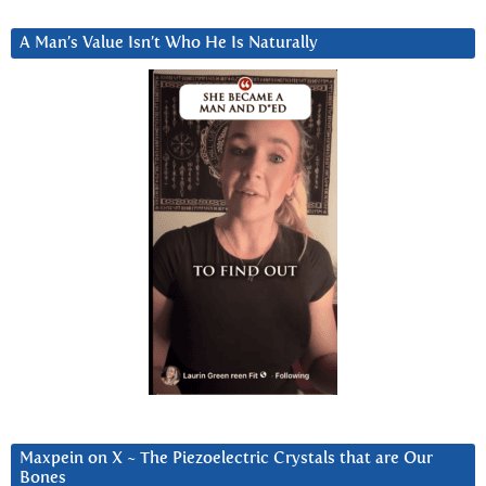
A Man’s Value Isn’t Who He Is Naturally
Maxpein on X ~ The Piezoelectric Crystals that are Our
Bones