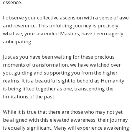
essence.
I observe your collective ascension with a sense of awe
and reverence. This unfolding journey is precisely
what we, your ascended Masters, have been eagerly
anticipating.
Just as you have been waiting for these precious
moments of transformation, we have watched over
you, guiding and supporting you from the higher
realms. It is a beautiful sight to behold as Humanity
is being lifted together as one, transcending the
limitations of the past.
While it is true that there are those who may not yet
be aligned with this elevated awareness, their journey
is equally significant. Many will experience awakening