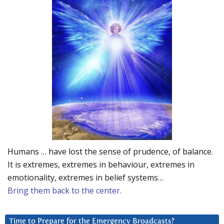
Humans … have lost the sense of prudence, of balance.
It is extremes, extremes in behaviour, extremes in
emotionality, extremes in belief systems…
Bring them back to the center.
Time to Prepare for the Emergency Broadcasts?