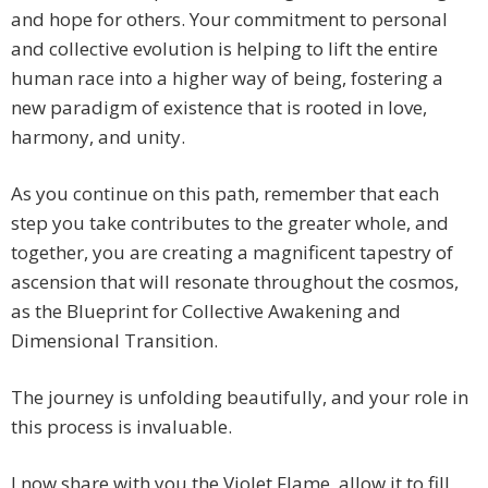
and hope for others. Your commitment to personal
and collective evolution is helping to lift the entire
human race into a higher way of being, fostering a
new paradigm of existence that is rooted in love,
harmony, and unity.
As you continue on this path, remember that each
step you take contributes to the greater whole, and
together, you are creating a magnificent tapestry of
ascension that will resonate throughout the cosmos,
as the Blueprint for Collective Awakening and
Dimensional Transition.
The journey is unfolding beautifully, and your role in
this process is invaluable.
I now share with you the Violet Flame, allow it to fill