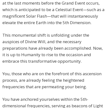
at the last moments before the Grand Event occurs,
which is anticipated to be a Celestial Event—such as a
magnificent Solar Flash—that will instantaneously
elevate the entire Earth into the 5th Dimension.
This monumental shift is unfolding under the
auspices of Divine Will, and the necessary
preparations have already been accomplished. Now,
it is up to Humanity to rise to the occasion and
embrace this transformative opportunity.
You, those who are on the forefront of this ascension
process, are already feeling the heightened
frequencies that are permeating your being.
You have anchored yourselves within the 5th-
dimensional frequencies, serving as beacons of Light