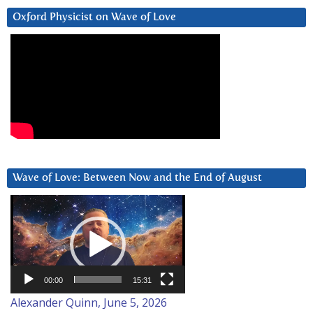
Oxford Physicist on Wave of Love
Wave of Love: Between Now and the End of August
Video
Player
00:00
15:31
Alexander Quinn, June 5, 2026