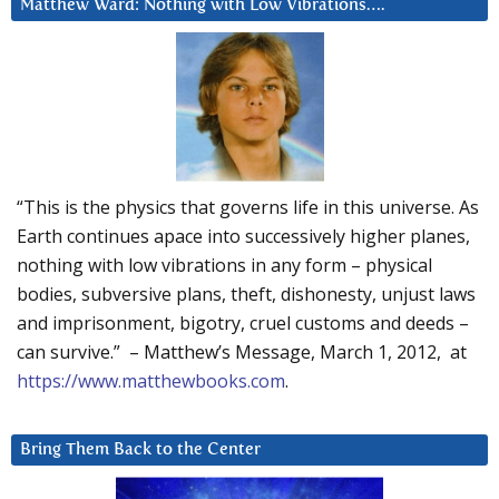
Matthew Ward: Nothing with Low Vibrations….
“This is the physics that governs life in this universe. As
Earth continues apace into successively higher planes,
nothing with low vibrations in any form – physical
bodies, subversive plans, theft, dishonesty, unjust laws
and imprisonment, bigotry, cruel customs and deeds –
can survive.” – Matthew’s Message, March 1, 2012, at
https://www.matthewbooks.com
.
Bring Them Back to the Center