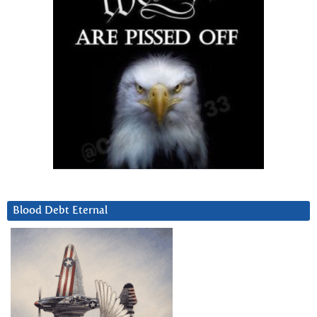
Blood Debt Eternal