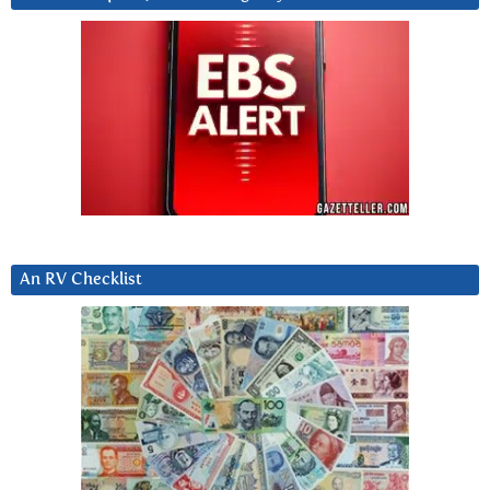
An RV Checklist