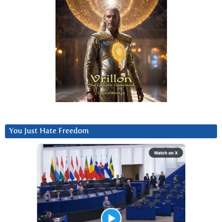
You Just Hate Freedom