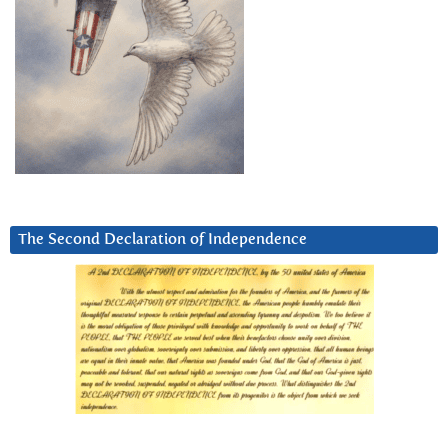
The Second Declaration of Independence