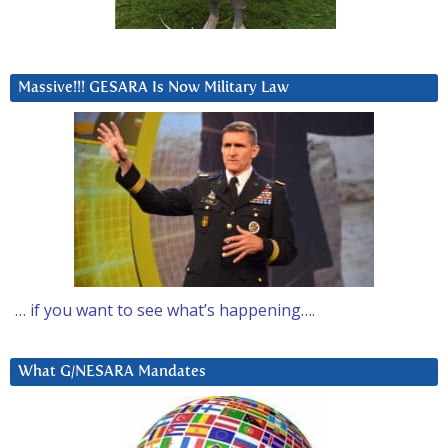
Massive!!! GESARA Is Now Military Law
… if you want to see what’s happening….
What G/NESARA Mandates