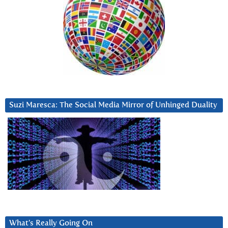
Suzi Maresca: The Social Media Mirror of Unhinged Duality
What’s Really Going On