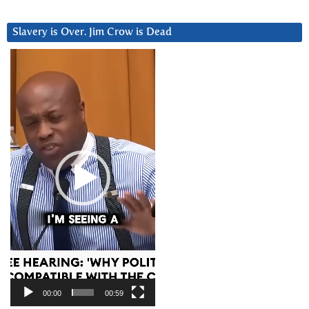
Slavery is Over. Jim Crow is Dead
Video
Player
00:00
00:59