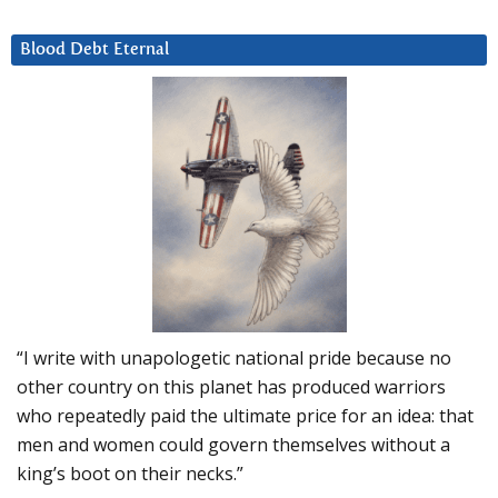
Blood Debt Eternal
“I write with unapologetic national pride because no
other country on this planet has produced warriors
who repeatedly paid the ultimate price for an idea: that
men and women could govern themselves without a
king’s boot on their necks.”