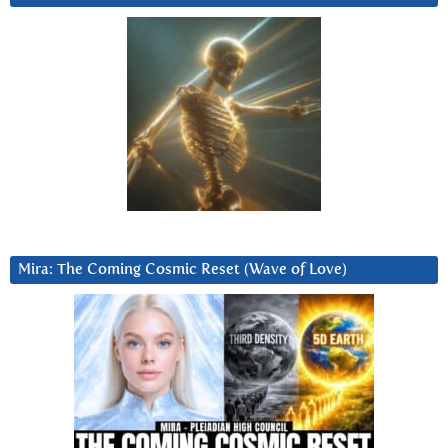
Mira: The Coming Cosmic Reset (Wave of Love)