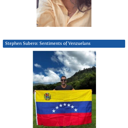
Stephen Subero: Sentiments of Venzuelans