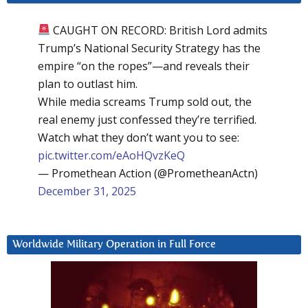
CAUGHT ON RECORD: British Lord admits
Trump’s National Security Strategy has the
empire “on the ropes”—and reveals their
plan to outlast him.
While media screams Trump sold out, the
real enemy just confessed they’re terrified.
Watch what they don’t want you to see:
pic.twitter.com/eAoHQvzKeQ
— Promethean Action (@PrometheanActn)
December 31, 2025
Worldwide Military Operation in Full Force