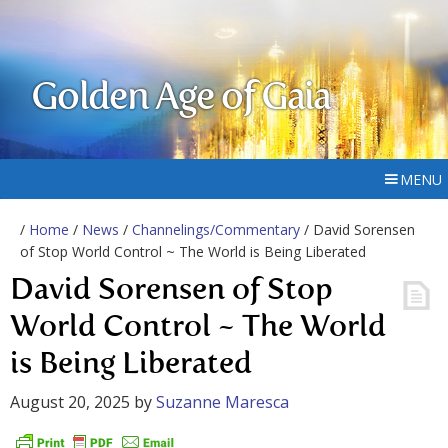
Golden Age of Gaia
MENU
/
Home
/
News
/
Channelings/Commentary
/ David Sorensen
of Stop World Control ~ The World is Being Liberated
David Sorensen of Stop
World Control ~ The World
is Being Liberated
August 20, 2025
by
Suzanne Maresca