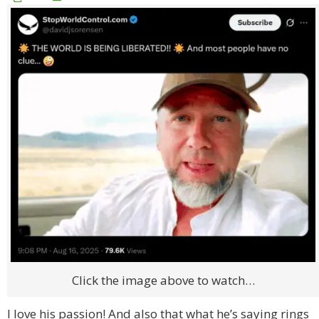
Click the image above to watch…
I love his passion! And also that what he’s saying rings