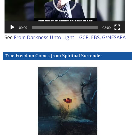
00:00
02:00
See
From Darkness Unto Light – GCR, EBS, G/NESARA
True Freedom Comes from Spiritual Surrender