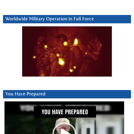
Worldwide Military Operation in Full Force
You Have Prepared
Video
Player