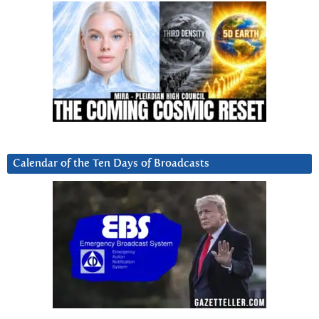
Calendar of the Ten Days of Broadcasts