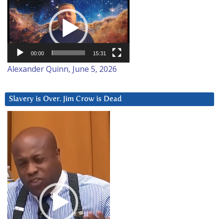
Player
00:00
15:31
Alexander Quinn, June 5, 2026
Slavery is Over. Jim Crow is Dead
Video
Player