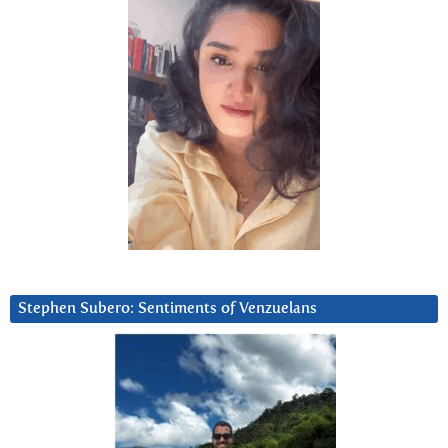
Stephen Subero: Sentiments of Venzuelans