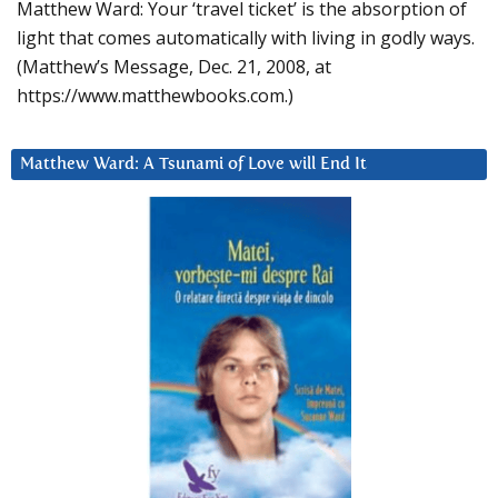
Matthew Ward: Your ‘travel ticket’ is the absorption of
light that comes automatically with living in godly ways.
(Matthew’s Message, Dec. 21, 2008, at
https://www.matthewbooks.com.)
Matthew Ward: A Tsunami of Love will End It