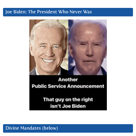
Joe Biden: The President Who Never Was
Divine Mandates (below)