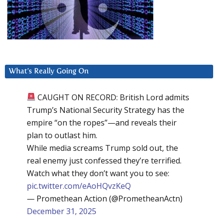
What’s Really Going On
CAUGHT ON RECORD: British Lord admits
Trump’s National Security Strategy has the
empire “on the ropes”—and reveals their
plan to outlast him.
While media screams Trump sold out, the
real enemy just confessed they’re terrified.
Watch what they don’t want you to see:
pic.twitter.com/eAoHQvzKeQ
— Promethean Action (@PrometheanActn)
December 31, 2025