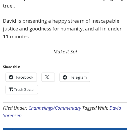
true…
David is presenting a happy stream of inescapable
justice and goodness for humanity, and all in under
11 minutes.
Make it So!
Share this:
Facebook
Telegram
Truth Social
Filed Under:
Channelings/Commentary
Tagged With:
David
Sorensen