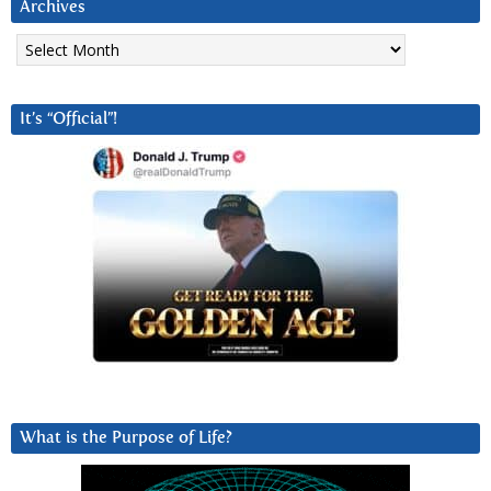
Archives
Archives
It’s “Official”!
What is the Purpose of Life?