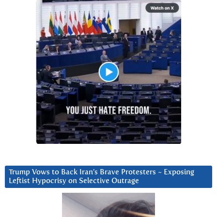
Trump Vows to Back Iran’s Brave Protesters ~ Exposing
Leftist Hypocrisy on Selective Outrage