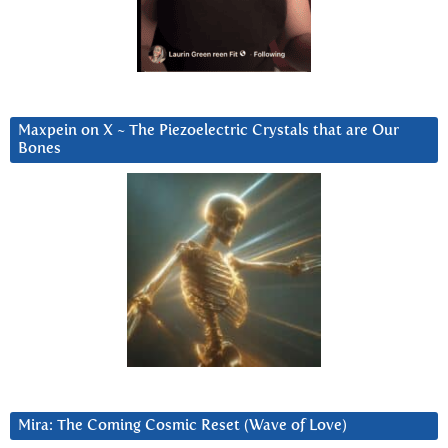
Maxpein on X ~ The Piezoelectric Crystals that are Our
Bones
Mira: The Coming Cosmic Reset (Wave of Love)