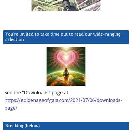
You’re invited to take time out to read our wide-ranging
selection
See the “Downloads” page at
https://goldenageofgaia.com/2021/07/06/downloads-
page/
Breaking (below)