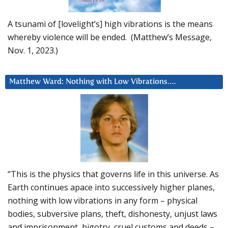
A tsunami of [lovelight’s] high vibrations is the means
whereby violence will be ended. (Matthew’s Message,
Nov. 1, 2023.)
Matthew Ward: Nothing with Low Vibrations….
“This is the physics that governs life in this universe. As
Earth continues apace into successively higher planes,
nothing with low vibrations in any form – physical
bodies, subversive plans, theft, dishonesty, unjust laws
and imprisonment, bigotry, cruel customs and deeds –