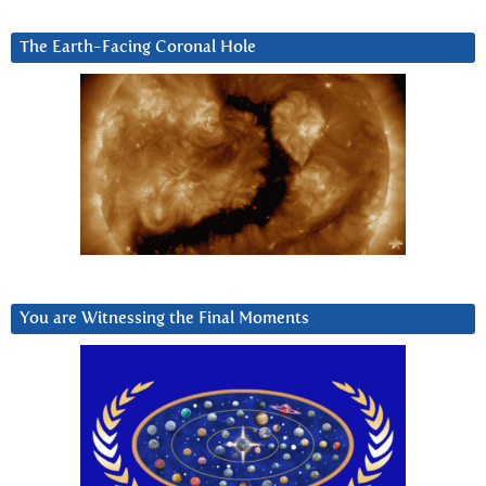
The Earth-Facing Coronal Hole
You are Witnessing the Final Moments