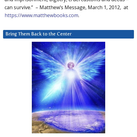
can survive.” – Matthew’s Message, March 1, 2012, at
https://www.matthewbooks.com
.
Bring Them Back to the Center