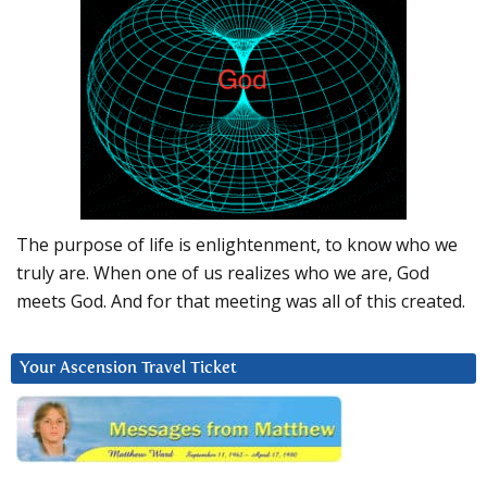
The purpose of life is enlightenment, to know who we
truly are. When one of us realizes who we are, God
meets God. And for that meeting was all of this created.
Your Ascension Travel Ticket