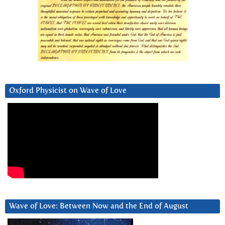
Oxford Physicist on Wave of Love
Wave of Love: Between Now and the End of August
Video