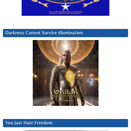
Darkness Cannot Survive iIlumination
You Just Hate Freedom