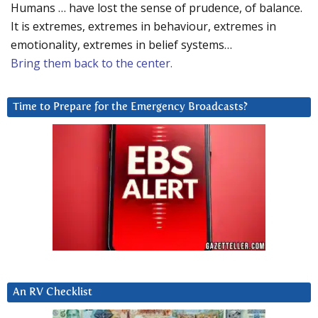
Humans … have lost the sense of prudence, of balance.
It is extremes, extremes in behaviour, extremes in
emotionality, extremes in belief systems…
Bring them back to the center.
Time to Prepare for the Emergency Broadcasts?
An RV Checklist