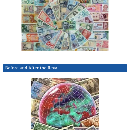
Before and After the Reval