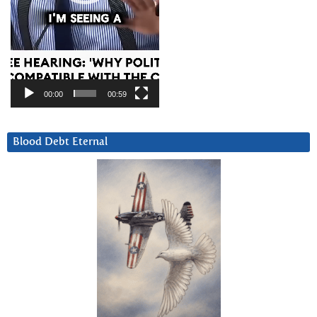
00:00
00:59
Blood Debt Eternal