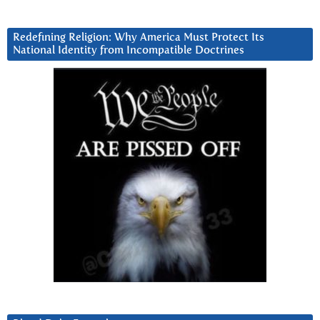
Redefining Religion: Why America Must Protect Its
National Identity from Incompatible Doctrines