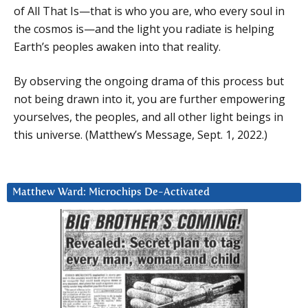
of All That Is—that is who you are, who every soul in
the cosmos is—and the light you radiate is helping
Earth’s peoples awaken into that reality.
By observing the ongoing drama of this process but
not being drawn into it, you are further empowering
yourselves, the peoples, and all other light beings in
this universe. (Matthew’s Message, Sept. 1, 2022.)
Matthew Ward: Microchips De-Activated