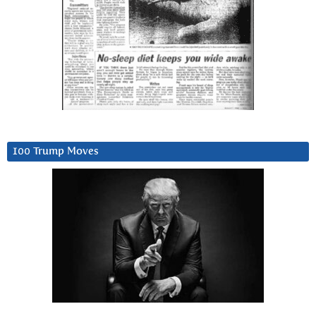
100 Trump Moves