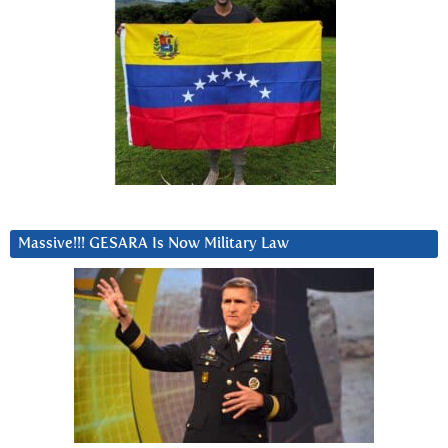
Massive!!! GESARA Is Now Military Law