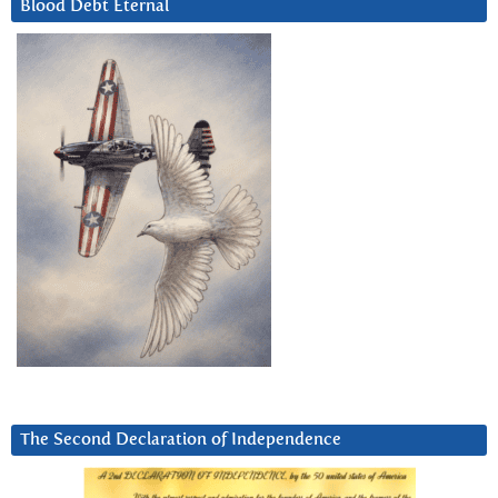
Blood Debt Eternal
The Second Declaration of Independence