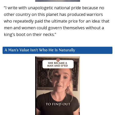
“I write with unapologetic national pride because no
other country on this planet has produced warriors
who repeatedly paid the ultimate price for an idea: that
men and women could govern themselves without a
king’s boot on their necks.”
A Man’s Value Isn’t Who He Is Naturally