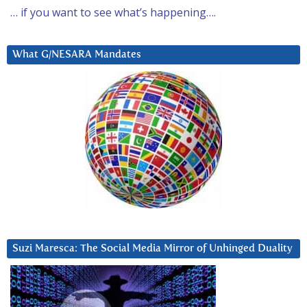
… if you want to see what’s happening….
What G/NESARA Mandates
Suzi Maresca: The Social Media Mirror of Unhinged Duality