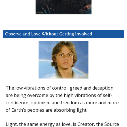
Observe and Love Without Getting Involved
The low vibrations of control, greed and deception
are being overcome by the high vibrations of self-
confidence, optimism and freedom as more and more
of Earth’s peoples are absorbing light.
Light, the same energy as love, is Creator, the Source