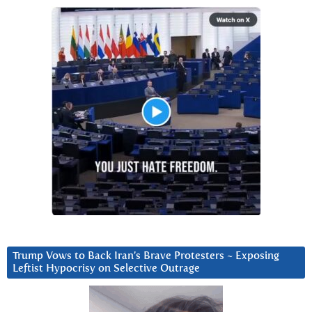
Trump Vows to Back Iran’s Brave Protesters ~ Exposing
Leftist Hypocrisy on Selective Outrage