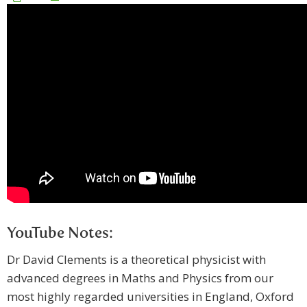
YouTube Notes:
Dr David Clements is a theoretical physicist with
advanced degrees in Maths and Physics from our
most highly regarded universities in England, Oxford