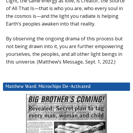
Light, the same energy as love, is Creator, the Source
of All That Is—that is who you are, who every soul in
the cosmos is—and the light you radiate is helping
Earth’s peoples awaken into that reality.
By observing the ongoing drama of this process but
not being drawn into it, you are further empowering
yourselves, the peoples, and all other light beings in
this universe. (Matthew’s Message, Sept. 1, 2022.)
Matthew Ward: Microchips De-Activated