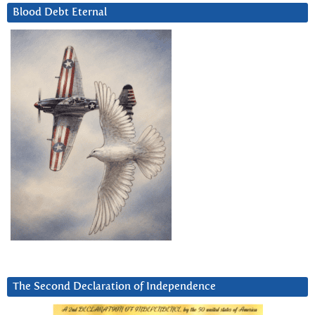
Blood Debt Eternal
The Second Declaration of Independence