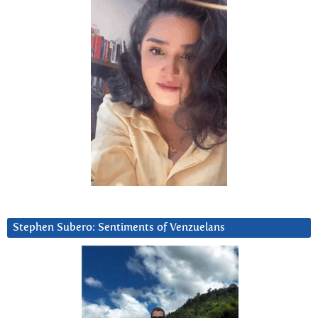
Stephen Subero: Sentiments of Venzuelans