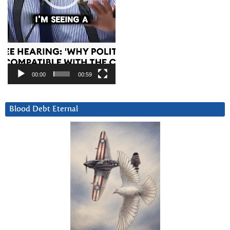
00:00
00:59
Blood Debt Eternal