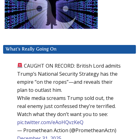
What’s Really Going On
CAUGHT ON RECORD: British Lord admits
Trump’s National Security Strategy has the
empire “on the ropes”—and reveals their
plan to outlast him.
While media screams Trump sold out, the
real enemy just confessed they’re terrified.
Watch what they don’t want you to see:
pic.twitter.com/eAoHQvzKeQ
— Promethean Action (@PrometheanActn)
December 31, 2025