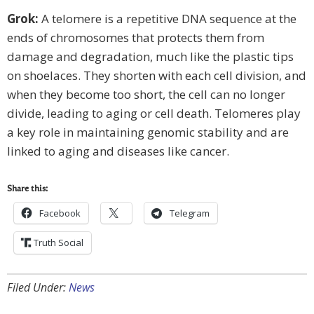
Grok:
A telomere is a repetitive DNA sequence at the
ends of chromosomes that protects them from
damage and degradation, much like the plastic tips
on shoelaces. They shorten with each cell division, and
when they become too short, the cell can no longer
divide, leading to aging or cell death. Telomeres play
a key role in maintaining genomic stability and are
linked to aging and diseases like cancer.
Share this:
Facebook
Telegram
Truth Social
Filed Under:
News