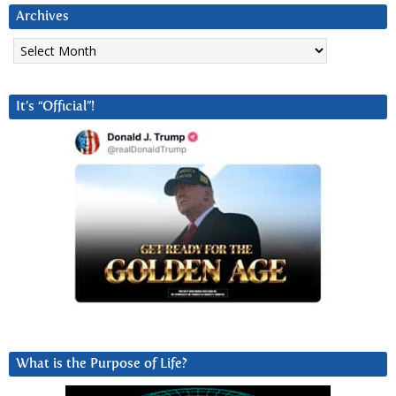
Archives
Archives
It’s “Official”!
What is the Purpose of Life?