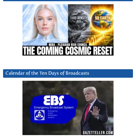
Calendar of the Ten Days of Broadcasts