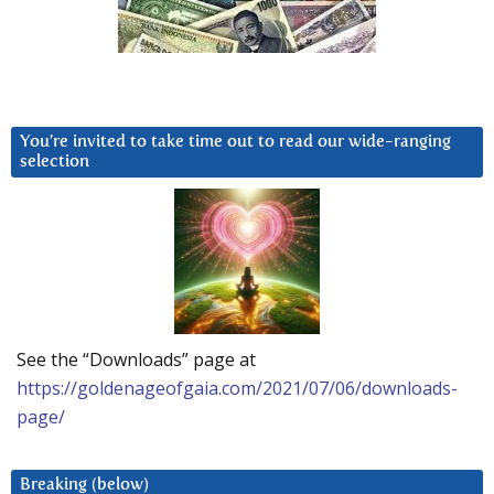
You’re invited to take time out to read our wide-ranging
selection
See the “Downloads” page at
https://goldenageofgaia.com/2021/07/06/downloads-
page/
Breaking (below)