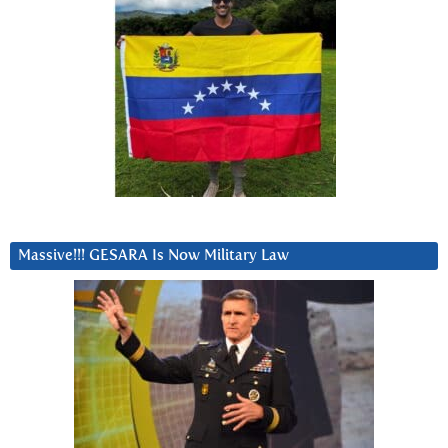
Massive!!! GESARA Is Now Military Law