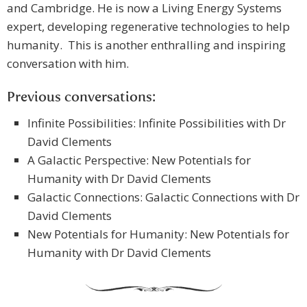
and Cambridge. He is now a Living Energy Systems
expert, developing regenerative technologies to help
humanity. This is another enthralling and inspiring
conversation with him.
Previous conversations:
Infinite Possibilities: Infinite Possibilities with Dr
David Clements
A Galactic Perspective: New Potentials for
Humanity with Dr David Clements
Galactic Connections: Galactic Connections with Dr
David Clements
New Potentials for Humanity: New Potentials for
Humanity with Dr David Clements