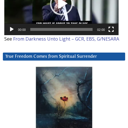
00:00
02:00
See
From Darkness Unto Light – GCR, EBS, G/NESARA
True Freedom Comes from Spiritual Surrender