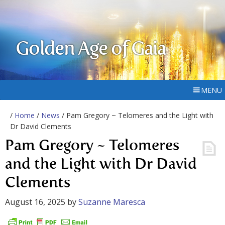
Golden Age of Gaia
MENU
/
Home
/
News
/ Pam Gregory ~ Telomeres and the Light with
Dr David Clements
Pam Gregory ~ Telomeres
and the Light with Dr David
Clements
August 16, 2025
by
Suzanne Maresca