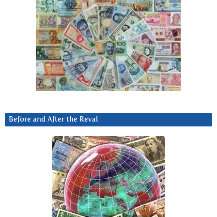
Before and After the Reval