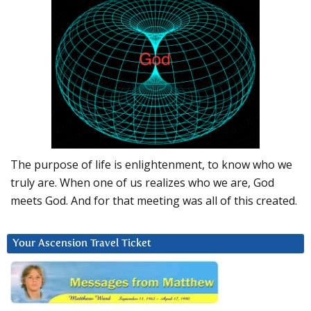
The purpose of life is enlightenment, to know who we
truly are. When one of us realizes who we are, God
meets God. And for that meeting was all of this created.
Your Ascension Travel Ticket