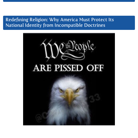
Redefining Religion: Why America Must Protect Its
National Identity from Incompatible Doctrines