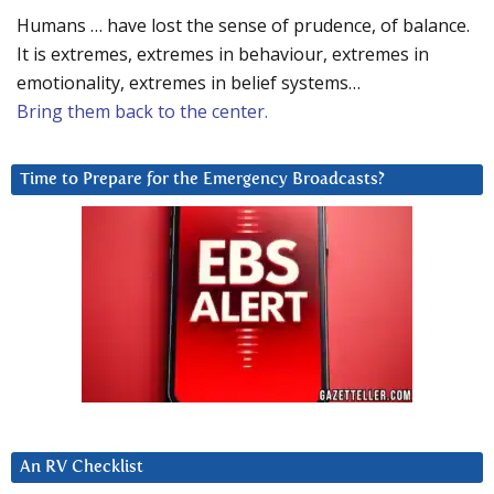
Humans … have lost the sense of prudence, of balance.
It is extremes, extremes in behaviour, extremes in
emotionality, extremes in belief systems…
Bring them back to the center.
Time to Prepare for the Emergency Broadcasts?
An RV Checklist