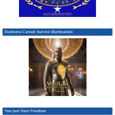
Darkness Cannot Survive iIlumination
You Just Hate Freedom