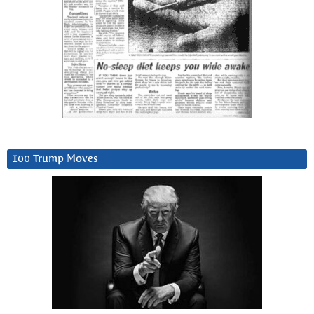
100 Trump Moves