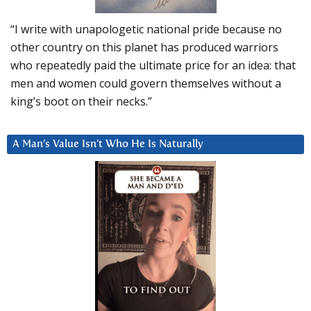
“I write with unapologetic national pride because no
other country on this planet has produced warriors
who repeatedly paid the ultimate price for an idea: that
men and women could govern themselves without a
king’s boot on their necks.”
A Man’s Value Isn’t Who He Is Naturally