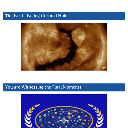
The Earth-Facing Coronal Hole
You are Witnessing the Final Moments