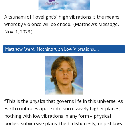
A tsunami of [lovelight’s] high vibrations is the means
whereby violence will be ended. (Matthew’s Message,
Nov. 1, 2023.)
Matthew Ward: Nothing with Low Vibrations….
“This is the physics that governs life in this universe. As
Earth continues apace into successively higher planes,
nothing with low vibrations in any form – physical
bodies, subversive plans, theft, dishonesty, unjust laws