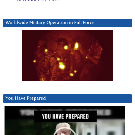
Worldwide Military Operation in Full Force
You Have Prepared
Video
Player