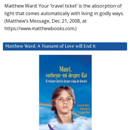
Matthew Ward: Your ‘travel ticket’ is the absorption of
light that comes automatically with living in godly ways.
(Matthew’s Message, Dec. 21, 2008, at
https://www.matthewbooks.com.)
Matthew Ward: A Tsunami of Love will End It