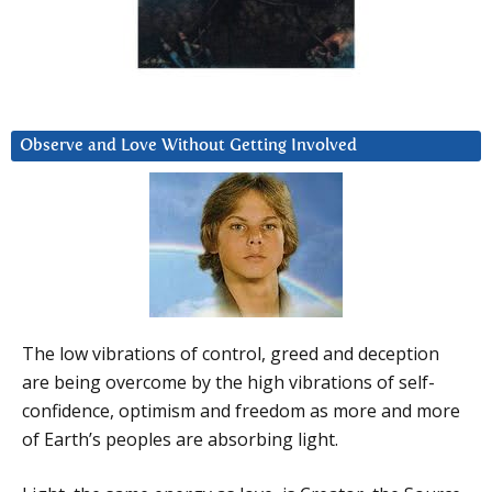
Observe and Love Without Getting Involved
The low vibrations of control, greed and deception
are being overcome by the high vibrations of self-
confidence, optimism and freedom as more and more
of Earth’s peoples are absorbing light.