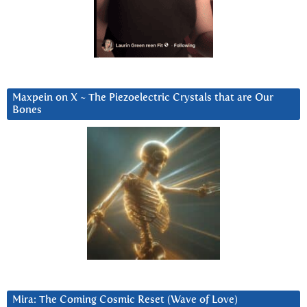
Maxpein on X ~ The Piezoelectric Crystals that are Our
Bones
Mira: The Coming Cosmic Reset (Wave of Love)