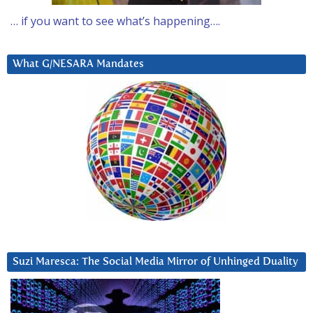
… if you want to see what’s happening….
What G/NESARA Mandates
Suzi Maresca: The Social Media Mirror of Unhinged Duality