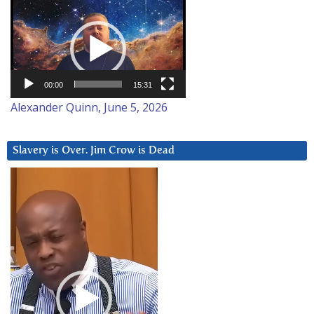
Video
Player
00:00
15:31
Alexander Quinn, June 5, 2026
Slavery is Over. Jim Crow is Dead
Video
Player