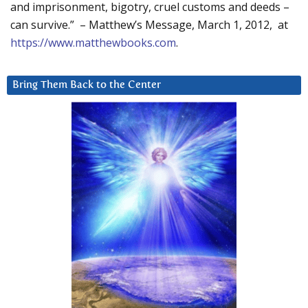
and imprisonment, bigotry, cruel customs and deeds –
can survive.” – Matthew’s Message, March 1, 2012, at
https://www.matthewbooks.com
.
Bring Them Back to the Center