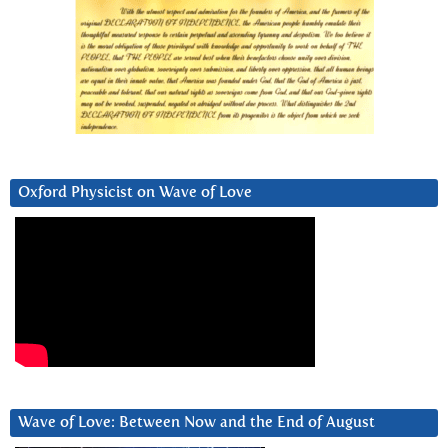
Oxford Physicist on Wave of Love
Wave of Love: Between Now and the End of August