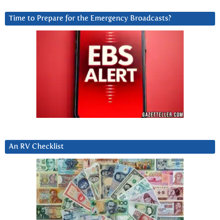
Time to Prepare for the Emergency Broadcasts?
An RV Checklist