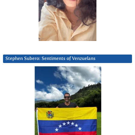
Stephen Subero: Sentiments of Venzuelans