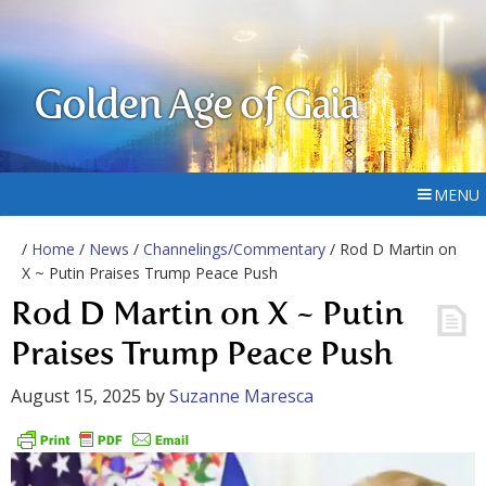
Golden Age of Gaia
MENU
/
Home
/
News
/
Channelings/Commentary
/ Rod D Martin on
X ~ Putin Praises Trump Peace Push
Rod D Martin on X ~ Putin
Praises Trump Peace Push
August 15, 2025
by
Suzanne Maresca