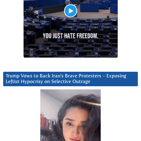
Trump Vows to Back Iran’s Brave Protesters ~ Exposing
Leftist Hypocrisy on Selective Outrage