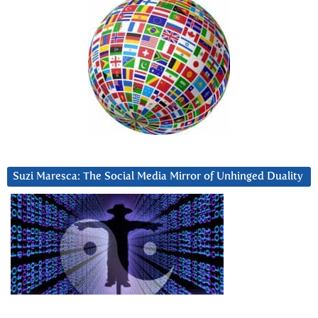
Suzi Maresca: The Social Media Mirror of Unhinged Duality