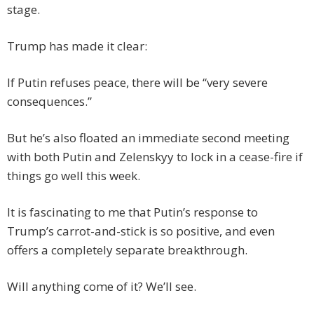
stage.
Trump has made it clear:
If Putin refuses peace, there will be “very severe
consequences.”
But he’s also floated an immediate second meeting
with both Putin and Zelenskyy to lock in a cease-fire if
things go well this week.
It is fascinating to me that Putin’s response to
Trump’s carrot-and-stick is so positive, and even
offers a completely separate breakthrough.
Will anything come of it? We’ll see.