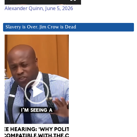
Alexander Quinn, June 5, 2026
Slavery is Over. Jim Crow is Dead
Video
Player