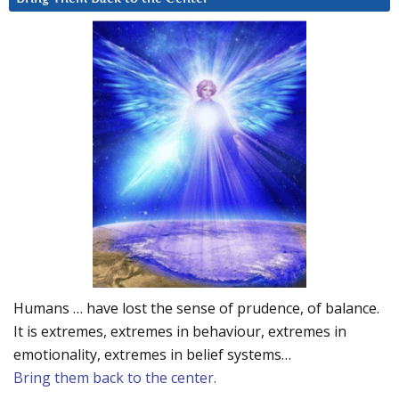
Humans … have lost the sense of prudence, of balance.
It is extremes, extremes in behaviour, extremes in
emotionality, extremes in belief systems…
Bring them back to the center.