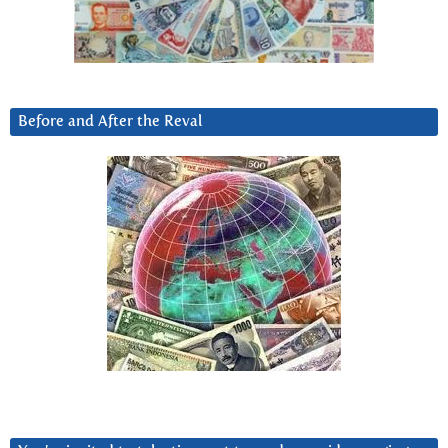
Before and After the Reval