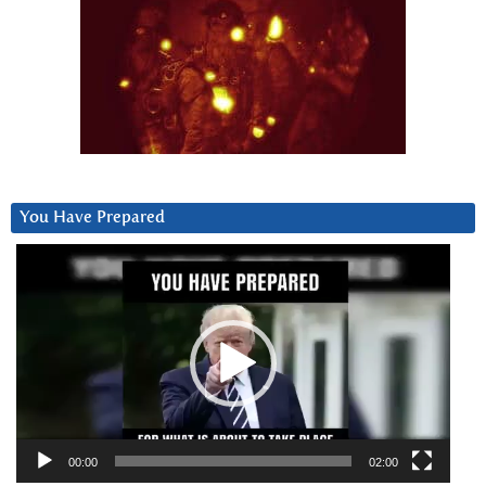
You Have Prepared
Video
Player
00:00
02:00