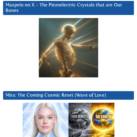
Maxpein on X ~ The Piezoelectric Crystals that are Our
Bones
Mira: The Coming Cosmic Reset (Wave of Love)