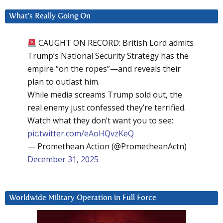
What’s Really Going On
CAUGHT ON RECORD: British Lord admits
Trump’s National Security Strategy has the
empire “on the ropes”—and reveals their
plan to outlast him.
While media screams Trump sold out, the
real enemy just confessed they’re terrified.
Watch what they don’t want you to see:
pic.twitter.com/eAoHQvzKeQ
— Promethean Action (@PrometheanActn)
December 31, 2025
Worldwide Military Operation in Full Force