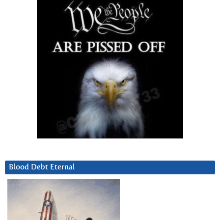
Blood Debt Eternal