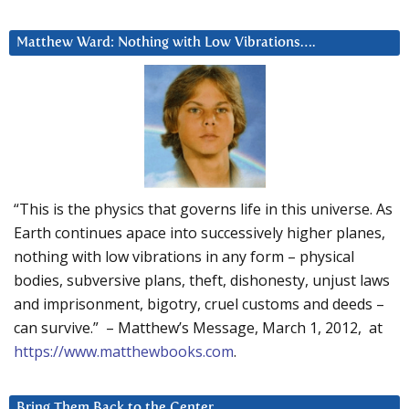
Matthew Ward: Nothing with Low Vibrations….
“This is the physics that governs life in this universe. As
Earth continues apace into successively higher planes,
nothing with low vibrations in any form – physical
bodies, subversive plans, theft, dishonesty, unjust laws
and imprisonment, bigotry, cruel customs and deeds –
can survive.” – Matthew’s Message, March 1, 2012, at
https://www.matthewbooks.com
.
Bring Them Back to the Center