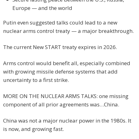
Europe — and the world
Putin even suggested talks could lead to a new
nuclear arms control treaty — a major breakthrough.
The current New START treaty expires in 2026.
Arms control would benefit all, especially combined
with growing missile defense systems that add
uncertainty to a first strike.
MORE ON THE NUCLEAR ARMS TALKS: one missing
component of all prior agreements was…China.
China was not a major nuclear power in the 1980s. It
is now, and growing fast.