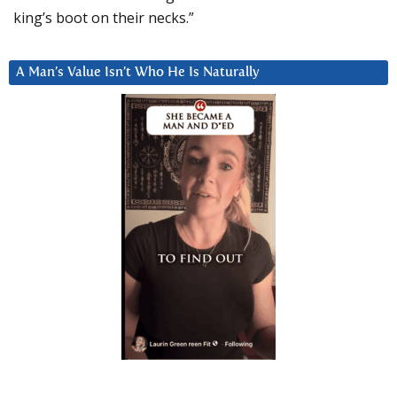
king’s boot on their necks.”
A Man’s Value Isn’t Who He Is Naturally