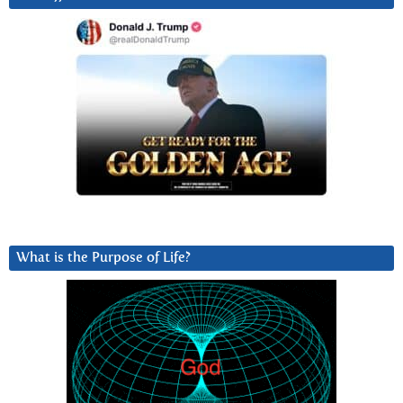
What is the Purpose of Life?