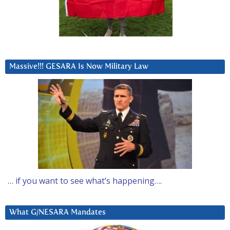
Massive!!! GESARA Is Now Military Law
… if you want to see what’s happening….
What G/NESARA Mandates