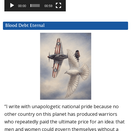
00:00
00:59
Blood Debt Eternal
“I write with unapologetic national pride because no
other country on this planet has produced warriors
who repeatedly paid the ultimate price for an idea: that
men and women could govern themselves without a