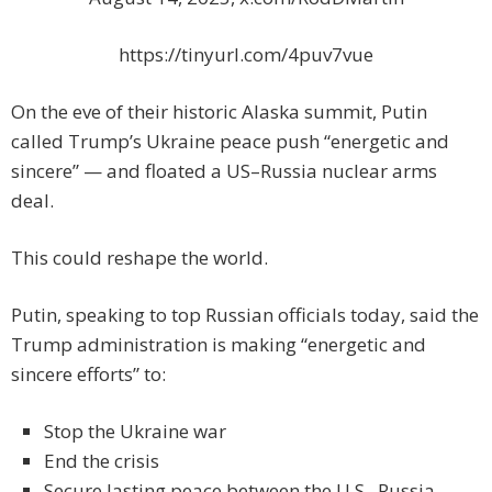
https://tinyurl.com/4puv7vue
On the eve of their historic Alaska summit, Putin
called Trump’s Ukraine peace push “energetic and
sincere” — and floated a US–Russia nuclear arms
deal.
This could reshape the world.
Putin, speaking to top Russian officials today, said the
Trump administration is making “energetic and
sincere efforts” to:
Stop the Ukraine war
End the crisis
Secure lasting peace between the U.S., Russia,