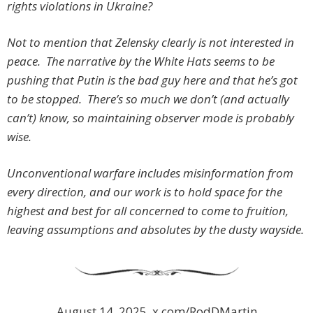
rights violations in Ukraine?
Not to mention that Zelensky clearly is not interested in
peace. The narrative by the White Hats seems to be
pushing that Putin is the bad guy here and that he’s got
to be stopped. There’s so much we don’t (and actually
can’t) know, so maintaining observer mode is probably
wise.
Unconventional warfare includes misinformation from
every direction, and our work is to hold space for the
highest and best for all concerned to come to fruition,
leaving assumptions and absolutes by the dusty wayside.
August 14, 2025, x.com/RodDMartin