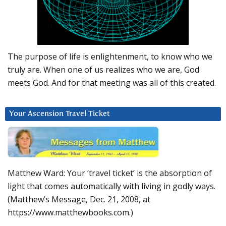
The purpose of life is enlightenment, to know who we
truly are. When one of us realizes who we are, God
meets God. And for that meeting was all of this created.
Your Ascension Travel Ticket
Matthew Ward: Your ‘travel ticket’ is the absorption of
light that comes automatically with living in godly ways.
(Matthew’s Message, Dec. 21, 2008, at
https://www.matthewbooks.com.)