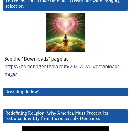
You’re invited to take time out to read our wide-ranging
selection
See the “Downloads” page at
https://goldenageofgaia.com/2021/07/06/downloads-
page/
Breaking (below)
Redefining Religion: Why America Must Protect Its
National Identity from Incompatible Doctrines