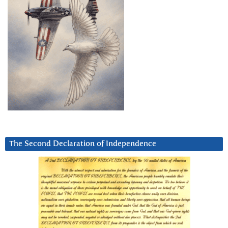
The Second Declaration of Independence