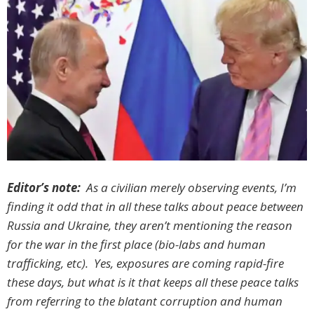
Editor’s note:
As a civilian merely observing events, I’m
finding it odd that in all these talks about peace between
Russia and Ukraine, they aren’t mentioning the reason
for the war in the first place (bio-labs and human
trafficking, etc). Yes, exposures are coming rapid-fire
these days, but what is it that keeps all these peace talks
from referring to the blatant corruption and human