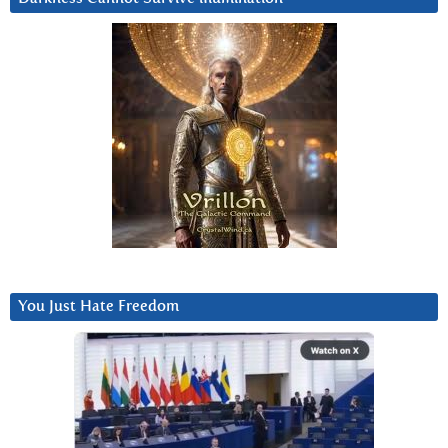
You Just Hate Freedom