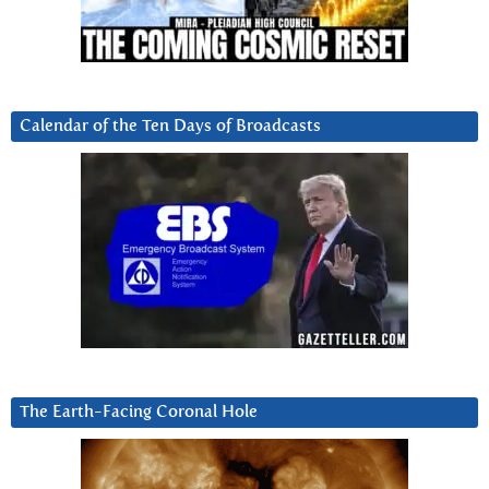
Calendar of the Ten Days of Broadcasts
The Earth-Facing Coronal Hole