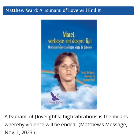
Matthew Ward: A Tsunami of Love will End It
A tsunami of [lovelight’s] high vibrations is the means
whereby violence will be ended. (Matthew’s Message,
Nov. 1, 2023.)