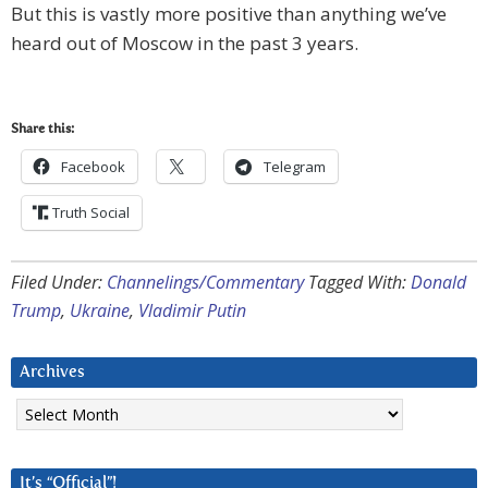
But this is vastly more positive than anything we’ve
heard out of Moscow in the past 3 years.
Share this:
Facebook
Telegram
Truth Social
Filed Under:
Channelings/Commentary
Tagged With:
Donald
Trump
,
Ukraine
,
Vladimir Putin
Archives
Archives
It’s “Official”!