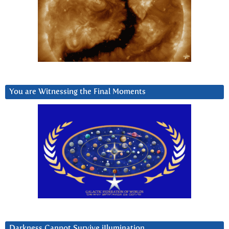
You are Witnessing the Final Moments
Darkness Cannot Survive iIlumination