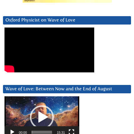
Oxford Physicist on Wave of Love
Wave of Love: Between Now and the End of August
Video
Player
00:00
15:31