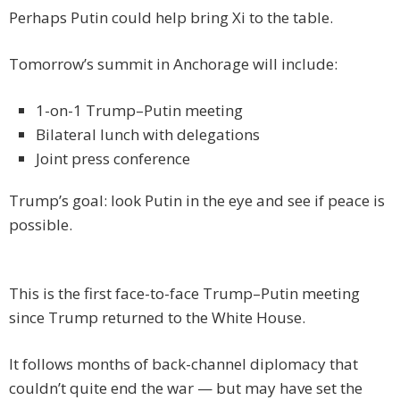
Perhaps Putin could help bring Xi to the table.
Tomorrow’s summit in Anchorage will include:
1-on-1 Trump–Putin meeting
Bilateral lunch with delegations
Joint press conference
Trump’s goal: look Putin in the eye and see if peace is
possible.
This is the first face-to-face Trump–Putin meeting
since Trump returned to the White House.
It follows months of back-channel diplomacy that
couldn’t quite end the war — but may have set the