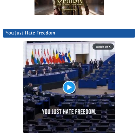
You Just Hate Freedom