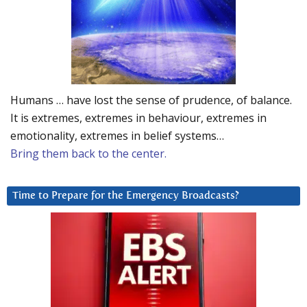
Humans … have lost the sense of prudence, of balance.
It is extremes, extremes in behaviour, extremes in
emotionality, extremes in belief systems…
Bring them back to the center.
Time to Prepare for the Emergency Broadcasts?