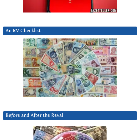
An RV Checklist
Before and After the Reval