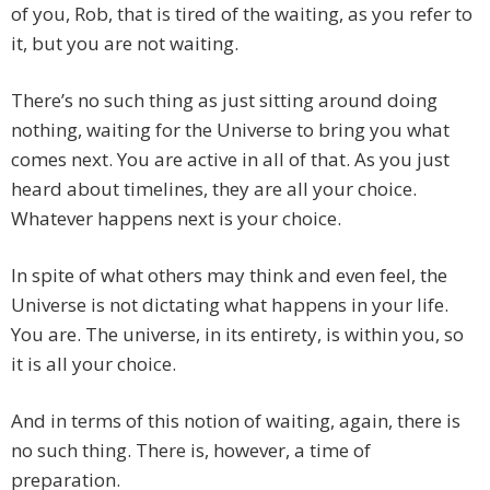
of you, Rob, that is tired of the waiting, as you refer to
it, but you are not waiting.
There’s no such thing as just sitting around doing
nothing, waiting for the Universe to bring you what
comes next. You are active in all of that. As you just
heard about timelines, they are all your choice.
Whatever happens next is your choice.
In spite of what others may think and even feel, the
Universe is not dictating what happens in your life.
You are. The universe, in its entirety, is within you, so
it is all your choice.
And in terms of this notion of waiting, again, there is
no such thing. There is, however, a time of
preparation.