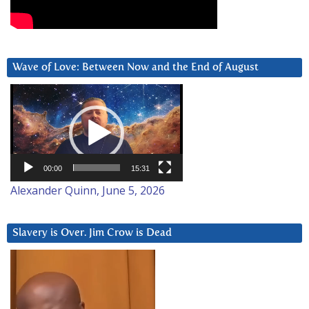
Wave of Love: Between Now and the End of August
Video
Player
00:00
15:31
Alexander Quinn, June 5, 2026
Slavery is Over. Jim Crow is Dead
Video
Player