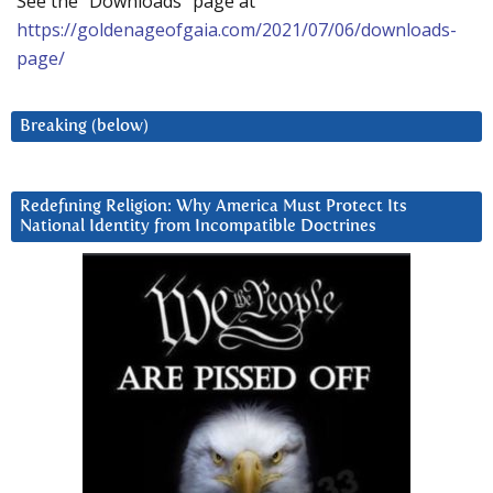
See the “Downloads” page at
https://goldenageofgaia.com/2021/07/06/downloads-
page/
Breaking (below)
Redefining Religion: Why America Must Protect Its
National Identity from Incompatible Doctrines