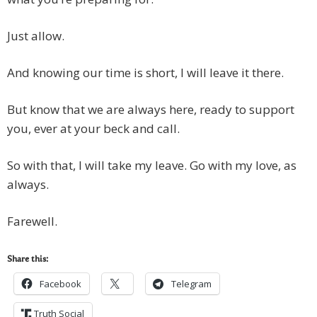
Just allow.
And knowing our time is short, I will leave it there.
But know that we are always here, ready to support
you, ever at your beck and call.
So with that, I will take my leave. Go with my love, as
always.
Farewell.
Share this:
Facebook
Telegram
Truth Social