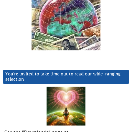
You’re invited to take time out to read our wide-ranging
selection