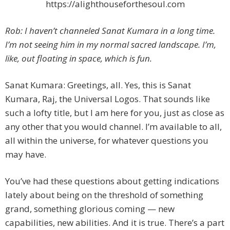
https://alighthouseforthesoul.com
Rob: I haven’t channeled Sanat Kumara in a long time.
I’m not seeing him in my normal sacred landscape. I’m,
like, out floating in space, which is fun.
Sanat Kumara: Greetings, all. Yes, this is Sanat
Kumara, Raj, the Universal Logos. That sounds like
such a lofty title, but I am here for you, just as close as
any other that you would channel. I’m available to all,
all within the universe, for whatever questions you
may have.
You’ve had these questions about getting indications
lately about being on the threshold of something
grand, something glorious coming — new
capabilities, new abilities. And it is true. There’s a part