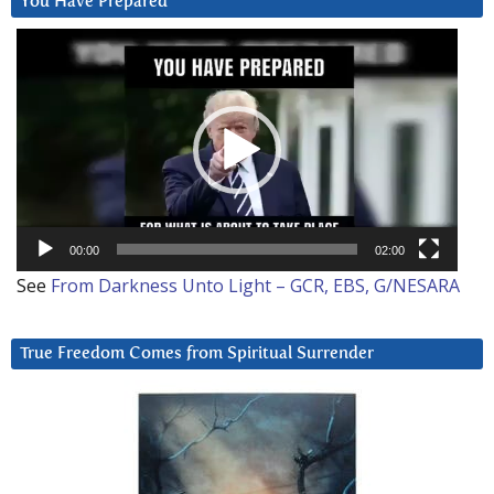
You Have Prepared
Video
Player
00:00
02:00
See
From Darkness Unto Light – GCR, EBS, G/NESARA
True Freedom Comes from Spiritual Surrender