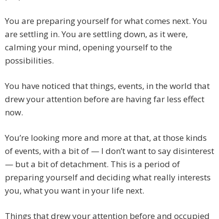
You are preparing yourself for what comes next. You
are settling in. You are settling down, as it were,
calming your mind, opening yourself to the
possibilities.
You have noticed that things, events, in the world that
drew your attention before are having far less effect
now.
You’re looking more and more at that, at those kinds
of events, with a bit of — I don’t want to say disinterest
— but a bit of detachment. This is a period of
preparing yourself and deciding what really interests
you, what you want in your life next.
Things that drew your attention before and occupied