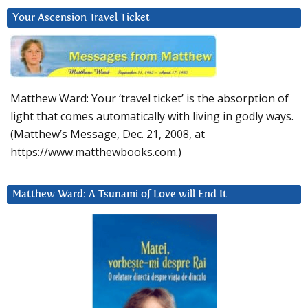
Your Ascension Travel Ticket
Matthew Ward: Your ‘travel ticket’ is the absorption of
light that comes automatically with living in godly ways.
(Matthew’s Message, Dec. 21, 2008, at
https://www.matthewbooks.com.)
Matthew Ward: A Tsunami of Love will End It