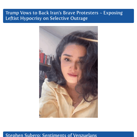
Trump Vows to Back Iran’s Brave Protesters ~ Exposing
Leftist Hypocrisy on Selective Outrage
Stephen Subero: Sentiments of Venzuelans