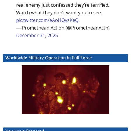
real enemy just confessed they’re terrified.
Watch what they don’t want you to see:
pic.twitter.com/eAoHQvzKeQ
— Promethean Action (@PrometheanActn)
December 31, 2025
Worldwide Military Operation in Full Force