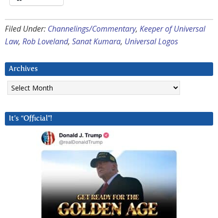
Filed Under:
Channelings/Commentary
,
Keeper of Universal
Law
,
Rob Loveland
,
Sanat Kumara
,
Universal Logos
Archives
Archives
It’s “Official”!