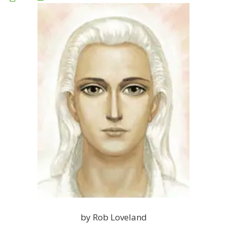
by Rob Loveland