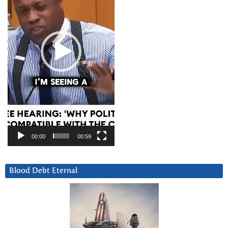
00:00
00:59
Blood Debt Eternal