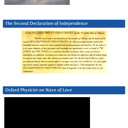
The Second Declaration of Independence
Oxford Physicist on Wave of Love