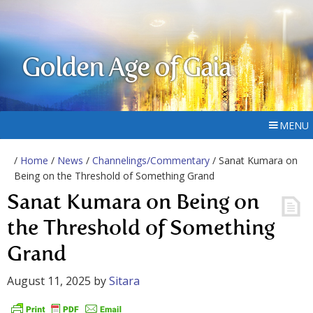
Golden Age of Gaia
MENU
/
Home
/
News
/
Channelings/Commentary
/ Sanat Kumara on
Being on the Threshold of Something Grand
Sanat Kumara on Being on
the Threshold of Something
Grand
August 11, 2025
by
Sitara