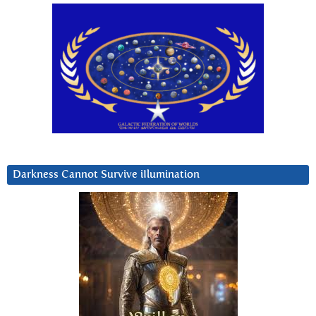
Darkness Cannot Survive iIlumination