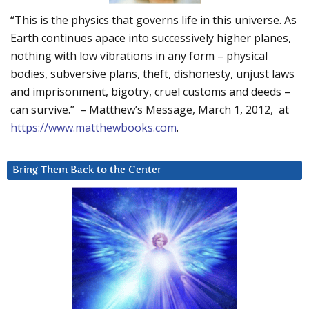
“This is the physics that governs life in this universe. As
Earth continues apace into successively higher planes,
nothing with low vibrations in any form – physical
bodies, subversive plans, theft, dishonesty, unjust laws
and imprisonment, bigotry, cruel customs and deeds –
can survive.” – Matthew’s Message, March 1, 2012, at
https://www.matthewbooks.com
.
Bring Them Back to the Center