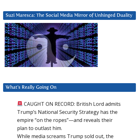
Suzi Maresca: The Social Media Mirror of Unhinged Duality
What’s Really Going On
CAUGHT ON RECORD: British Lord admits
Trump’s National Security Strategy has the
empire “on the ropes”—and reveals their
plan to outlast him.
While media screams Trump sold out, the