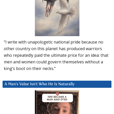
“I write with unapologetic national pride because no
other country on this planet has produced warriors
who repeatedly paid the ultimate price for an idea: that
men and women could govern themselves without a
king’s boot on their necks.”
A Man’s Value Isn’t Who He Is Naturally