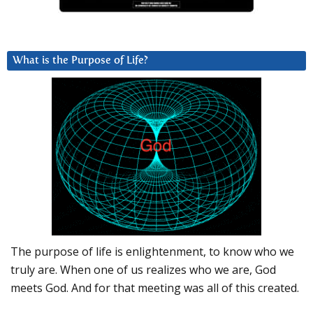
What is the Purpose of Life?
The purpose of life is enlightenment, to know who we
truly are. When one of us realizes who we are, God
meets God. And for that meeting was all of this created.