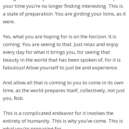
your time you’re no longer finding interesting. This is
a state of preparation. You are girding your loins, as it
were.
Yes, what you are hoping for is on the horizon. It is
coming. You are seeing to that. Just relax and enjoy
every day for what it brings you, for seeing that
beauty in the world that has been spoken of, for it is
fabulous! Allow yourself to just be and experience.
And allow all that is coming to you to come in its own
time, as the world prepares itself, collectively, not just
you, Rob.
This is a complicated endeavor for it involves the
entirety of humanity. This is why you’ve come. This is
what you’re preparing for.