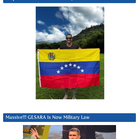
Massive!!! GESARA Is Now Military Law