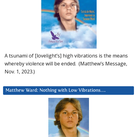
A tsunami of [lovelight’s] high vibrations is the means
whereby violence will be ended. (Matthew’s Message,
Nov. 1, 2023.)
Matthew Ward: Nothing with Low Vibrations….