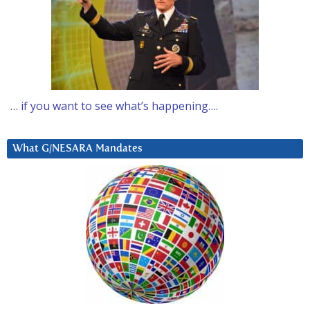
… if you want to see what’s happening….
What G/NESARA Mandates