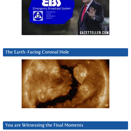
The Earth-Facing Coronal Hole
You are Witnessing the Final Moments