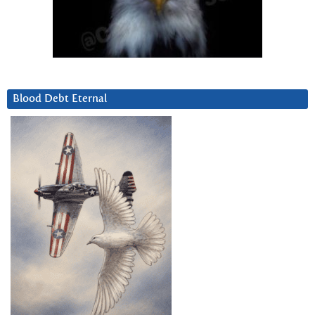
Blood Debt Eternal