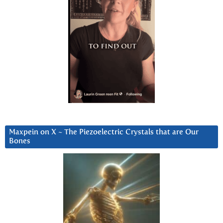
Maxpein on X ~ The Piezoelectric Crystals that are Our
Bones