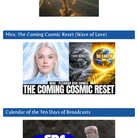
Mira: The Coming Cosmic Reset (Wave of Love)
Calendar of the Ten Days of Broadcasts