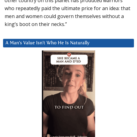
other country on this planet has produced warriors
who repeatedly paid the ultimate price for an idea: that
men and women could govern themselves without a
king’s boot on their necks.”
A Man’s Value Isn’t Who He Is Naturally