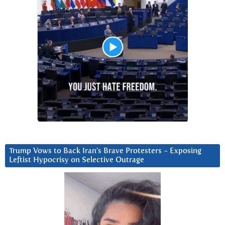
Trump Vows to Back Iran’s Brave Protesters ~ Exposing
Leftist Hypocrisy on Selective Outrage