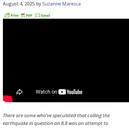
August 4, 2025
by
Suzanne Maresca
There are some who’ve speculated that calling the
earthquake in question an 8.8 was an attempt to