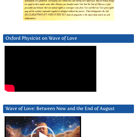
Oxford Physicist on Wave of Love
Wave of Love: Between Now and the End of August
Video
Player