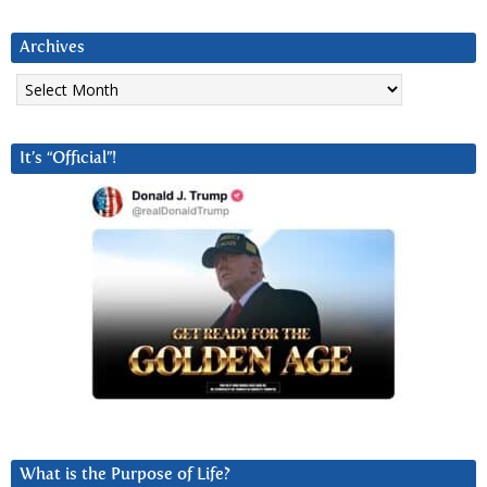
Archives
Archives
It’s “Official”!
What is the Purpose of Life?