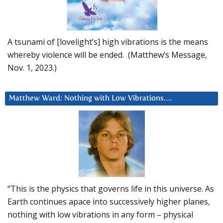
A tsunami of [lovelight’s] high vibrations is the means
whereby violence will be ended. (Matthew’s Message,
Nov. 1, 2023.)
Matthew Ward: Nothing with Low Vibrations….
“This is the physics that governs life in this universe. As
Earth continues apace into successively higher planes,
nothing with low vibrations in any form – physical