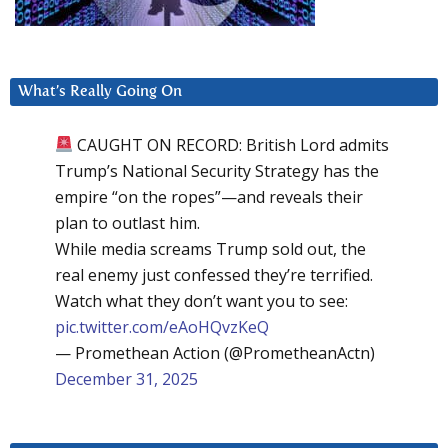
What’s Really Going On
CAUGHT ON RECORD: British Lord admits
Trump’s National Security Strategy has the
empire “on the ropes”—and reveals their
plan to outlast him.
While media screams Trump sold out, the
real enemy just confessed they’re terrified.
Watch what they don’t want you to see:
pic.twitter.com/eAoHQvzKeQ
— Promethean Action (@PrometheanActn)
December 31, 2025