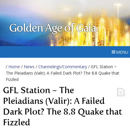
Golden Age of Gaia
MENU
/
Home
/
News
/
Channelings/Commentary
/ GFL Station ~
The Pleiadians (Valir): A Failed Dark Plot? The 8.8 Quake that
Fizzled
GFL Station ~ The
Pleiadians (Valir): A Failed
Dark Plot? The 8.8 Quake that
Fizzled