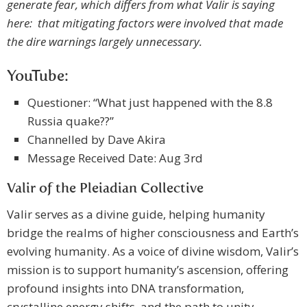
generate fear, which differs from what Valir is saying
here: that mitigating factors were involved that made
the dire warnings largely unnecessary.
YouTube:
Questioner: “What just happened with the 8.8
Russia quake??”
Channelled by Dave Akira
Message Received Date: Aug 3rd
Valir of the Pleiadian Collective
Valir serves as a divine guide, helping humanity
bridge the realms of higher consciousness and Earth’s
evolving humanity. As a voice of divine wisdom, Valir’s
mission is to support humanity’s ascension, offering
profound insights into DNA transformation,
crystalline energy shifts, and the path to unity