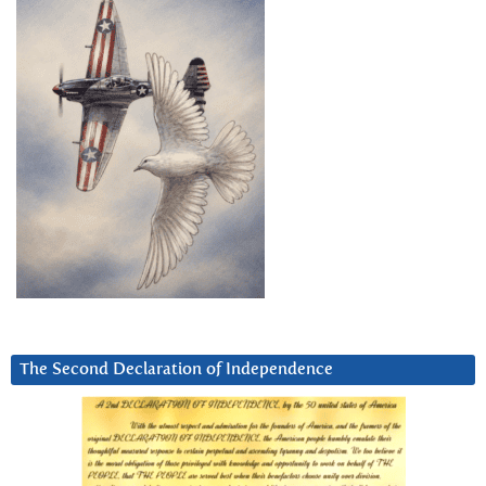
The Second Declaration of Independence