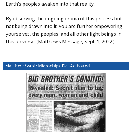
Earth’s peoples awaken into that reality.
By observing the ongoing drama of this process but
not being drawn into it, you are further empowering
yourselves, the peoples, and all other light beings in
this universe. (Matthew’s Message, Sept. 1, 2022.)
Matthew Ward: Microchips De-Activated