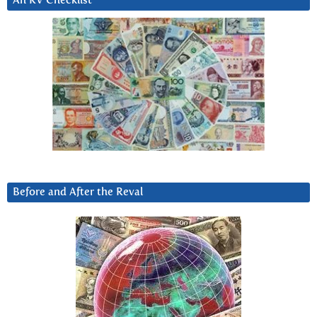
An RV Checklist
Before and After the Reval