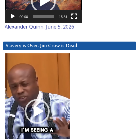
00:00
15:31
Alexander Quinn, June 5, 2026
Slavery is Over. Jim Crow is Dead
Video
Player