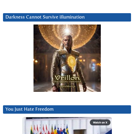
Darkness Cannot Survive iIlumination
You Just Hate Freedom