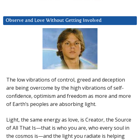
Observe and Love Without Getting Involved
The low vibrations of control, greed and deception
are being overcome by the high vibrations of self-
confidence, optimism and freedom as more and more
of Earth’s peoples are absorbing light.
Light, the same energy as love, is Creator, the Source
of All That Is—that is who you are, who every soul in
the cosmos is—and the light you radiate is helping