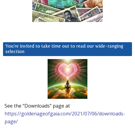
You’re invited to take time out to read our wide-ranging
selection
See the “Downloads” page at
https://goldenageofgaia.com/2021/07/06/downloads-
page/