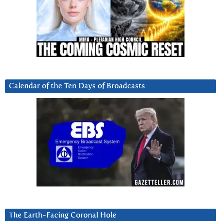
Calendar of the Ten Days of Broadcasts
The Earth-Facing Coronal Hole