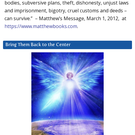
bodies, subversive plans, theft, dishonesty, unjust laws
and imprisonment, bigotry, cruel customs and deeds –
can survive.” – Matthew’s Message, March 1, 2012, at
https://www.matthewbooks.com
.
Bring Them Back to the Center