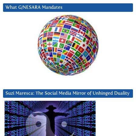
What G/NESARA Mandates
Suzi Maresca: The Social Media Mirror of Unhinged Duality