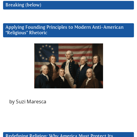
Breaking (below)
Applying Founding Principles to Modern Anti-American
“Religious” Rhetoric
by Suzi Maresca
Redefining Religion: Why America Must Protect Its