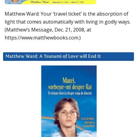
Matthew Ward: Your ‘travel ticket’ is the absorption of
light that comes automatically with living in godly ways.
(Matthew’s Message, Dec. 21, 2008, at
https://www.matthewbooks.com.)
Matthew Ward: A Tsunami of Love will End It