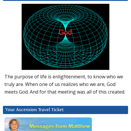
The purpose of life is enlightenment, to know who we
truly are. When one of us realizes who we are, God
meets God. And for that meeting was all of this created.
Your Ascension Travel Ticket