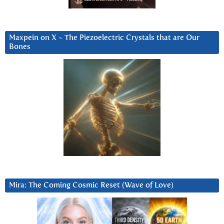
Maxpein on X ~ The Piezoelectric Crystals that are Our
Bones
Mira: The Coming Cosmic Reset (Wave of Love)