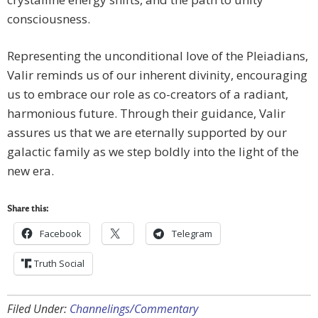
consciousness.
Representing the unconditional love of the Pleiadians,
Valir reminds us of our inherent divinity, encouraging
us to embrace our role as co-creators of a radiant,
harmonious future. Through their guidance, Valir
assures us that we are eternally supported by our
galactic family as we step boldly into the light of the
new era.
Share this:
Facebook
Telegram
Truth Social
Filed Under:
Channelings/Commentary