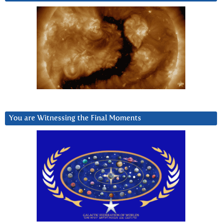
You are Witnessing the Final Moments