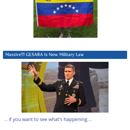
Massive!!! GESARA Is Now Military Law
… if you want to see what’s happening….