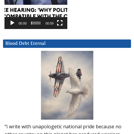
00:00
00:59
Blood Debt Eternal
“I write with unapologetic national pride because no