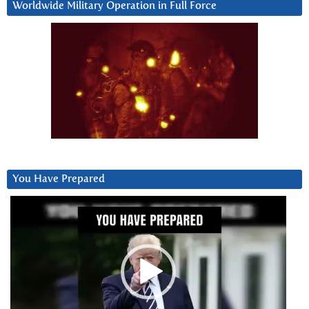
Worldwide Military Operation in Full Force
You Have Prepared
Video
Player