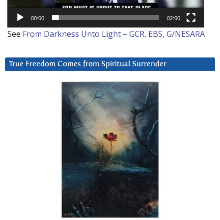
00:00
02:00
See
From Darkness Unto Light – GCR, EBS, G/NESARA
True Freedom Comes from Spiritual Surrender