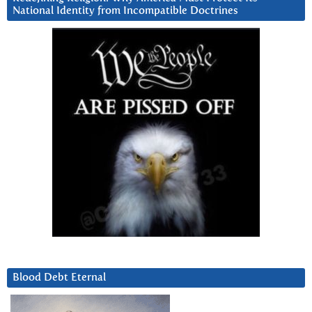
National Identity from Incompatible Doctrines
Blood Debt Eternal