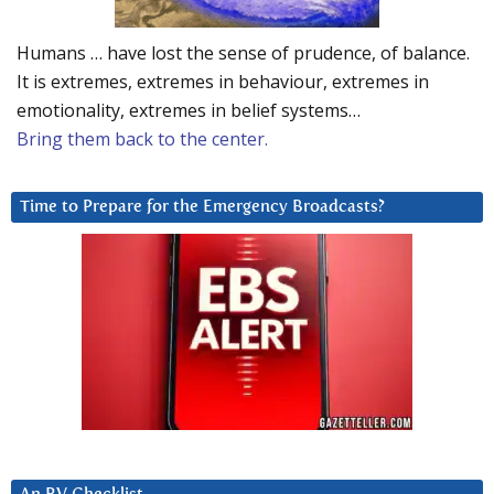
Humans … have lost the sense of prudence, of balance.
It is extremes, extremes in behaviour, extremes in
emotionality, extremes in belief systems…
Bring them back to the center.
Time to Prepare for the Emergency Broadcasts?