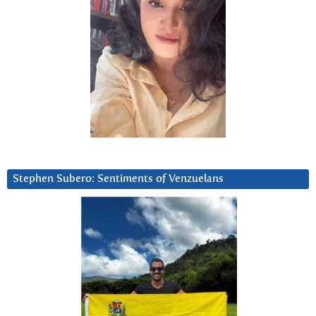
Stephen Subero: Sentiments of Venzuelans