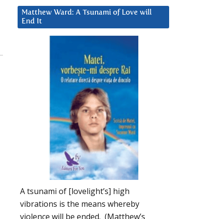
Matthew Ward: A Tsunami of Love will
End It
A tsunami of [lovelight’s] high
vibrations is the means whereby
violence will be ended. (Matthew’s