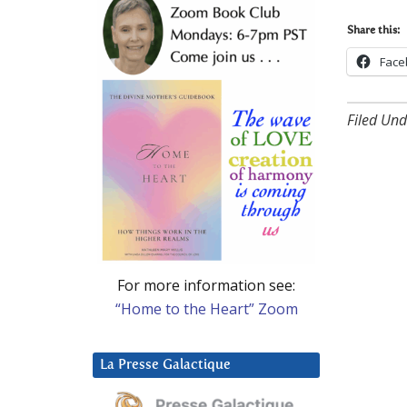
Share this:
Face
Filed Und
For more information see:
“Home to the Heart” Zoom
La Presse Galactique