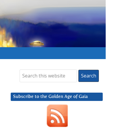
Subscribe to the Golden Age of Gaia