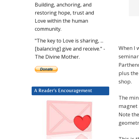
Building, anchoring, and
restoring hope, trust and
Love within the human
community.
"The key to Love is sharing, ...
When I w
[balancing] give and receive." -
seminars
The Divine Mother.
Partheno
plus the
shop.
A Reader’s Encouragement
The minu
magnet 
Note th
geometr
This is 