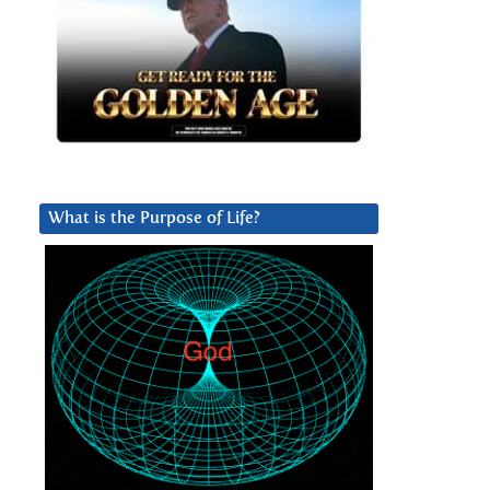
What is the Purpose of Life?