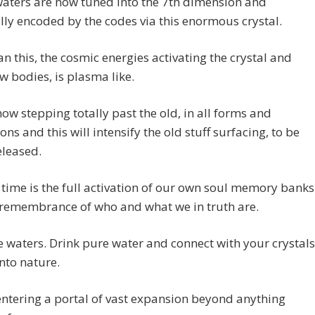
waters are now tuned into the 7th dimension and
ly encoded by the codes via this enormous crystal.
n this, the cosmic energies activating the crystal and
w bodies, is plasma like.
ow stepping totally past the old, in all forms and
ons and this will intensify the old stuff surfacing, to be
released.
time is the full activation of our own soul memory banks
 remembrance of who and what we in truth are.
e waters. Drink pure water and connect with your crystals
nto nature.
ntering a portal of vast expansion beyond anything