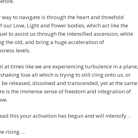
efore.
 way to navigate is through the heart and threefold
f our Love, Light and Power bodies, which act like the
uel to assist us through the intensified ascension, while
ng the old, and bring a huge acceleration of
sness levels.
feel at times like we are experiencing turbulence in a plane
 shaking lose all which is trying to still cling onto us, or
 be released, dissolved and transcended, yet at the same
re is the immense sense of freedom and integration of
ove.
ead this your activation has begun and will intensify…
the rising….