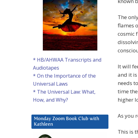
known b
The only
flames o
cosmic f
dissolvi
consciou
* HB/AHWAA Transcripts and
It will 
Audiotapes
and it is
* On the Importance of the
needs to
Universal Laws
time the
* The Universal Law: What,
higher l
How, and Why?
As you r
Monday Zoom Book Club with
Kathleen
This is 