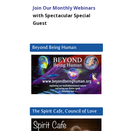
Join Our Monthly Webinars
with Spectacular Special
Guest
Beyond Being Human
The Spirit Cafe, Council of Love