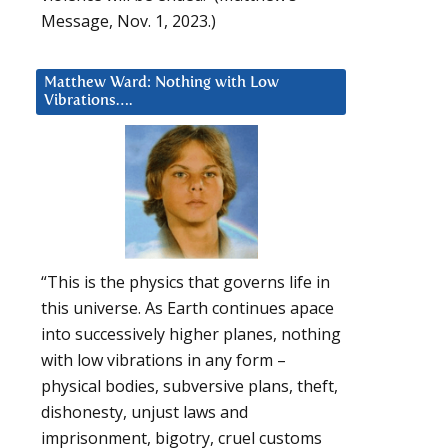
Message, Nov. 1, 2023.)
Matthew Ward: Nothing with Low
Vibrations….
“This is the physics that governs life in
this universe. As Earth continues apace
into successively higher planes, nothing
with low vibrations in any form –
physical bodies, subversive plans, theft,
dishonesty, unjust laws and
imprisonment, bigotry, cruel customs