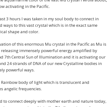
ow activating in the Pacific.
last 3 hours I was taken in my soul body to connect in
 ways to this vast crystal which is in the exact same
cal shape and color.
vation of this enormous Mu crystal in the Pacific as Mu is
is releasing immensely powerful energy amplified by
nd 7th Central Sun of Illumination and it is activating our
nd 24 strands of DNA of our new Crystalline bodies in
ly powerful ways.
Rainbow body of light which is translucent and
s angelic frequencies.
ld to connect deeply with mother earth and nature today,