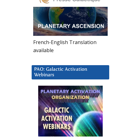
French-English Translation
available
PAO: Galactic Activation
Webinars