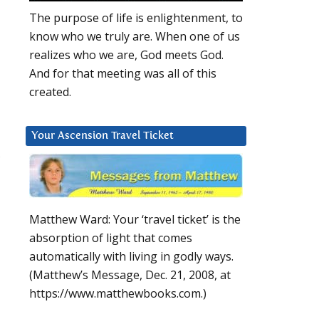
The purpose of life is enlightenment, to
know who we truly are. When one of us
realizes who we are, God meets God.
And for that meeting was all of this
created.
Your Ascension Travel Ticket
,
Matthew Ward: Your ‘travel ticket’ is the
absorption of light that comes
automatically with living in godly ways.
(Matthew’s Message, Dec. 21, 2008, at
https://www.matthewbooks.com.)