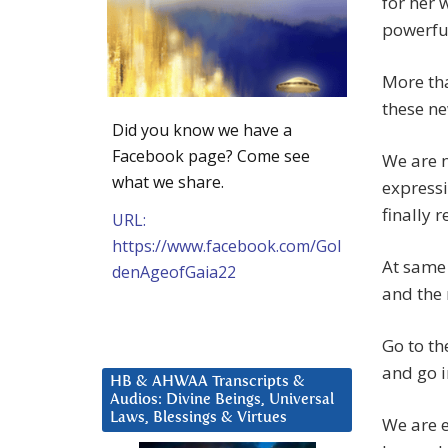
for her 
powerful
More tha
these ne
Did you know we have a
Facebook page? Come see
We are n
what we share.
expressi
finally 
URL:
https://www.facebook.com/Gol
At same 
denAgeofGaia22
and the
Go to th
and go i
HB & AHWAA Transcripts &
Audios: Divine Beings, Universal
Laws, Blessings & Virtues
We are e