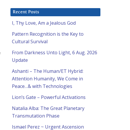
Recent Posts
I, Thy Love, Am a Jealous God
Pattern Recognition is the Key to
Cultural Survival
e
From Darkness Unto Light, 6 Aug. 2026
Update
Ashanti – The Human/ET Hybrid:
Attention Humanity, We Come in
Peace…& with Technologies
Lion’s Gate – Powerful Activations
Natalia Alba: The Great Planetary
Transmutation Phase
Ismael Perez ~ Urgent Ascension