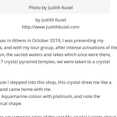
Photo by Judith Kusel
by Judith Kusel
http://www.judithkusel.com
as in Athens in October 2019, I was presenting my
, and with my tour group, after intense activations of th
n, the sacred waters and lakes which once were there,
 7 crystal pyramid temples, we were taken to a crystal
te I stepped into this shop, this crystal drew me like a
and came home with me.
e Aquamarine colour with platinum, and note the
ical shape.
the aquamarine color of the vast Mu crystal I wrote about,