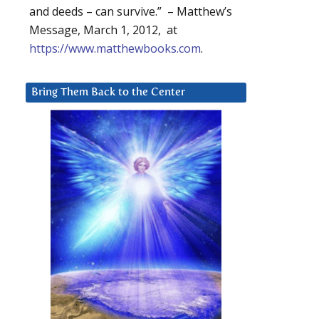
and deeds – can survive.” – Matthew’s
Message, March 1, 2012, at
https://www.matthewbooks.com
.
Bring Them Back to the Center