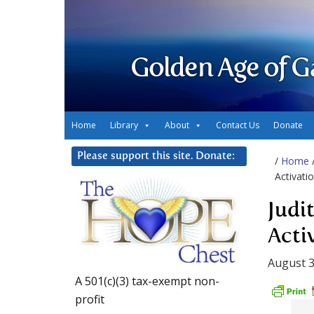
Golden Age of G
Home
Library
About
Contact Us
Donate
Please support this site. Donate:
/
Home
Activati
Judi
Acti
August 3
A 501(c)(3) tax-exempt non-
profit