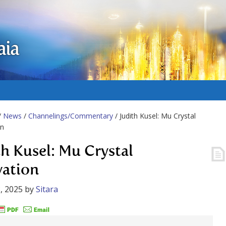
aia
/
News
/
Channelings/Commentary
/ Judith Kusel: Mu Crystal
on
th Kusel: Mu Crystal
vation
, 2025
by
Sitara