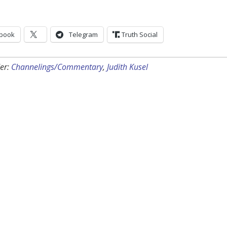
book
Telegram
Truth Social
er:
Channelings/Commentary
,
Judith Kusel