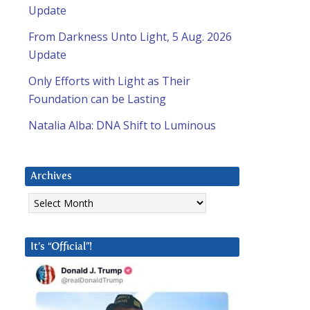
Update
From Darkness Unto Light, 5 Aug. 2026
Update
Only Efforts with Light as Their
Foundation can be Lasting
Natalia Alba: DNA Shift to Luminous
Archives
Archives
It’s “Official”!