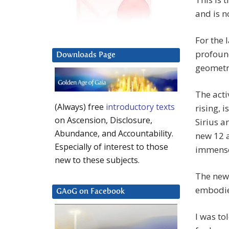
and is n
For the 
profound
Downloads Page
geometri
The acti
(Always) free
introductory texts
rising, 
on Ascension, Disclosure,
Sirius a
Abundance, and Accountability.
new 12 a
Especially of interest to those
immense
new to these subjects.
The new 
embodie
GAoG on Facebook
I was to