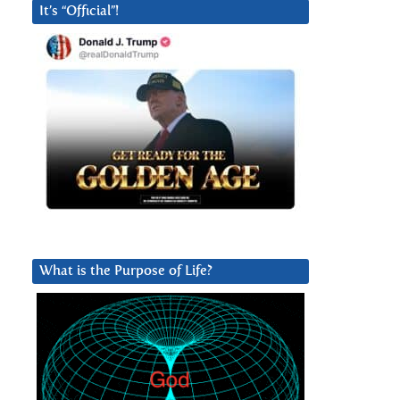
It’s “Official”!
What is the Purpose of Life?