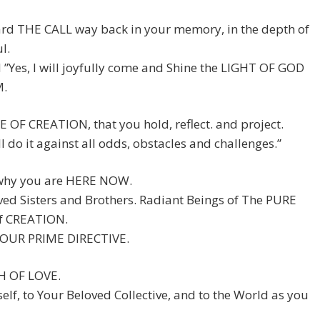
rd THE CALL way back in your memory, in the depth of
l.
 ”Yes, I will joyfully come and Shine the LIGHT OF GOD
M.
 OF CREATION, that you hold, reflect. and project.
ll do it against all odds, obstacles and challenges.”
 why you are HERE NOW.
ed Sisters and Brothers. Radiant Beings of The PURE
f CREATION.
 YOUR PRIME DIRECTIVE.
H OF LOVE.
elf, to Your Beloved Collective, and to the World as you