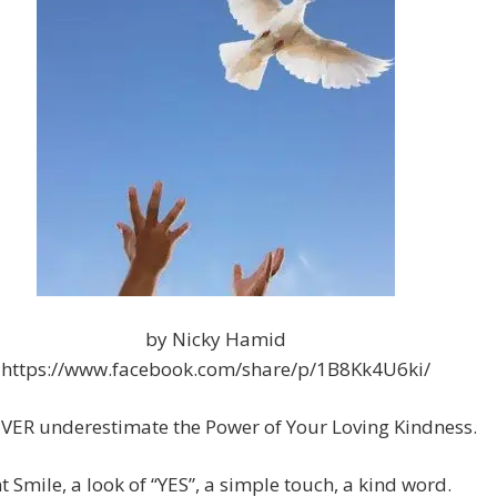
by Nicky Hamid
https://www.facebook.com/share/p/1B8Kk4U6ki/
VER underestimate the Power of Your Loving Kindness.
t Smile, a look of “YES”, a simple touch, a kind word.