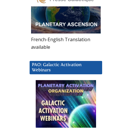
French-English Translation
available
PAO: Galactic Activation
Webinars