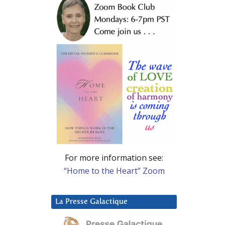
For more information see:
“Home to the Heart” Zoom
La Presse Galactique