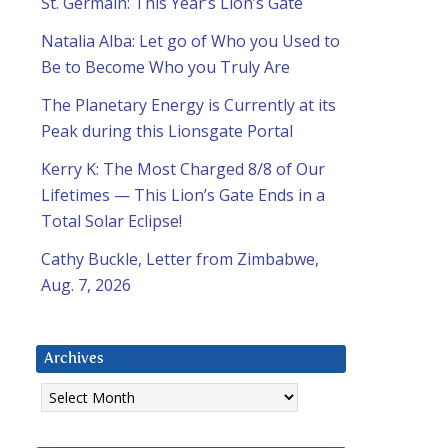
St. Germain: This Year’s Lion’s Gate
Natalia Alba: Let go of Who you Used to
Be to Become Who you Truly Are
The Planetary Energy is Currently at its
Peak during this Lionsgate Portal
Kerry K: The Most Charged 8/8 of Our
Lifetimes — This Lion’s Gate Ends in a
Total Solar Eclipse!
Cathy Buckle, Letter from Zimbabwe,
Aug. 7, 2026
Archives
Archives