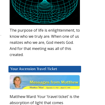
The purpose of life is enlightenment, to
know who we truly are. When one of us
realizes who we are, God meets God.
And for that meeting was all of this
created.
Your Ascension Travel Ticket
Matthew Ward: Your ‘travel ticket’ is the
absorption of light that comes