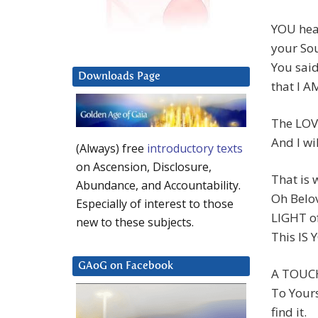
YOU hea
your Sou
You said
Downloads Page
that I A
The LOVE
And I wi
(Always) free
introductory texts
on Ascension, Disclosure,
That is
Abundance, and Accountability.
Oh Belov
Especially of interest to those
LIGHT o
new to these subjects.
This IS
GAoG on Facebook
A TOUC
To Yours
find it.