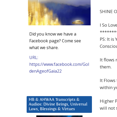
SHINE O
I So Lov
*******
Did you know we have a
PS: It i
Facebook page? Come see
Consciou
what we share.
URL:
It flows
https://www.facebook.com/Gol
them.
denAgeofGaia22
It Flow
within 
HB & AHWAA Transcripts &
Higher 
Audios: Divine Beings, Universal
will not
Laws, Blessings & Virtues