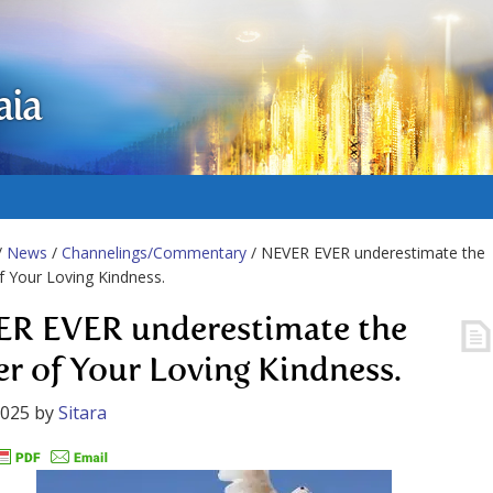
aia
/
News
/
Channelings/Commentary
/ NEVER EVER underestimate the
 Your Loving Kindness.
R EVER underestimate the
r of Your Loving Kindness.
2025
by
Sitara