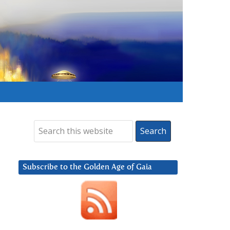
Subscribe to the Golden Age of Gaia