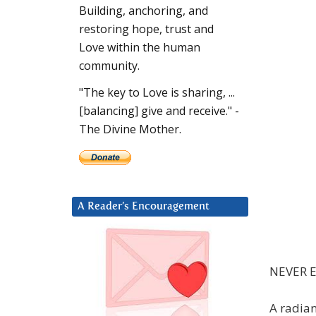
Building, anchoring, and
restoring hope, trust and
Love within the human
community.
"The key to Love is sharing, ...
[balancing] give and receive." -
The Divine Mother.
A Reader’s Encouragement
NEVER E
A radian