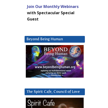
Join Our Monthly Webinars
with Spectacular Special
Guest
Beyond Being Human
The Spirit Cafe, Council of Love