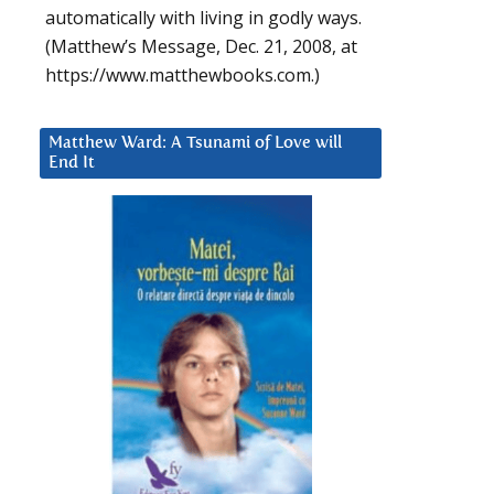
automatically with living in godly ways.
(Matthew’s Message, Dec. 21, 2008, at
https://www.matthewbooks.com.)
Matthew Ward: A Tsunami of Love will
End It