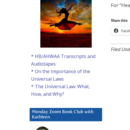
For “Hea
Share this:
Face
Filed Und
* HB/AHWAA Transcripts and
Audiotapes
* On the Importance of the
Universal Laws
* The Universal Law: What,
How, and Why?
Monday Zoom Book Club with
Kathleen