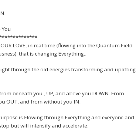
N.
e You
**************
s YOUR LOVE, in real time (flowing into the Quantum Field
sness), that is changing Everything..
 right through the old energies transforming and uplifting
s from beneath you , UP, and above you DOWN. From
you OUT, and from without you IN.
Purpose is Flowing through Everything and everyone and
 stop but will intensify and accelerate.