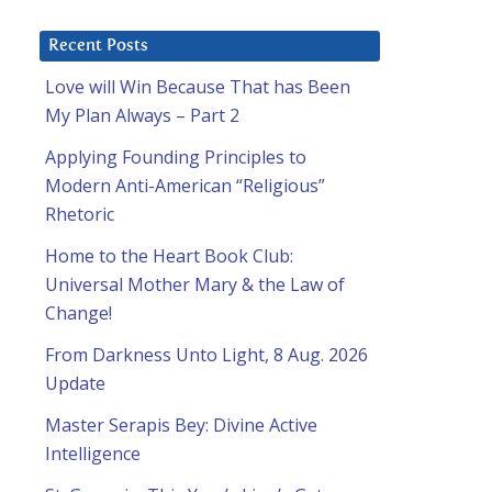
Recent Posts
Love will Win Because That has Been
My Plan Always – Part 2
Applying Founding Principles to
Modern Anti-American “Religious”
Rhetoric
Home to the Heart Book Club:
Universal Mother Mary & the Law of
Change!
From Darkness Unto Light, 8 Aug. 2026
Update
Master Serapis Bey: Divine Active
Intelligence