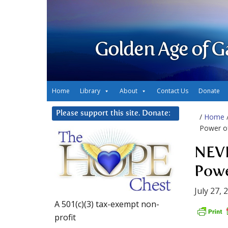
Golden Age of G
Home
Library
About
Contact Us
Donate
Please support this site. Donate:
/
Home
Power of
NEVE
Powe
July 27, 
A 501(c)(3) tax-exempt non-
profit