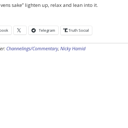
vens sake” lighten up, relax and lean into it.
book
Telegram
Truth Social
er:
Channelings/Commentary
,
Nicky Hamid