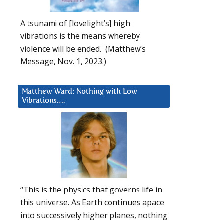
A tsunami of [lovelight’s] high
vibrations is the means whereby
violence will be ended. (Matthew’s
Message, Nov. 1, 2023.)
Matthew Ward: Nothing with Low
Vibrations….
“This is the physics that governs life in
this universe. As Earth continues apace
into successively higher planes, nothing