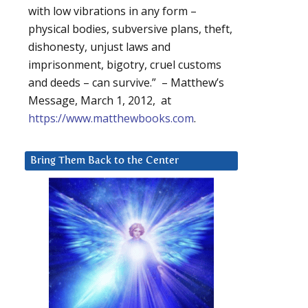
with low vibrations in any form –
physical bodies, subversive plans, theft,
dishonesty, unjust laws and
imprisonment, bigotry, cruel customs
and deeds – can survive.” – Matthew’s
Message, March 1, 2012, at
https://www.matthewbooks.com
.
Bring Them Back to the Center