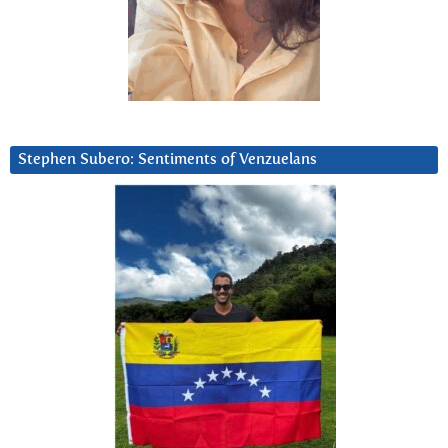
Stephen Subero: Sentiments of Venzuelans