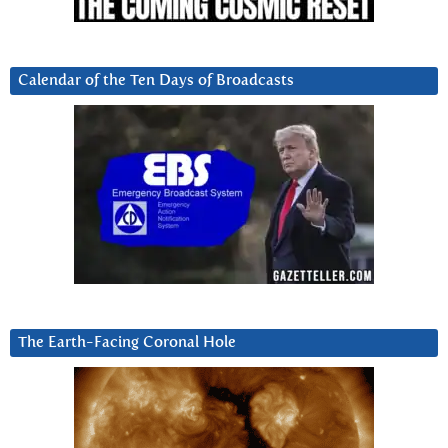
Calendar of the Ten Days of Broadcasts
The Earth-Facing Coronal Hole