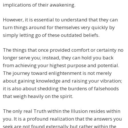
implications of their awakening.
However, it is essential to understand that they can
turn things around for themselves very quickly by
simply letting go of these outdated beliefs.
The things that once provided comfort or certainty no
longer serve you; instead, they can hold you back
from achieving your highest purpose and potential.
The journey toward enlightenment is not merely
about gaining knowledge and raising your vibration;
it is also about shedding the burdens of falsehoods
that weigh heavily on the spirit.
The only real Truth within the Illusion resides within
you. It is a profound realization that the answers you
seek are not found externally but rather within the