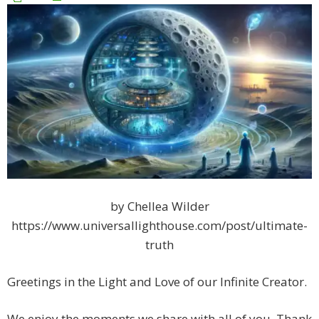
by Chellea Wilder
https://www.universallighthouse.com/post/ultimate-
truth
Greetings in the Light and Love of our Infinite Creator.
We enjoy the moments we share with all of you. Thank