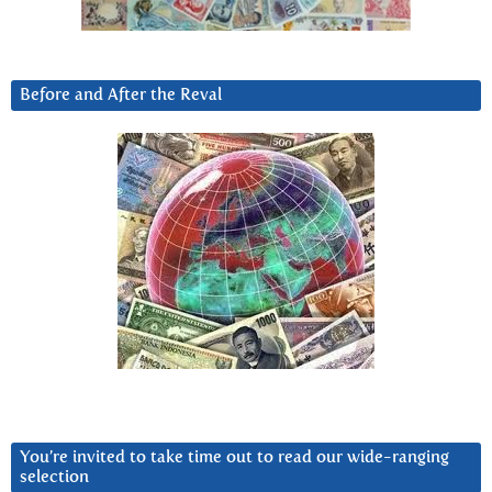
Before and After the Reval
You’re invited to take time out to read our wide-ranging
selection