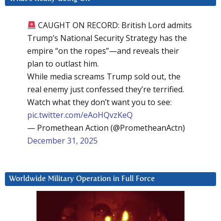
CAUGHT ON RECORD: British Lord admits
Trump’s National Security Strategy has the
empire “on the ropes”—and reveals their
plan to outlast him.
While media screams Trump sold out, the
real enemy just confessed they’re terrified.
Watch what they don’t want you to see:
pic.twitter.com/eAoHQvzKeQ
— Promethean Action (@PrometheanActn)
December 31, 2025
Worldwide Military Operation in Full Force