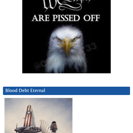
Blood Debt Eternal