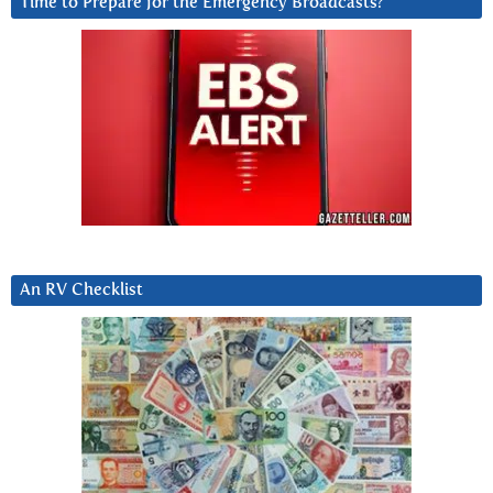
Time to Prepare for the Emergency Broadcasts?
An RV Checklist