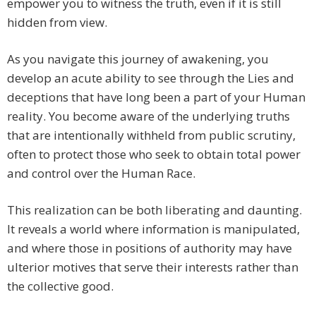
empower you to witness the truth, even if it is still
hidden from view.
As you navigate this journey of awakening, you
develop an acute ability to see through the Lies and
deceptions that have long been a part of your Human
reality. You become aware of the underlying truths
that are intentionally withheld from public scrutiny,
often to protect those who seek to obtain total power
and control over the Human Race.
This realization can be both liberating and daunting.
It reveals a world where information is manipulated,
and where those in positions of authority may have
ulterior motives that serve their interests rather than
the collective good.