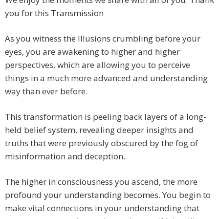
you for this Transmission
As you witness the Illusions crumbling before your
eyes, you are awakening to higher and higher
perspectives, which are allowing you to perceive
things in a much more advanced and understanding
way than ever before.
This transformation is peeling back layers of a long-
held belief system, revealing deeper insights and
truths that were previously obscured by the fog of
misinformation and deception.
The higher in consciousness you ascend, the more
profound your understanding becomes. You begin to
make vital connections in your understanding that