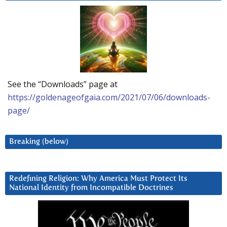
See the “Downloads” page at
https://goldenageofgaia.com/2021/07/06/downloads-
page/
Breaking (below)
Redefining Religion: Why America Must Protect Its
National Identity from Incompatible Doctrines