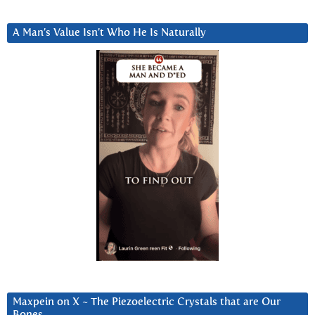
A Man’s Value Isn’t Who He Is Naturally
Maxpein on X ~ The Piezoelectric Crystals that are Our
Bones