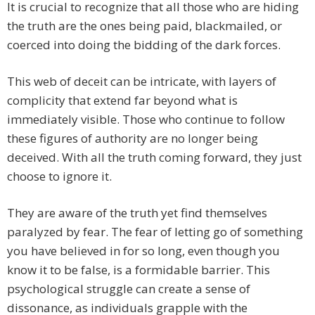
It is crucial to recognize that all those who are hiding
the truth are the ones being paid, blackmailed, or
coerced into doing the bidding of the dark forces.
This web of deceit can be intricate, with layers of
complicity that extend far beyond what is
immediately visible. Those who continue to follow
these figures of authority are no longer being
deceived. With all the truth coming forward, they just
choose to ignore it.
They are aware of the truth yet find themselves
paralyzed by fear. The fear of letting go of something
you have believed in for so long, even though you
know it to be false, is a formidable barrier. This
psychological struggle can create a sense of
dissonance, as individuals grapple with the