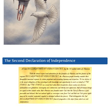
The Second Declaration of Independence