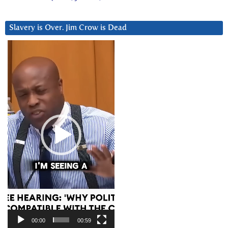
Slavery is Over. Jim Crow is Dead
Video
Player
00:00
00:59