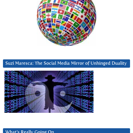
Suzi Maresca: The Social Media Mirror of Unhinged Duality
What’s Really Going On