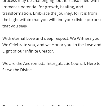
process may be challenging, but it is also filled with
immense potential for growth, healing, and
transformation. Embrace the journey, for it is from
the Light within that you will find your divine purpose
that you seek.
With eternal Love and deep respect. We Witness you,
We Celebrate you, and we Honor you. In the Love and
Light of our Infinite Creator.
We are the Andromeda Intergalactic Council, Here to
Serve the Divine.