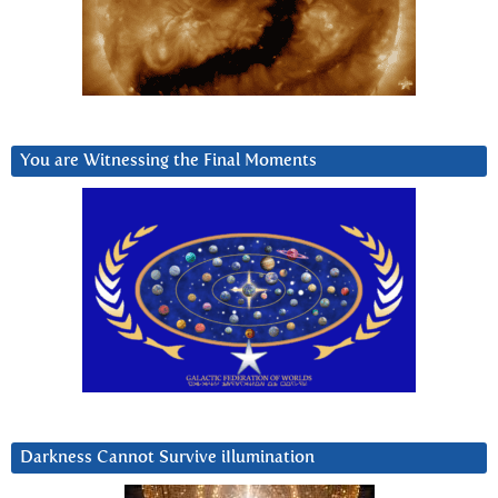
You are Witnessing the Final Moments
Darkness Cannot Survive iIlumination