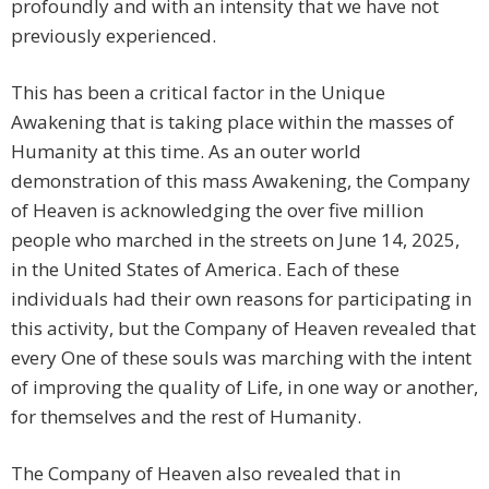
profoundly and with an intensity that we have not
previously experienced.
This has been a critical factor in the Unique
Awakening that is taking place within the masses of
Humanity at this time. As an outer world
demonstration of this mass Awakening, the Company
of Heaven is acknowledging the over five million
people who marched in the streets on June 14, 2025,
in the United States of America. Each of these
individuals had their own reasons for participating in
this activity, but the Company of Heaven revealed that
every One of these souls was marching with the intent
of improving the quality of Life, in one way or another,
for themselves and the rest of Humanity.
The Company of Heaven also revealed that in