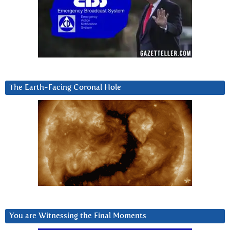
The Earth-Facing Coronal Hole
You are Witnessing the Final Moments