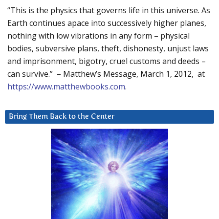
“This is the physics that governs life in this universe. As
Earth continues apace into successively higher planes,
nothing with low vibrations in any form – physical
bodies, subversive plans, theft, dishonesty, unjust laws
and imprisonment, bigotry, cruel customs and deeds –
can survive.” – Matthew’s Message, March 1, 2012, at
https://www.matthewbooks.com
.
Bring Them Back to the Center