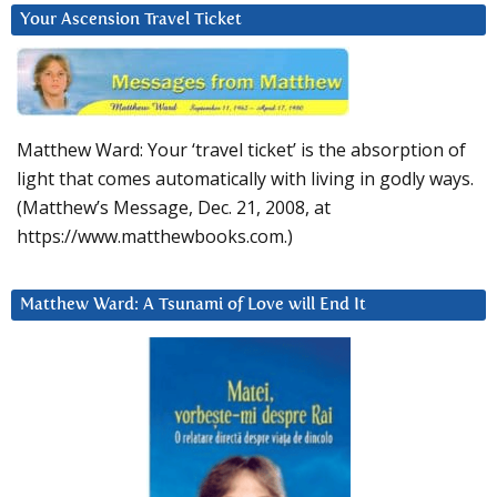
Your Ascension Travel Ticket
Matthew Ward: Your ‘travel ticket’ is the absorption of
light that comes automatically with living in godly ways.
(Matthew’s Message, Dec. 21, 2008, at
https://www.matthewbooks.com.)
Matthew Ward: A Tsunami of Love will End It