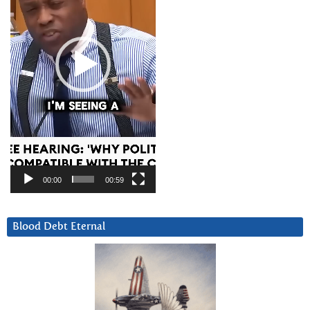
00:00
00:59
Blood Debt Eternal