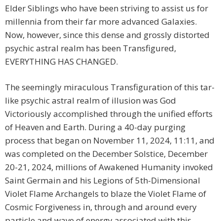
Elder Siblings who have been striving to assist us for
millennia from their far more advanced Galaxies.
Now, however, since this dense and grossly distorted
psychic astral realm has been Transfigured,
EVERYTHING HAS CHANGED.
The seemingly miraculous Transfiguration of this tar-
like psychic astral realm of illusion was God
Victoriously accomplished through the unified efforts
of Heaven and Earth. During a 40-day purging
process that began on November 11, 2024, 11:11, and
was completed on the December Solstice, December
20-21, 2024, millions of Awakened Humanity invoked
Saint Germain and his Legions of 5th-Dimensional
Violet Flame Archangels to blaze the Violet Flame of
Cosmic Forgiveness in, through and around every
particle and wave of energy associated with this