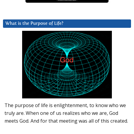
What is the Purpose of Life?
The purpose of life is enlightenment, to know who we
truly are. When one of us realizes who we are, God
meets God. And for that meeting was all of this created.