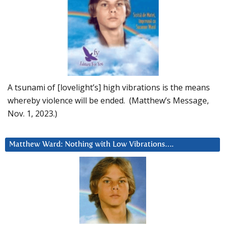
A tsunami of [lovelight’s] high vibrations is the means
whereby violence will be ended. (Matthew’s Message,
Nov. 1, 2023.)
Matthew Ward: Nothing with Low Vibrations….