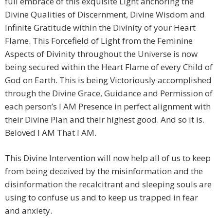
full embrace of this exquisite Light anchoring the
Divine Qualities of Discernment, Divine Wisdom and
Infinite Gratitude within the Divinity of your Heart
Flame. This Forcefield of Light from the Feminine
Aspects of Divinity throughout the Universe is now
being secured within the Heart Flame of every Child of
God on Earth. This is being Victoriously accomplished
through the Divine Grace, Guidance and Permission of
each person’s I AM Presence in perfect alignment with
their Divine Plan and their highest good. And so it is.
Beloved I AM That I AM.
This Divine Intervention will now help all of us to keep
from being deceived by the misinformation and the
disinformation the recalcitrant and sleeping souls are
using to confuse us and to keep us trapped in fear
and anxiety.