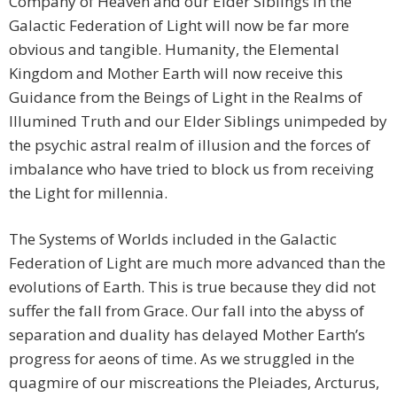
Company of Heaven and our Elder Siblings in the
Galactic Federation of Light will now be far more
obvious and tangible. Humanity, the Elemental
Kingdom and Mother Earth will now receive this
Guidance from the Beings of Light in the Realms of
Illumined Truth and our Elder Siblings unimpeded by
the psychic astral realm of illusion and the forces of
imbalance who have tried to block us from receiving
the Light for millennia.
The Systems of Worlds included in the Galactic
Federation of Light are much more advanced than the
evolutions of Earth. This is true because they did not
suffer the fall from Grace. Our fall into the abyss of
separation and duality has delayed Mother Earth’s
progress for aeons of time. As we struggled in the
quagmire of our miscreations the Pleiades, Arcturus,