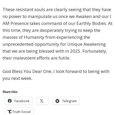
These resistant souls are clearly seeing that they have
no power to manipulate us once we Awaken and our I
AM Presence takes command of our Earthly Bodies. At
this time, they are desperately trying to keep the
masses of Humanity from experiencing the
unprecedented opportunity for Unique Awakening
that we are being blessed with in 2025. Fortunately,
their malevolent efforts are futile.
God Bless You Dear One, I look forward to being with
you next week.
Share this:
Facebook
Telegram
Truth Social