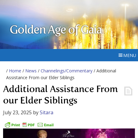
Golden Age of Gaia
MENU
/
Home
/
News
/
Channelings/Commentary
/ Additional
Assistance From our Elder Siblings
Additional Assistance From
our Elder Siblings
July 23, 2025
by
Sitara