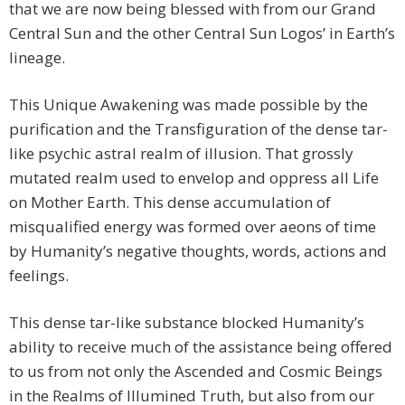
that we are now being blessed with from our Grand
Central Sun and the other Central Sun Logos’ in Earth’s
lineage.
This Unique Awakening was made possible by the
purification and the Transfiguration of the dense tar-
like psychic astral realm of illusion. That grossly
mutated realm used to envelop and oppress all Life
on Mother Earth. This dense accumulation of
misqualified energy was formed over aeons of time
by Humanity’s negative thoughts, words, actions and
feelings.
This dense tar-like substance blocked Humanity’s
ability to receive much of the assistance being offered
to us from not only the Ascended and Cosmic Beings
in the Realms of Illumined Truth, but also from our