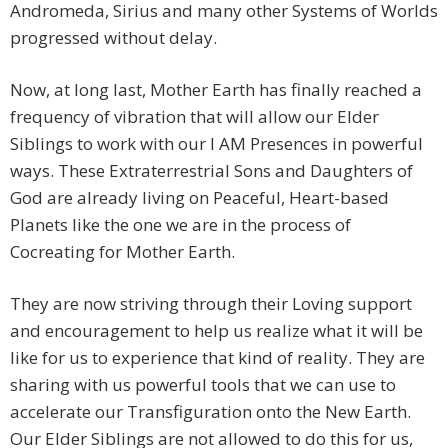
Andromeda, Sirius and many other Systems of Worlds
progressed without delay.
Now, at long last, Mother Earth has finally reached a
frequency of vibration that will allow our Elder
Siblings to work with our I AM Presences in powerful
ways. These Extraterrestrial Sons and Daughters of
God are already living on Peaceful, Heart-based
Planets like the one we are in the process of
Cocreating for Mother Earth.
They are now striving through their Loving support
and encouragement to help us realize what it will be
like for us to experience that kind of reality. They are
sharing with us powerful tools that we can use to
accelerate our Transfiguration onto the New Earth.
Our Elder Siblings are not allowed to do this for us,