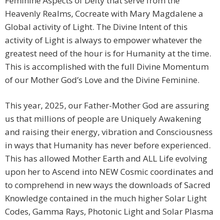
Feminine Aspects of Deity that serve from the
Heavenly Realms, Cocreate with Mary Magdalene a
Global activity of Light. The Divine Intent of this
activity of Light is always to empower whatever the
greatest need of the hour is for Humanity at the time.
This is accomplished with the full Divine Momentum
of our Mother God’s Love and the Divine Feminine.
This year, 2025, our Father-Mother God are assuring
us that millions of people are Uniquely Awakening
and raising their energy, vibration and Consciousness
in ways that Humanity has never before experienced.
This has allowed Mother Earth and ALL Life evolving
upon her to Ascend into NEW Cosmic coordinates and
to comprehend in new ways the downloads of Sacred
Knowledge contained in the much higher Solar Light
Codes, Gamma Rays, Photonic Light and Solar Plasma