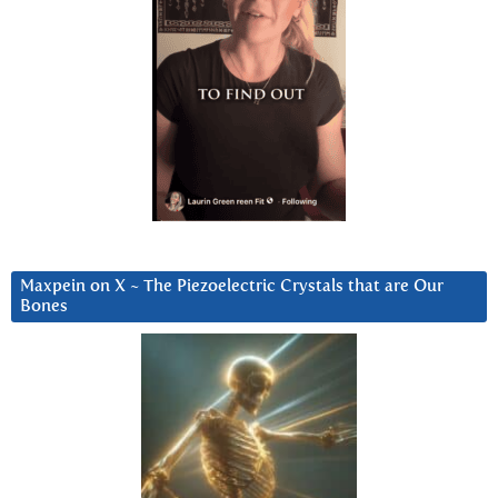
Maxpein on X ~ The Piezoelectric Crystals that are Our
Bones