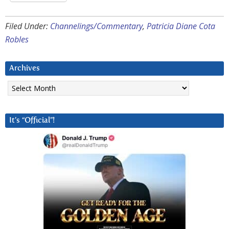
Filed Under:
Channelings/Commentary
,
Patricia Diane Cota
Robles
Archives
Archives
It’s “Official”!