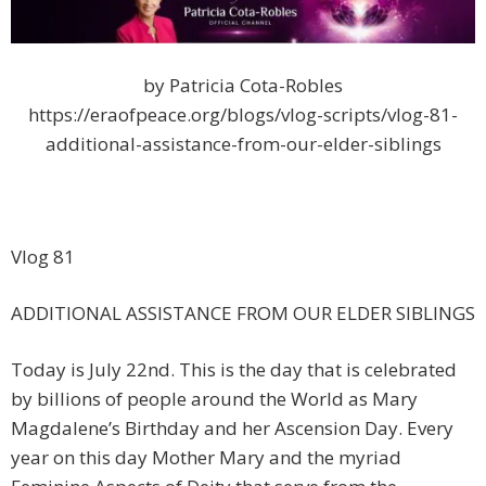
by Patricia Cota-Robles
https://eraofpeace.org/blogs/vlog-scripts/vlog-81-
additional-assistance-from-our-elder-siblings
Vlog 81
ADDITIONAL ASSISTANCE FROM OUR ELDER SIBLINGS
Today is July 22nd. This is the day that is celebrated
by billions of people around the World as Mary
Magdalene’s Birthday and her Ascension Day. Every
year on this day Mother Mary and the myriad