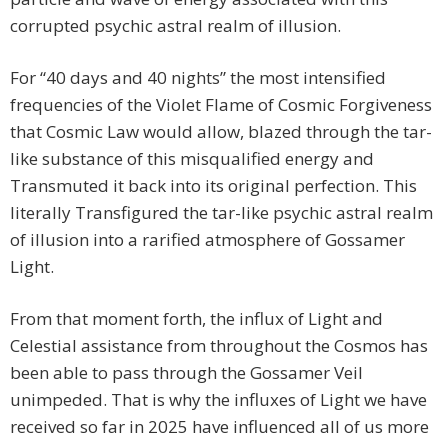
corrupted psychic astral realm of illusion.
For “40 days and 40 nights” the most intensified
frequencies of the Violet Flame of Cosmic Forgiveness
that Cosmic Law would allow, blazed through the tar-
like substance of this misqualified energy and
Transmuted it back into its original perfection. This
literally Transfigured the tar-like psychic astral realm
of illusion into a rarified atmosphere of Gossamer
Light.
From that moment forth, the influx of Light and
Celestial assistance from throughout the Cosmos has
been able to pass through the Gossamer Veil
unimpeded. That is why the influxes of Light we have
received so far in 2025 have influenced all of us more