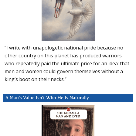
“I write with unapologetic national pride because no
other country on this planet has produced warriors
who repeatedly paid the ultimate price for an idea: that
men and women could govern themselves without a
king’s boot on their necks.”
A Man’s Value Isn’t Who He Is Naturally