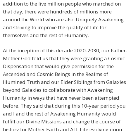
addition to the five million people who marched on
that day, there were hundreds of millions more
around the World who are also Uniquely Awakening
and striving to improve the quality of Life for
themselves and the rest of Humanity.
At the inception of this decade 2020-2030, our Father-
Mother God told us that they were granting a Cosmic
Dispensation that would give permission for the
Ascended and Cosmic Beings in the Realms of
Illumined Truth and our Elder Siblings from Galaxies
beyond Galaxies to collaborate with Awakening
Humanity in ways that have never been attempted
before. They said that during this 10-year period you
and I and the rest of Awakening Humanity would
fulfill our Divine Missions and change the course of
history for Mother Earth and ALL Life evolving upon