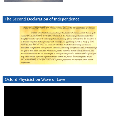
The Second Declaration of Independence
Oxford Physicist on Wave of Love