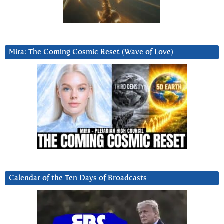
Mira: The Coming Cosmic Reset (Wave of Love)
Calendar of the Ten Days of Broadcasts