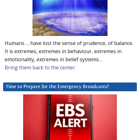
Humans … have lost the sense of prudence, of balance.
It is extremes, extremes in behaviour, extremes in
emotionality, extremes in belief systems…
Bring them back to the center.
Time to Prepare for the Emergency Broadcasts?