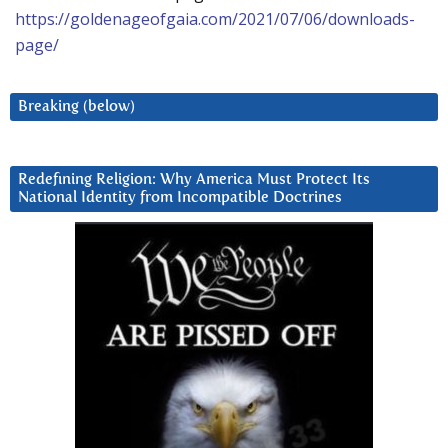
https://goldenageofgaia.com/2021/07/06/downloads-
page/
Breaking (below)
Redefining Religion: Why America Must Protect Its
National Identity from Incompatible Doctrines