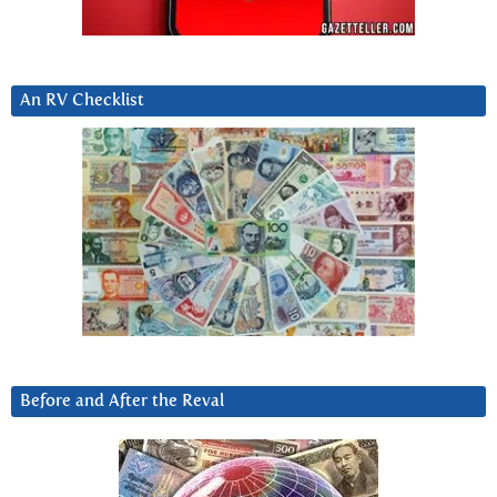
An RV Checklist
Before and After the Reval