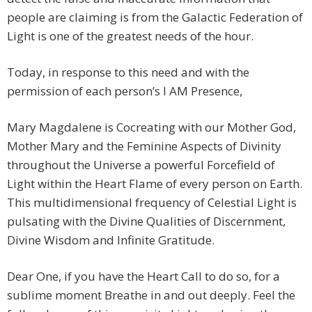
people are claiming is from the Galactic Federation of
Light is one of the greatest needs of the hour.
Today, in response to this need and with the
permission of each person’s I AM Presence,
Mary Magdalene is Cocreating with our Mother God,
Mother Mary and the Feminine Aspects of Divinity
throughout the Universe a powerful Forcefield of
Light within the Heart Flame of every person on Earth.
This multidimensional frequency of Celestial Light is
pulsating with the Divine Qualities of Discernment,
Divine Wisdom and Infinite Gratitude.
Dear One, if you have the Heart Call to do so, for a
sublime moment Breathe in and out deeply. Feel the