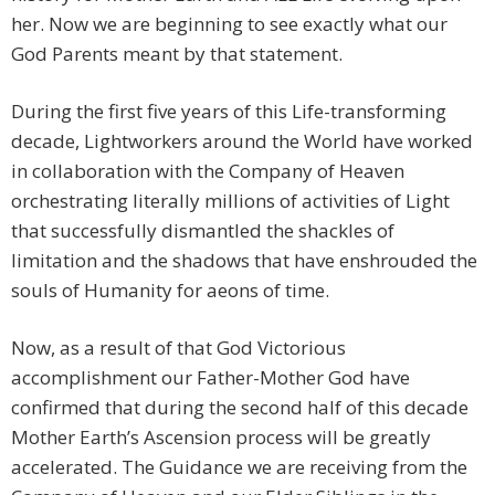
her. Now we are beginning to see exactly what our
God Parents meant by that statement.
During the first five years of this Life-transforming
decade, Lightworkers around the World have worked
in collaboration with the Company of Heaven
orchestrating literally millions of activities of Light
that successfully dismantled the shackles of
limitation and the shadows that have enshrouded the
souls of Humanity for aeons of time.
Now, as a result of that God Victorious
accomplishment our Father-Mother God have
confirmed that during the second half of this decade
Mother Earth’s Ascension process will be greatly
accelerated. The Guidance we are receiving from the