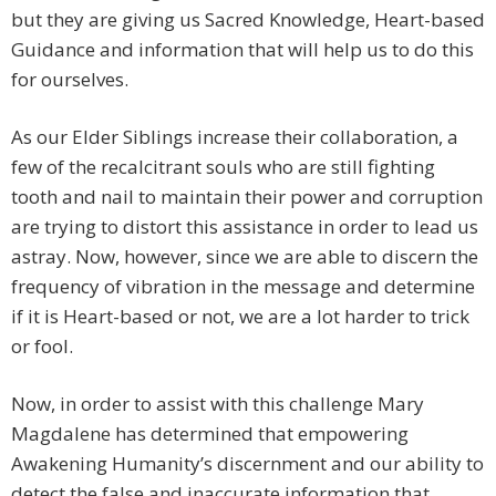
but they are giving us Sacred Knowledge, Heart-based
Guidance and information that will help us to do this
for ourselves.
As our Elder Siblings increase their collaboration, a
few of the recalcitrant souls who are still fighting
tooth and nail to maintain their power and corruption
are trying to distort this assistance in order to lead us
astray. Now, however, since we are able to discern the
frequency of vibration in the message and determine
if it is Heart-based or not, we are a lot harder to trick
or fool.
Now, in order to assist with this challenge Mary
Magdalene has determined that empowering
Awakening Humanity’s discernment and our ability to
detect the false and inaccurate information that