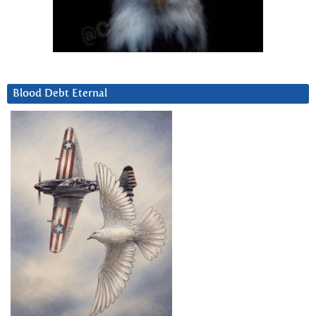
Blood Debt Eternal