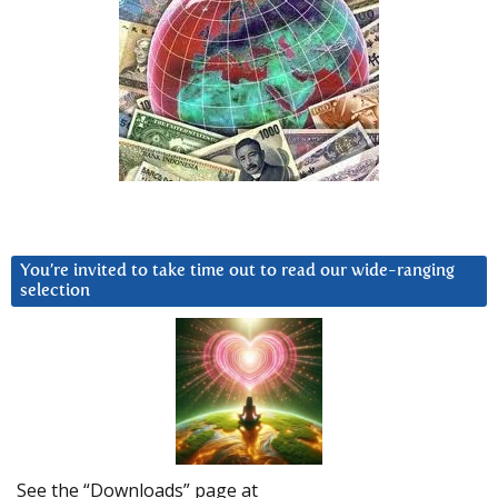
You’re invited to take time out to read our wide-ranging
selection
See the “Downloads” page at