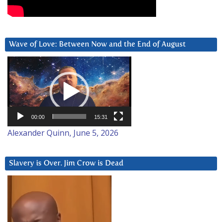
Wave of Love: Between Now and the End of August
Video
Player
00:00
15:31
Alexander Quinn, June 5, 2026
Slavery is Over. Jim Crow is Dead
Video
Player