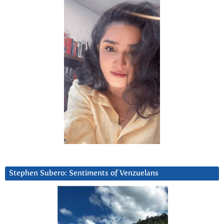
Stephen Subero: Sentiments of Venzuelans