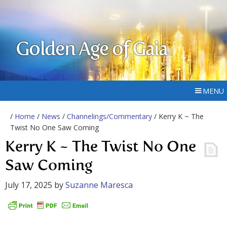
Golden Age of Gaia
MENU
/
Home
/
News
/
Channelings/Commentary
/ Kerry K ~ The
Twist No One Saw Coming
Kerry K ~ The Twist No One
Saw Coming
July 17, 2025
by
Suzanne Maresca