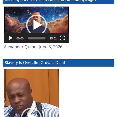
Wave of Love: Between Now and the End of August
Video
Player
00:00
15:31
Alexander Quinn, June 5, 2026
Slavery is Over. Jim Crow is Dead
Video
Player