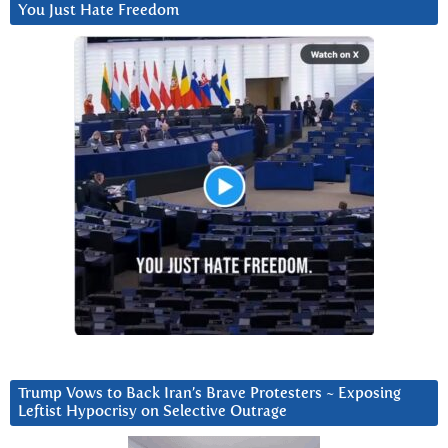
You Just Hate Freedom
Trump Vows to Back Iran’s Brave Protesters ~ Exposing
Leftist Hypocrisy on Selective Outrage