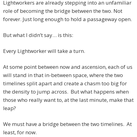
Lightworkers are already stepping into an unfamiliar
role of becoming the bridge between the two. Not
forever. Just long enough to hold a passageway open.
But what I didn’t say… is this:
Every Lightworker will take a turn.
At some point between now and ascension, each of us
will stand in that in-between space, where the two
timelines split apart and create a chasm too big for
the density to jump across. But what happens when
those who really want to, at the last minute, make that
leap?
We must have a bridge between the two timelines. At
least, for now.