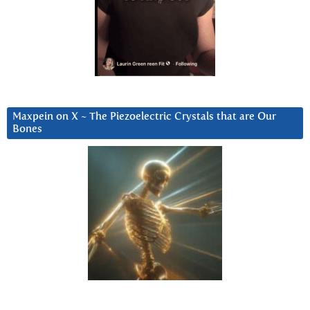
Maxpein on X ~ The Piezoelectric Crystals that are Our
Bones