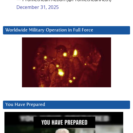
December 31, 2025
Worldwide Military Operation in Full Force
You Have Prepared
Video
Player