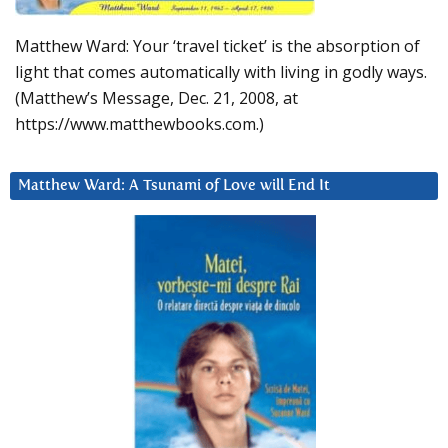
Matthew Ward: Your ‘travel ticket’ is the absorption of
light that comes automatically with living in godly ways.
(Matthew’s Message, Dec. 21, 2008, at
https://www.matthewbooks.com.)
Matthew Ward: A Tsunami of Love will End It