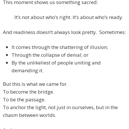
This moment shows us something sacred:
It’s not about who’s right. It’s about who’s ready.
And readiness doesn’t always look pretty. Sometimes:
It comes through the shattering of illusion;
Through the collapse of denial; or
By the unlikeliest of people uniting and
demanding it.
But this is what we came for.
To become the bridge.
To be the passage.
To anchor the light, not just in ourselves, but in the
chasm between worlds.