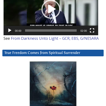
00:00
02:00
See
From Darkness Unto Light – GCR, EBS, G/NESARA
True Freedom Comes from Spiritual Surrender