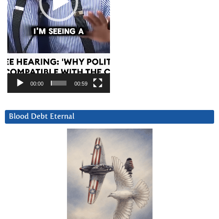
00:00
00:59
Blood Debt Eternal