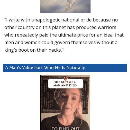
“I write with unapologetic national pride because no
other country on this planet has produced warriors
who repeatedly paid the ultimate price for an idea: that
men and women could govern themselves without a
king’s boot on their necks.”
A Man’s Value Isn’t Who He Is Naturally