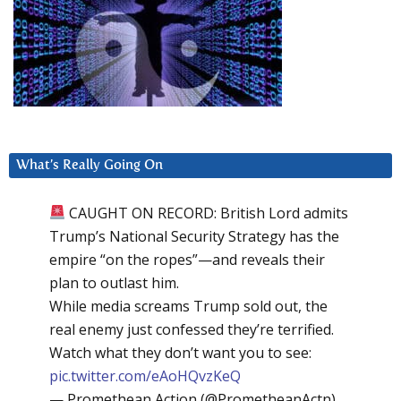
What’s Really Going On
CAUGHT ON RECORD: British Lord admits
Trump’s National Security Strategy has the
empire “on the ropes”—and reveals their
plan to outlast him.
While media screams Trump sold out, the
real enemy just confessed they’re terrified.
Watch what they don’t want you to see:
pic.twitter.com/eAoHQvzKeQ
— Promethean Action (@PrometheanActn)