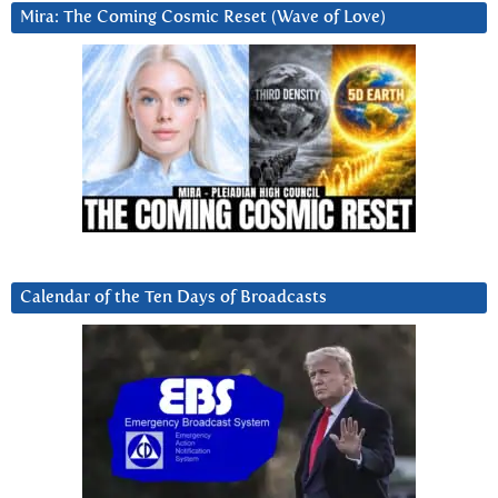
Mira: The Coming Cosmic Reset (Wave of Love)
Calendar of the Ten Days of Broadcasts