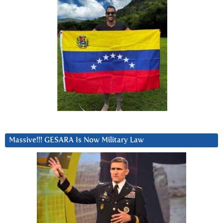
Massive!!! GESARA Is Now Military Law