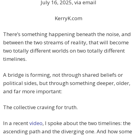
July 16, 2025, via email
KerryK.com
There’s something happening beneath the noise, and
between the two streams of reality, that will become
two totally different worlds on two totally different
timelines.
A bridge is forming, not through shared beliefs or
political sides, but through something deeper, older,
and far more important:
The collective craving for truth.
In a recent
video
, I spoke about the two timelines: the
ascending path and the diverging one. And how some