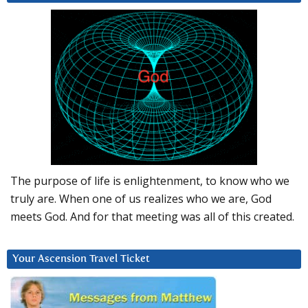
The purpose of life is enlightenment, to know who we
truly are. When one of us realizes who we are, God
meets God. And for that meeting was all of this created.
Your Ascension Travel Ticket