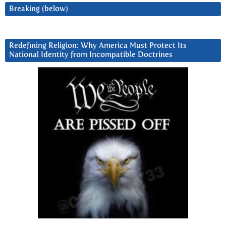
Breaking (below)
Redefining Religion: Why America Must Protect Its
National Identity from Incompatible Doctrines