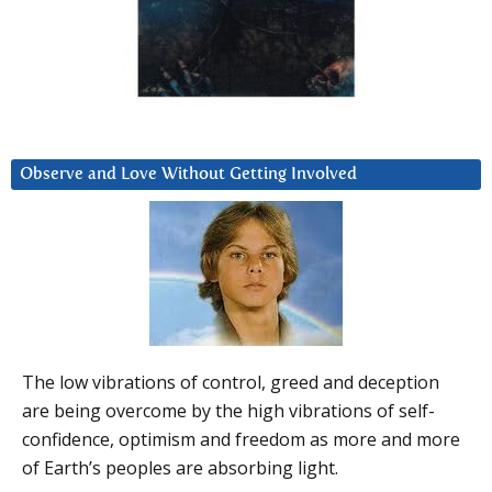
Observe and Love Without Getting Involved
The low vibrations of control, greed and deception
are being overcome by the high vibrations of self-
confidence, optimism and freedom as more and more
of Earth’s peoples are absorbing light.