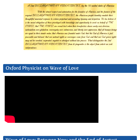
Oxford Physicist on Wave of Love