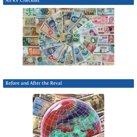
An RV Checklist
Before and After the Reval