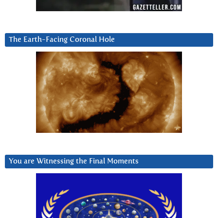
The Earth-Facing Coronal Hole
You are Witnessing the Final Moments