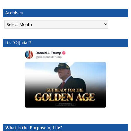
Archives
Archives
It’s “Official”!
What is the Purpose of Life?