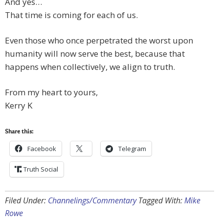
And yes…
That time is coming for each of us.
Even those who once perpetrated the worst upon
humanity will now serve the best, because that
happens when collectively, we align to truth.
From my heart to yours,
Kerry K
Share this:
Facebook
Telegram
Truth Social
Filed Under:
Channelings/Commentary
Tagged With:
Mike
Rowe