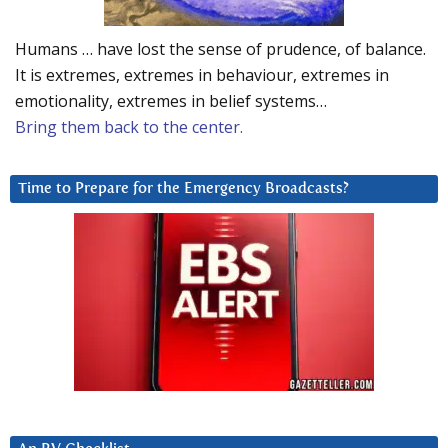
Humans … have lost the sense of prudence, of balance.
It is extremes, extremes in behaviour, extremes in
emotionality, extremes in belief systems…
Bring them back to the center.
Time to Prepare for the Emergency Broadcasts?