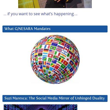
… if you want to see what’s happening….
What G/NESARA Mandates
Suzi Maresca: The Social Media Mirror of Unhinged Duality