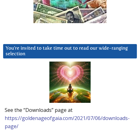
You’re invited to take time out to read our wide-ranging
selection
See the “Downloads” page at
https://goldenageofgaia.com/2021/07/06/downloads-
page/