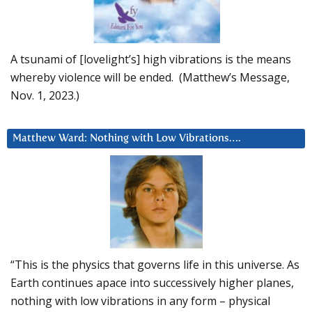
A tsunami of [lovelight’s] high vibrations is the means
whereby violence will be ended. (Matthew’s Message,
Nov. 1, 2023.)
Matthew Ward: Nothing with Low Vibrations….
“This is the physics that governs life in this universe. As
Earth continues apace into successively higher planes,
nothing with low vibrations in any form – physical