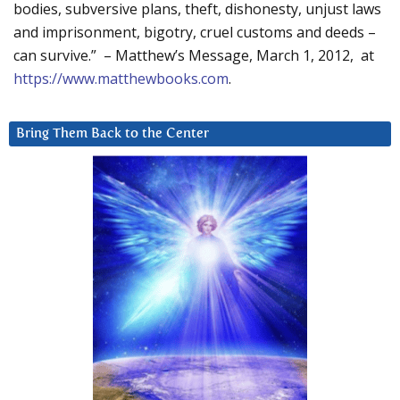
bodies, subversive plans, theft, dishonesty, unjust laws
and imprisonment, bigotry, cruel customs and deeds –
can survive.” – Matthew’s Message, March 1, 2012, at
https://www.matthewbooks.com
.
Bring Them Back to the Center