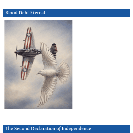
Blood Debt Eternal
The Second Declaration of Independence