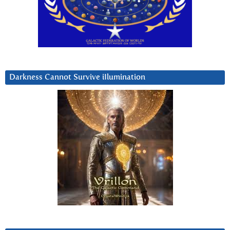
Darkness Cannot Survive iIlumination