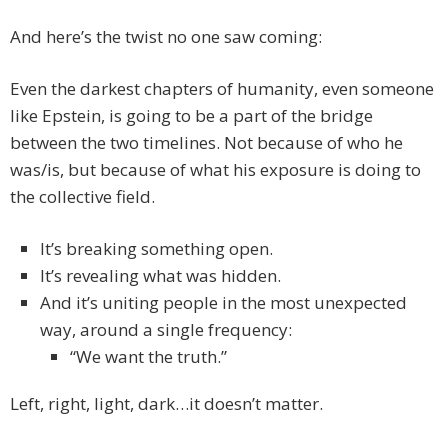
And here’s the twist no one saw coming:
Even the darkest chapters of humanity, even someone
like Epstein, is going to be a part of the bridge
between the two timelines. Not because of who he
was/is, but because of what his exposure is doing to
the collective field.
It’s breaking something open.
It’s revealing what was hidden.
And it’s uniting people in the most unexpected
way, around a single frequency:
“We want the truth.”
Left, right, light, dark…it doesn’t matter.