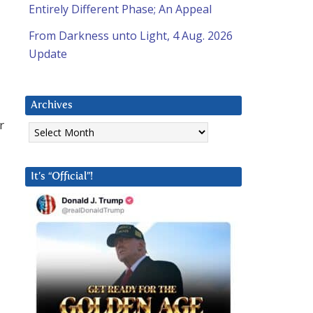
Entirely Different Phase; An Appeal
From Darkness unto Light, 4 Aug. 2026
Update
Archives
Archives
r
It’s “Official”!