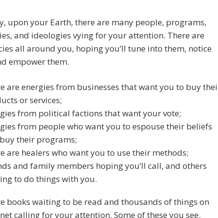
y, upon your Earth, there are many people, programs,
s, and ideologies vying for your attention. There are
ies all around you, hoping you’ll tune into them, notice
nd empower them.
e are energies from businesses that want you to buy thei
ucts or services;
gies from political factions that want your vote;
gies from people who want you to espouse their beliefs
buy their programs;
e are healers who want you to use their methods;
nds and family members hoping you’ll call, and others
ing to do things with you.
e books waiting to be read and thousands of things on
rnet calling for your attention. Some of these you see.