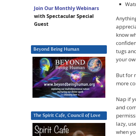
Watc
Join Our Monthly Webinars
with Spectacular Special
Anythin
Guest
apprecia
know wha
confiden
Beyond Being Human
tugs and
your own
But for 
more con
Nap if y
and come
permissi
The Spirit Cafe, Council of Love
lazy, us
when yo