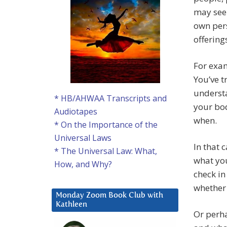
may see 
own pers
offering
For exam
You’ve 
understa
* HB/AHWAA Transcripts and
your bod
Audiotapes
when.
* On the Importance of the
Universal Laws
In that 
* The Universal Law: What,
what you
How, and Why?
check in
whether 
Monday Zoom Book Club with
Kathleen
Or perh