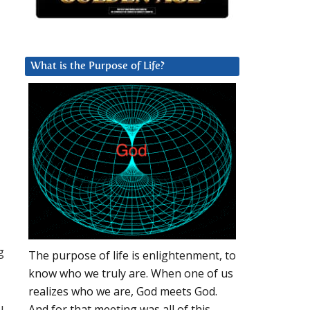
What is the Purpose of Life?
g
The purpose of life is enlightenment, to
know who we truly are. When one of us
realizes who we are, God meets God.
u
And for that meeting was all of this