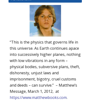
“This is the physics that governs life in
this universe. As Earth continues apace
into successively higher planes, nothing
with low vibrations in any form –
physical bodies, subversive plans, theft,
dishonesty, unjust laws and
imprisonment, bigotry, cruel customs
and deeds – can survive.” – Matthew’s
Message, March 1, 2012, at
https://www.matthewbooks.com
.