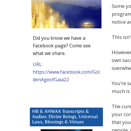
Some you
program,
notice a
This isn
Did you know we have a
Facebook page? Come see
However,
what we share.
own sacr
URL:
overwhel
https://www.facebook.com/Gol
denAgeofGaia22
You’re s
much is 
The cure
HB & AHWAA Transcripts &
your con
Audios: Divine Beings, Universal
that you
Laws, Blessings & Virtues
people, 