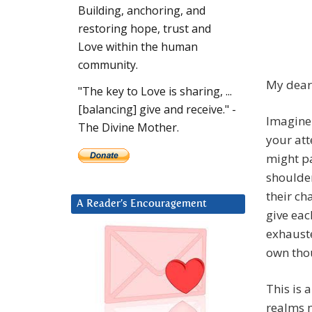
Building, anchoring, and
restoring hope, trust and
Love within the human
community.
My dear 
"The key to Love is sharing, ...
[balancing] give and receive." -
Imagine
The Divine Mother.
your att
might pa
shoulder
their ch
A Reader’s Encouragement
give eac
exhauste
own thou
This is 
realms 