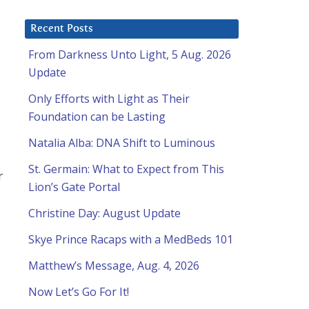
Recent Posts
From Darkness Unto Light, 5 Aug. 2026
Update
Only Efforts with Light as Their
Foundation can be Lasting
Natalia Alba: DNA Shift to Luminous
St. Germain: What to Expect from This
r
Lion’s Gate Portal
Christine Day: August Update
Skye Prince Racaps with a MedBeds 101
Matthew’s Message, Aug. 4, 2026
Now Let’s Go For It!