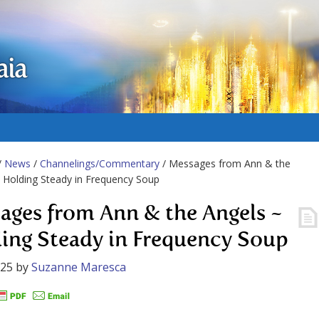
aia
/
News
/
Channelings/Commentary
/ Messages from Ann & the
 Holding Steady in Frequency Soup
ages from Ann & the Angels ~
ing Steady in Frequency Soup
025
by
Suzanne Maresca