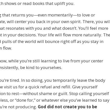
h shows or read books that uplift you.
g that returns you—even momentarily—to love or
te, will center you back in your own spirit. There, you wil
t resonates with you and what doesn’t. You’ll feel more
t in your decisions. Your life will flow more naturally. Th
 pulls of the world will bounce right off as you stay in
 flow.
now, while you’re still learning to live from your center
sistently, be kind to yourselves.
ou’re tired. In so doing, you temporarily leave the body
 visit us for a quick refuel and refill. Give yourself
on to rest—without shame or guilt. Stop calling yourself
eless, or “done for,” or whatever else you’ve learned to say
u’re not producing.
God did not create you to be