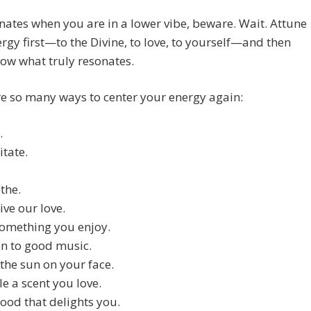
sonates when you are in a lower vibe, beware. Wait. Attune
rgy first—to the Divine, to love, to yourself—and then
now what truly resonates.
e so many ways to center your energy again:
.
tate.
the.
ive our love.
omething you enjoy.
en to good music.
 the sun on your face.
le a scent you love.
food that delights you.