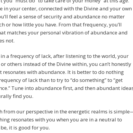
 you “must do” to take care of your money “at this age.”
re in your center, connected with the Divine and your own
you’ll feel a sense of security and abundance no matter
 or how little you have. From that frequency, you’ll
at matches your personal vibration of abundance and
s not.
e in a frequency of lack, after listening to the world, your
 or others instead of the Divine within, you can’t honestly
t resonates with abundance. It is better to do nothing
requency of lack than to try to “do something” to “get
ce.” Tune into abundance first, and then abundant idea
urally find you.
h from our perspective in the energetic realms is simple
hing resonates with you when you are in a neutral to
be, it is good for you.