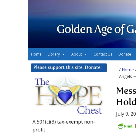
Golden Age of G
Home
Library
About
Contact Us
Donate
Please support this site. Donate:
/
Home
Angels ~
Mess
Hold
July 9, 2
A 501(c)(3) tax-exempt non-
profit