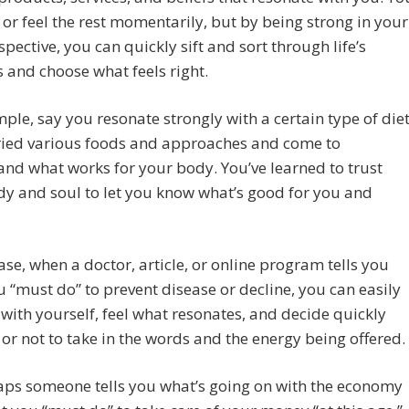
or feel the rest momentarily, but by being strong in your
pective, you can quickly sift and sort through life’s
s and choose what feels right.
ple, say you resonate strongly with a certain type of diet
tried various foods and approaches and come to
nd what works for your body. You’ve learned to trust
y and soul to let you know what’s good for you and
case, when a doctor, article, or online program tells you
 “must do” to prevent disease or decline, you can easily
 with yourself, feel what resonates, and decide quickly
or not to take in the words and the energy being offered.
aps someone tells you what’s going on with the economy