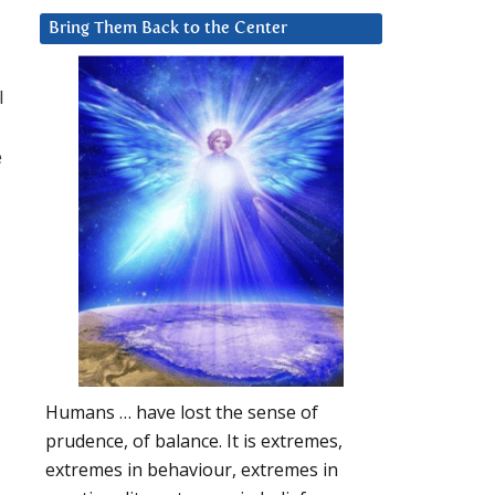
Bring Them Back to the Center
l
e
Humans … have lost the sense of
prudence, of balance. It is extremes,
extremes in behaviour, extremes in