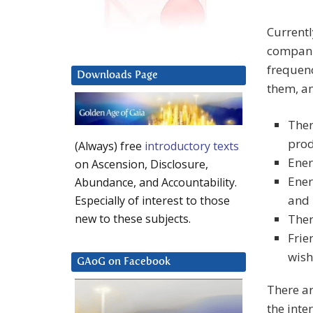
Currentl
companie
frequenc
Downloads Page
them, a
Ther
prod
(Always) free
introductory texts
Ener
on Ascension, Disclosure,
Ener
Abundance, and Accountability.
and 
Especially of interest to those
Ther
new to these subjects.
Frie
wish
GAoG on Facebook
There ar
the inte