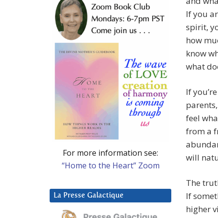
and what
If you a
spirit, 
how much
know wh
what doe
If you’r
parents,
feel wha
from a f
abundan
For more information see:
will nat
“Home to the Heart” Zoom
The trut
If somet
La Presse Galactique
higher vi