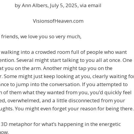
by Ann Albers, July 5, 2025, via email
VisionsofHeaven.com
friends, we love you so very much,
 walking into a crowded room full of people who want
ention. Several might start talking to you all at once. One
t you on the arm. Another might tap you on the
. Some might just keep looking at you, clearly waiting fo
ance to jump into the conversation. If you attempted to
h of them what they wanted from you, you’d quickly feel
d, overwhelmed, and a little disconnected from your
ghts. You might even forget your reason for being there.
a 3D metaphor for what’s happening in the energetic
now.