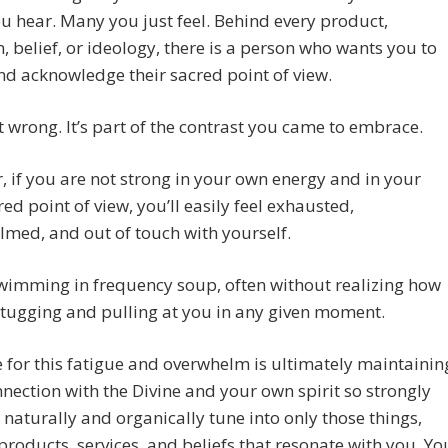
 hear. Many you just feel. Behind every product,
 belief, or ideology, there is a person who wants you to
nd acknowledge their sacred point of view.
’t wrong. It’s part of the contrast you came to embrace.
 if you are not strong in your own energy and in your
ed point of view, you’ll easily feel exhausted,
med, and out of touch with yourself.
wimming in frequency soup, often without realizing how
tugging and pulling at you in any given moment.
 for this fatigue and overwhelm is ultimately maintainin
nection with the Divine and your own spirit so strongly
 naturally and organically tune into only those things,
products, services, and beliefs that resonate with you. Yo