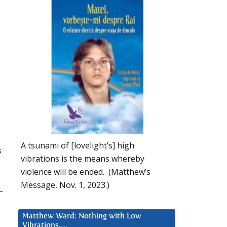
A tsunami of [lovelight’s] high
s
vibrations is the means whereby
violence will be ended. (Matthew’s
Message, Nov. 1, 2023.)
—
Matthew Ward: Nothing with Low
Vibrations….