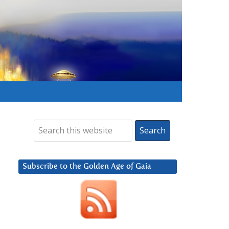
Subscribe to the Golden Age of Gaia