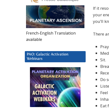
If it re
your ene
you’ll k
French-English Translation
There ar
available
Pray
Medi
PAO: Galactic Activation
Webinars
Sit.
Brea
Rece
Do s
List
Feel
Inha
Eat 