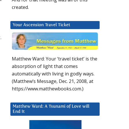
created.
Your Ascension Travel Ticket
.
Matthew Ward: Your ‘travel ticket’ is the
absorption of light that comes
automatically with living in godly ways.
(Matthew’s Message, Dec. 21, 2008, at
https://www.matthewbooks.com.)
Matthew Ward: A Tsunami of Love will
End It