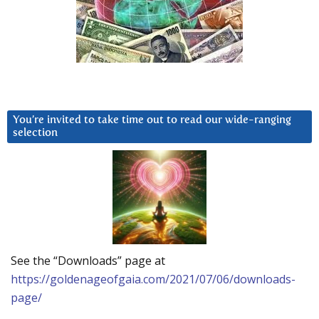
You’re invited to take time out to read our wide-ranging
selection
See the “Downloads” page at
https://goldenageofgaia.com/2021/07/06/downloads-
page/