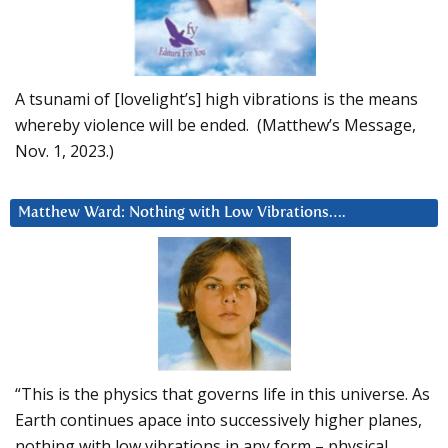
A tsunami of [lovelight’s] high vibrations is the means
whereby violence will be ended. (Matthew’s Message,
Nov. 1, 2023.)
Matthew Ward: Nothing with Low Vibrations….
“This is the physics that governs life in this universe. As
Earth continues apace into successively higher planes,
nothing with low vibrations in any form – physical