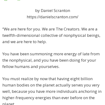
by Daniel Scranton
https://danielscranton.com/
“We are here for you. We are The Creators. We are a
twelfth-dimensional collective of nonphysical beings,
and we are here to help.
You have been summoning more energy of late from
the nonphysical, and you have been doing for your
fellow humans and yourselves.
You must realize by now that having eight billion
human bodies on the planet actually serves you very
well, because you have more individuals anchoring in
higher-frequency energies than ever before on the
planet.