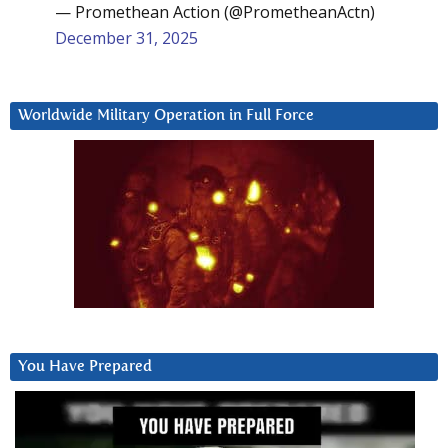
— Promethean Action (@PrometheanActn)
December 31, 2025
Worldwide Military Operation in Full Force
You Have Prepared
Video
Player