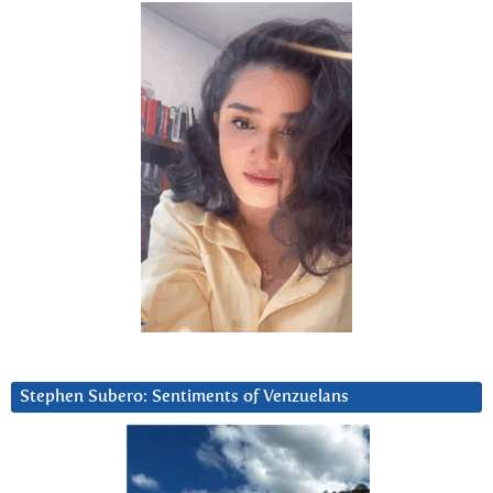
Stephen Subero: Sentiments of Venzuelans