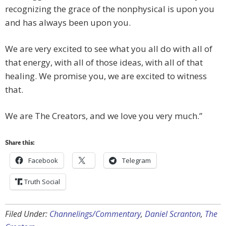
recognizing the grace of the nonphysical is upon you
and has always been upon you.
We are very excited to see what you all do with all of
that energy, with all of those ideas, with all of that
healing. We promise you, we are excited to witness
that.
We are The Creators, and we love you very much.”
Share this:
Facebook
Telegram
Truth Social
Filed Under:
Channelings/Commentary
,
Daniel Scranton
,
The