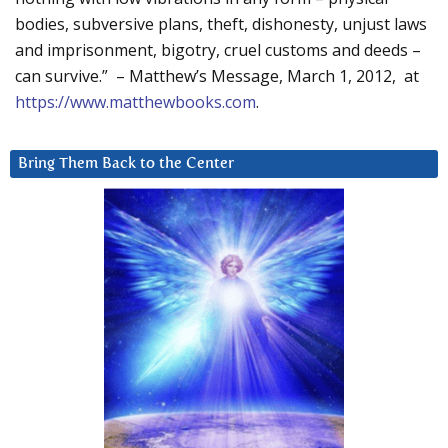
bodies, subversive plans, theft, dishonesty, unjust laws
and imprisonment, bigotry, cruel customs and deeds –
can survive.” – Matthew’s Message, March 1, 2012, at
https://www.matthewbooks.com
.
Bring Them Back to the Center