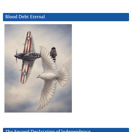
Blood Debt Eternal
The Second Declaration of Independence