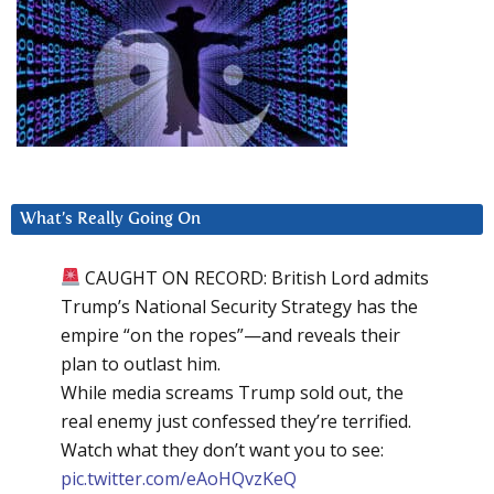
What’s Really Going On
CAUGHT ON RECORD: British Lord admits
Trump’s National Security Strategy has the
empire “on the ropes”—and reveals their
plan to outlast him.
While media screams Trump sold out, the
real enemy just confessed they’re terrified.
Watch what they don’t want you to see:
pic.twitter.com/eAoHQvzKeQ