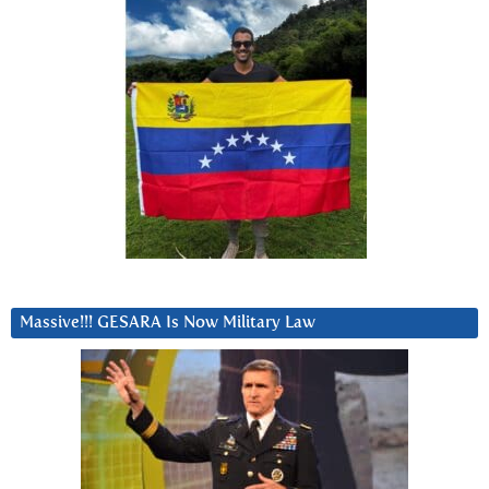
Massive!!! GESARA Is Now Military Law