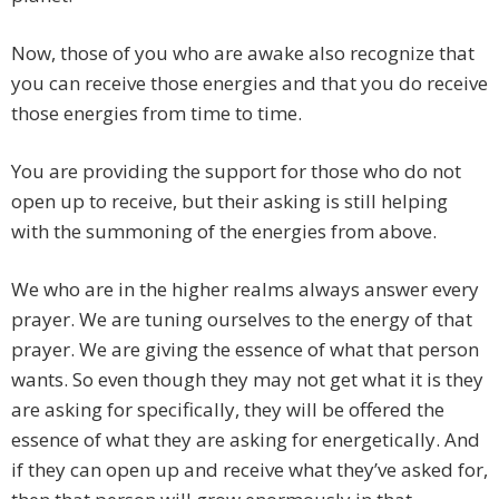
Now, those of you who are awake also recognize that
you can receive those energies and that you do receive
those energies from time to time.
You are providing the support for those who do not
open up to receive, but their asking is still helping
with the summoning of the energies from above.
We who are in the higher realms always answer every
prayer. We are tuning ourselves to the energy of that
prayer. We are giving the essence of what that person
wants. So even though they may not get what it is they
are asking for specifically, they will be offered the
essence of what they are asking for energetically. And
if they can open up and receive what they’ve asked for,