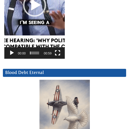
00:00
00:59
Blood Debt Eternal