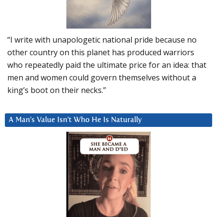
“I write with unapologetic national pride because no
other country on this planet has produced warriors
who repeatedly paid the ultimate price for an idea: that
men and women could govern themselves without a
king’s boot on their necks.”
A Man’s Value Isn’t Who He Is Naturally