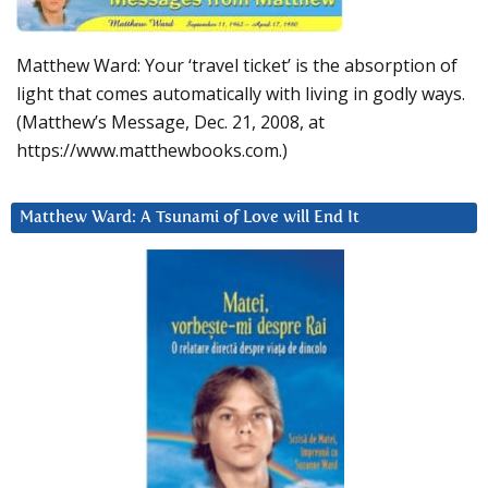
Matthew Ward: Your ‘travel ticket’ is the absorption of
light that comes automatically with living in godly ways.
(Matthew’s Message, Dec. 21, 2008, at
https://www.matthewbooks.com.)
Matthew Ward: A Tsunami of Love will End It