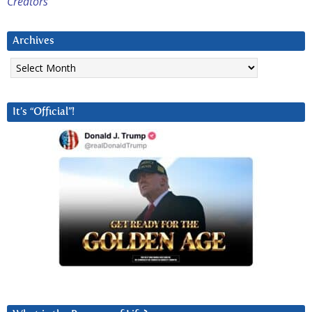
Creators
Archives
Archives
It’s “Official”!