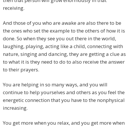
then that person will grow enormously in that
receiving.
And those of you who are awake are also there to be
the ones who set the example to the others of how it is
done. So when they see you out there in the world,
laughing, playing, acting like a child, connecting with
nature, singing and dancing, they are getting a clue as
to what it is they need to do to also receive the answer
to their prayers.
You are helping in so many ways, and you will
continue to help yourselves and others as you feel the
energetic connection that you have to the nonphysical
increasing.
You get more when you relax, and you get more when