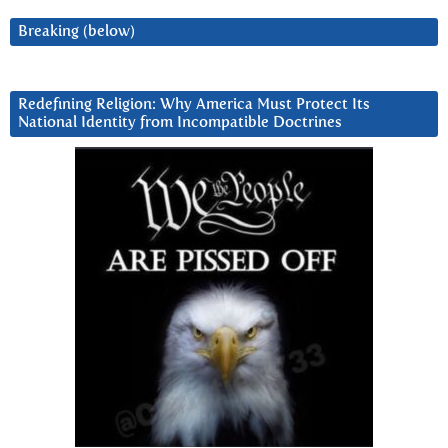
Breaking (below)
Redefining Religion: Why America Must Protect Its
National Identity from Incompatible Doctrines