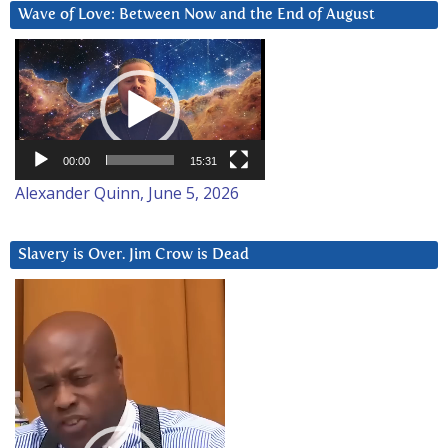
Wave of Love: Between Now and the End of August
Video
Player
00:00
15:31
Alexander Quinn, June 5, 2026
Slavery is Over. Jim Crow is Dead
Video
Player