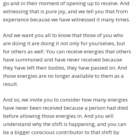
go and in their moment of opening up to receive. And
witnessing that is pure joy, and we tell you that from
experience because we have witnessed it many times.
And we want you all to know that those of you who
are doing it are doing it not only for yourselves, but
for others as well. You can receive energies that others
have summoned and have never received because
they have left their bodies, they have passed on. And
those energies are no longer available to them as a
result.
And so, we invite you to consider how many energies
have never been received because a person had died
before allowing those energies in. And you will
understand why the shift is happening, and you can
be a bigger conscious contributor to that shift by