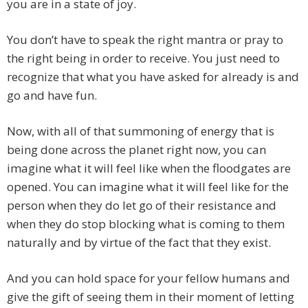
you are in a state of joy.
You don’t have to speak the right mantra or pray to
the right being in order to receive. You just need to
recognize that what you have asked for already is and
go and have fun.
Now, with all of that summoning of energy that is
being done across the planet right now, you can
imagine what it will feel like when the floodgates are
opened. You can imagine what it will feel like for the
person when they do let go of their resistance and
when they do stop blocking what is coming to them
naturally and by virtue of the fact that they exist.
And you can hold space for your fellow humans and
give the gift of seeing them in their moment of letting