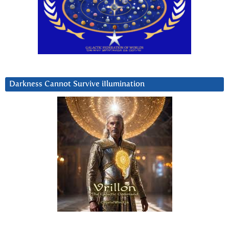
Darkness Cannot Survive iIlumination