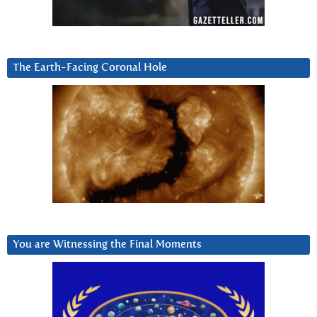
The Earth-Facing Coronal Hole
You are Witnessing the Final Moments