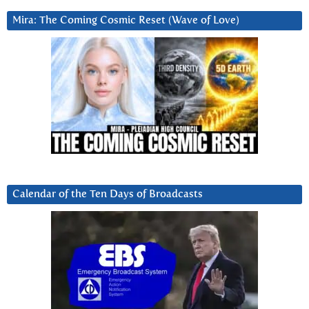
Mira: The Coming Cosmic Reset (Wave of Love)
Calendar of the Ten Days of Broadcasts