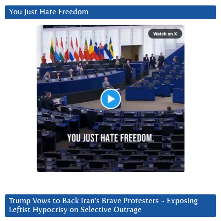
You Just Hate Freedom
Trump Vows to Back Iran’s Brave Protesters ~ Exposing
Leftist Hypocrisy on Selective Outrage