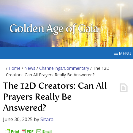
Golden Age of Gaia
MENU
/
Home
/
News
/
Channelings/Commentary
/ The 12D
Creators: Can All Prayers Really Be Answered?
The 12D Creators: Can All
Prayers Really Be
Answered?
June 30, 2025
by
Sitara