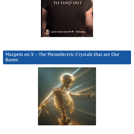
Maxpein on X ~ The Piezoelectric Crystals that are Our
Bones