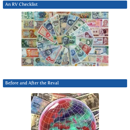
An RV Checklist
Before and After the Reval