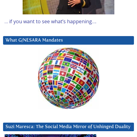
… if you want to see what’s happening….
What G/NESARA Mandates
Suzi Maresca: The Social Media Mirror of Unhinged Duality