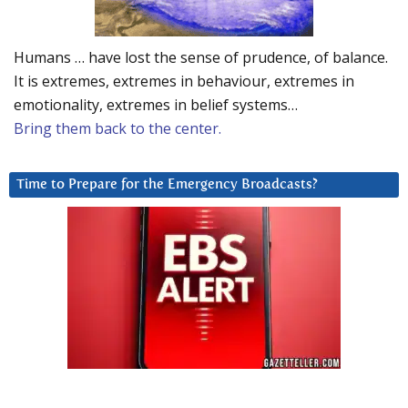
Humans … have lost the sense of prudence, of balance.
It is extremes, extremes in behaviour, extremes in
emotionality, extremes in belief systems…
Bring them back to the center.
Time to Prepare for the Emergency Broadcasts?