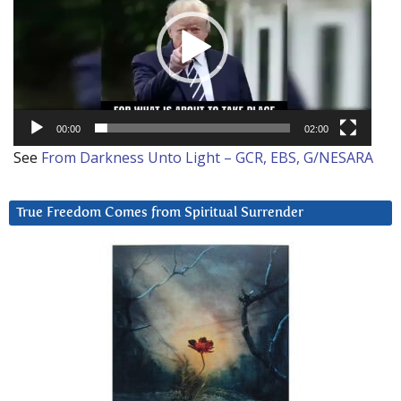
00:00
02:00
See
From Darkness Unto Light – GCR, EBS, G/NESARA
True Freedom Comes from Spiritual Surrender