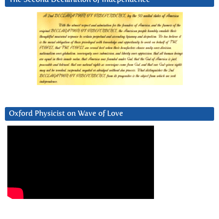
Oxford Physicist on Wave of Love