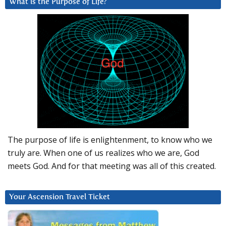
What is the Purpose of Life?
The purpose of life is enlightenment, to know who we
truly are. When one of us realizes who we are, God
meets God. And for that meeting was all of this created.
Your Ascension Travel Ticket