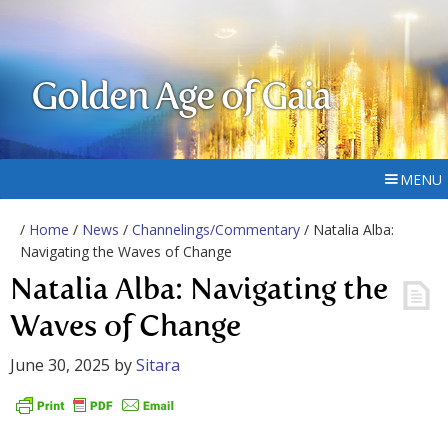
Golden Age of Gaia
MENU
/
Home
/
News
/
Channelings/Commentary
/ Natalia Alba:
Navigating the Waves of Change
Natalia Alba: Navigating the
Waves of Change
June 30, 2025
by
Sitara