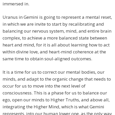
immersed in.
Uranus in Gemini is going to represent a mental reset,
in which we are invite to start by recalibrating and
balancing our nervous system, mind, and entire brain
complex, to achieve a more balanced state between
heart and mind, for it is all about learning how to act
within divine love, and heart-mind coherence at the
same time to obtain soul-aligned outcomes.
It is a time for us to correct our mental bodies, our
minds, and adapt to the organic change that needs to
occur for us to move into the next level of
consciousness. This is a phase for us to balance our
ego, open our minds to Higher Truths, and above all,
integrating the Higher Mind, which is what Gemini
represents, into our human lower one, as the only way