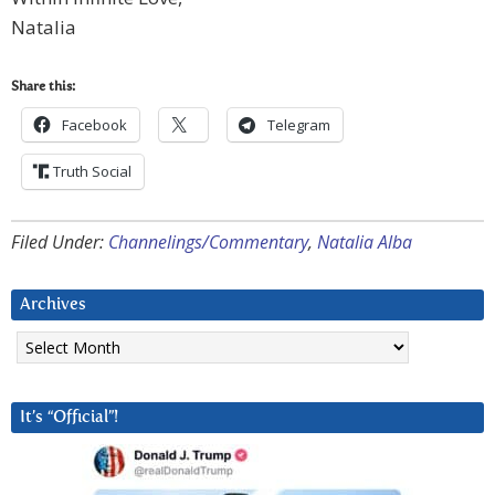
Natalia
Share this:
Facebook
Telegram
Truth Social
Filed Under:
Channelings/Commentary
,
Natalia Alba
Archives
Archives
It’s “Official”!