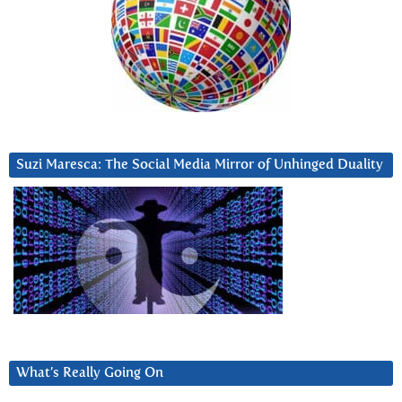
Suzi Maresca: The Social Media Mirror of Unhinged Duality
What’s Really Going On