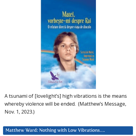
A tsunami of [lovelight’s] high vibrations is the means
whereby violence will be ended. (Matthew’s Message,
Nov. 1, 2023.)
Matthew Ward: Nothing with Low Vibrations….