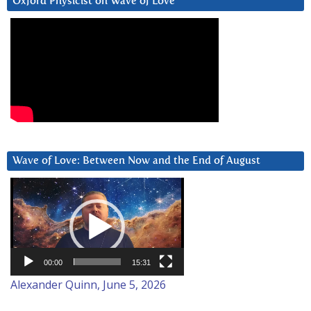
Oxford Physicist on Wave of Love
Wave of Love: Between Now and the End of August
Video
Player
00:00
15:31
Alexander Quinn, June 5, 2026