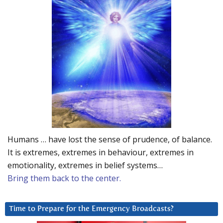
Humans … have lost the sense of prudence, of balance.
It is extremes, extremes in behaviour, extremes in
emotionality, extremes in belief systems…
Bring them back to the center.
Time to Prepare for the Emergency Broadcasts?