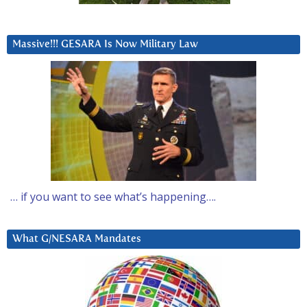
Massive!!! GESARA Is Now Military Law
… if you want to see what’s happening….
What G/NESARA Mandates