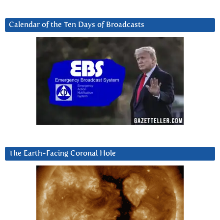
Calendar of the Ten Days of Broadcasts
The Earth-Facing Coronal Hole