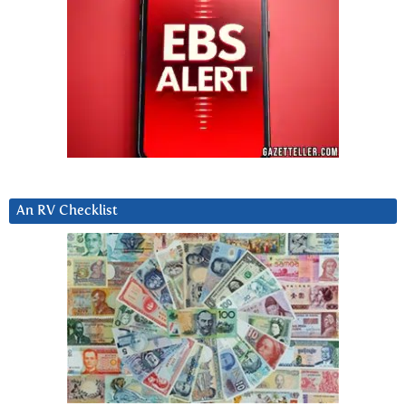
An RV Checklist