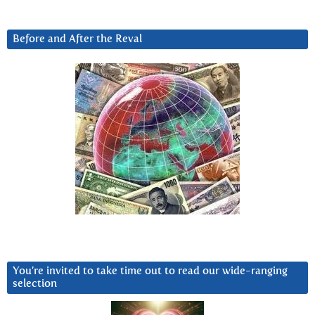
Before and After the Reval
You’re invited to take time out to read our wide-ranging
selection