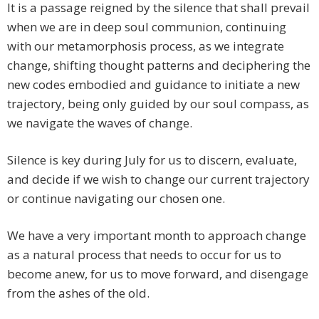
It is a passage reigned by the silence that shall prevail
when we are in deep soul communion, continuing
with our metamorphosis process, as we integrate
change, shifting thought patterns and deciphering the
new codes embodied and guidance to initiate a new
trajectory, being only guided by our soul compass, as
we navigate the waves of change.
Silence is key during July for us to discern, evaluate,
and decide if we wish to change our current trajectory
or continue navigating our chosen one.
We have a very important month to approach change
as a natural process that needs to occur for us to
become anew, for us to move forward, and disengage
from the ashes of the old.