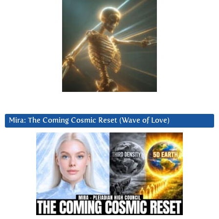
Mira: The Coming Cosmic Reset (Wave of Love)