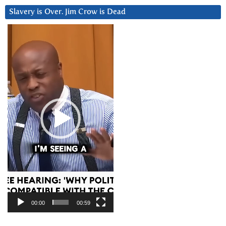
Slavery is Over. Jim Crow is Dead
Video
Player
00:00
00:59