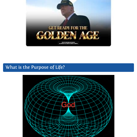
What is the Purpose of Life?