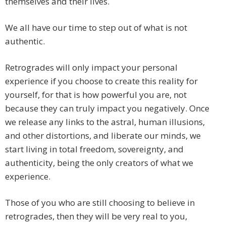
themselves and their lives.
We all have our time to step out of what is not
authentic.
Retrogrades will only impact your personal
experience if you choose to create this reality for
yourself, for that is how powerful you are, not
because they can truly impact you negatively. Once
we release any links to the astral, human illusions,
and other distortions, and liberate our minds, we
start living in total freedom, sovereignty, and
authenticity, being the only creators of what we
experience.
Those of you who are still choosing to believe in
retrogrades, then they will be very real to you,