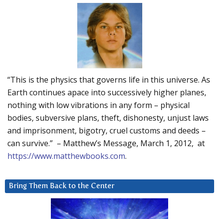
“This is the physics that governs life in this universe. As
Earth continues apace into successively higher planes,
nothing with low vibrations in any form – physical
bodies, subversive plans, theft, dishonesty, unjust laws
and imprisonment, bigotry, cruel customs and deeds –
can survive.” – Matthew’s Message, March 1, 2012, at
https://www.matthewbooks.com
.
Bring Them Back to the Center