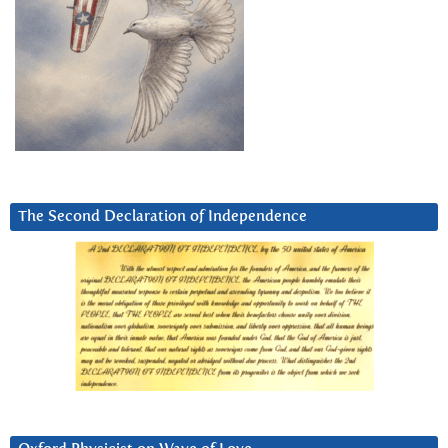
The Second Declaration of Independence