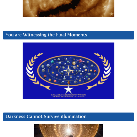
You are Witnessing the Final Moments
Darkness Cannot Survive iIlumination