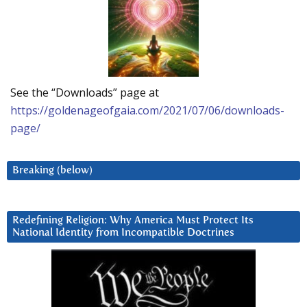
See the “Downloads” page at
https://goldenageofgaia.com/2021/07/06/downloads-
page/
Breaking (below)
Redefining Religion: Why America Must Protect Its
National Identity from Incompatible Doctrines