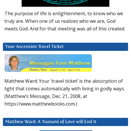
The purpose of life is enlightenment, to know who we
truly are. When one of us realizes who we are, God
meets God. And for that meeting was all of this created.
Your Ascension Travel Ticket
Matthew Ward: Your ‘travel ticket’ is the absorption of
light that comes automatically with living in godly ways.
(Matthew’s Message, Dec. 21, 2008, at
https://www.matthewbooks.com.)
Matthew Ward: A Tsunami of Love will End It