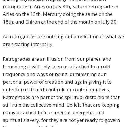
retrograde in Aries on July 4th, Saturn retrograde in
Aries on the 13th, Mercury doing the same on the
18th, and Chiron at the end of the month on July 30.
All retrogrades are nothing but a reflection of what we
are creating internally.
Retrogrades are an illusion from our planet, and
fomenting it will only keep us attached to an old
frequency and ways of being, diminishing our
personal power of creation and again giving it to
outer forces that do not rule or control our lives.
Retrogrades are part of the spiritual distortions that
still rule the collective mind. Beliefs that are keeping
many attached to fear, mental, energetic, and
spiritual slavery, for they are not yet ready to govern