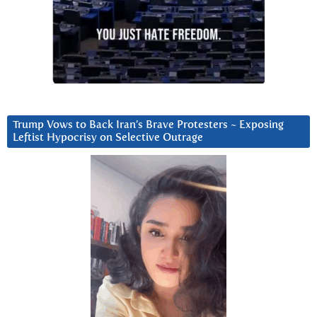
Trump Vows to Back Iran’s Brave Protesters ~ Exposing
Leftist Hypocrisy on Selective Outrage