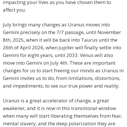
impacting your lives as you have chosen them to
affect you.
July brings many changes as Uranus moves into
Gemini precisely on the 7/7 passage, until November
8th, 2025, when it will be back into Taurus until the
26th of April 2026, when Jupiter will finally settle into
Gemini for eight years, until 2033. Venus will also
move into Gemini on July 4th. These are important
changes for us to start freeing our minds as Uranus in
Gemini invites us to do, from limitations, distortions,
and impediments, to see our true power and reality.
Uranus is a great accelerator of change, a great
awakener, and it is now in this transitional window
when many will start liberating themselves from fear,
mental slavery, and the deep polarization they are