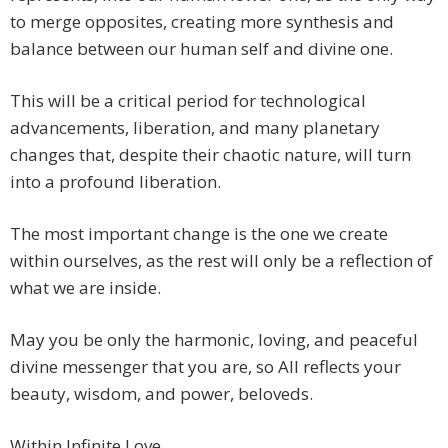
to merge opposites, creating more synthesis and
balance between our human self and divine one.
This will be a critical period for technological
advancements, liberation, and many planetary
changes that, despite their chaotic nature, will turn
into a profound liberation.
The most important change is the one we create
within ourselves, as the rest will only be a reflection of
what we are inside.
May you be only the harmonic, loving, and peaceful
divine messenger that you are, so All reflects your
beauty, wisdom, and power, beloveds.
Within Infinite Love,