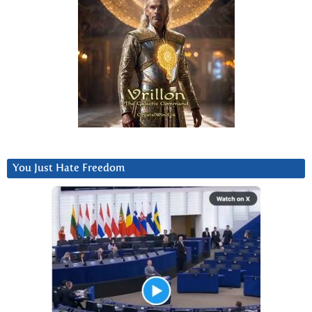
You Just Hate Freedom