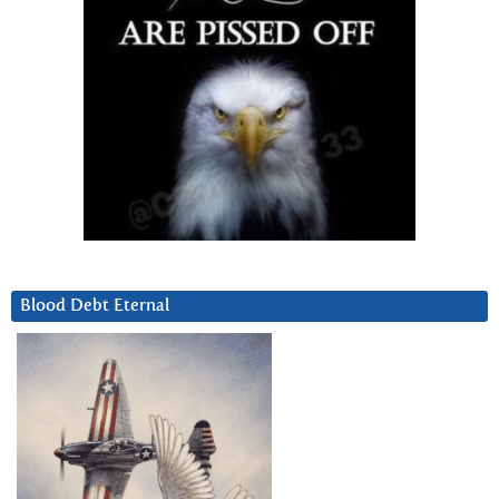
Blood Debt Eternal