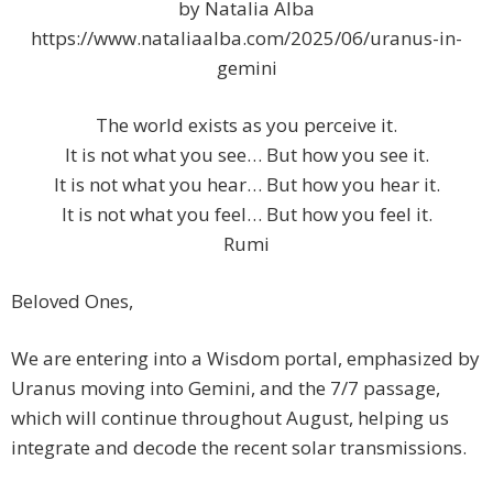
by Natalia Alba
https://www.nataliaalba.com/2025/06/uranus-in-
gemini
The world exists as you perceive it.
It is not what you see… But how you see it.
It is not what you hear… But how you hear it.
It is not what you feel… But how you feel it.
Rumi
Beloved Ones,
We are entering into a Wisdom portal, emphasized by
Uranus moving into Gemini, and the 7/7 passage,
which will continue throughout August, helping us
integrate and decode the recent solar transmissions.