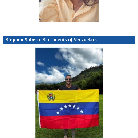
Stephen Subero: Sentiments of Venzuelans