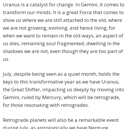
Uranus is a catalyst for change. In Gemini, it comes to
transform our minds. It is a great Force that comes to
show us where we are still attached to the old, where
we are not growing, evolving, and hence living, for
when we want to remain in the old ways, an aspect of
us dies, remaining soul fragmented, dwelling in the
shadows we are not, even though they are too part of
us.
July, despite being seen as a quiet month, holds the
keys to this transformative year as we have Uranus,
the Great Shifter, impacting us deeply by moving into
Gemini, ruled by Mercury, which will be retrograde,
for those resonating with retrogrades.
Retrograde planets will also be a remarkable event
during July, as astrologically we have Neptune