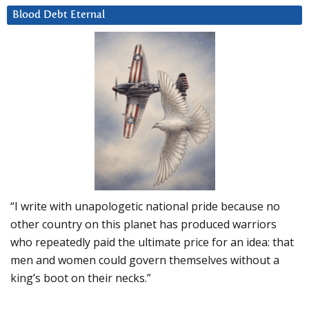
Blood Debt Eternal
“I write with unapologetic national pride because no
other country on this planet has produced warriors
who repeatedly paid the ultimate price for an idea: that
men and women could govern themselves without a
king’s boot on their necks.”