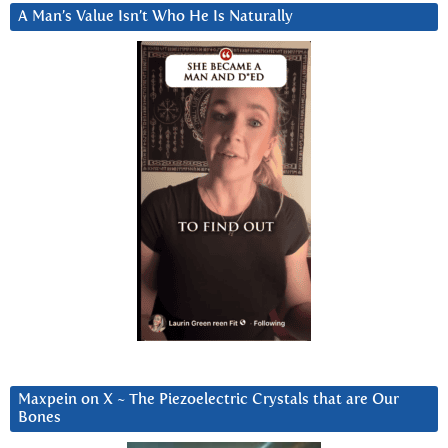
A Man’s Value Isn’t Who He Is Naturally
Maxpein on X ~ The Piezoelectric Crystals that are Our
Bones