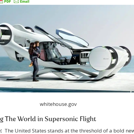
whitehouse.gov
g The World in Supersonic Flight
:
The United States stands at the threshold of a bold ne