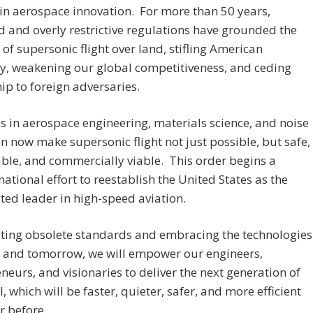
in aerospace innovation. For more than 50 years,
 and overly restrictive regulations have grounded the
of supersonic flight over land, stifling American
y, weakening our global competitiveness, and ceding
ip to foreign adversaries.
 in aerospace engineering, materials science, and noise
n now make supersonic flight not just possible, but safe,
ble, and commercially viable. This order begins a
 national effort to reestablish the United States as the
ed leader in high-speed aviation.
ting obsolete standards and embracing the technologies
y and tomorrow, we will empower our engineers,
neurs, and visionaries to deliver the next generation of
l, which will be faster, quieter, safer, and more efficient
r before.