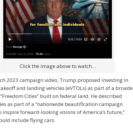
Click the image above to watch…
rch 2023 campaign video, Trump proposed investing in
 takeoff and landing vehicles (eVTOLs) as part of a broade
 “Freedom Cities” built on federal land. He described
ties as part of a “nationwide beautification campaign
 inspire forward-looking visions of America’s future,”
uld include flying cars.