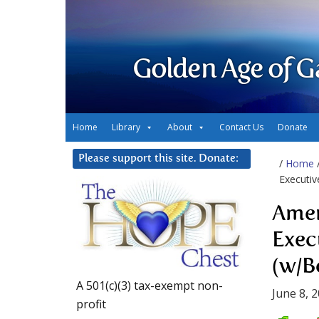
Golden Age of G
Home
Library
About
Contact Us
Donate
Please support this site. Donate:
/
Home
Executiv
Amer
Exec
(w/B
A 501(c)(3) tax-exempt non-
June 8, 
profit