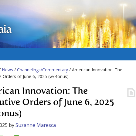
aia
/
News
/
Channelings/Commentary
/ American Innovation: The
e Orders of June 6, 2025 (w/Bonus)
ican Innovation: The
utive Orders of June 6, 2025
onus)
2025
by
Suzanne Maresca