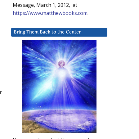
Message, March 1, 2012, at
https://www.matthewbooks.com
.
Bring Them Back to the Center
r