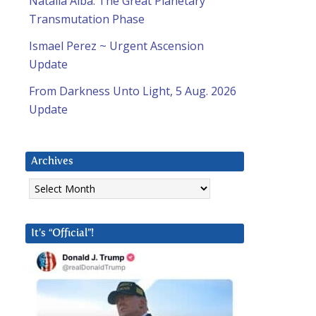
Natalia Alba: The Great Planetary
Transmutation Phase
Ismael Perez ~ Urgent Ascension
Update
From Darkness Unto Light, 5 Aug. 2026
Update
Archives
Archives
It’s “Official”!