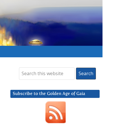
Subscribe to the Golden Age of Gaia