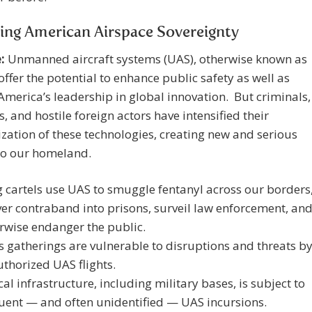
ing American Airspace Sovereignty
:
Unmanned aircraft systems (UAS), otherwise known as
offer the potential to enhance public safety as well as
merica’s leadership in global innovation. But criminals,
ts, and hostile foreign actors have intensified their
ation of these technologies, creating new and serious
to our homeland.
 cartels use UAS to smuggle fentanyl across our borders
ver contraband into prisons, surveil law enforcement, an
rwise endanger the public.
 gatherings are vulnerable to disruptions and threats b
thorized UAS flights.
ical infrastructure, including military bases, is subject to
uent — and often unidentified — UAS incursions.