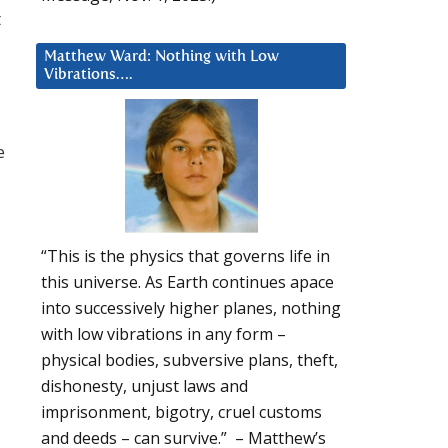
t
Matthew Ward: Nothing with Low
Vibrations….
e
“This is the physics that governs life in
this universe. As Earth continues apace
into successively higher planes, nothing
with low vibrations in any form –
physical bodies, subversive plans, theft,
dishonesty, unjust laws and
imprisonment, bigotry, cruel customs
and deeds – can survive.” – Matthew’s