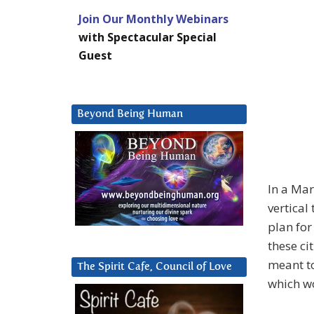
Join Our Monthly Webinars
with Spectacular Special
Guest
Beyond Being Human
In a Ma
vertical
plan for
these ci
meant to
The Spirit Cafe, Council of Love
which wo