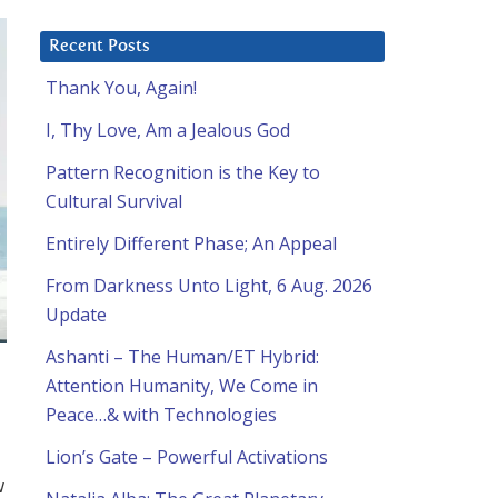
Recent Posts
Thank You, Again!
I, Thy Love, Am a Jealous God
Pattern Recognition is the Key to
Cultural Survival
Entirely Different Phase; An Appeal
From Darkness Unto Light, 6 Aug. 2026
Update
Ashanti – The Human/ET Hybrid:
Attention Humanity, We Come in
Peace…& with Technologies
Lion’s Gate – Powerful Activations
w