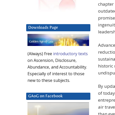
chapter 
outdated
promise 
ingenuit
Downloads Page
leadersh
Advances
reductio
(Always) free
introductory texts
sustaina
on Ascension, Disclosure,
historic
Abundance, and Accountability.
undisput
Especially of interest to those
new to these subjects.
By upda
of toda
GAoG on Facebook
entrepre
air trave
than eve