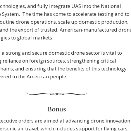
chnologies, and fully integrate UAS into the National
 System. The time has come to accelerate testing and to
outine drone operations, scale up domestic production,
and the export of trusted, American-manufactured dron
gies to global markets.
 a strong and secure domestic drone sector is vital to
 reliance on foreign sources, strengthening critical
hains, and ensuring that the benefits of this technology
vered to the American people.
Bonus
ecutive orders are aimed at advancing drone innovation
rsonic air travel, which includes support for flying cars.