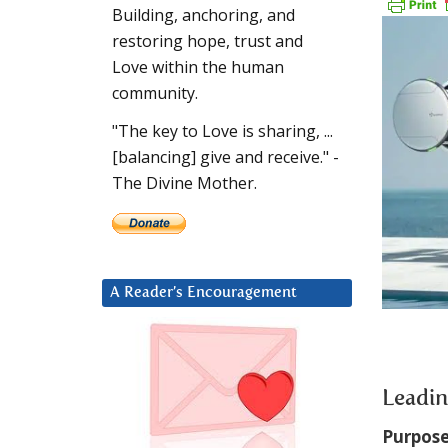
Building, anchoring, and
restoring hope, trust and
Love within the human
community.
"The key to Love is sharing, ...
[balancing] give and receive." -
The Divine Mother.
A Reader’s Encouragement
Leadin
Purpose