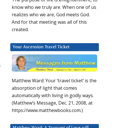
know who we truly are. When one of us
realizes who we are, God meets God.
And for that meeting was all of this
created.
Your Ascension Travel Ticket
e
Matthew Ward: Your ‘travel ticket’ is the
absorption of light that comes
automatically with living in godly ways.
(Matthew’s Message, Dec. 21, 2008, at
https://www.matthewbooks.com.)
Matthew Ward: A Tsunami of Love will