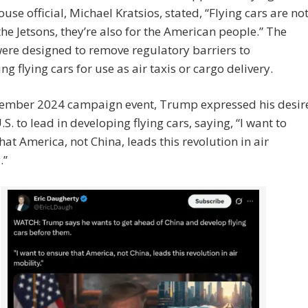
use official, Michael Kratsios, stated, “Flying cars are no
 the Jetsons, they’re also for the American people.” The
ere designed to remove regulatory barriers to
ng flying cars for use as air taxis or cargo delivery.
vember 2024 campaign event, Trump expressed his desir
.S. to lead in developing flying cars, saying, “I want to
hat America, not China, leads this revolution in air
.”