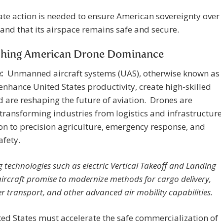
e action is needed to ensure American sovereignty over
s and that its airspace remains safe and secure.
shing American Drone Dominance
:
Unmanned aircraft systems (UAS), otherwise known as
enhance United States productivity, create high-skilled
d are reshaping the future of aviation. Drones are
transforming industries from logistics and infrastructur
on to precision agriculture, emergency response, and
afety.
 technologies such as electric Vertical Takeoff and Landing
aircraft promise to modernize methods for cargo delivery,
r transport, and other advanced air mobility capabilities.
ed States must accelerate the safe commercialization of