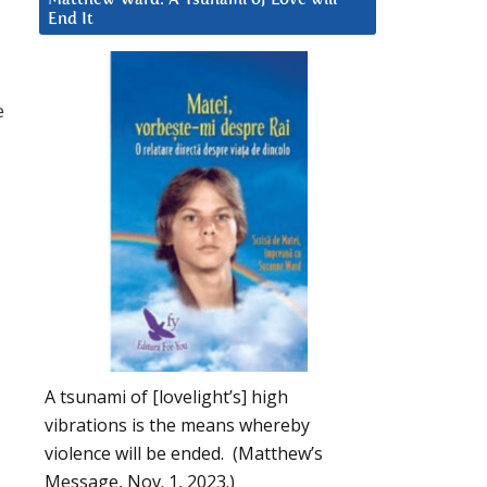
End It
e
A tsunami of [lovelight’s] high
vibrations is the means whereby
violence will be ended. (Matthew’s
Message, Nov. 1, 2023.)