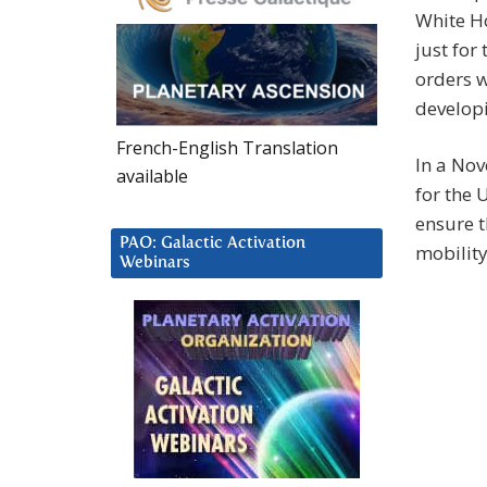
White Ho
just for
orders w
developi
French-English Translation
In a No
available
for the U
ensure t
PAO: Galactic Activation
mobility
Webinars