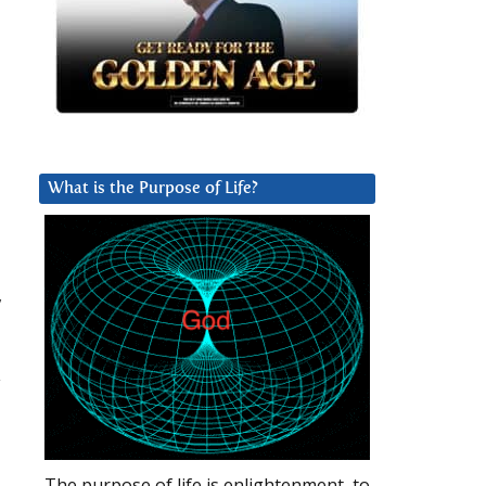
What is the Purpose of Life?
,
d
y
The purpose of life is enlightenment, to