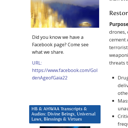
Restor
Purpose
drones, 
Did you know we have a
cement A
Facebook page? Come see
terroris
what we share.
weaponiz
threats 
URL:
https://www.facebook.com/Gol
Drug
denAgeofGaia22
deli
othe
Mass
unau
HB & AHWAA Transcripts &
Audios: Divine Beings, Universal
Crit
Laws, Blessings & Virtues
freq