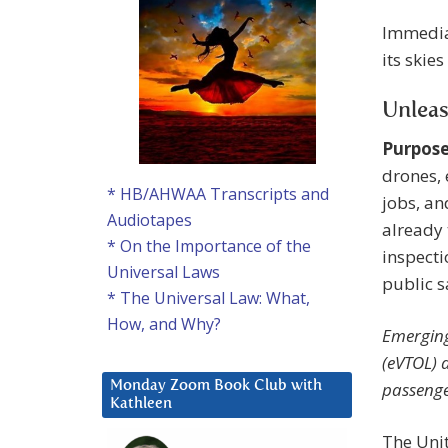
Immediat
its skie
Unlea
Purpose
drones, 
* HB/AHWAA Transcripts and
jobs, an
Audiotapes
already 
* On the Importance of the
inspecti
Universal Laws
public s
* The Universal Law: What,
How, and Why?
Emerging
(eVTOL) 
passenge
Monday Zoom Book Club with
Kathleen
The Unit