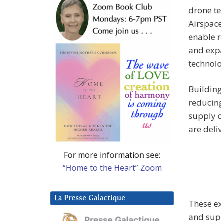
drone te
Airspace
enable r
and exp
technolo
Building
reducing
supply c
are deli
For more information see:
“Home to the Heart” Zoom
La Presse Galactique
These ex
and supe