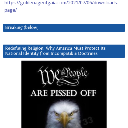
https://goldenageofgaia.com/2021/07/06/downloads-
page/
Breaking (below)
Redefining Religion: Why America Must Protect Its
National Identity from Incompatible Doctrines