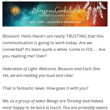
Blossom: Hello there! I am really TRUSTING that this
communication is going to work today. Are we
connected? It’s been quite a while. Come in FOL … Are
you reading me? Over?
Federation of Light: Welcome, Blossom and Each One.
Yes, we are reading you loud and clear.
That is fantastic news. How goes it with you?
We, as a group of select Beings are Thriving and indeed,
most happy to be back in touch. You are probably aware