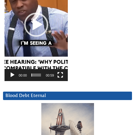
00:00
00:59
Blood Debt Eternal