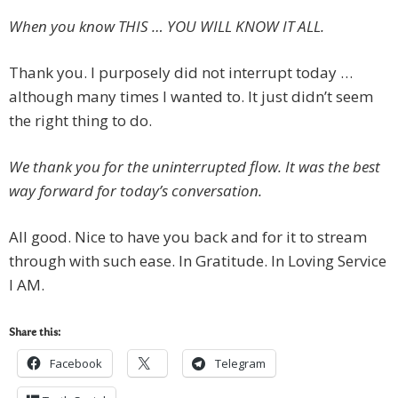
When you know THIS … YOU WILL KNOW IT ALL.
Thank you. I purposely did not interrupt today …
although many times I wanted to. It just didn’t seem
the right thing to do.
We thank you for the uninterrupted flow. It was the best
way forward for today’s conversation.
All good. Nice to have you back and for it to stream
through with such ease. In Gratitude. In Loving Service
I AM.
Share this:
Facebook
Telegram