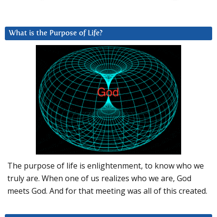
What is the Purpose of Life?
The purpose of life is enlightenment, to know who we
truly are. When one of us realizes who we are, God
meets God. And for that meeting was all of this created.