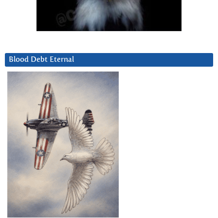
Blood Debt Eternal