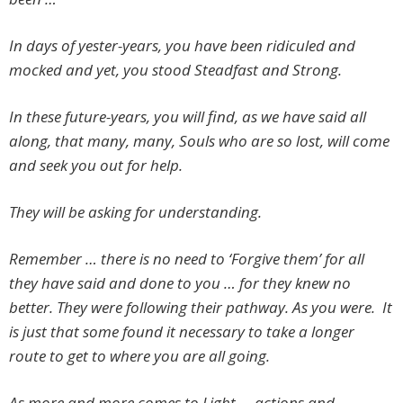
In days of yester-years, you have been ridiculed and
mocked and yet, you stood Steadfast and Strong.
In these future-years, you will find, as we have said all
along, that many, many, Souls who are so lost, will come
and seek you out for help.
They will be asking for understanding.
Remember … there is no need to ‘Forgive them’ for all
they have said and done to you … for they knew no
better. They were following their pathway. As you were. It
is just that some found it necessary to take a longer
route to get to where you are all going.
As more and more comes to Light … actions and