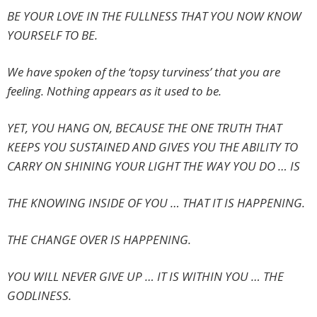
BE YOUR LOVE IN THE FULLNESS THAT YOU NOW KNOW
YOURSELF TO BE.
We have spoken of the ‘topsy turviness’ that you are
feeling. Nothing appears as it used to be.
YET, YOU HANG ON, BECAUSE THE ONE TRUTH THAT
KEEPS YOU SUSTAINED AND GIVES YOU THE ABILITY TO
CARRY ON SHINING YOUR LIGHT THE WAY YOU DO … IS
THE KNOWING INSIDE OF YOU … THAT IT IS HAPPENING.
THE CHANGE OVER IS HAPPENING.
YOU WILL NEVER GIVE UP … IT IS WITHIN YOU … THE
GODLINESS.