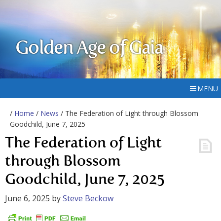
Golden Age of Gaia
MENU
/
Home
/
News
/ The Federation of Light through Blossom
Goodchild, June 7, 2025
The Federation of Light
through Blossom
Goodchild, June 7, 2025
June 6, 2025
by
Steve Beckow