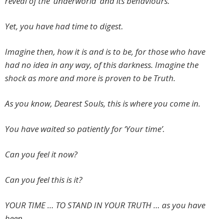
reveal of the ‘underworld’ and its behaviours.
Yet, you have had time to digest.
Imagine then, how it is and is to be, for those who have
had no idea in any way, of this darkness. Imagine the
shock as more and more is proven to be Truth.
As you know, Dearest Souls, this is where you come in.
You have waited so patiently for ‘Your time’.
Can you feel it now?
Can you feel this is it?
YOUR TIME … TO STAND IN YOUR TRUTH … as you have
been …