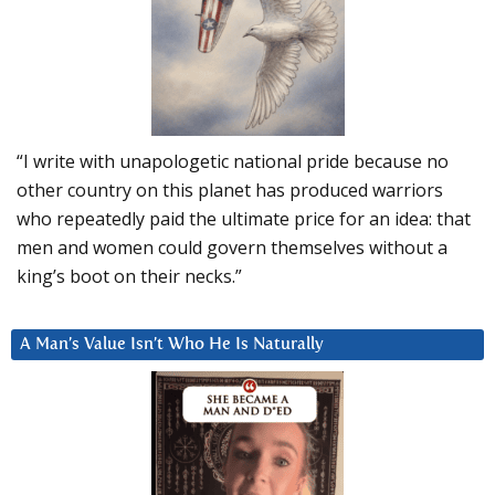
“I write with unapologetic national pride because no
other country on this planet has produced warriors
who repeatedly paid the ultimate price for an idea: that
men and women could govern themselves without a
king’s boot on their necks.”
A Man’s Value Isn’t Who He Is Naturally