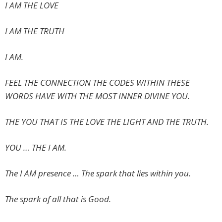
I AM THE LOVE
I AM THE TRUTH
I AM.
FEEL THE CONNECTION THE CODES WITHIN THESE
WORDS HAVE WITH THE MOST INNER DIVINE YOU.
THE YOU THAT IS THE LOVE THE LIGHT AND THE TRUTH.
YOU … THE I AM.
The I AM presence … The spark that lies within you.
The spark of all that is Good.