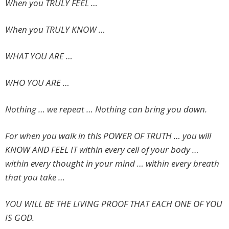
When you TRULY FEEL …
When you TRULY KNOW …
WHAT YOU ARE …
WHO YOU ARE …
Nothing … we repeat … Nothing can bring you down.
For when you walk in this POWER OF TRUTH … you will
KNOW AND FEEL IT within every cell of your body …
within every thought in your mind … within every breath
that you take …
YOU WILL BE THE LIVING PROOF THAT EACH ONE OF YOU
IS GOD.