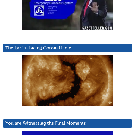
The Earth-Facing Coronal Hole
You are Witnessing the Final Moments