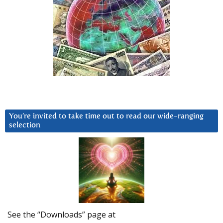
You’re invited to take time out to read our wide-ranging
selection
See the “Downloads” page at