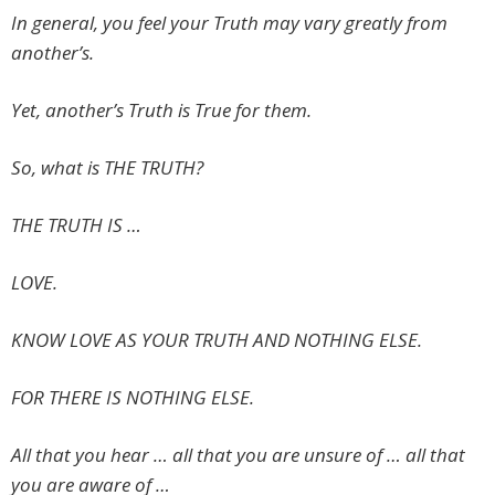
In general, you feel your Truth may vary greatly from
another’s.
Yet, another’s Truth is True for them.
So, what is THE TRUTH?
THE TRUTH IS …
LOVE.
KNOW LOVE AS YOUR TRUTH AND NOTHING ELSE.
FOR THERE IS NOTHING ELSE.
All that you hear … all that you are unsure of … all that
you are aware of …