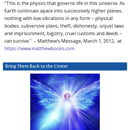
“This is the physics that governs life in this universe. As
Earth continues apace into successively higher planes,
nothing with low vibrations in any form – physical
bodies, subversive plans, theft, dishonesty, unjust laws
and imprisonment, bigotry, cruel customs and deeds –
can survive.” – Matthew’s Message, March 1, 2012, at
https://www.matthewbooks.com
.
Bring Them Back to the Center