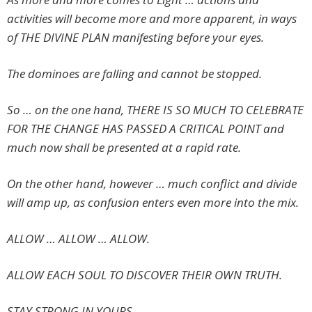
activities will become more and more apparent, in ways
of THE DIVINE PLAN manifesting before your eyes.
The dominoes are falling and cannot be stopped.
So … on the one hand, THERE IS SO MUCH TO CELEBRATE
FOR THE CHANGE HAS PASSED A CRITICAL POINT and
much now shall be presented at a rapid rate.
On the other hand, however … much conflict and divide
will amp up, as confusion enters even more into the mix.
ALLOW … ALLOW … ALLOW.
ALLOW EACH SOUL TO DISCOVER THEIR OWN TRUTH.
STAY STRONG IN YOURS.