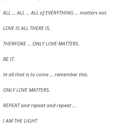
ALL … ALL … ALL of EVERYTHING … matters not.
LOVE IS ALL THERE IS.
THERFORE … ONLY LOVE MATTERS.
BE IT.
In all that is to come … remember this.
ONLY LOVE MATTERS.
REPEAT and repeat and repeat …
I AM THE LIGHT