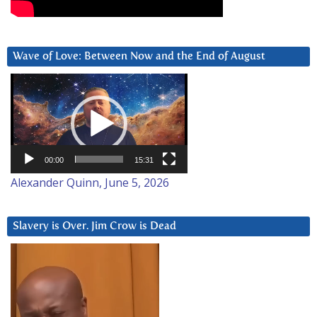
Wave of Love: Between Now and the End of August
Video
Player
00:00
15:31
Alexander Quinn, June 5, 2026
Slavery is Over. Jim Crow is Dead
Video
Player