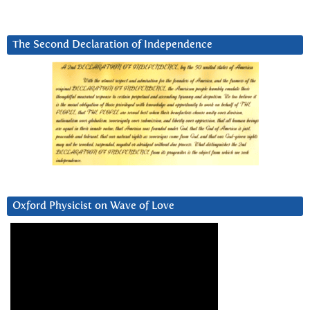
The Second Declaration of Independence
Oxford Physicist on Wave of Love