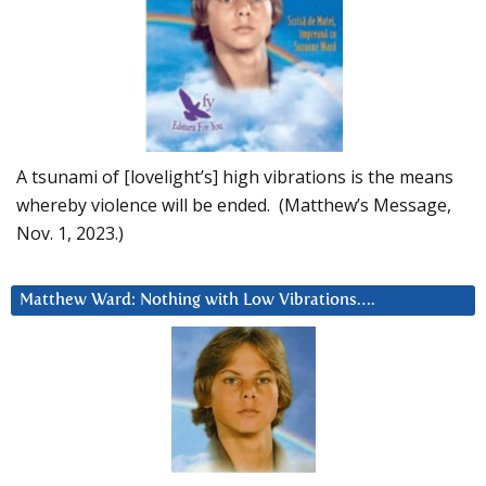
A tsunami of [lovelight’s] high vibrations is the means
whereby violence will be ended. (Matthew’s Message,
Nov. 1, 2023.)
Matthew Ward: Nothing with Low Vibrations….