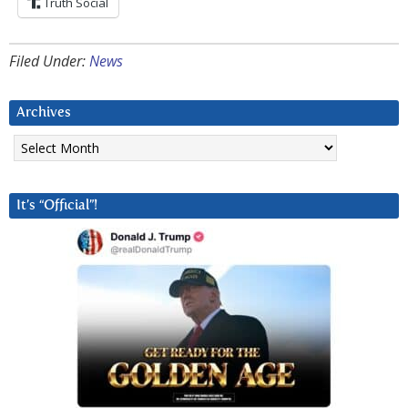
Truth Social
Filed Under:
News
Archives
Archives
It’s “Official”!