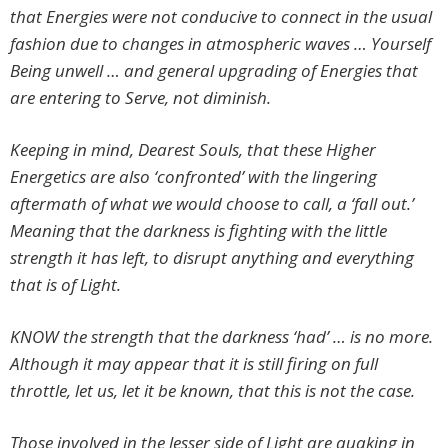
that Energies were not conducive to connect in the usual
fashion due to changes in atmospheric waves … Yourself
Being unwell … and general upgrading of Energies that
are entering to Serve, not diminish.
Keeping in mind, Dearest Souls, that these Higher
Energetics are also ‘confronted’ with the lingering
aftermath of what we would choose to call, a ‘fall out.’
Meaning that the darkness is fighting with the little
strength it has left, to disrupt anything and everything
that is of Light.
KNOW the strength that the darkness ‘had’ … is no more.
Although it may appear that it is still firing on full
throttle, let us, let it be known, that this is not the case.
Those involved in the lesser side of Light are quaking in