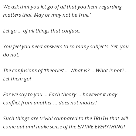
We ask that you let go of all that you hear regarding
matters that ‘May or may not be True.’
Let go … of all things that confuse.
You feel you need answers to so many subjects. Yet, you
do not.
The confusions of ‘theories’ … What is? … What is not? …
Let them go!
For we say to you … Each theory … however it may
conflict from another … does not matter!
Such things are trivial compared to the TRUTH that will
come out and make sense of the ENTIRE EVERYTHING!