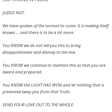
JUDGE NOT.
We have spoken of the turmoil to come. It is making itself
known … and there is to be a lot more.
You KNOW we do not tell you this to bring
disappointment and dismay to the mix.
You KNOW we continue to mention this so that you are
aware and prepared.
You KNOW the LIGHT HAS WON and let nothing that is
presented sway you from that Truth.
SEND YOUR LOVE OUT TO THE WHOLE.