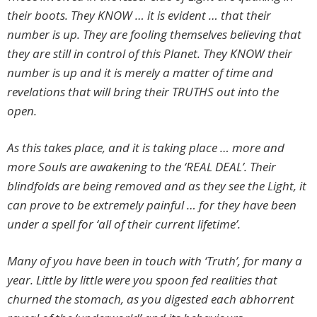
their boots. They KNOW … it is evident … that their
number is up. They are fooling themselves believing that
they are still in control of this Planet. They KNOW their
number is up and it is merely a matter of time and
revelations that will bring their TRUTHS out into the
open.
As this takes place, and it is taking place … more and
more Souls are awakening to the ‘REAL DEAL’. Their
blindfolds are being removed and as they see the Light, it
can prove to be extremely painful … for they have been
under a spell for ‘all of their current lifetime’.
Many of you have been in touch with ‘Truth’, for many a
year. Little by little were you spoon fed realities that
churned the stomach, as you digested each abhorrent