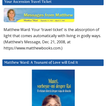
Your Ascension Travel Ticket
Matthew Ward: Your ‘travel ticket’ is the absorption of
light that comes automatically with living in godly ways.
(Matthew’s Message, Dec. 21, 2008, at
https://www.matthewbooks.com.)
Matthew Ward: A Tsunami of Love will End It