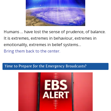
Humans … have lost the sense of prudence, of balance.
It is extremes, extremes in behaviour, extremes in
emotionality, extremes in belief systems…
Bring them back to the center.
Time to Prepare for the Emergency Broadcasts?