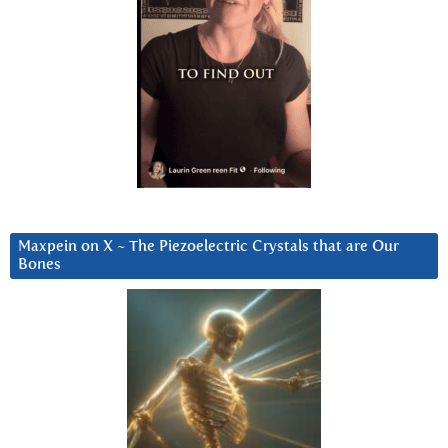
Maxpein on X ~ The Piezoelectric Crystals that are Our
Bones