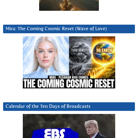
Mira: The Coming Cosmic Reset (Wave of Love)
Calendar of the Ten Days of Broadcasts