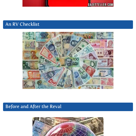
An RV Checklist
Before and After the Reval