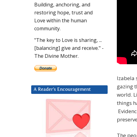
Building, anchoring, and
restoring hope, trust and
Love within the human
community.
"The key to Love is sharing, ...
[balancing] give and receive." -
The Divine Mother.
Izabela 
gazing t
A Reader’s Encouragement
world. L
things h
Evidenc
preserve
The peop