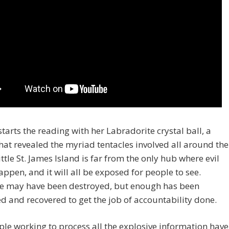
starts the reading with her Labradorite crystal ball, a
hat revealed the myriad tentacles involved all around the
ittle St. James Island is far from the only hub where evil
appen, and it will all be exposed for people to see.
e may have been destroyed, but enough has been
d and recovered to get the job of accountability done.
le working to process all the explosive information have