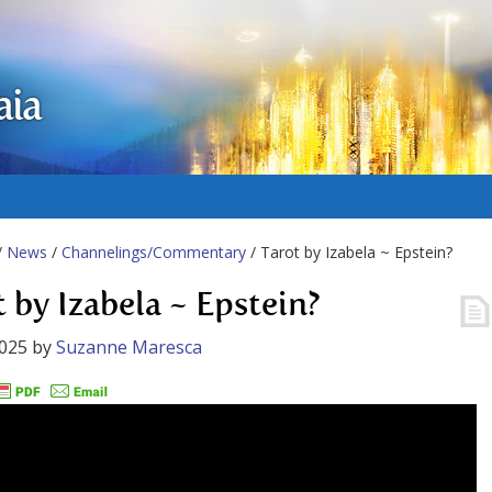
aia
/
News
/
Channelings/Commentary
/ Tarot by Izabela ~ Epstein?
t by Izabela ~ Epstein?
2025
by
Suzanne Maresca