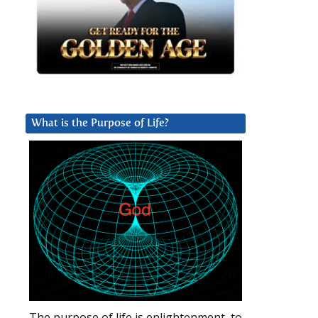
What is the Purpose of Life?
The purpose of life is enlightenment, to