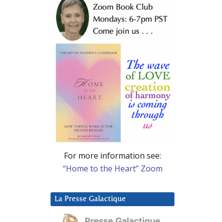
For more information see:
“Home to the Heart” Zoom
La Presse Galactique