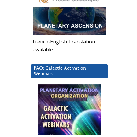
French-English Translation
available
PAO: Galactic Activation
Webinars