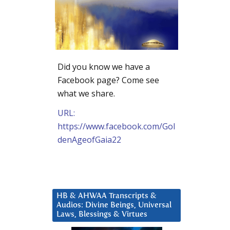
Did you know we have a
Facebook page? Come see
what we share.
URL:
https://www.facebook.com/Gol
denAgeofGaia22
HB & AHWAA Transcripts &
Audios: Divine Beings, Universal
Laws, Blessings & Virtues