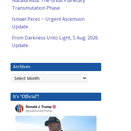
Natalia Alba: The Great Planetary
Transmutation Phase
Ismael Perez ~ Urgent Ascension
Update
From Darkness Unto Light, 5 Aug. 2026
Update
Archives
Archives
It’s “Official”!