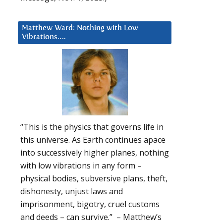
Matthew Ward: Nothing with Low
Vibrations….
“This is the physics that governs life in
this universe. As Earth continues apace
into successively higher planes, nothing
with low vibrations in any form –
physical bodies, subversive plans, theft,
dishonesty, unjust laws and
imprisonment, bigotry, cruel customs
and deeds – can survive.” – Matthew’s