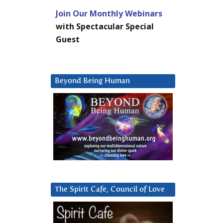
Join Our Monthly Webinars
with Spectacular Special
Guest
Beyond Being Human
The Spirit Cafe, Council of Love