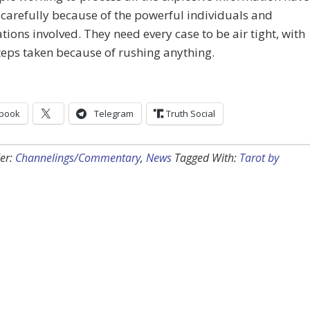
carefully because of the powerful individuals and
tions involved. They need every case to be air tight, with
eps taken because of rushing anything.
book
Telegram
Truth Social
er:
Channelings/Commentary
,
News
Tagged With:
Tarot by