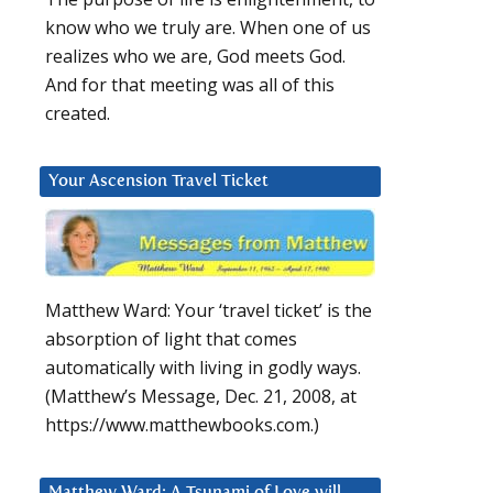
know who we truly are. When one of us
realizes who we are, God meets God.
And for that meeting was all of this
created.
Your Ascension Travel Ticket
Matthew Ward: Your ‘travel ticket’ is the
absorption of light that comes
automatically with living in godly ways.
(Matthew’s Message, Dec. 21, 2008, at
https://www.matthewbooks.com.)
Matthew Ward: A Tsunami of Love will