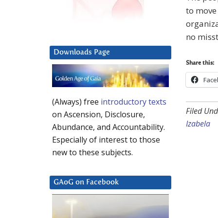
to move 
organiza
no misst
Downloads Page
Share this:
Face
(Always) free
introductory texts
Filed Und
on Ascension, Disclosure,
Izabela
Abundance, and Accountability.
Especially of interest to those
new to these subjects.
GAoG on Facebook