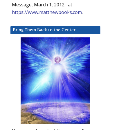
Message, March 1, 2012, at
https://www.matthewbooks.com
.
Bring Them Back to the Center