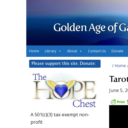
Golden Age of G
Home
Library
About
Contact Us
Donate
Please support this site. Donate:
/
Home
Taro
June 5, 
A 501(c)(3) tax-exempt non-
profit