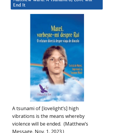
End It
A tsunami of [lovelight’s] high
vibrations is the means whereby
violence will be ended. (Matthew’s
Message, Nov. 1, 2023.)