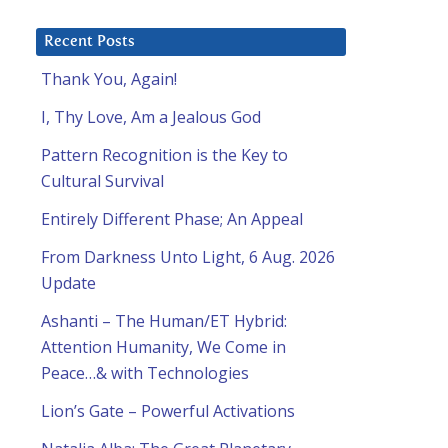
Recent Posts
Thank You, Again!
I, Thy Love, Am a Jealous God
Pattern Recognition is the Key to
Cultural Survival
Entirely Different Phase; An Appeal
From Darkness Unto Light, 6 Aug. 2026
Update
Ashanti – The Human/ET Hybrid:
Attention Humanity, We Come in
Peace…& with Technologies
Lion’s Gate – Powerful Activations