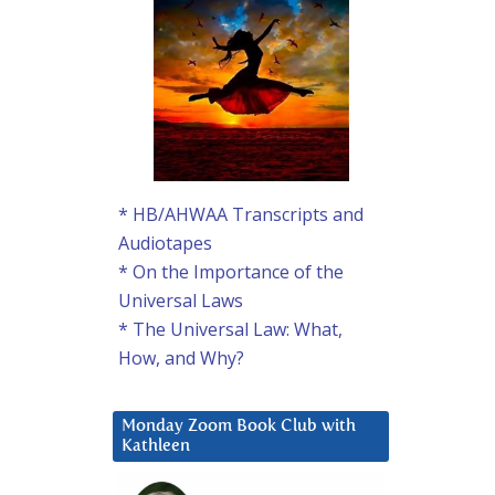
* HB/AHWAA Transcripts and
Audiotapes
* On the Importance of the
Universal Laws
* The Universal Law: What,
How, and Why?
Monday Zoom Book Club with
Kathleen