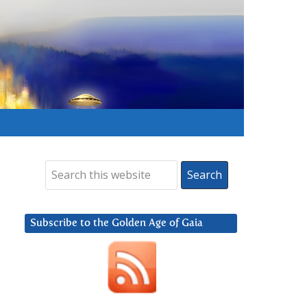
Subscribe to the Golden Age of Gaia