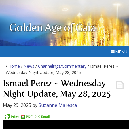
Golden Age of Gaia
MENU
/
Home
/
News
/
Channelings/Commentary
/ Ismael Perez ~
Wednesday Night Update, May 28, 2025
Ismael Perez ~ Wednesday
Night Update, May 28, 2025
May 29, 2025
by
Suzanne Maresca