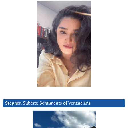
Stephen Subero: Sentiments of Venzuelans