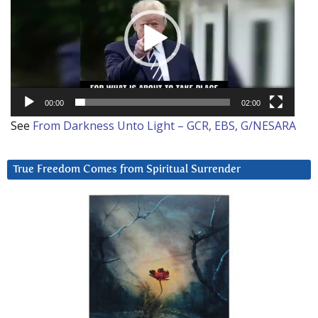
00:00
02:00
See
From Darkness Unto Light – GCR, EBS, G/NESARA
True Freedom Comes from Spiritual Surrender