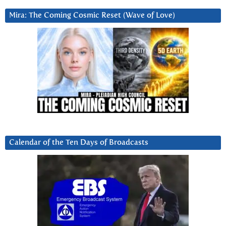
Mira: The Coming Cosmic Reset (Wave of Love)
Calendar of the Ten Days of Broadcasts