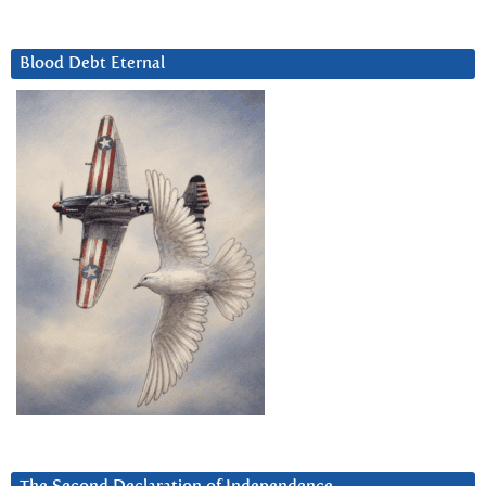
Blood Debt Eternal