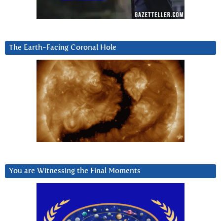
The Earth-Facing Coronal Hole
You are Witnessing the Final Moments