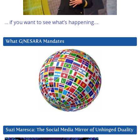
… if you want to see what’s happening….
What G/NESARA Mandates
Suzi Maresca: The Social Media Mirror of Unhinged Duality