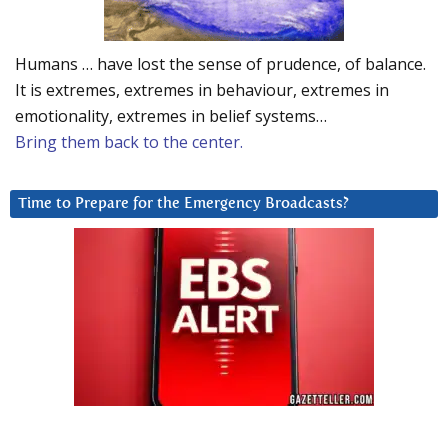
Humans … have lost the sense of prudence, of balance.
It is extremes, extremes in behaviour, extremes in
emotionality, extremes in belief systems…
Bring them back to the center.
Time to Prepare for the Emergency Broadcasts?