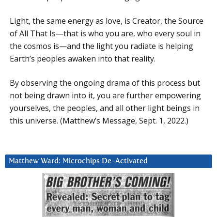
Light, the same energy as love, is Creator, the Source
of All That Is—that is who you are, who every soul in
the cosmos is—and the light you radiate is helping
Earth’s peoples awaken into that reality.
By observing the ongoing drama of this process but
not being drawn into it, you are further empowering
yourselves, the peoples, and all other light beings in
this universe. (Matthew’s Message, Sept. 1, 2022.)
Matthew Ward: Microchips De-Activated