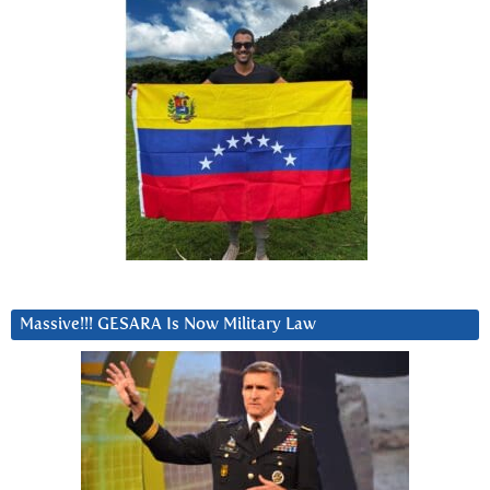
Massive!!! GESARA Is Now Military Law