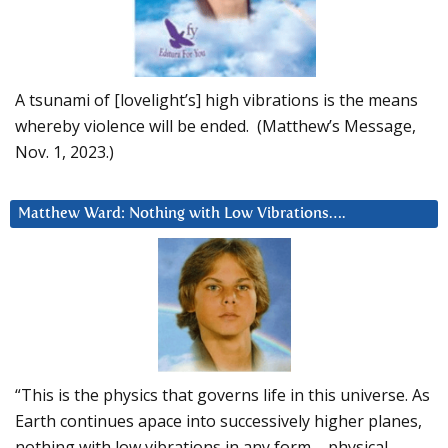
A tsunami of [lovelight’s] high vibrations is the means
whereby violence will be ended. (Matthew’s Message,
Nov. 1, 2023.)
Matthew Ward: Nothing with Low Vibrations….
“This is the physics that governs life in this universe. As
Earth continues apace into successively higher planes,
nothing with low vibrations in any form – physical