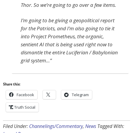
Thor. So we’re going to go over a few items.
I’m going to be giving a geopolitical report
for the Patriots, and I’m also going to tie it
into Project Prometheus, the organic,
sentient AI that is being used right now to
dismantle the entire Luciferian / Babylonian
grid system…”
Share this:
Facebook
Telegram
Truth Social
Filed Under:
Channelings/Commentary
,
News
Tagged With: