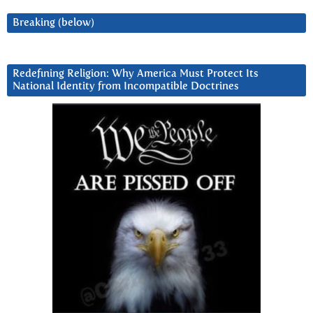
Breaking (below)
Redefining Religion: Why America Must Protect Its
National Identity from Incompatible Doctrines