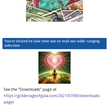
You’re invited to take time out to read our wide-ranging
selection
See the “Downloads” page at
https://goldenageofgaia.com/2021/07/06/downloads-
page/