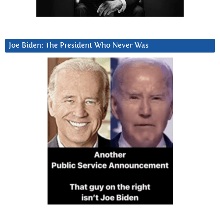
Joe Biden: The President Who Never Was