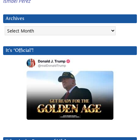
Ismael Perez
Archives
Archives
It’s “Official”!