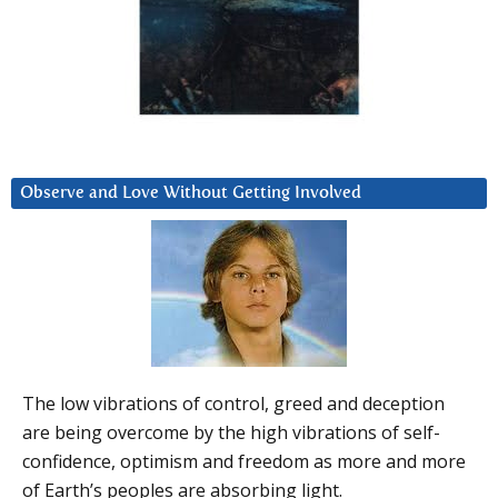
Observe and Love Without Getting Involved
The low vibrations of control, greed and deception
are being overcome by the high vibrations of self-
confidence, optimism and freedom as more and more
of Earth’s peoples are absorbing light.