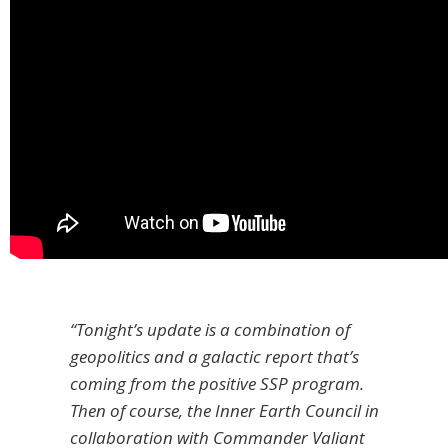
“Tonight’s update is a combination of
geopolitics and a galactic report that’s
coming from the positive SSP program.
Then of course, the Inner Earth Council in
collaboration with Commander Valiant