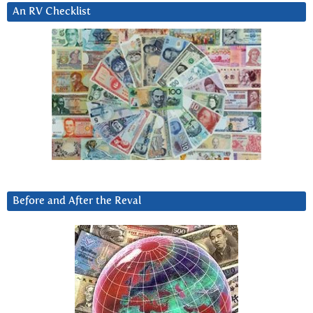
An RV Checklist
Before and After the Reval