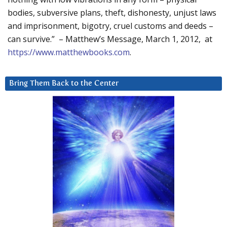
bodies, subversive plans, theft, dishonesty, unjust laws
and imprisonment, bigotry, cruel customs and deeds –
can survive.” – Matthew’s Message, March 1, 2012, at
https://www.matthewbooks.com
.
Bring Them Back to the Center