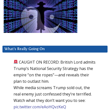
What’s Really Going On
CAUGHT ON RECORD: British Lord admits
Trump’s National Security Strategy has the
empire “on the ropes”—and reveals their
plan to outlast him.
While media screams Trump sold out, the
real enemy just confessed they’re terrified.
Watch what they don’t want you to see:
pic.twitter.com/eAoHQvzKeQ