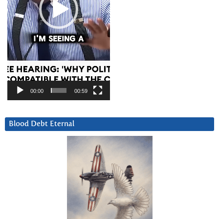
00:00
00:59
Blood Debt Eternal