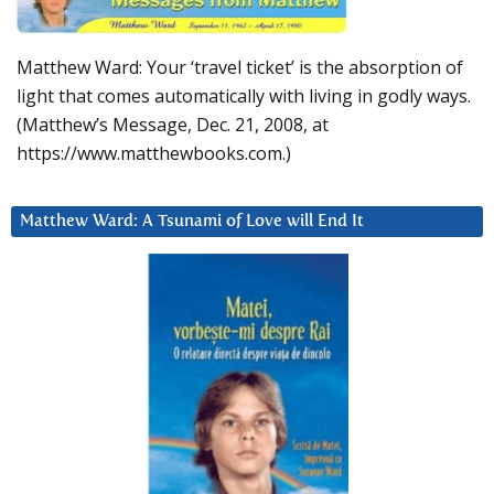
Matthew Ward: Your ‘travel ticket’ is the absorption of
light that comes automatically with living in godly ways.
(Matthew’s Message, Dec. 21, 2008, at
https://www.matthewbooks.com.)
Matthew Ward: A Tsunami of Love will End It