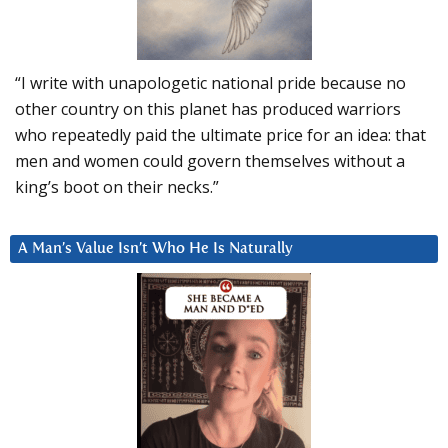
“I write with unapologetic national pride because no
other country on this planet has produced warriors
who repeatedly paid the ultimate price for an idea: that
men and women could govern themselves without a
king’s boot on their necks.”
A Man’s Value Isn’t Who He Is Naturally