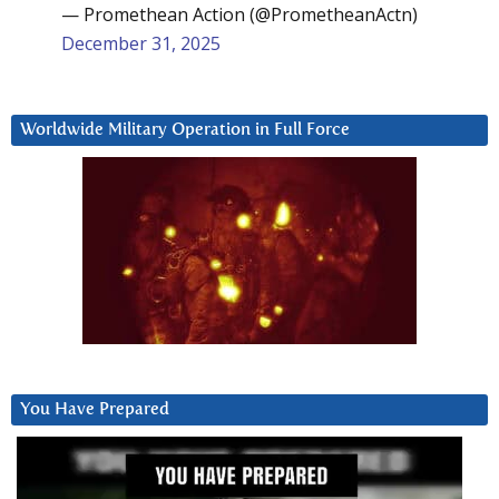
— Promethean Action (@PrometheanActn)
December 31, 2025
Worldwide Military Operation in Full Force
You Have Prepared
Video
Player