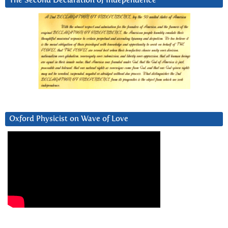
The Second Declaration of Independence
Oxford Physicist on Wave of Love