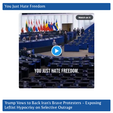
You Just Hate Freedom
Trump Vows to Back Iran’s Brave Protesters ~ Exposing
Leftist Hypocrisy on Selective Outrage