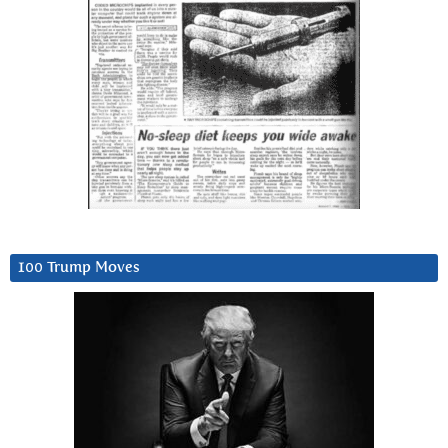
100 Trump Moves