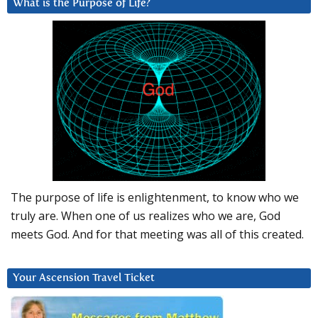
What is the Purpose of Life?
The purpose of life is enlightenment, to know who we
truly are. When one of us realizes who we are, God
meets God. And for that meeting was all of this created.
Your Ascension Travel Ticket