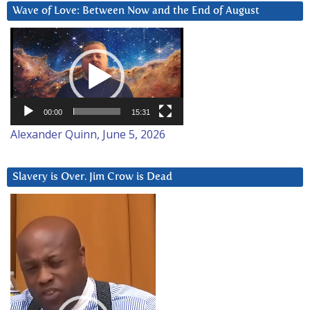
Wave of Love: Between Now and the End of August
Video
Player
00:00
15:31
Alexander Quinn, June 5, 2026
Slavery is Over. Jim Crow is Dead
Video
Player