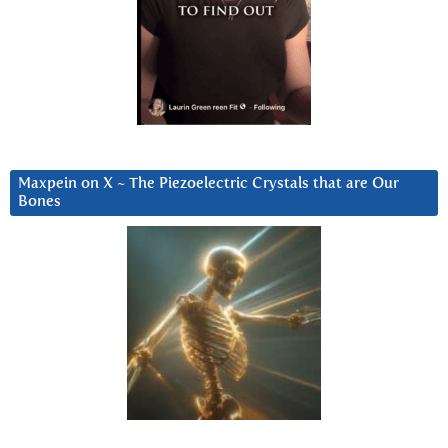
Maxpein on X ~ The Piezoelectric Crystals that are Our
Bones