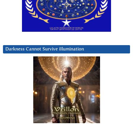
Darkness Cannot Survive iIlumination