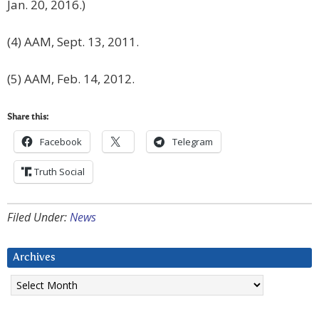
Jan. 20, 2016.)
(4) AAM, Sept. 13, 2011.
(5) AAM, Feb. 14, 2012.
Share this:
Facebook
Telegram
Truth Social
Filed Under:
News
Archives
Archives