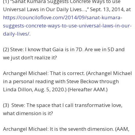
(1) “Sanat Kumara Suggests Concrete Ways to use
Universal Laws in Our Daily Lives…,” Sept. 13, 2014, at
https://counciloflove.com/2014/09/sanat-kumara-
suggests-concrete-ways-to-use-universal-laws-in-our-
daily-lives/
.
(2) Steve: I know that Gaia is in 7D. Are we in 5D and
we just don’t realize it?
Archangel Michael: That is correct. (Archangel Michael
in a personal reading with Steve Beckow through
Linda Dillon, Aug. 5, 2020.) (Hereafter AAM.)
(3) Steve: The space that I call transformative love,
what dimension is it?
Archangel Michael: It is the seventh dimension. (AAM,