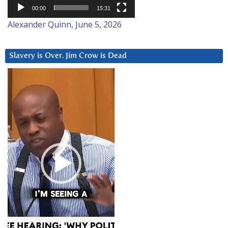
00:00
15:31
Alexander Quinn, June 5, 2026
Slavery is Over. Jim Crow is Dead
Video
Player