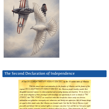
The Second Declaration of Independence