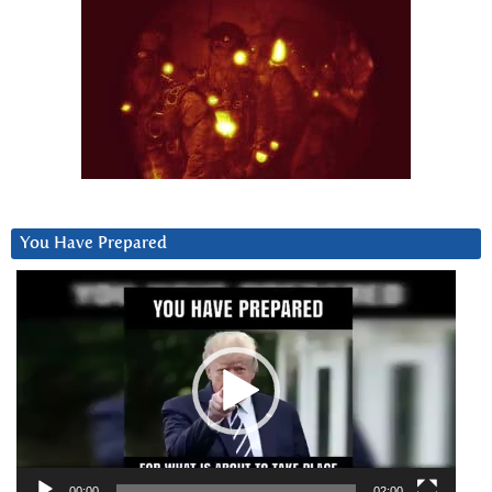
You Have Prepared
Video
Player
00:00
02:00