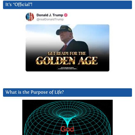
It’s “Official”!
What is the Purpose of Life?