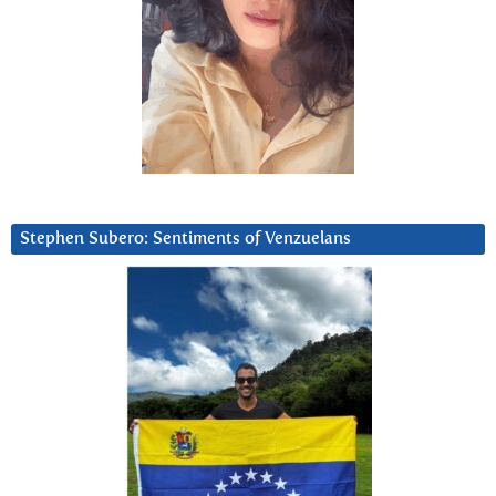
Stephen Subero: Sentiments of Venzuelans