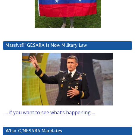
Massive!!! GESARA Is Now Military Law
… if you want to see what’s happening….
What G/NESARA Mandates