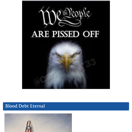
Blood Debt Eternal