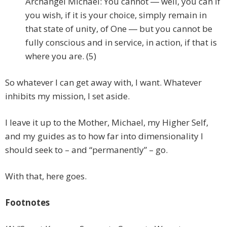
Archangel Michael: You cannot ― well, you can if
you wish, if it is your choice, simply remain in
that state of unity, of One ― but you cannot be
fully conscious and in service, in action, if that is
where you are. (5)
So whatever I can get away with, I want. Whatever
inhibits my mission, I set aside.
I leave it up to the Mother, Michael, my Higher Self,
and my guides as to how far into dimensionality I
should seek to – and “permanently” – go.
With that, here goes.
Footnotes