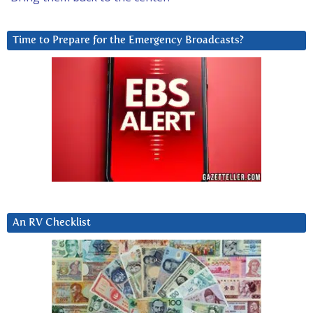
Time to Prepare for the Emergency Broadcasts?
An RV Checklist