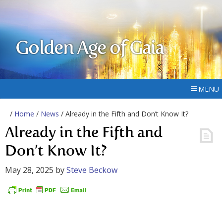
Golden Age of Gaia
MENU
/
Home
/
News
/ Already in the Fifth and Don’t Know It?
Already in the Fifth and
Don’t Know It?
May 28, 2025
by
Steve Beckow