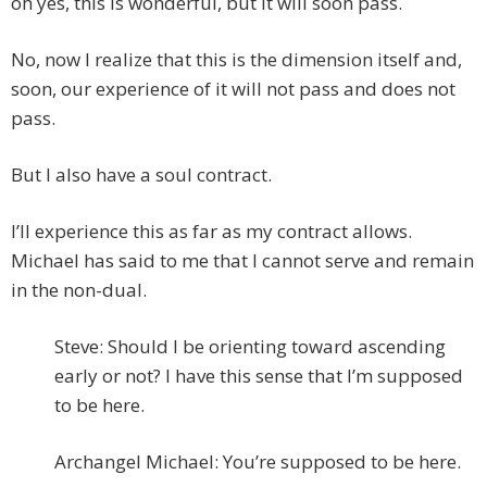
oh yes, this is wonderful, but it will soon pass.
No, now I realize that this is the dimension itself and,
soon, our experience of it will not pass and does not
pass.
But I also have a soul contract.
I’ll experience this as far as my contract allows.
Michael has said to me that I cannot serve and remain
in the non-dual.
Steve: Should I be orienting toward ascending
early or not? I have this sense that I’m supposed
to be here.
Archangel Michael: You’re supposed to be here.