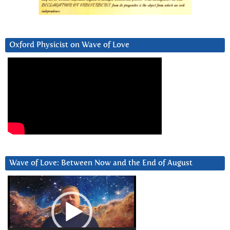
Oxford Physicist on Wave of Love
Wave of Love: Between Now and the End of August
Video
Player