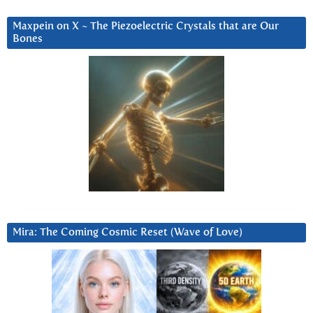
Maxpein on X ~ The Piezoelectric Crystals that are Our
Bones
Mira: The Coming Cosmic Reset (Wave of Love)