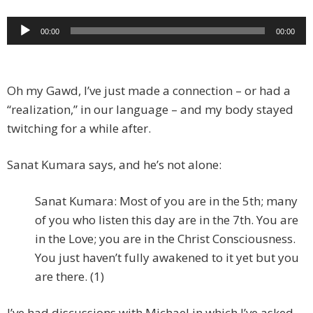
Audio
00:00
00:00
Player
Oh my Gawd, I’ve just made a connection – or had a
“realization,” in our language – and my body stayed
twitching for a while after.
Sanat Kumara says, and he’s not alone:
Sanat Kumara: Most of you are in the 5th; many
of you who listen this day are in the 7th. You are
in the Love; you are in the Christ Consciousness.
You just haven’t fully awakened to it yet but you
are there. (1)
I’ve had discussions with Michael in which I’ve asked