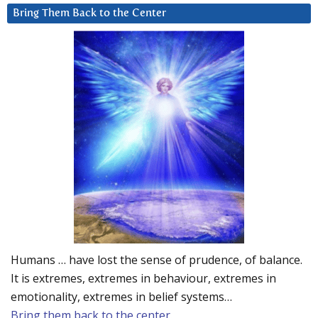
Bring Them Back to the Center
Humans … have lost the sense of prudence, of balance.
It is extremes, extremes in behaviour, extremes in
emotionality, extremes in belief systems…
Bring them back to the center.