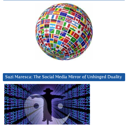
Suzi Maresca: The Social Media Mirror of Unhinged Duality