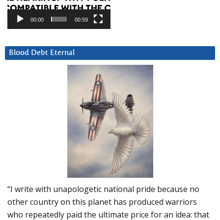
00:00
00:59
Blood Debt Eternal
“I write with unapologetic national pride because no
other country on this planet has produced warriors
who repeatedly paid the ultimate price for an idea: that