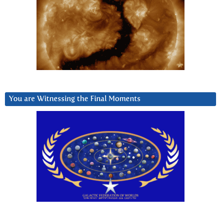
You are Witnessing the Final Moments