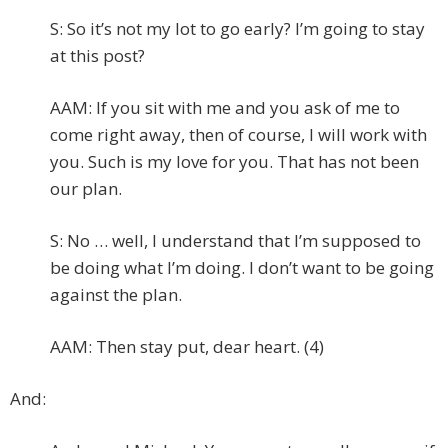
S: So it’s not my lot to go early? I’m going to stay
at this post?
AAM: If you sit with me and you ask of me to
come right away, then of course, I will work with
you. Such is my love for you. That has not been
our plan.
S: No … well, I understand that I’m supposed to
be doing what I’m doing. I don’t want to be going
against the plan.
AAM: Then stay put, dear heart. (4)
And: