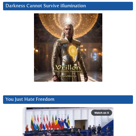
Darkness Cannot Survive iIlumination
You Just Hate Freedom