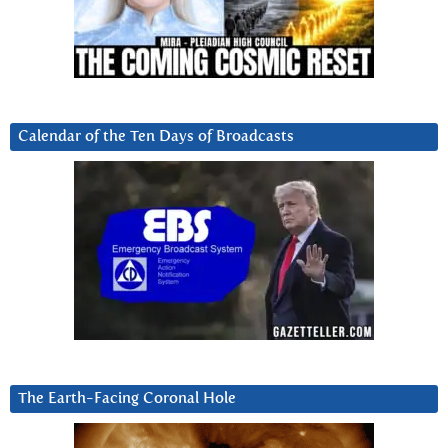
Calendar of the Ten Days of Broadcasts
The Earth-Facing Coronal Hole