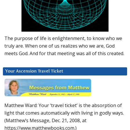
The purpose of life is enlightenment, to know who we
truly are. When one of us realizes who we are, God
meets God. And for that meeting was all of this created.
Your Ascension Travel Ticket
Matthew Ward: Your ‘travel ticket’ is the absorption of
light that comes automatically with living in godly ways.
(Matthew’s Message, Dec. 21, 2008, at
https://www.matthewbooks.com.)