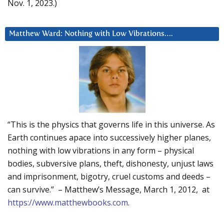
Nov. 1, 2023.)
Matthew Ward: Nothing with Low Vibrations….
“This is the physics that governs life in this universe. As
Earth continues apace into successively higher planes,
nothing with low vibrations in any form – physical
bodies, subversive plans, theft, dishonesty, unjust laws
and imprisonment, bigotry, cruel customs and deeds –
can survive.” – Matthew’s Message, March 1, 2012, at
https://www.matthewbooks.com
.