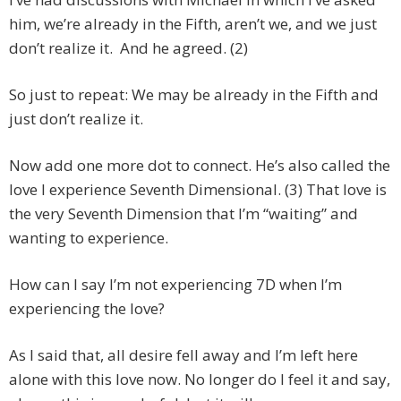
him, we’re already in the Fifth, aren’t we, and we just
don’t realize it. And he agreed. (2)
So just to repeat: We may be already in the Fifth and
just don’t realize it.
Now add one more dot to connect. He’s also called the
love I experience Seventh Dimensional. (3) That love is
the very Seventh Dimension that I’m “waiting” and
wanting to experience.
How can I say I’m not experiencing 7D when I’m
experiencing the love?
As I said that, all desire fell away and I’m left here
alone with this love now. No longer do I feel it and say,