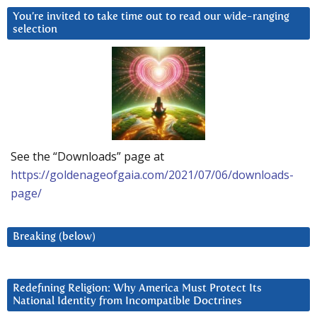
You’re invited to take time out to read our wide-ranging
selection
See the “Downloads” page at
https://goldenageofgaia.com/2021/07/06/downloads-
page/
Breaking (below)
Redefining Religion: Why America Must Protect Its
National Identity from Incompatible Doctrines