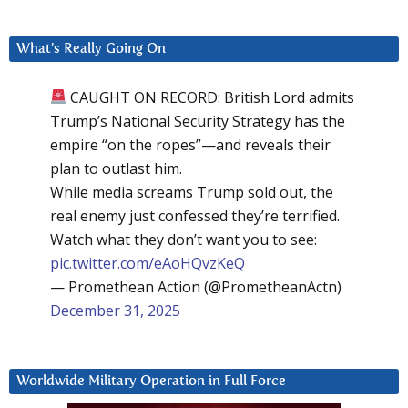
What’s Really Going On
CAUGHT ON RECORD: British Lord admits
Trump’s National Security Strategy has the
empire “on the ropes”—and reveals their
plan to outlast him.
While media screams Trump sold out, the
real enemy just confessed they’re terrified.
Watch what they don’t want you to see:
pic.twitter.com/eAoHQvzKeQ
— Promethean Action (@PrometheanActn)
December 31, 2025
Worldwide Military Operation in Full Force