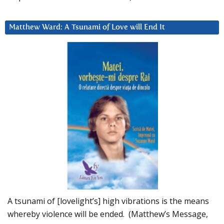
Matthew Ward: A Tsunami of Love will End It
A tsunami of [lovelight’s] high vibrations is the means
whereby violence will be ended. (Matthew’s Message,