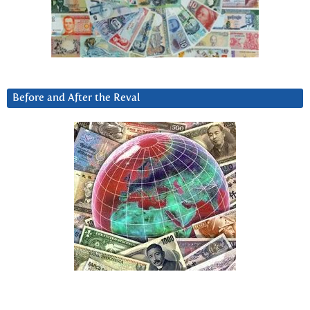
Before and After the Reval