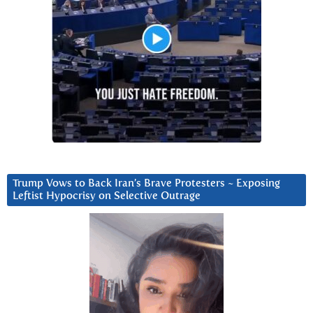
Trump Vows to Back Iran’s Brave Protesters ~ Exposing
Leftist Hypocrisy on Selective Outrage