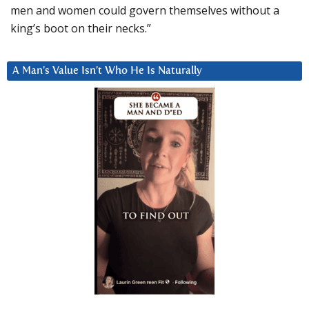
men and women could govern themselves without a
king’s boot on their necks.”
A Man’s Value Isn’t Who He Is Naturally