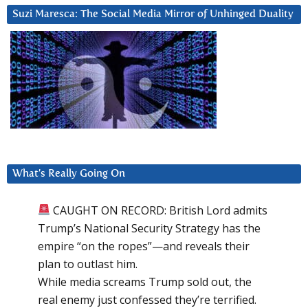
Suzi Maresca: The Social Media Mirror of Unhinged Duality
What’s Really Going On
CAUGHT ON RECORD: British Lord admits
Trump’s National Security Strategy has the
empire “on the ropes”—and reveals their
plan to outlast him.
While media screams Trump sold out, the
real enemy just confessed they’re terrified.