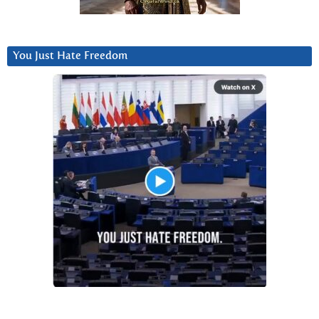
You Just Hate Freedom