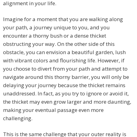
alignment in your life.
Imagine for a moment that you are walking along
your path, a journey unique to you, and you
encounter a thorny bush or a dense thicket
obstructing your way. On the other side of this
obstacle, you can envision a beautiful garden, lush
with vibrant colors and flourishing life. However, if
you choose to divert from your path and attempt to
navigate around this thorny barrier, you will only be
delaying your journey because the thicket remains
unaddressed. In fact, as you try to ignore or avoid it,
the thicket may even grow larger and more daunting,
making your eventual passage even more
challenging.
This is the same challenge that your outer reality is