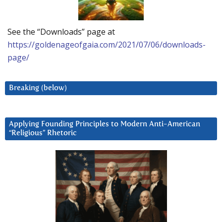
See the “Downloads” page at
https://goldenageofgaia.com/2021/07/06/downloads-
page/
Breaking (below)
Applying Founding Principles to Modern Anti-American
“Religious” Rhetoric