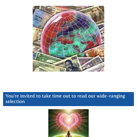
You’re invited to take time out to read our wide-ranging
selection