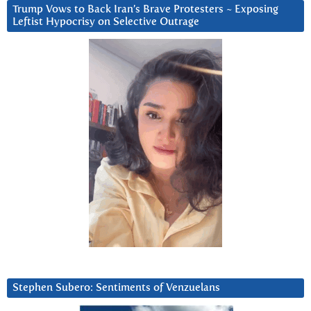
Trump Vows to Back Iran’s Brave Protesters ~ Exposing
Leftist Hypocrisy on Selective Outrage
Stephen Subero: Sentiments of Venzuelans