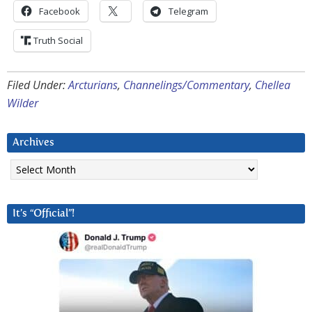
Facebook
Telegram
Truth Social
Filed Under:
Arcturians
,
Channelings/Commentary
,
Chellea
Wilder
Archives
Archives
It’s “Official”!