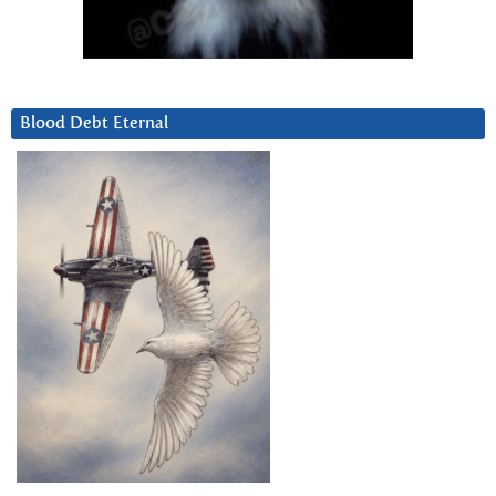
Blood Debt Eternal