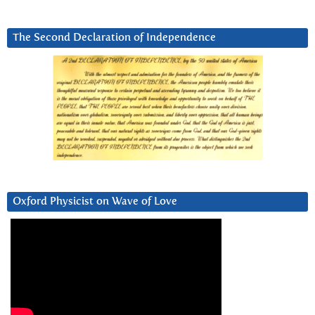
The Second Declaration of Independence
Oxford Physicist on Wave of Love