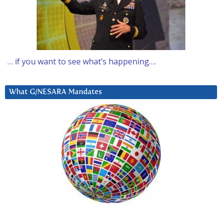
… if you want to see what’s happening….
What G/NESARA Mandates