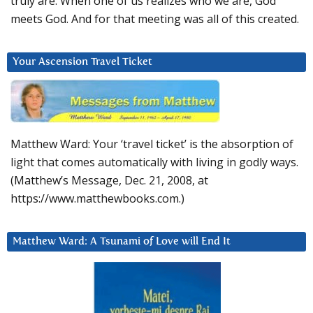
truly are. When one of us realizes who we are, God
meets God. And for that meeting was all of this created.
Your Ascension Travel Ticket
Matthew Ward: Your ‘travel ticket’ is the absorption of
light that comes automatically with living in godly ways.
(Matthew’s Message, Dec. 21, 2008, at
https://www.matthewbooks.com.)
Matthew Ward: A Tsunami of Love will End It