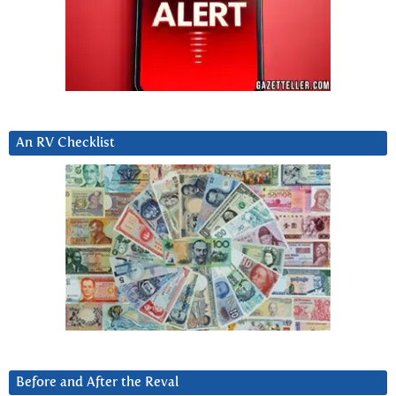
An RV Checklist
Before and After the Reval