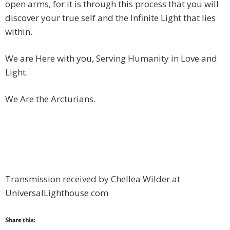
open arms, for it is through this process that you will
discover your true self and the Infinite Light that lies
within.
We are Here with you, Serving Humanity in Love and
Light.
We Are the Arcturians.
Transmission received by Chellea Wilder at
UniversalLighthouse.com
Share this: