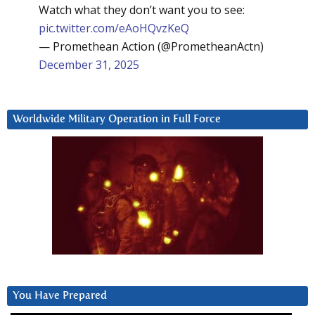
Watch what they don’t want you to see:
pic.twitter.com/eAoHQvzKeQ
— Promethean Action (@PrometheanActn)
December 31, 2025
Worldwide Military Operation in Full Force
You Have Prepared