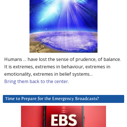
Humans … have lost the sense of prudence, of balance.
It is extremes, extremes in behaviour, extremes in
emotionality, extremes in belief systems…
Bring them back to the center.
Time to Prepare for the Emergency Broadcasts?