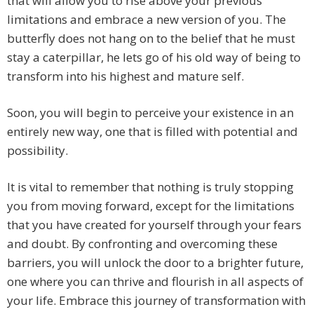
that will allow you to rise above your previous
limitations and embrace a new version of you. The
butterfly does not hang on to the belief that he must
stay a caterpillar, he lets go of his old way of being to
transform into his highest and mature self.
Soon, you will begin to perceive your existence in an
entirely new way, one that is filled with potential and
possibility.
It is vital to remember that nothing is truly stopping
you from moving forward, except for the limitations
that you have created for yourself through your fears
and doubt. By confronting and overcoming these
barriers, you will unlock the door to a brighter future,
one where you can thrive and flourish in all aspects of
your life. Embrace this journey of transformation with