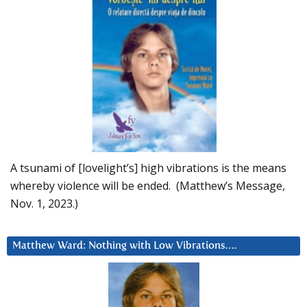
A tsunami of [lovelight’s] high vibrations is the means
whereby violence will be ended. (Matthew’s Message,
Nov. 1, 2023.)
Matthew Ward: Nothing with Low Vibrations….