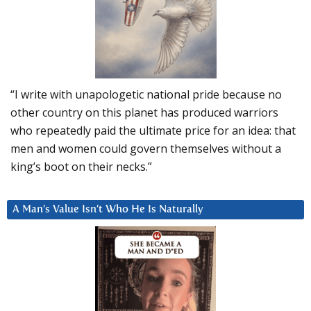
“I write with unapologetic national pride because no
other country on this planet has produced warriors
who repeatedly paid the ultimate price for an idea: that
men and women could govern themselves without a
king’s boot on their necks.”
A Man’s Value Isn’t Who He Is Naturally