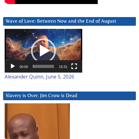
Wave of Love: Between Now and the End of August
Video
Player
00:00
15:31
Alexander Quinn, June 5, 2026
Slavery is Over. Jim Crow is Dead
Video
Player