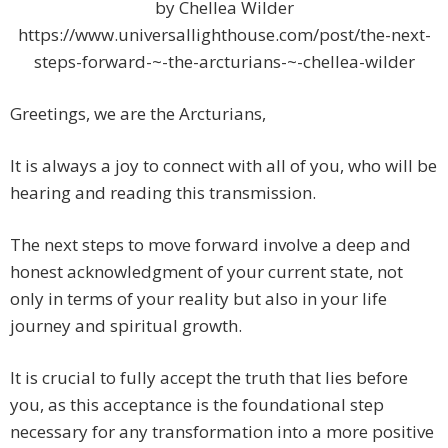
by Chellea Wilder
https://www.universallighthouse.com/post/the-next-
steps-forward-~-the-arcturians-~-chellea-wilder
Greetings, we are the Arcturians,
It is always a joy to connect with all of you, who will be
hearing and reading this transmission.
The next steps to move forward involve a deep and
honest acknowledgment of your current state, not
only in terms of your reality but also in your life
journey and spiritual growth.
It is crucial to fully accept the truth that lies before
you, as this acceptance is the foundational step
necessary for any transformation into a more positive