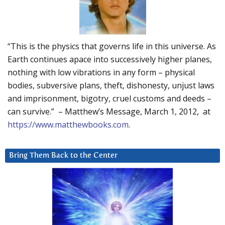
“This is the physics that governs life in this universe. As
Earth continues apace into successively higher planes,
nothing with low vibrations in any form – physical
bodies, subversive plans, theft, dishonesty, unjust laws
and imprisonment, bigotry, cruel customs and deeds –
can survive.” – Matthew’s Message, March 1, 2012, at
https://www.matthewbooks.com
.
Bring Them Back to the Center