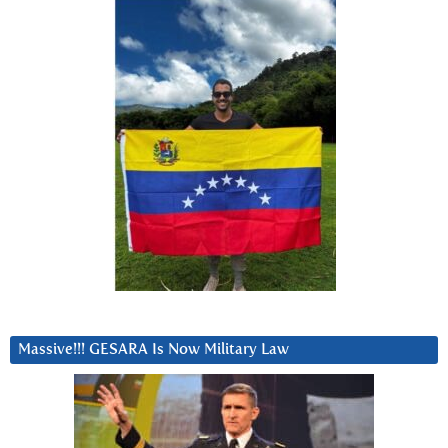
Massive!!! GESARA Is Now Military Law