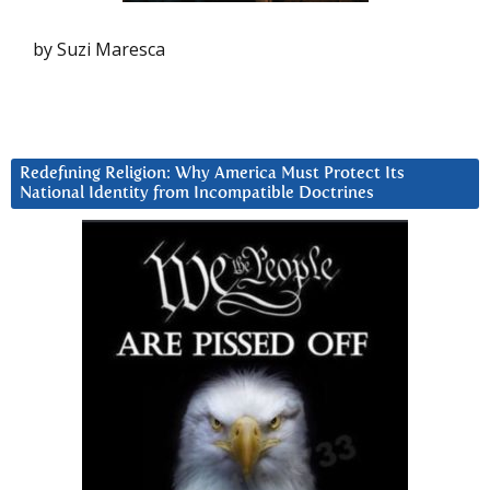
by Suzi Maresca
Redefining Religion: Why America Must Protect Its
National Identity from Incompatible Doctrines