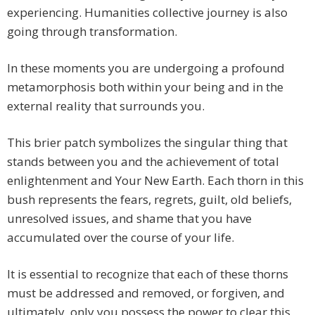
experiencing. Humanities collective journey is also
going through transformation.
In these moments you are undergoing a profound
metamorphosis both within your being and in the
external reality that surrounds you.
This brier patch symbolizes the singular thing that
stands between you and the achievement of total
enlightenment and Your New Earth. Each thorn in this
bush represents the fears, regrets, guilt, old beliefs,
unresolved issues, and shame that you have
accumulated over the course of your life.
It is essential to recognize that each of these thorns
must be addressed and removed, or forgiven, and
ultimately, only you possess the power to clear this