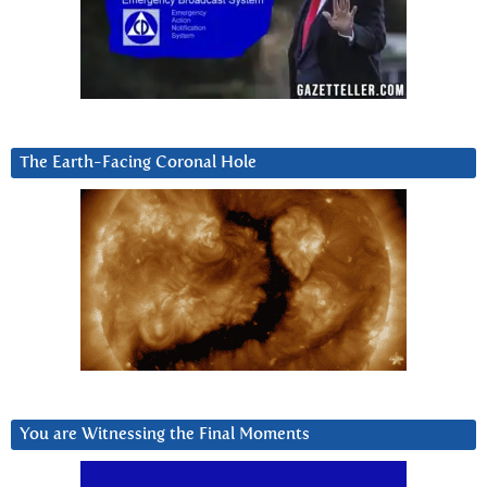
The Earth-Facing Coronal Hole
You are Witnessing the Final Moments