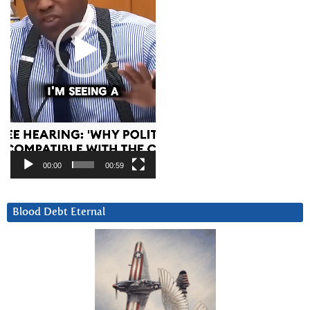
00:00
00:59
Blood Debt Eternal