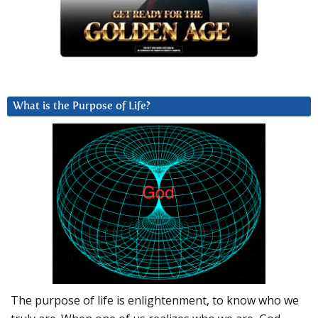
What is the Purpose of Life?
The purpose of life is enlightenment, to know who we