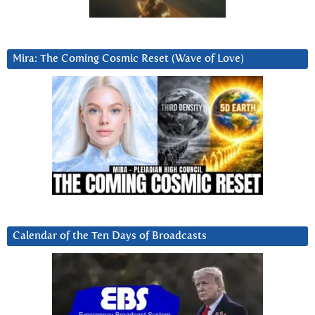
Mira: The Coming Cosmic Reset (Wave of Love)
Calendar of the Ten Days of Broadcasts