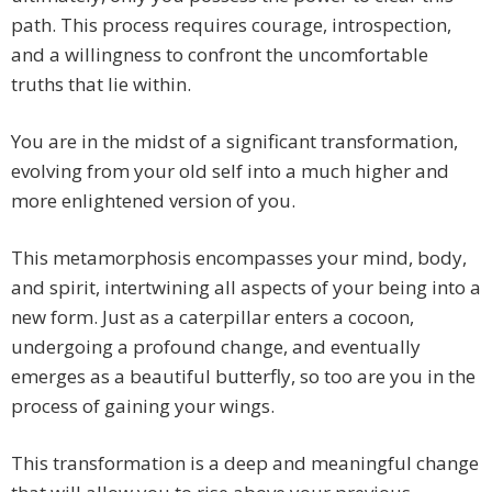
path. This process requires courage, introspection,
and a willingness to confront the uncomfortable
truths that lie within.
You are in the midst of a significant transformation,
evolving from your old self into a much higher and
more enlightened version of you.
This metamorphosis encompasses your mind, body,
and spirit, intertwining all aspects of your being into a
new form. Just as a caterpillar enters a cocoon,
undergoing a profound change, and eventually
emerges as a beautiful butterfly, so too are you in the
process of gaining your wings.
This transformation is a deep and meaningful change