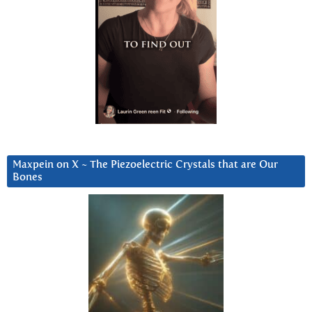
Maxpein on X ~ The Piezoelectric Crystals that are Our
Bones