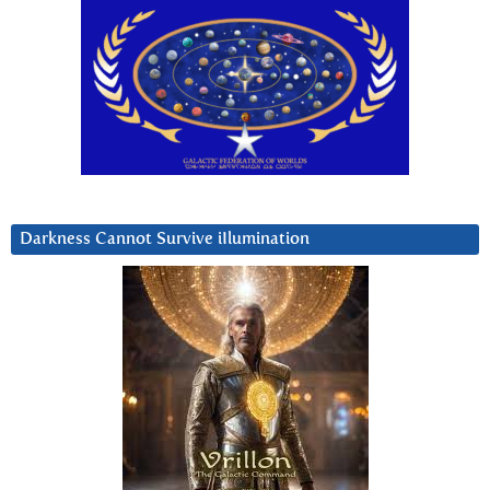
Darkness Cannot Survive iIlumination