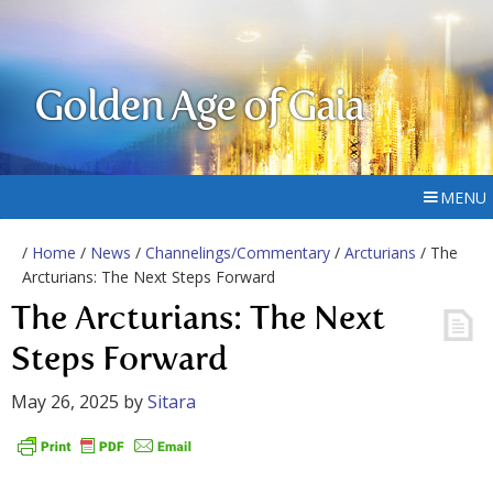
Golden Age of Gaia
MENU
/
Home
/
News
/
Channelings/Commentary
/
Arcturians
/ The
Arcturians: The Next Steps Forward
The Arcturians: The Next
Steps Forward
May 26, 2025
by
Sitara