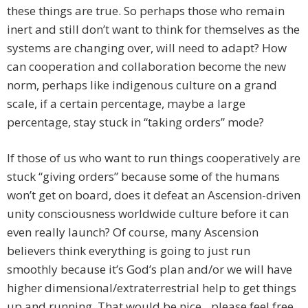
these things are true. So perhaps those who remain
inert and still don’t want to think for themselves as the
systems are changing over, will need to adapt? How
can cooperation and collaboration become the new
norm, perhaps like indigenous culture on a grand
scale, if a certain percentage, maybe a large
percentage, stay stuck in “taking orders” mode?
If those of us who want to run things cooperatively are
stuck “giving orders” because some of the humans
won’t get on board, does it defeat an Ascension-driven
unity consciousness worldwide culture before it can
even really launch? Of course, many Ascension
believers think everything is going to just run
smoothly because it’s God’s plan and/or we will have
higher dimensional/extraterrestrial help to get things
up and running. That would be nice…please feel free