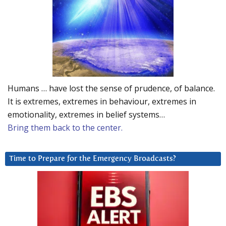
Humans … have lost the sense of prudence, of balance.
It is extremes, extremes in behaviour, extremes in
emotionality, extremes in belief systems…
Bring them back to the center.
Time to Prepare for the Emergency Broadcasts?