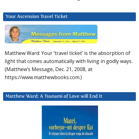
Your Ascension Travel Ticket
Matthew Ward: Your ‘travel ticket’ is the absorption of
light that comes automatically with living in godly ways.
(Matthew’s Message, Dec. 21, 2008, at
https://www.matthewbooks.com.)
Matthew Ward: A Tsunami of Love will End It