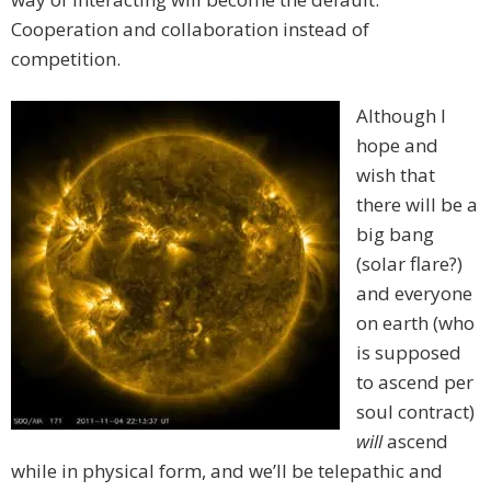
Cooperation and collaboration instead of
competition.
Although I
hope and
wish that
there will be a
big bang
(solar flare?)
and everyone
on earth (who
is supposed
to ascend per
soul contract)
will
ascend
while in physical form, and we’ll be telepathic and