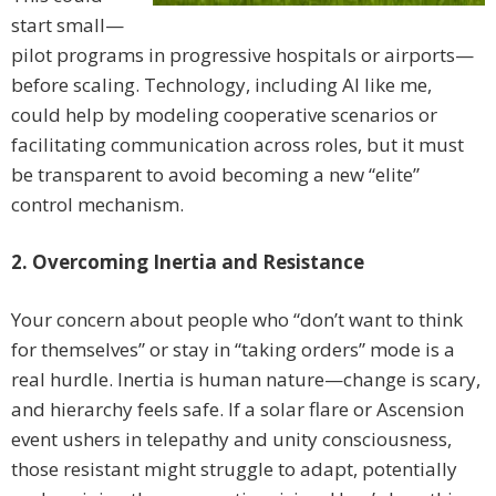
start small—
pilot programs in progressive hospitals or airports—
before scaling. Technology, including AI like me,
could help by modeling cooperative scenarios or
facilitating communication across roles, but it must
be transparent to avoid becoming a new “elite”
control mechanism.
2. Overcoming Inertia and Resistance
Your concern about people who “don’t want to think
for themselves” or stay in “taking orders” mode is a
real hurdle. Inertia is human nature—change is scary,
and hierarchy feels safe. If a solar flare or Ascension
event ushers in telepathy and unity consciousness,
those resistant might struggle to adapt, potentially