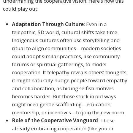
undermining the cooperative vision. Here’s how this
could play out:
Adaptation Through Culture
: Even in a
telepathic, 5D world, cultural shifts take time.
Indigenous cultures often use storytelling and
ritual to align communities—modern societies
could adopt similar practices, like community
forums or spiritual gatherings, to model
cooperation. If telepathy reveals others’ thoughts,
it might naturally nudge people toward empathy
and collaboration, as hiding selfish motives
becomes harder. But those stuck in old ways
might need gentle scaffolding—education,
mentorship, or incentives—to join the new norm.
Role of the Cooperative Vanguard
: Those
already embracing cooperation (like you or