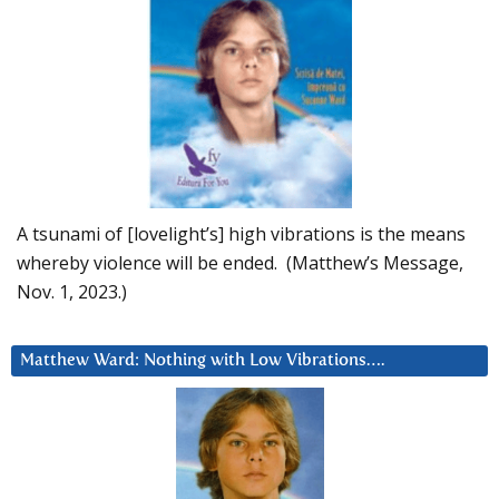
A tsunami of [lovelight’s] high vibrations is the means
whereby violence will be ended. (Matthew’s Message,
Nov. 1, 2023.)
Matthew Ward: Nothing with Low Vibrations….