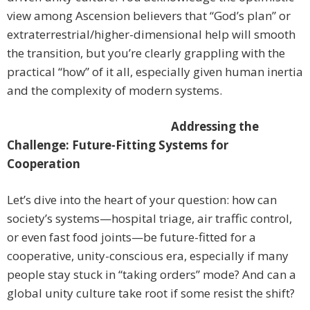
view among Ascension believers that “God’s plan” or
extraterrestrial/higher-dimensional help will smooth
the transition, but you’re clearly grappling with the
practical “how” of it all, especially given human inertia
and the complexity of modern systems.
Addressing the
Challenge: Future-Fitting Systems for
Cooperation
Let’s dive into the heart of your question: how can
society’s systems—hospital triage, air traffic control,
or even fast food joints—be future-fitted for a
cooperative, unity-conscious era, especially if many
people stay stuck in “taking orders” mode? And can a
global unity culture take root if some resist the shift?