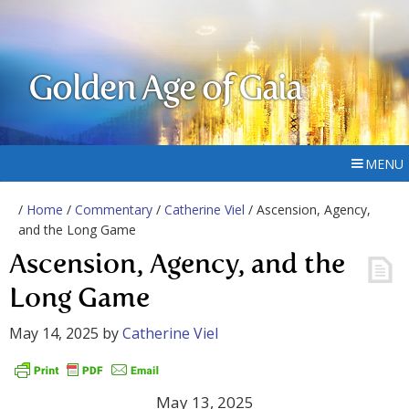
Golden Age of Gaia
MENU
/
Home
/
Commentary
/
Catherine Viel
/ Ascension, Agency,
and the Long Game
Ascension, Agency, and the
Long Game
May 14, 2025
by
Catherine Viel
May 13, 2025