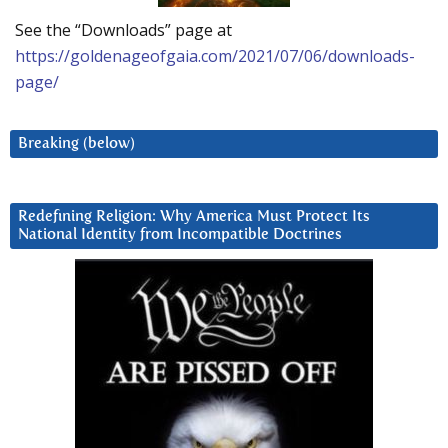
See the “Downloads” page at
https://goldenageofgaia.com/2021/07/06/downloads-
page/
Breaking (below)
Redefining Religion: Why America Must Protect Its
National Identity from Incompatible Doctrines