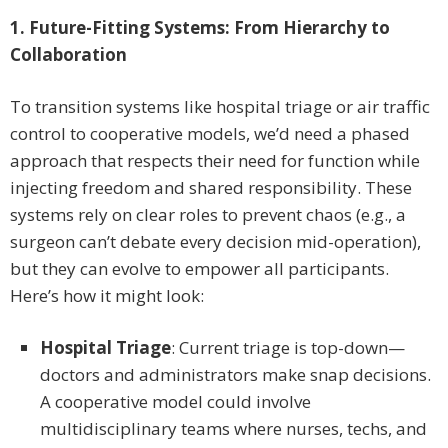
1. Future-Fitting Systems: From Hierarchy to
Collaboration
To transition systems like hospital triage or air traffic
control to cooperative models, we’d need a phased
approach that respects their need for function while
injecting freedom and shared responsibility. These
systems rely on clear roles to prevent chaos (e.g., a
surgeon can’t debate every decision mid-operation),
but they can evolve to empower all participants.
Here’s how it might look:
Hospital Triage
: Current triage is top-down—
doctors and administrators make snap decisions.
A cooperative model could involve
multidisciplinary teams where nurses, techs, and