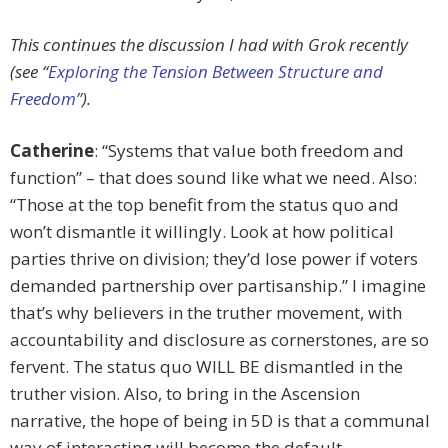
This continues the discussion I had with Grok recently
(see “
Exploring the Tension Between Structure and
Freedom”
).
Catherine
: “Systems that value both freedom and
function” – that does sound like what we need. Also:
“Those at the top benefit from the status quo and
won’t dismantle it willingly. Look at how political
parties thrive on division; they’d lose power if voters
demanded partnership over partisanship.” I imagine
that’s why believers in the truther movement, with
accountability and disclosure as cornerstones, are so
fervent. The status quo WILL BE dismantled in the
truther vision. Also, to bring in the Ascension
narrative, the hope of being in 5D is that a communal
way of interacting will become the default.