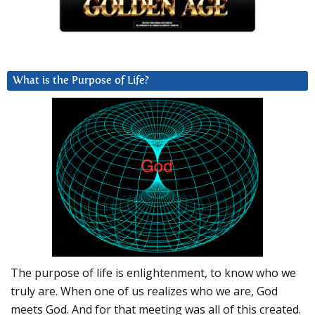
What is the Purpose of Life?
The purpose of life is enlightenment, to know who we
truly are. When one of us realizes who we are, God
meets God. And for that meeting was all of this created.