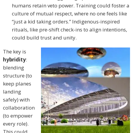
humans retain veto power. Training could foster a
culture of mutual respect, where no one feels like
“just a kid taking orders.” Indigenous-inspired
rituals, like pre-shift check-ins to align intentions,
could build trust and unity.
The key is
hybridity
:
blending
structure (to
keep planes
landing
safely) with
collaboration
(to empower
every role).
This could