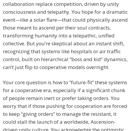
collaboration replace competition, driven by unity
consciousness and telepathy. You hope for a dramatic
event—like a solar flare—that could physically ascend
those meant to ascend per their soul contracts,
transforming humanity into a telepathic, unified
collective. But you’re skeptical about an instant shift,
recognizing that systems like hospitals or air traffic
control, built on hierarchical “boss and kid” dynamics,
can’t just flip to cooperative models overnight.
Your core question is how to “future-fit” these systems
for a cooperative era, especially if a significant chunk
of people remain inert or prefer taking orders. You
worry that if those pushing for cooperation are forced
to keep “giving orders” to manage the resistant, it
could stall the launch of a worldwide, Ascension-
driven unity culture. You acknowledge the optimistic