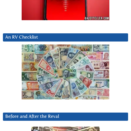
An RV Checklist
Before and After the Reval