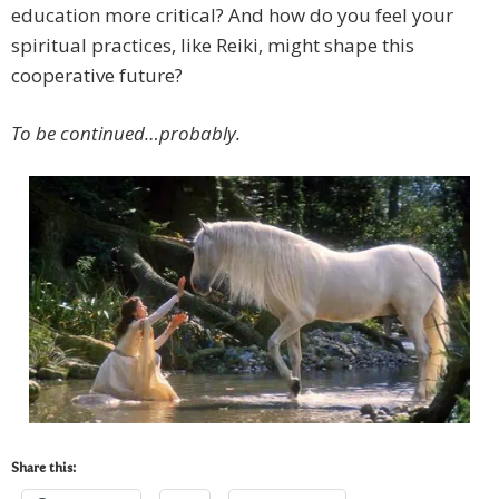
education more critical? And how do you feel your
spiritual practices, like Reiki, might shape this
cooperative future?
To be continued…probably.
Share this: