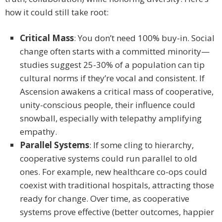
how it could still take root:
Critical Mass
: You don’t need 100% buy-in. Social
change often starts with a committed minority—
studies suggest 25-30% of a population can tip
cultural norms if they’re vocal and consistent. If
Ascension awakens a critical mass of cooperative,
unity-conscious people, their influence could
snowball, especially with telepathy amplifying
empathy.
Parallel Systems
: If some cling to hierarchy,
cooperative systems could run parallel to old
ones. For example, new healthcare co-ops could
coexist with traditional hospitals, attracting those
ready for change. Over time, as cooperative
systems prove effective (better outcomes, happier