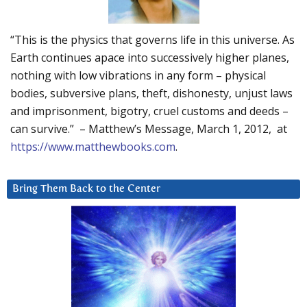
“This is the physics that governs life in this universe. As
Earth continues apace into successively higher planes,
nothing with low vibrations in any form – physical
bodies, subversive plans, theft, dishonesty, unjust laws
and imprisonment, bigotry, cruel customs and deeds –
can survive.” – Matthew’s Message, March 1, 2012, at
https://www.matthewbooks.com
.
Bring Them Back to the Center