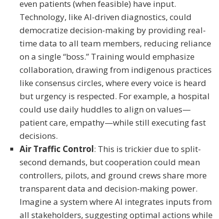
even patients (when feasible) have input.
Technology, like AI-driven diagnostics, could
democratize decision-making by providing real-
time data to all team members, reducing reliance
on a single “boss.” Training would emphasize
collaboration, drawing from indigenous practices
like consensus circles, where every voice is heard
but urgency is respected. For example, a hospital
could use daily huddles to align on values—
patient care, empathy—while still executing fast
decisions.
Air Traffic Control
: This is trickier due to split-
second demands, but cooperation could mean
controllers, pilots, and ground crews share more
transparent data and decision-making power.
Imagine a system where AI integrates inputs from
all stakeholders, suggesting optimal actions while