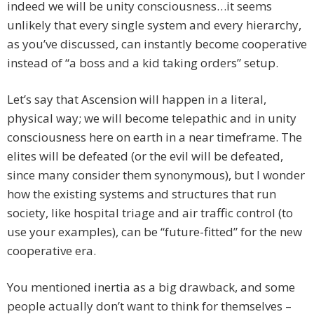
indeed we will be unity consciousness…it seems
unlikely that every single system and every hierarchy,
as you’ve discussed, can instantly become cooperative
instead of “a boss and a kid taking orders” setup.
Let’s say that Ascension will happen in a literal,
physical way; we will become telepathic and in unity
consciousness here on earth in a near timeframe. The
elites will be defeated (or the evil will be defeated,
since many consider them synonymous), but I wonder
how the existing systems and structures that run
society, like hospital triage and air traffic control (to
use your examples), can be “future-fitted” for the new
cooperative era.
You mentioned inertia as a big drawback, and some
people actually don’t want to think for themselves –