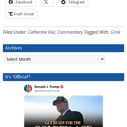
Facebook
Telegram
Truth Social
Filed Under:
Catherine Viel
,
Commentary
Tagged With:
Grok
Archives
Archives
It’s “Official”!