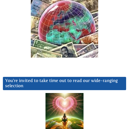
You’re invited to take time out to read our wide-ranging
selection