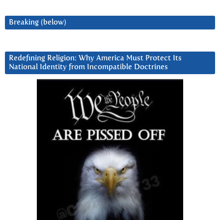
Breaking (below)
Redefining Religion: Why America Must Protect Its
National Identity from Incompatible Doctrines