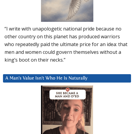
“I write with unapologetic national pride because no
other country on this planet has produced warriors
who repeatedly paid the ultimate price for an idea: that
men and women could govern themselves without a
king’s boot on their necks.”
A Man’s Value Isn’t Who He Is Naturally