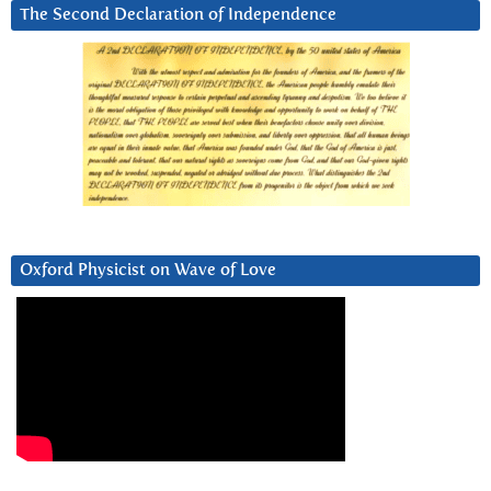
The Second Declaration of Independence
Oxford Physicist on Wave of Love