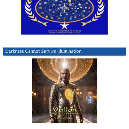
Darkness Cannot Survive iIlumination