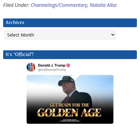
Filed Under:
Channelings/Commentary
,
Natalia Alba
Archives
Archives
It’s “Official”!