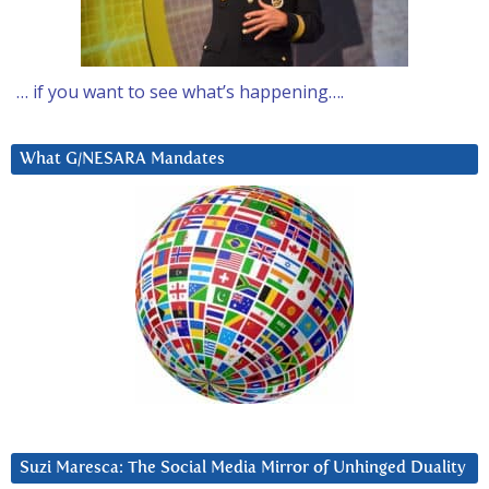
… if you want to see what’s happening….
What G/NESARA Mandates
Suzi Maresca: The Social Media Mirror of Unhinged Duality