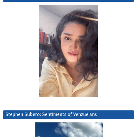
Stephen Subero: Sentiments of Venzuelans