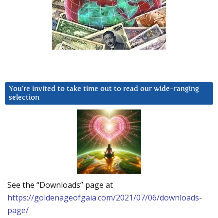
You’re invited to take time out to read our wide-ranging
selection
See the “Downloads” page at
https://goldenageofgaia.com/2021/07/06/downloads-
page/