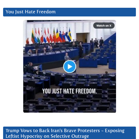
You Just Hate Freedom
Trump Vows to Back Iran’s Brave Protesters ~ Exposing
Leftist Hypocrisy on Selective Outrage