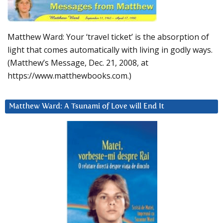
Matthew Ward: Your ‘travel ticket’ is the absorption of
light that comes automatically with living in godly ways.
(Matthew’s Message, Dec. 21, 2008, at
https://www.matthewbooks.com.)
Matthew Ward: A Tsunami of Love will End It