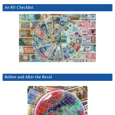
An RV Checklist
Before and After the Reval