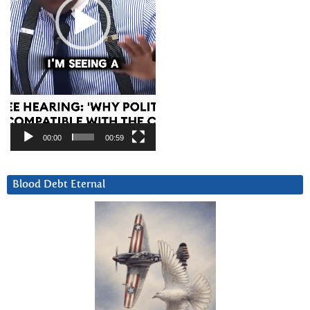
00:00
00:59
Blood Debt Eternal