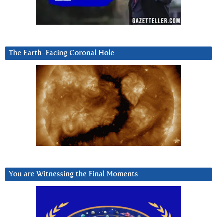
The Earth-Facing Coronal Hole
You are Witnessing the Final Moments