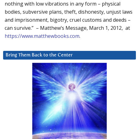
nothing with low vibrations in any form – physical
bodies, subversive plans, theft, dishonesty, unjust laws
and imprisonment, bigotry, cruel customs and deeds –
can survive.” – Matthew’s Message, March 1, 2012, at
https://www.matthewbooks.com
.
Bring Them Back to the Center