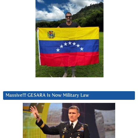
Massive!!! GESARA Is Now Military Law