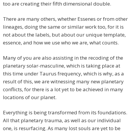
too are creating their fifth dimensional double.
There are many others, whether Essenes or from other
lineages, doing the same or similar work too, for it is
not about the labels, but about our unique template,
essence, and how we use who we are, what counts.
Many of you are also assisting in the recoding of the
planetary solar-masculine, which is taking place at
this time under Taurus frequency, which is why, as a
result of this, we are witnessing many new planetary
conflicts, for there is a lot yet to be achieved in many
locations of our planet.
Everything is being transformed from its foundations.
All that planetary trauma, as well as our individual
one, is resurfacing. As many lost souls are yet to be