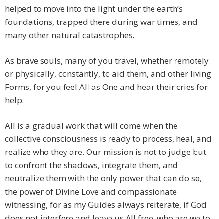
helped to move into the light under the earth’s
foundations, trapped there during war times, and
many other natural catastrophes.
As brave souls, many of you travel, whether remotely
or physically, constantly, to aid them, and other living
Forms, for you feel All as One and hear their cries for
help.
All is a gradual work that will come when the
collective consciousness is ready to process, heal, and
realize who they are. Our mission is not to judge but
to confront the shadows, integrate them, and
neutralize them with the only power that can do so,
the power of Divine Love and compassionate
witnessing, for as my Guides always reiterate, if God
does not interfere and leave us All free, who are we to