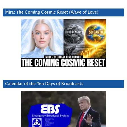
Mira: The Coming Cosmic Reset (Wave of Love)
Calendar of the Ten Days of Broadcasts