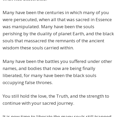
Many have been the centuries in which many of you
were persecuted, when all that was sacred in Essence
was manipulated. Many have been the souls
perishing by the duality of planet Earth, and the black
souls that massacred the remnants of the ancient
wisdom these souls carried within.
Many have been the battles you suffered under other
names, and bodies that now are being finally
liberated, for many have been the black souls
occupying false thrones.
You still hold the love, the Truth, and the strength to
continue with your sacred journey.
It is now time to liberate the many souls still trapped