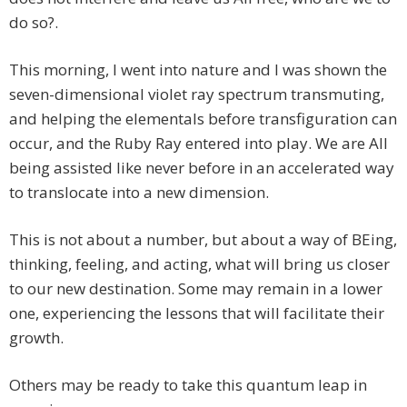
do so?.
This morning, I went into nature and I was shown the
seven-dimensional violet ray spectrum transmuting,
and helping the elementals before transfiguration can
occur, and the Ruby Ray entered into play. We are All
being assisted like never before in an accelerated way
to translocate into a new dimension.
This is not about a number, but about a way of BEing,
thinking, feeling, and acting, what will bring us closer
to our new destination. Some may remain in a lower
one, experiencing the lessons that will facilitate their
growth.
Others may be ready to take this quantum leap in