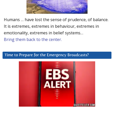
Humans … have lost the sense of prudence, of balance.
It is extremes, extremes in behaviour, extremes in
emotionality, extremes in belief systems…
Bring them back to the center.
Time to Prepare for the Emergency Broadcasts?