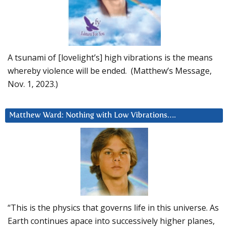
A tsunami of [lovelight’s] high vibrations is the means
whereby violence will be ended. (Matthew’s Message,
Nov. 1, 2023.)
Matthew Ward: Nothing with Low Vibrations….
“This is the physics that governs life in this universe. As
Earth continues apace into successively higher planes,