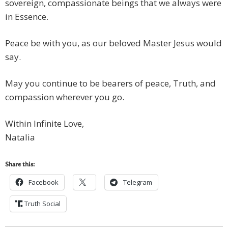
sovereign, compassionate beings that we always were
in Essence.
Peace be with you, as our beloved Master Jesus would
say.
May you continue to be bearers of peace, Truth, and
compassion wherever you go.
Within Infinite Love,
Natalia
Share this:
Facebook
Telegram
Truth Social