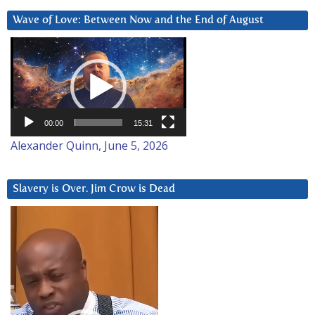
Wave of Love: Between Now and the End of August
Video
Player
00:00
15:31
Alexander Quinn, June 5, 2026
Slavery is Over. Jim Crow is Dead
Video
Player