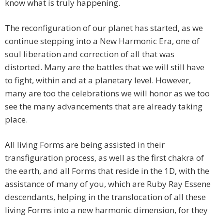
know what is truly happening.
The reconfiguration of our planet has started, as we
continue stepping into a New Harmonic Era, one of
soul liberation and correction of all that was
distorted. Many are the battles that we will still have
to fight, within and at a planetary level. However,
many are too the celebrations we will honor as we too
see the many advancements that are already taking
place.
All living Forms are being assisted in their
transfiguration process, as well as the first chakra of
the earth, and all Forms that reside in the 1D, with the
assistance of many of you, which are Ruby Ray Essene
descendants, helping in the translocation of all these
living Forms into a new harmonic dimension, for they