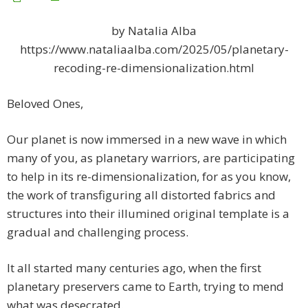
by Natalia Alba
https://www.nataliaalba.com/2025/05/planetary-
recoding-re-dimensionalization.html
Beloved Ones,
Our planet is now immersed in a new wave in which
many of you, as planetary warriors, are participating
to help in its re-dimensionalization, for as you know,
the work of transfiguring all distorted fabrics and
structures into their illumined original template is a
gradual and challenging process.
It all started many centuries ago, when the first
planetary preservers came to Earth, trying to mend
what was desecrated.