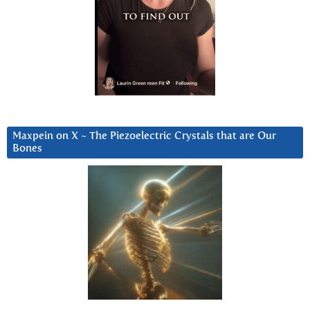
Maxpein on X ~ The Piezoelectric Crystals that are Our
Bones