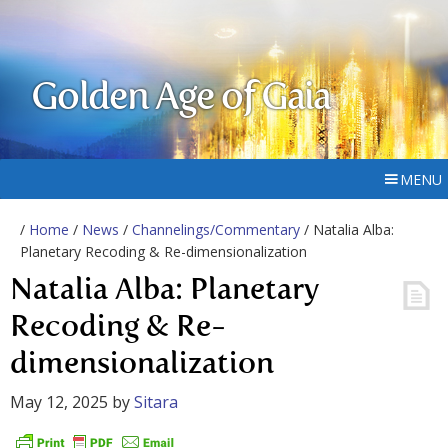
Golden Age of Gaia
MENU
/
Home
/
News
/
Channelings/Commentary
/ Natalia Alba:
Planetary Recoding & Re-dimensionalization
Natalia Alba: Planetary
Recoding & Re-
dimensionalization
May 12, 2025
by
Sitara