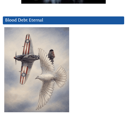
Blood Debt Eternal