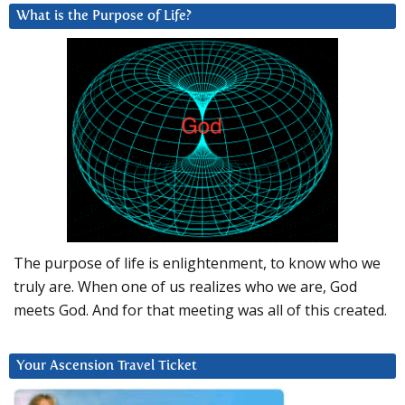
What is the Purpose of Life?
The purpose of life is enlightenment, to know who we
truly are. When one of us realizes who we are, God
meets God. And for that meeting was all of this created.
Your Ascension Travel Ticket