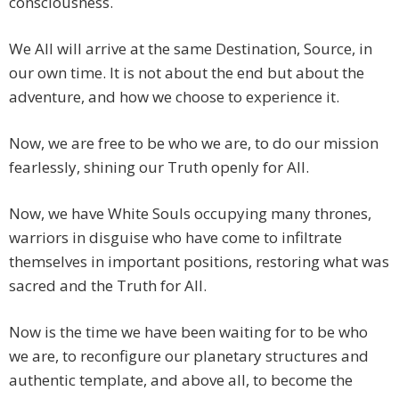
consciousness.
We All will arrive at the same Destination, Source, in
our own time. It is not about the end but about the
adventure, and how we choose to experience it.
Now, we are free to be who we are, to do our mission
fearlessly, shining our Truth openly for All.
Now, we have White Souls occupying many thrones,
warriors in disguise who have come to infiltrate
themselves in important positions, restoring what was
sacred and the Truth for All.
Now is the time we have been waiting for to be who
we are, to reconfigure our planetary structures and
authentic template, and above all, to become the