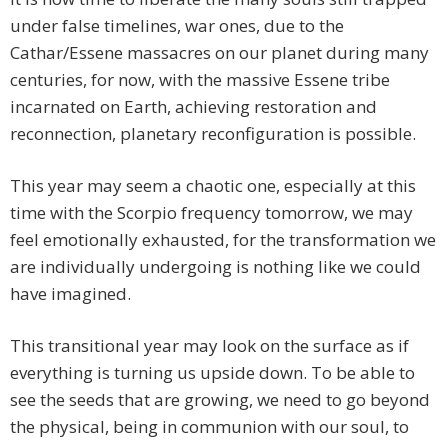
under false timelines, war ones, due to the
Cathar/Essene massacres on our planet during many
centuries, for now, with the massive Essene tribe
incarnated on Earth, achieving restoration and
reconnection, planetary reconfiguration is possible.
This year may seem a chaotic one, especially at this
time with the Scorpio frequency tomorrow, we may
feel emotionally exhausted, for the transformation we
are individually undergoing is nothing like we could
have imagined.
This transitional year may look on the surface as if
everything is turning us upside down. To be able to
see the seeds that are growing, we need to go beyond
the physical, being in communion with our soul, to