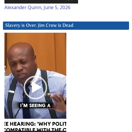
Alexander Quinn, June 5, 2026
Slavery is Over. Jim Crow is Dead
Video
Player