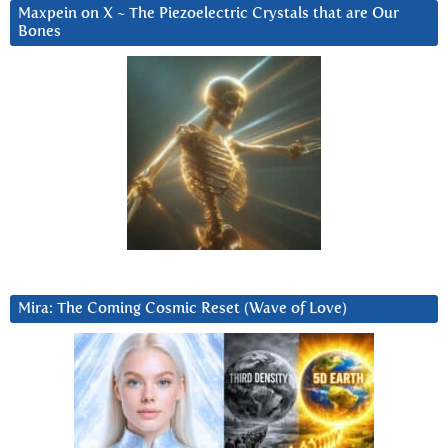
Maxpein on X ~ The Piezoelectric Crystals that are Our
Bones
Mira: The Coming Cosmic Reset (Wave of Love)