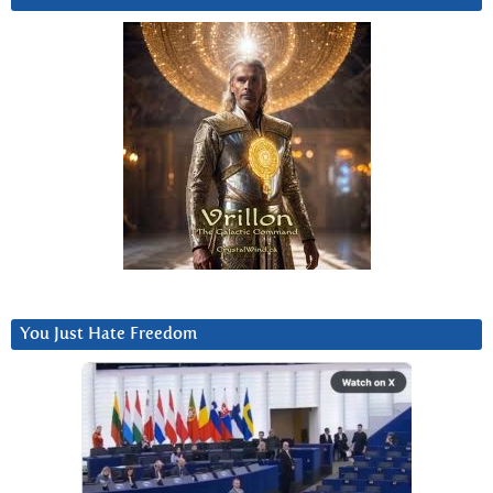
You Just Hate Freedom