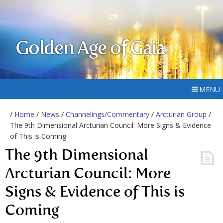
Golden Age of Gaia
MENU
/
Home
/
News
/
Channelings/Commentary
/
Arcturian Group
/
The 9th Dimensional Arcturian Council: More Signs & Evidence
of This is Coming
The 9th Dimensional
Arcturian Council: More
Signs & Evidence of This is
Coming