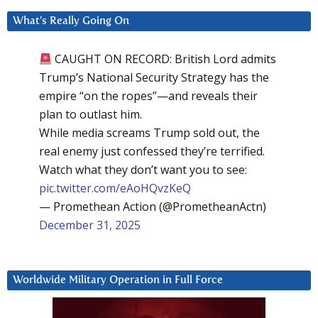
What’s Really Going On
CAUGHT ON RECORD: British Lord admits
Trump’s National Security Strategy has the
empire “on the ropes”—and reveals their
plan to outlast him.
While media screams Trump sold out, the
real enemy just confessed they’re terrified.
Watch what they don’t want you to see:
pic.twitter.com/eAoHQvzKeQ
— Promethean Action (@PrometheanActn)
December 31, 2025
Worldwide Military Operation in Full Force