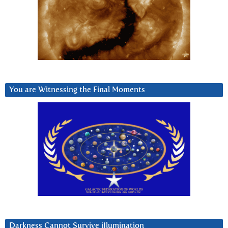
You are Witnessing the Final Moments
Darkness Cannot Survive iIlumination