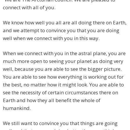
connect with all of you.
We know how well you all are all doing there on Earth,
and we attempt to convince you that you are doing
well when we connect with you in this way.
When we connect with you in the astral plane, you are
much more open to seeing your planet as doing very
well, because you are able to see the bigger picture.
You are able to see how everything is working out for
the best, no matter how it might look. You are able to
see the necessity of certain circumstances there on
Earth and how they all benefit the whole of
humankind.
We still want to convince you that things are going