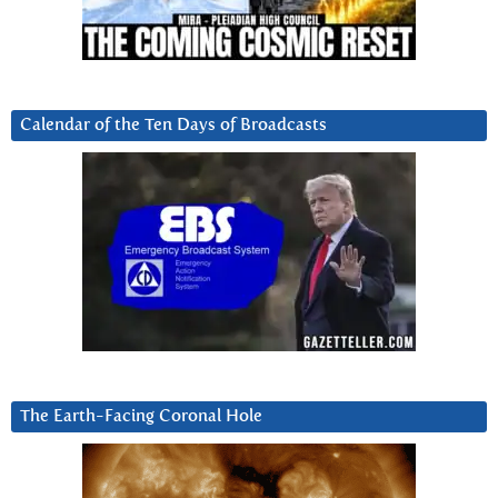
Calendar of the Ten Days of Broadcasts
The Earth-Facing Coronal Hole