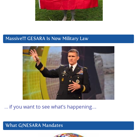
Massive!!! GESARA Is Now Military Law
… if you want to see what’s happening….
What G/NESARA Mandates