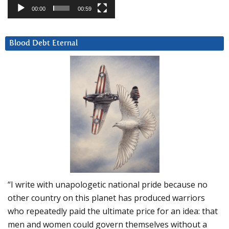
00:00
00:59
Blood Debt Eternal
“I write with unapologetic national pride because no
other country on this planet has produced warriors
who repeatedly paid the ultimate price for an idea: that
men and women could govern themselves without a