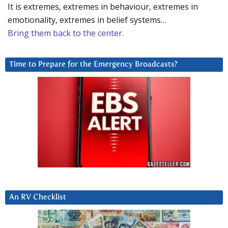
It is extremes, extremes in behaviour, extremes in
emotionality, extremes in belief systems…
Bring them back to the center.
Time to Prepare for the Emergency Broadcasts?
An RV Checklist