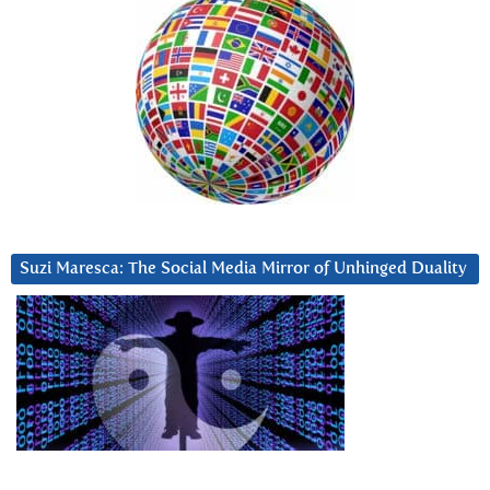
Suzi Maresca: The Social Media Mirror of Unhinged Duality