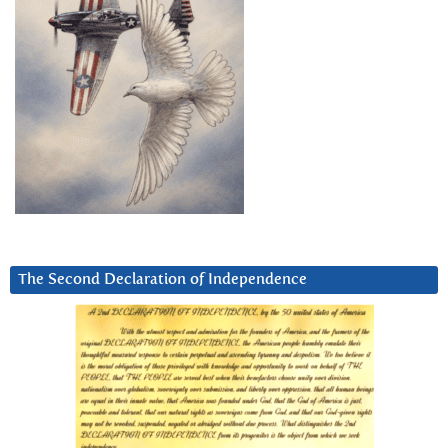
The Second Declaration of Independence