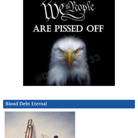
Blood Debt Eternal