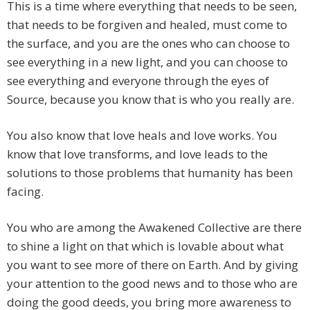
This is a time where everything that needs to be seen,
that needs to be forgiven and healed, must come to
the surface, and you are the ones who can choose to
see everything in a new light, and you can choose to
see everything and everyone through the eyes of
Source, because you know that is who you really are.
You also know that love heals and love works. You
know that love transforms, and love leads to the
solutions to those problems that humanity has been
facing.
You who are among the Awakened Collective are there
to shine a light on that which is lovable about what
you want to see more of there on Earth. And by giving
your attention to the good news and to those who are
doing the good deeds, you bring more awareness to