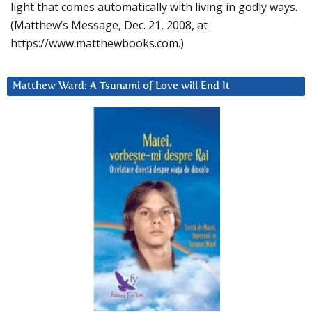
light that comes automatically with living in godly ways.
(Matthew’s Message, Dec. 21, 2008, at
https://www.matthewbooks.com.)
Matthew Ward: A Tsunami of Love will End It