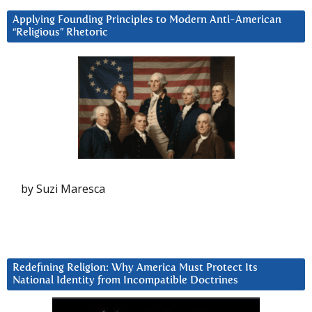
Applying Founding Principles to Modern Anti-American
“Religious” Rhetoric
by Suzi Maresca
Redefining Religion: Why America Must Protect Its
National Identity from Incompatible Doctrines