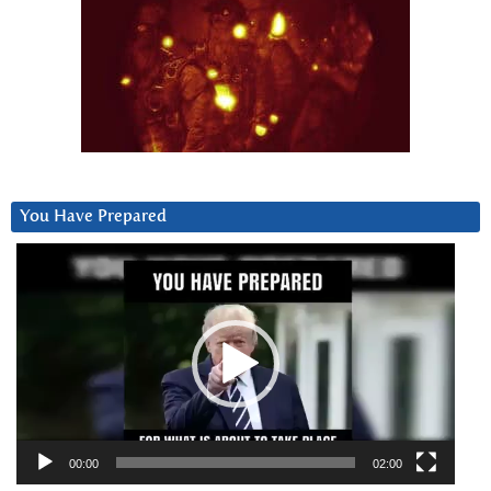
You Have Prepared
Video
Player
00:00
02:00