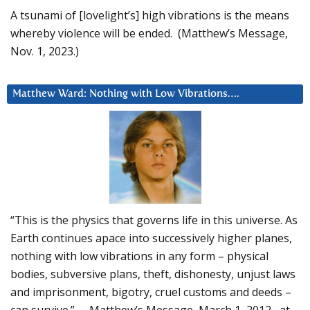
A tsunami of [lovelight’s] high vibrations is the means
whereby violence will be ended. (Matthew’s Message,
Nov. 1, 2023.)
Matthew Ward: Nothing with Low Vibrations….
“This is the physics that governs life in this universe. As
Earth continues apace into successively higher planes,
nothing with low vibrations in any form – physical
bodies, subversive plans, theft, dishonesty, unjust laws
and imprisonment, bigotry, cruel customs and deeds –