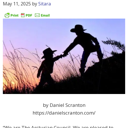
May 11, 2025
by
Sitara
by Daniel Scranton
https://danielscranton.com/
“We are The Arcturian Council. We are pleased to