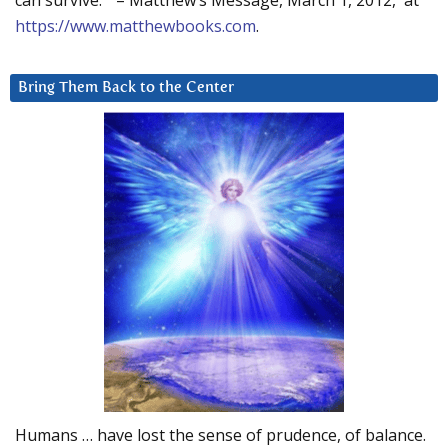
can survive.” – Matthew’s Message, March 1, 2012, at
https://www.matthewbooks.com
.
Bring Them Back to the Center
Humans … have lost the sense of prudence, of balance.