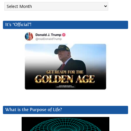
Archives
It’s “Official”!
What is the Purpose of Life?