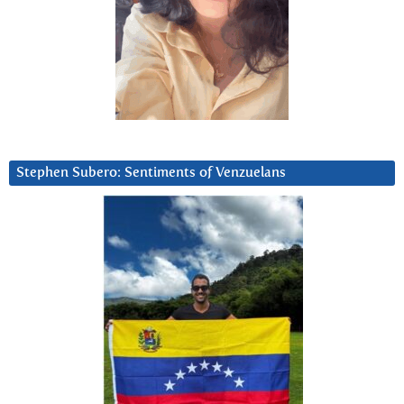
Stephen Subero: Sentiments of Venzuelans