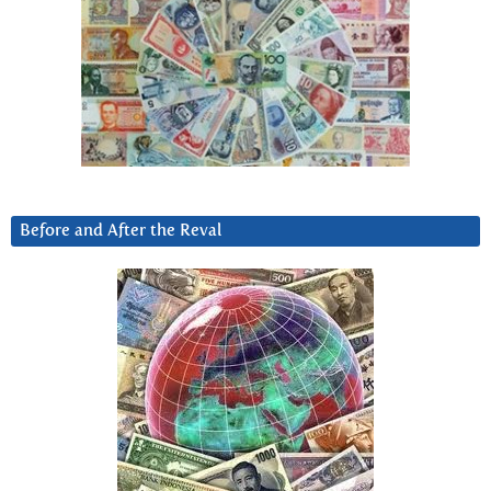
Before and After the Reval