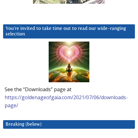
You’re invited to take time out to read our wide-ranging
selection
See the “Downloads” page at
https://goldenageofgaia.com/2021/07/06/downloads-
page/
Breaking (below)