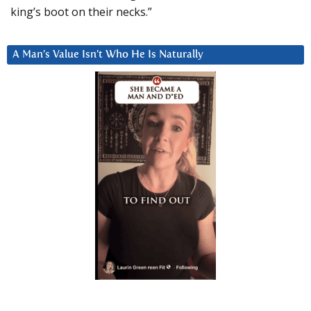
king’s boot on their necks.”
A Man’s Value Isn’t Who He Is Naturally