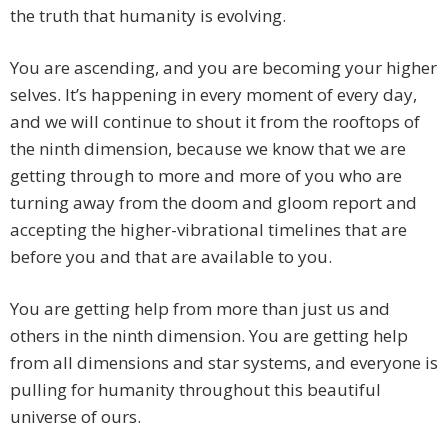
the truth that humanity is evolving.
You are ascending, and you are becoming your higher
selves. It’s happening in every moment of every day,
and we will continue to shout it from the rooftops of
the ninth dimension, because we know that we are
getting through to more and more of you who are
turning away from the doom and gloom report and
accepting the higher-vibrational timelines that are
before you and that are available to you.
You are getting help from more than just us and
others in the ninth dimension. You are getting help
from all dimensions and star systems, and everyone is
pulling for humanity throughout this beautiful
universe of ours.