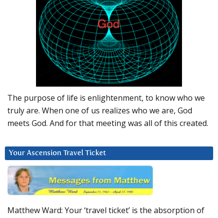
The purpose of life is enlightenment, to know who we
truly are. When one of us realizes who we are, God
meets God. And for that meeting was all of this created.
Your Ascension Travel Ticket
Matthew Ward: Your ‘travel ticket’ is the absorption of