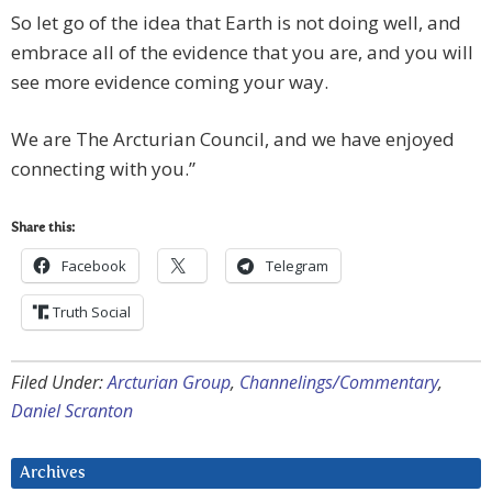
So let go of the idea that Earth is not doing well, and
embrace all of the evidence that you are, and you will
see more evidence coming your way.
We are The Arcturian Council, and we have enjoyed
connecting with you.”
Share this:
Facebook
Telegram
Truth Social
Filed Under:
Arcturian Group
,
Channelings/Commentary
,
Daniel Scranton
Archives