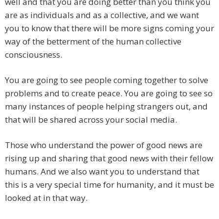
well and that you are doing better than you think you
are as individuals and as a collective, and we want
you to know that there will be more signs coming your
way of the betterment of the human collective
consciousness.
You are going to see people coming together to solve
problems and to create peace. You are going to see so
many instances of people helping strangers out, and
that will be shared across your social media.
Those who understand the power of good news are
rising up and sharing that good news with their fellow
humans. And we also want you to understand that
this is a very special time for humanity, and it must be
looked at in that way.