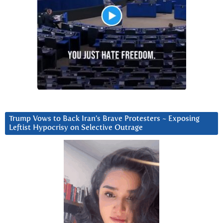
Trump Vows to Back Iran’s Brave Protesters ~ Exposing
Leftist Hypocrisy on Selective Outrage