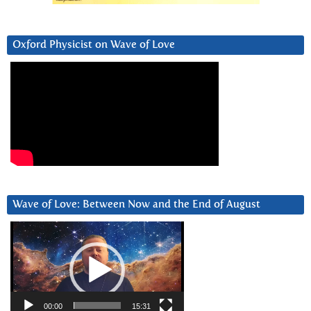
Oxford Physicist on Wave of Love
Wave of Love: Between Now and the End of August
Video
Player
00:00
15:31