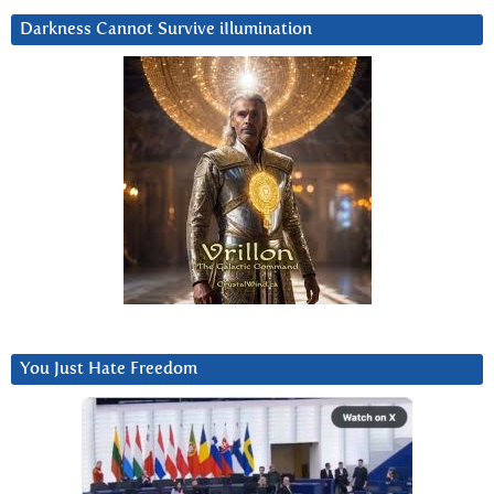
Darkness Cannot Survive iIlumination
You Just Hate Freedom