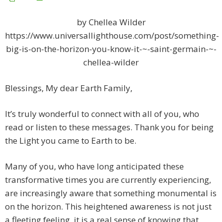
by Chellea Wilder
https://www.universallighthouse.com/post/something-
big-is-on-the-horizon-you-know-it-~-saint-germain-~-
chellea-wilder
Blessings, My dear Earth Family,
It’s truly wonderful to connect with all of you, who
read or listen to these messages. Thank you for being
the Light you came to Earth to be.
Many of you, who have long anticipated these
transformative times you are currently experiencing,
are increasingly aware that something monumental is
on the horizon. This heightened awareness is not just
a fleeting feeling, it is a real sense of knowing that