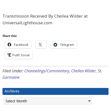
Transmission Received By Chellea Wilder at
UniversalLighthouse.com
Share this:
Facebook
Telegram
Truth Social
Filed Under:
Channelings/Commentary
,
Chellea Wilder
,
St.
Germaine
Archives
Archives