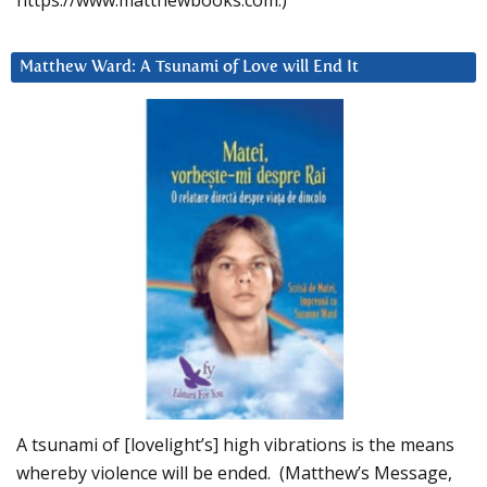
https://www.matthewbooks.com.)
Matthew Ward: A Tsunami of Love will End It
A tsunami of [lovelight’s] high vibrations is the means
whereby violence will be ended. (Matthew’s Message,