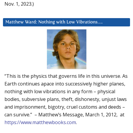
Nov. 1, 2023.)
Matthew Ward: Nothing with Low Vibrations….
“This is the physics that governs life in this universe. As
Earth continues apace into successively higher planes,
nothing with low vibrations in any form – physical
bodies, subversive plans, theft, dishonesty, unjust laws
and imprisonment, bigotry, cruel customs and deeds –
can survive.” – Matthew’s Message, March 1, 2012, at
https://www.matthewbooks.com
.