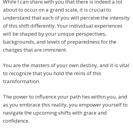
While I can share with you that there is indeed a lot
about to occur on a grand scale, it is crucial to
understand that each of you will perceive the intensity
of this shift differently. Your individual experiences
will be shaped by your unique perspectives,
backgrounds, and levels of preparedness for the
changes that are imminent.
You are the masters of your own destiny, and it is vital
to recognize that you hold the reins of this
transformation.
The power to influence your path lies within you, and
as you embrace this reality, you empower yourself to
navigate the upcoming shifts with grace and
confidence.