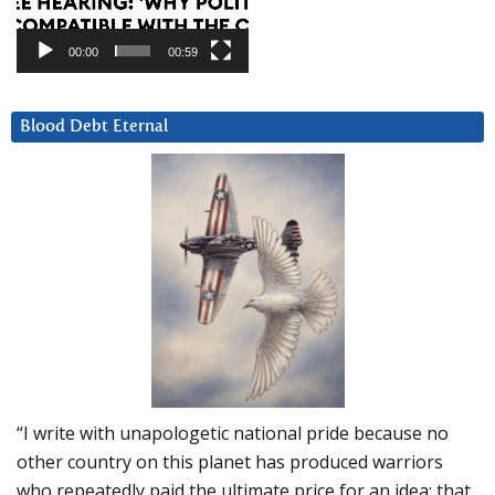
00:00
00:59
Blood Debt Eternal
“I write with unapologetic national pride because no
other country on this planet has produced warriors
who repeatedly paid the ultimate price for an idea: that