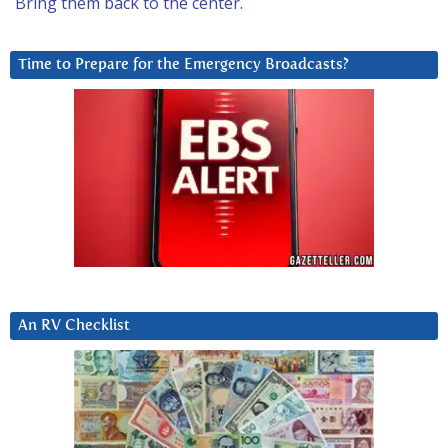
Bring them back to the center.
Time to Prepare for the Emergency Broadcasts?
An RV Checklist