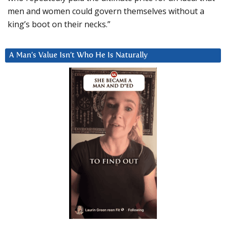
men and women could govern themselves without a
king’s boot on their necks.”
A Man’s Value Isn’t Who He Is Naturally