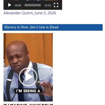
00:00
15:31
Alexander Quinn, June 5, 2026
Slavery is Over. Jim Crow is Dead
Video
Player