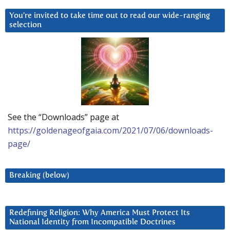
You’re invited to take time out to read our wide-ranging
selection
See the “Downloads” page at
https://goldenageofgaia.com/2021/07/06/downloads-
page/
Breaking (below)
Redefining Religion: Why America Must Protect Its
National Identity from Incompatible Doctrines