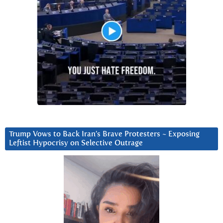
Trump Vows to Back Iran’s Brave Protesters ~ Exposing
Leftist Hypocrisy on Selective Outrage