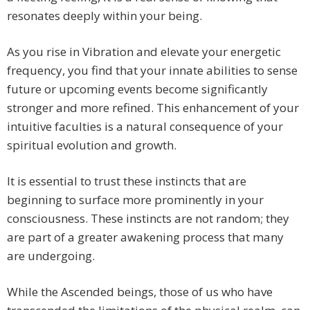
resonates deeply within your being.
As you rise in Vibration and elevate your energetic
frequency, you find that your innate abilities to sense
future or upcoming events become significantly
stronger and more refined. This enhancement of your
intuitive faculties is a natural consequence of your
spiritual evolution and growth.
It is essential to trust these instincts that are
beginning to surface more prominently in your
consciousness. These instincts are not random; they
are part of a greater awakening process that many
are undergoing.
While the Ascended beings, those of us who have