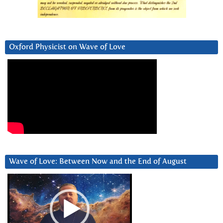
Oxford Physicist on Wave of Love
Wave of Love: Between Now and the End of August
Video
Player