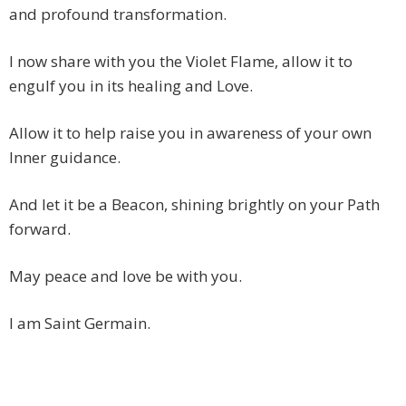
and profound transformation.
I now share with you the Violet Flame, allow it to
engulf you in its healing and Love.
Allow it to help raise you in awareness of your own
Inner guidance.
And let it be a Beacon, shining brightly on your Path
forward.
May peace and love be with you.
I am Saint Germain.