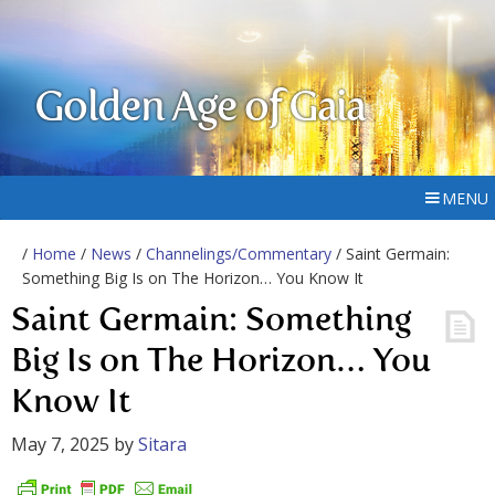
Golden Age of Gaia
MENU
/
Home
/
News
/
Channelings/Commentary
/ Saint Germain:
Something Big Is on The Horizon… You Know It
Saint Germain: Something
Big Is on The Horizon… You
Know It
May 7, 2025
by
Sitara