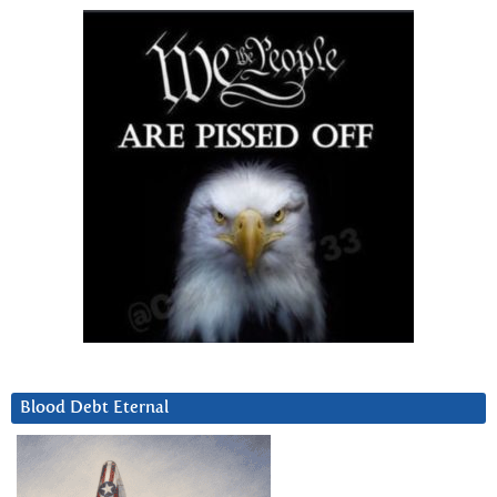
Blood Debt Eternal