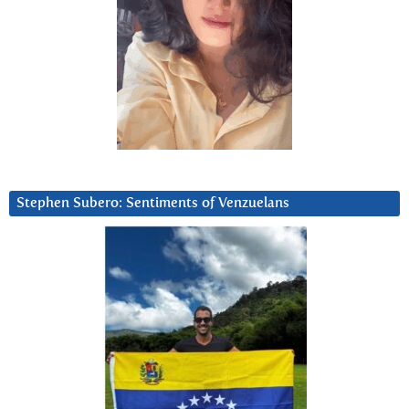
Stephen Subero: Sentiments of Venzuelans