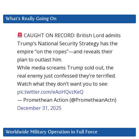
What’s Really Going On
CAUGHT ON RECORD: British Lord admits
Trump’s National Security Strategy has the
empire “on the ropes”—and reveals their
plan to outlast him.
While media screams Trump sold out, the
real enemy just confessed they’re terrified.
Watch what they don’t want you to see:
pic.twitter.com/eAoHQvzKeQ
— Promethean Action (@PrometheanActn)
December 31, 2025
Worldwide Military Operation in Full Force