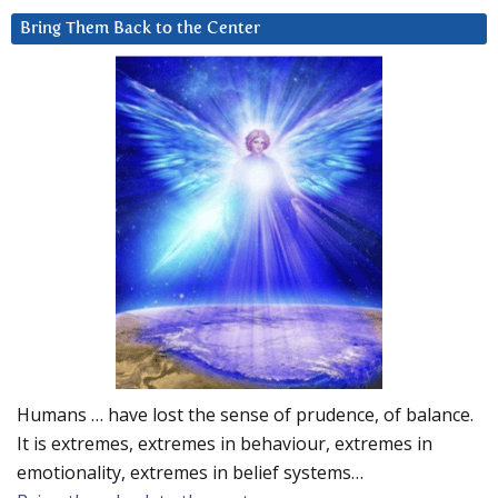
Bring Them Back to the Center
Humans … have lost the sense of prudence, of balance.
It is extremes, extremes in behaviour, extremes in
emotionality, extremes in belief systems…