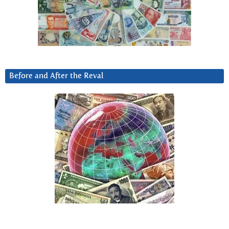
Before and After the Reval