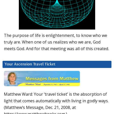
The purpose of life is enlightenment, to know who we
truly are. When one of us realizes who we are, God
meets God. And for that meeting was all of this created.
Your Ascension Travel Ticket
Matthew Ward: Your ‘travel ticket’ is the absorption of
light that comes automatically with living in godly ways.
(Matthew’s Message, Dec. 21, 2008, at