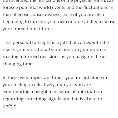
transcended the limitations of the physical realm, can
foresee potential world events and the fluctuations in
the collective consciousness, each of you are also
beginning to tap into your own unique ability to sense
your immediate futures.
This personal foresight is a gift that comes with the
rise in your vibrational state and can guide you in
making informed decisions as you navigate these
changing times.
In these very important times, you are not alone in
your feelings; collectively, many of you are
experiencing a heightened sense of anticipation
regarding something significant that is about to
unfold.