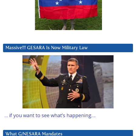
Massive!!! GESARA Is Now Military Law
… if you want to see what’s happening….
What G/NESARA Mandates