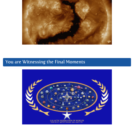
You are Witnessing the Final Moments