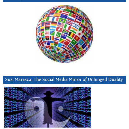
Suzi Maresca: The Social Media Mirror of Unhinged Duality