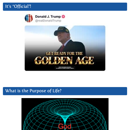
It’s “Official”!
What is the Purpose of Life?