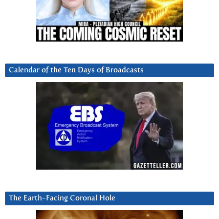
Calendar of the Ten Days of Broadcasts
The Earth-Facing Coronal Hole