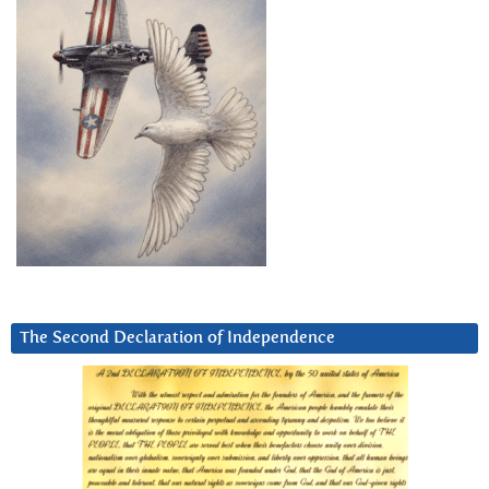
The Second Declaration of Independence