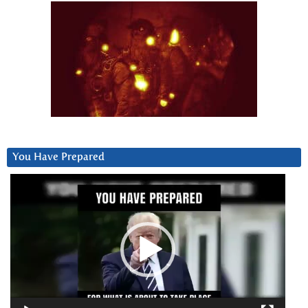
You Have Prepared
Video
Player