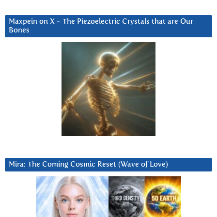
Maxpein on X ~ The Piezoelectric Crystals that are Our
Bones
Mira: The Coming Cosmic Reset (Wave of Love)