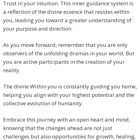
Trust in your intuition. This inner guidance system is
a reflection of the divine essence that resides within
you, leading you toward a greater understanding of
your purpose and direction.
As you move forward, remember that you are only
observers of the unfolding dramas in your world, But
you are active participants in the creation of your
reality.
The divine Within you is constantly guiding you home,
helping you align with your highest potential and the
collective evolution of humanity.
Embrace this journey with an open heart and mind,
knowing that the changes ahead are not just
challenges but also opportunities for growth, healing,