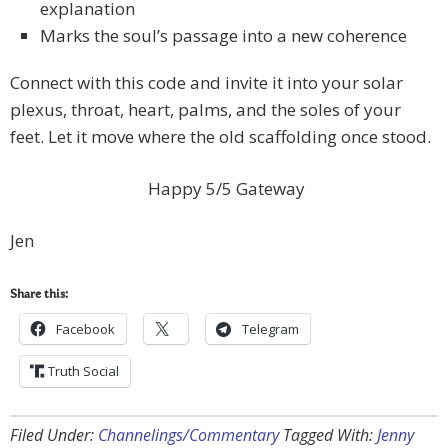
explanation
Marks the soul’s passage into a new coherence
Connect with this code and invite it into your solar
plexus, throat, heart, palms, and the soles of your
feet. Let it move where the old scaffolding once stood.
Happy 5/5 Gateway
Jen
Share this:
Facebook
Telegram
Truth Social
Filed Under:
Channelings/Commentary
Tagged With:
Jenny