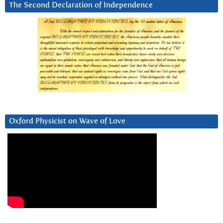
The Second Declaration of Independence
Oxford Physicist on Wave of Love