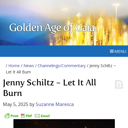
Golden Age of Gaia
MENU
/
Home
/
News
/
Channelings/Commentary
/ Jenny Schiltz ~
Let It All Burn
Jenny Schiltz ~ Let It All
Burn
May 5, 2025
by
Suzanne Maresca