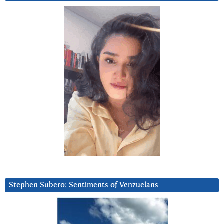
Stephen Subero: Sentiments of Venzuelans