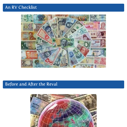
An RV Checklist
Before and After the Reval