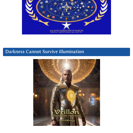
Darkness Cannot Survive iIlumination