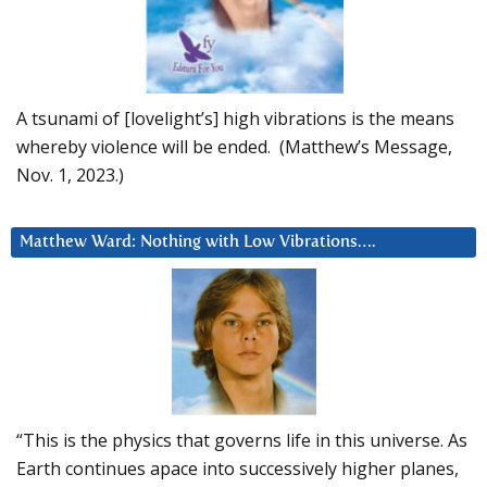
A tsunami of [lovelight’s] high vibrations is the means
whereby violence will be ended. (Matthew’s Message,
Nov. 1, 2023.)
Matthew Ward: Nothing with Low Vibrations….
“This is the physics that governs life in this universe. As
Earth continues apace into successively higher planes,