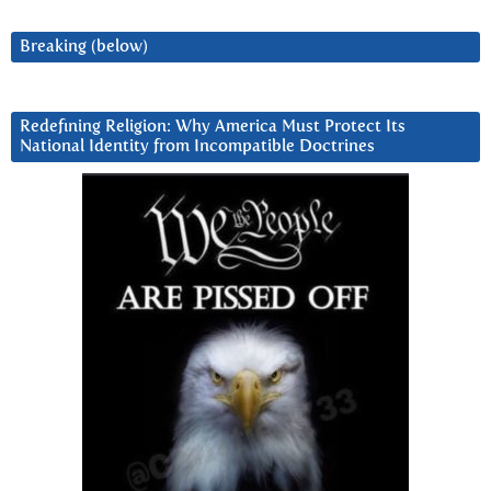
Breaking (below)
Redefining Religion: Why America Must Protect Its
National Identity from Incompatible Doctrines