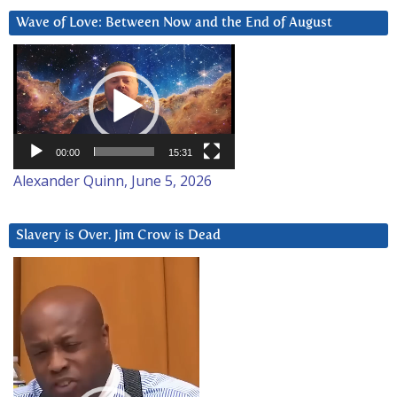
Wave of Love: Between Now and the End of August
Video
Player
00:00
15:31
Alexander Quinn, June 5, 2026
Slavery is Over. Jim Crow is Dead
Video
Player