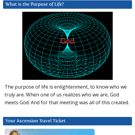
What is the Purpose of Life?
The purpose of life is enlightenment, to know who we
truly are. When one of us realizes who we are, God
meets God. And for that meeting was all of this created.
Your Ascension Travel Ticket