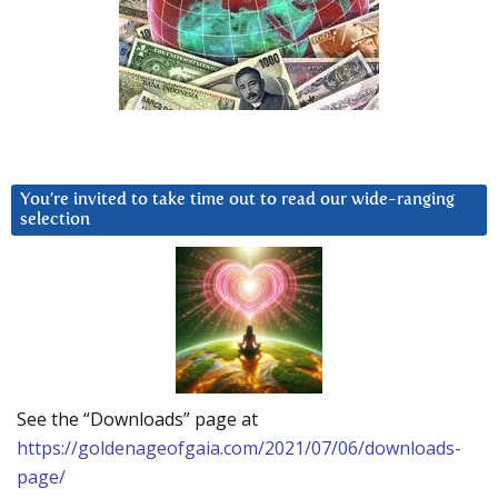
You’re invited to take time out to read our wide-ranging
selection
See the “Downloads” page at
https://goldenageofgaia.com/2021/07/06/downloads-
page/