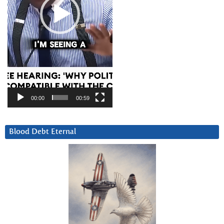
00:00
00:59
Blood Debt Eternal