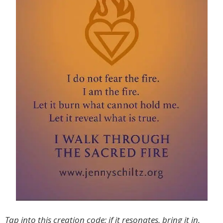
Tap into this creation code; if it resonates, bring it in.