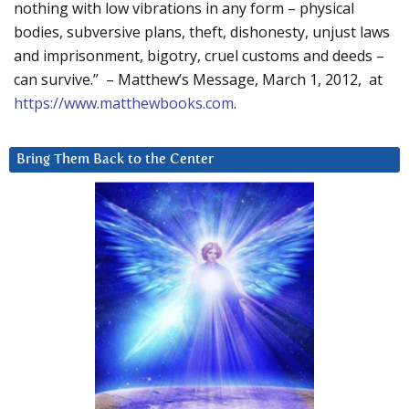
nothing with low vibrations in any form – physical
bodies, subversive plans, theft, dishonesty, unjust laws
and imprisonment, bigotry, cruel customs and deeds –
can survive.” – Matthew’s Message, March 1, 2012, at
https://www.matthewbooks.com
.
Bring Them Back to the Center