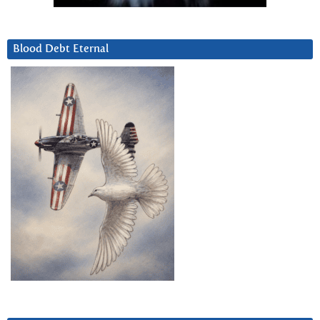
Blood Debt Eternal