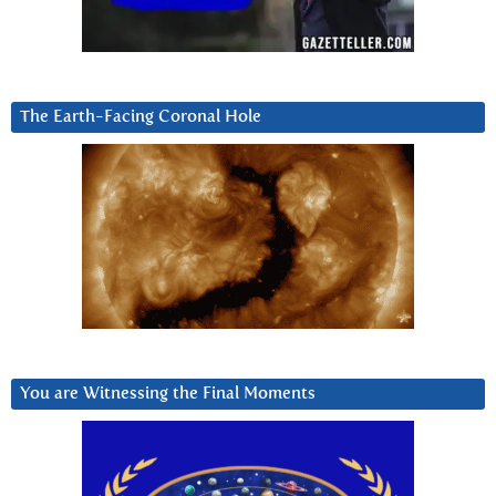
The Earth-Facing Coronal Hole
You are Witnessing the Final Moments