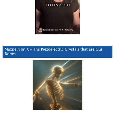
Maxpein on X ~ The Piezoelectric Crystals that are Our
Bones