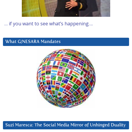
… if you want to see what’s happening….
What G/NESARA Mandates
Suzi Maresca: The Social Media Mirror of Unhinged Duality