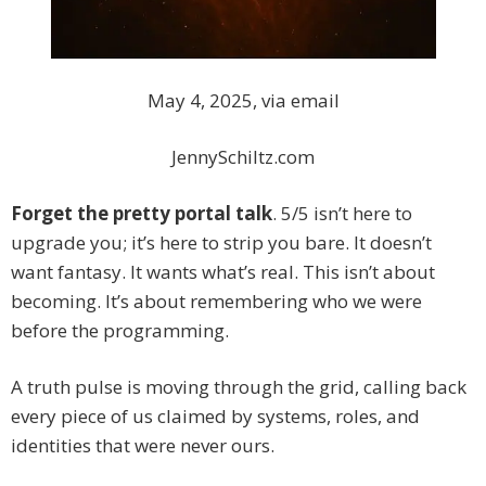
May 4, 2025, via email
JennySchiltz.com
Forget the pretty portal talk
. 5/5 isn’t here to
upgrade you; it’s here to strip you bare. It doesn’t
want fantasy. It wants what’s real. This isn’t about
becoming. It’s about remembering who we were
before the programming.
A truth pulse is moving through the grid, calling back
every piece of us claimed by systems, roles, and
identities that were never ours.