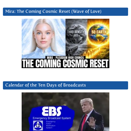
Mira: The Coming Cosmic Reset (Wave of Love)
Calendar of the Ten Days of Broadcasts