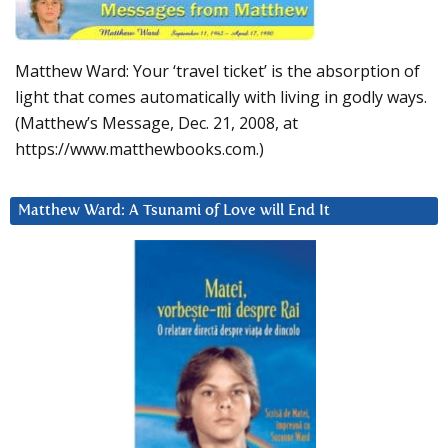
Matthew Ward: Your ‘travel ticket’ is the absorption of
light that comes automatically with living in godly ways.
(Matthew’s Message, Dec. 21, 2008, at
https://www.matthewbooks.com.)
Matthew Ward: A Tsunami of Love will End It