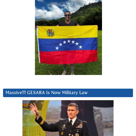
Massive!!! GESARA Is Now Military Law