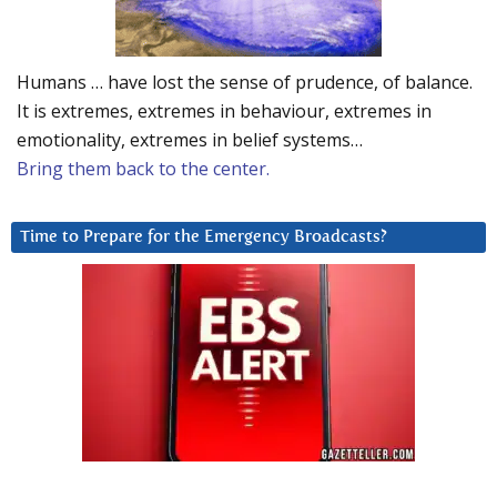
Humans … have lost the sense of prudence, of balance.
It is extremes, extremes in behaviour, extremes in
emotionality, extremes in belief systems…
Bring them back to the center.
Time to Prepare for the Emergency Broadcasts?