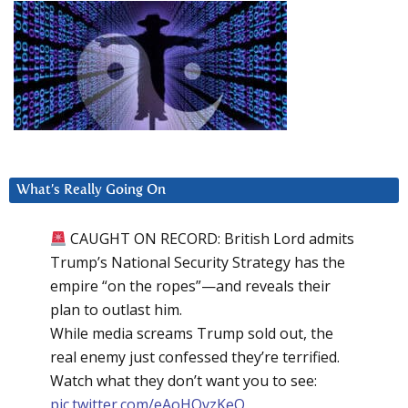
What’s Really Going On
CAUGHT ON RECORD: British Lord admits
Trump’s National Security Strategy has the
empire “on the ropes”—and reveals their
plan to outlast him.
While media screams Trump sold out, the
real enemy just confessed they’re terrified.
Watch what they don’t want you to see:
pic.twitter.com/eAoHQvzKeQ