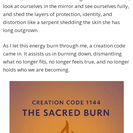
look at ourselves in the mirror and see ourselves fully,
and shed the layers of protection, identity, and
distortion like a serpent shedding the skin she has
long outgrown.
As I let this energy burn through me, a creation code
came in. It assists us in burning down, dismantling
what no longer fits, no longer feels true, and no longer
holds who we are becoming.