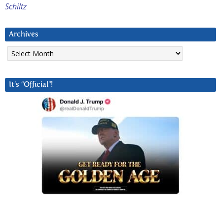
Schiltz
Archives
Archives
It’s “Official”!