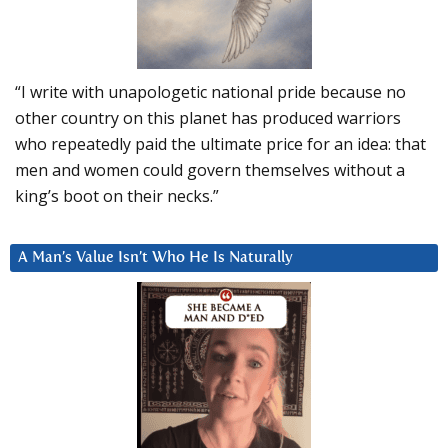
“I write with unapologetic national pride because no
other country on this planet has produced warriors
who repeatedly paid the ultimate price for an idea: that
men and women could govern themselves without a
king’s boot on their necks.”
A Man’s Value Isn’t Who He Is Naturally