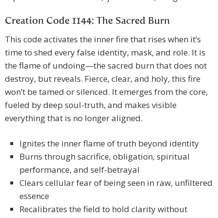
Creation Code 1144: The Sacred Burn
This code activates the inner fire that rises when it’s
time to shed every false identity, mask, and role. It is
the flame of undoing—the sacred burn that does not
destroy, but reveals. Fierce, clear, and holy, this fire
won’t be tamed or silenced. It emerges from the core,
fueled by deep soul-truth, and makes visible
everything that is no longer aligned.
Ignites the inner flame of truth beyond identity
Burns through sacrifice, obligation, spiritual
performance, and self-betrayal
Clears cellular fear of being seen in raw, unfiltered
essence
Recalibrates the field to hold clarity without