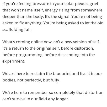
If you’re feeling pressure in your solar plexus, grief
that won’t name itself, energy rising from somewhere
deeper than the body: It’s the signal. You’re not being
asked to fix anything. You’re being asked to let the old
scaffolding fall.
What’s coming online now isn’t a new version of self.
It’s a return to the original self, before distortion,
before programming, before descending into the
experiment.
We are here to reclaim the blueprint and live it in our
bodies, not perfectly, but fully.
We’re here to remember so completely that distortion
can’t survive in our field any longer.