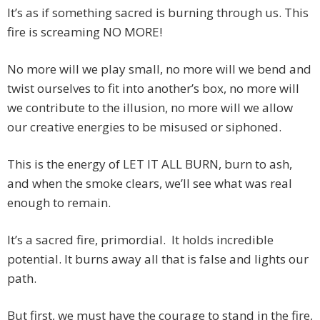
It’s as if something sacred is burning through us. This
fire is screaming NO MORE!
No more will we play small, no more will we bend and
twist ourselves to fit into another’s box, no more will
we contribute to the illusion, no more will we allow
our creative energies to be misused or siphoned.
This is the energy of LET IT ALL BURN, burn to ash,
and when the smoke clears, we’ll see what was real
enough to remain.
It’s a sacred fire, primordial. It holds incredible
potential. It burns away all that is false and lights our
path.
But first, we must have the courage to stand in the fire,