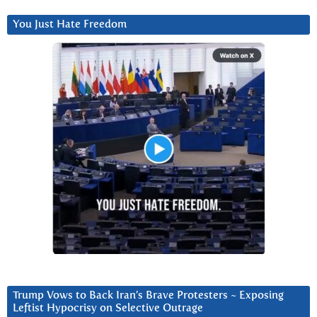
You Just Hate Freedom
Trump Vows to Back Iran’s Brave Protesters ~ Exposing
Leftist Hypocrisy on Selective Outrage