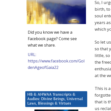
So, I ur
birth, t
soul ent
years as
which yo
Did you know we have a
Facebook page? Come see
So let us
what we share.
so that
URL:
little, 
https://www.facebook.com/Gol
the free
denAgeofGaia22
enthusi
at the w
This is 
forgotte
HB & AHWAA Transcripts &
Audios: Divine Beings, Universal
that is 
Laws, Blessings & Virtues
us recla