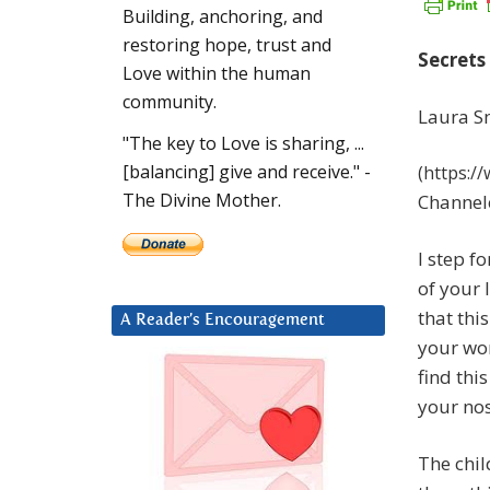
Building, anchoring, and
restoring hope, trust and
Secrets 
Love within the human
community.
Laura S
"The key to Love is sharing, ...
[balancing] give and receive." -
(https:/
The Divine Mother.
Channel
I step f
of your l
that thi
A Reader’s Encouragement
your wor
find thi
your nos
The chil