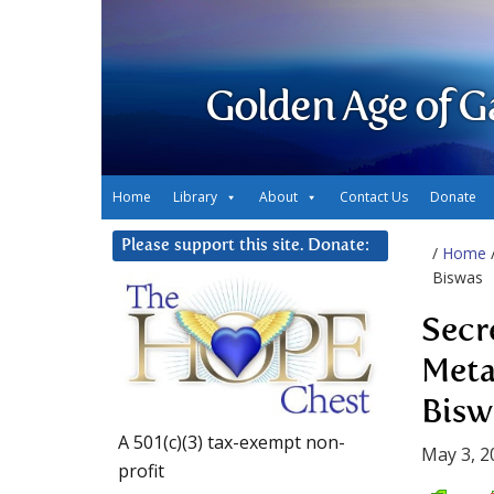
Golden Age of G
Home
Library
About
Contact Us
Donate
Please support this site. Donate:
/
Home
Biswas
Secr
Meta
Bisw
A 501(c)(3) tax-exempt non-
May 3, 2
profit