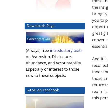
those th
the insi
brings y
you to p
opportun
Downloads Page
great gi
conversa
essentia
(Always) free
introductory texts
on Ascension, Disclosure,
And it i
Abundance, and Accountability.
recollec
Especially of interest to those
innocenc
new to these subjects.
those ar
return t
realm. E
GAoG on Facebook
this per