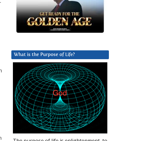
r
What is the Purpose of Life?
n
n
The purpose of life is enlightenment, to