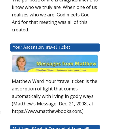
know who we truly are. When one of us
realizes who we are, God meets God.
And for that meeting was all of this
created.
Your Ascension Travel Ticket
Matthew Ward: Your ‘travel ticket’ is the
absorption of light that comes
automatically with living in godly ways.
(Matthew’s Message, Dec. 21, 2008, at
https://www.matthewbooks.com.)
f
Matthew Ward: A Tsunami of Love will