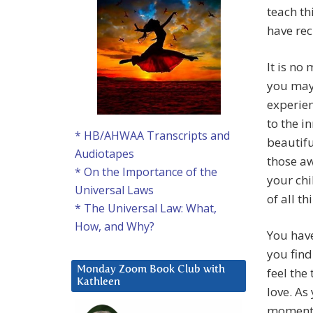
teach th
have rec
It is no
you may
experien
to the i
* HB/AHWAA Transcripts and
beautifu
Audiotapes
those a
* On the Importance of the
your chi
Universal Laws
of all t
* The Universal Law: What,
How, and Why?
You have
you find
Monday Zoom Book Club with
feel the
Kathleen
love. As
moment o