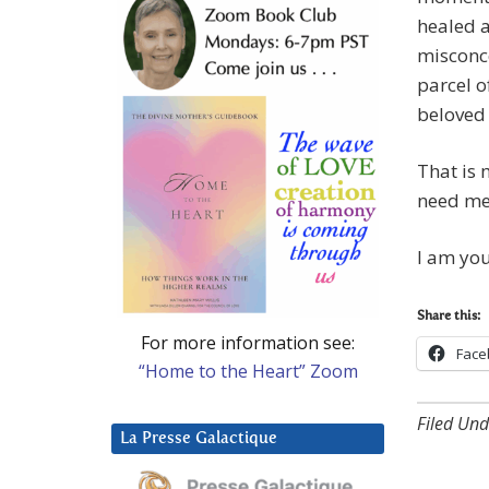
healed 
misconce
parcel o
beloved 
That is 
need me,
I am you
Share this:
For more information see:
Face
“Home to the Heart” Zoom
Filed Und
La Presse Galactique