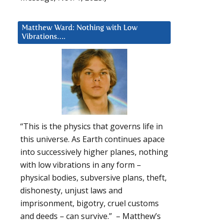
Matthew Ward: Nothing with Low
Vibrations….
“This is the physics that governs life in
this universe. As Earth continues apace
into successively higher planes, nothing
with low vibrations in any form –
physical bodies, subversive plans, theft,
dishonesty, unjust laws and
imprisonment, bigotry, cruel customs
and deeds – can survive.” – Matthew’s