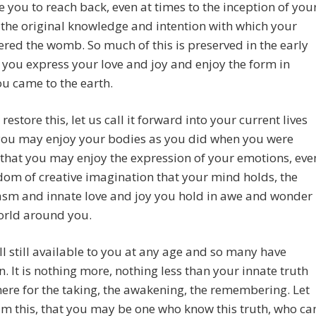
ge you to reach back, even at times to the inception of you
o the original knowledge and intention with which your
ered the womb. So much of this is preserved in the early
 you express your love and joy and enjoy the form in
u came to the earth.
 restore this, let us call it forward into your current lives
 you may enjoy your bodies as you did when you were
so that you may enjoy the expression of your emotions, eve
dom of creative imagination that your mind holds, the
asm and innate love and joy you hold in awe and wonder
orld around you.
all still available to you at any age and so many have
n. It is nothing more, nothing less than your innate truth
there for the taking, the awakening, the remembering. Let
im this, that you may be one who know this truth, who ca