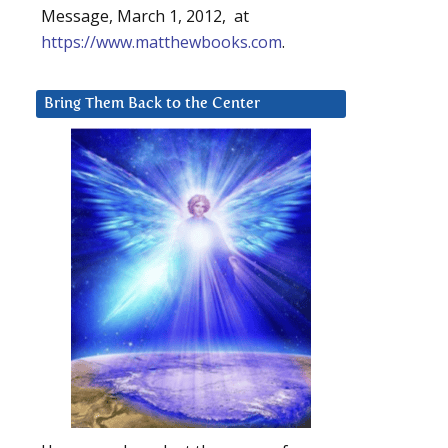
Message, March 1, 2012, at
https://www.matthewbooks.com
.
Bring Them Back to the Center