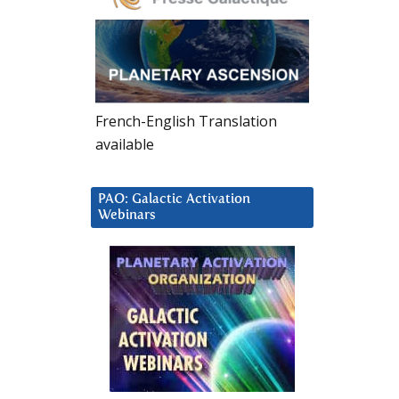
French-English Translation
available
PAO: Galactic Activation
Webinars