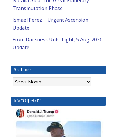
Natalia Alba: The Great Planetary
Transmutation Phase
Ismael Perez ~ Urgent Ascension
Update
From Darkness Unto Light, 5 Aug. 2026
Update
Archives
Archives
It’s “Official”!