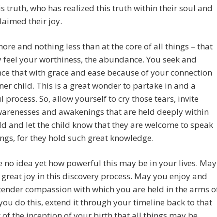
is truth, who has realized this truth within their soul and
laimed their joy.
 more and nothing less than at the core of all things – that
 feel your worthiness, the abundance. You seek and
ce that with grace and ease because of your connection
nner child. This is a great wonder to partake in and a
l process. So, allow yourself to cry those tears, invite
warenesses and awakenings that are held deeply within
ld and let the child know that they are welcome to speak
hings, for they hold such great knowledge.
 no idea yet how powerful this may be in your lives. May
 great joy in this discovery process. May you enjoy and
 tender compassion with which you are held in the arms o
 you do this, extend it through your timeline back to that
f the inception of your birth that all things may be