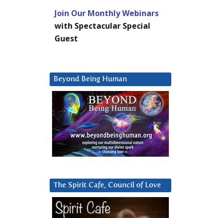
Join Our Monthly Webinars
with Spectacular Special
Guest
Beyond Being Human
The Spirit Cafe, Council of Love