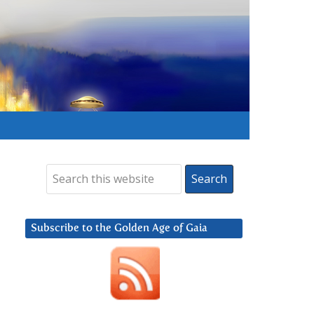
Subscribe to the Golden Age of Gaia