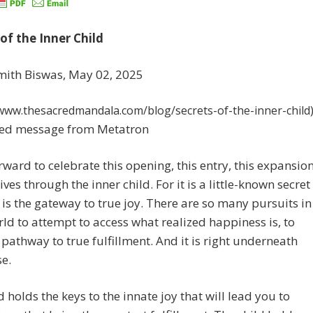
of the Inner Child
mith Biswas, May 02, 2025
/www.thesacredmandala.com/blog/secrets-of-the-inner-child
ed message from Metatron
orward to celebrate this opening, this entry, this expansio
ives through the inner child. For it is a little-known secret
s is the gateway to true joy. There are so many pursuits in
ld to attempt to access what realized happiness is, to
s pathway to true fulfillment. And it is right underneath
e.
d holds the keys to the innate joy that will lead you to