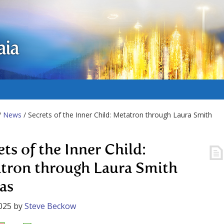
aia
/
News
/ Secrets of the Inner Child: Metatron through Laura Smith
ets of the Inner Child:
tron through Laura Smith
as
025
by
Steve Beckow