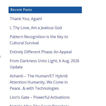
Recent Posts
Thank You, Again!
I, Thy Love, Am a Jealous God
Pattern Recognition is the Key to
)
Cultural Survival
Entirely Different Phase; An Appeal
n
From Darkness Unto Light, 6 Aug. 2026
Update
Ashanti – The Human/ET Hybrid:
Attention Humanity, We Come in
Peace…& with Technologies
Lion’s Gate – Powerful Activations