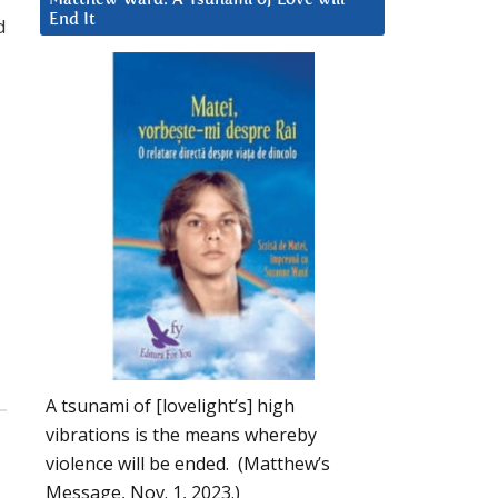
End It
d
A tsunami of [lovelight’s] high
vibrations is the means whereby
violence will be ended. (Matthew’s
Message, Nov. 1, 2023.)