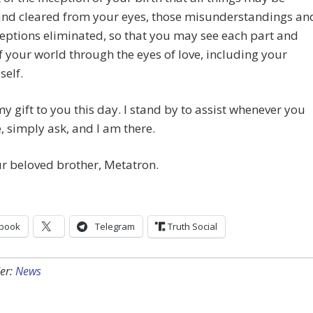
and cleared from your eyes, those misunderstandings an
ptions eliminated, so that you may see each part and
f your world through the eyes of love, including your
self.
my gift to you this day. I stand by to assist whenever you
 simply ask, and I am there.
r beloved brother, Metatron.
book
Telegram
Truth Social
er:
News