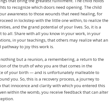
ings that bring the greatest fulfillment. The child holds
ghts to recognize which doors need opening. The child
our awareness to those wounds that need healing, for
roceed in lockstep with the little one within, to realize the
ities, and the grand potential of your lives. So, it is a
ft to all. Share with all you know in your work, in your
tions, in your teachings, that others may realize what an
l pathway to joy this work is.
s nothing but a reunion, a remembering, a return to the
tion of the truth of who you are that comes in the
e of your birth — and is unfortunately malleable to
ound you. So, this is a recovery process, a journey to
o that innocence and clarity with which you entered this
ven within the womb, you receive feedback that can alter
ception.