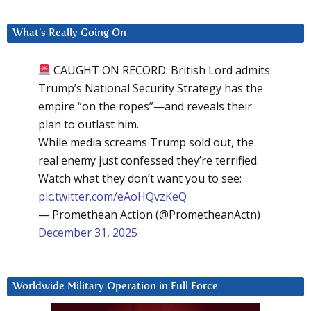
What’s Really Going On
CAUGHT ON RECORD: British Lord admits
Trump’s National Security Strategy has the
empire “on the ropes”—and reveals their
plan to outlast him.
While media screams Trump sold out, the
real enemy just confessed they’re terrified.
Watch what they don’t want you to see:
pic.twitter.com/eAoHQvzKeQ
— Promethean Action (@PrometheanActn)
December 31, 2025
Worldwide Military Operation in Full Force