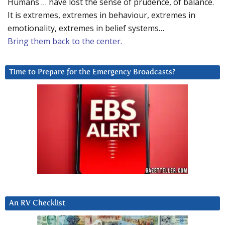
Humans … have lost the sense of prudence, of balance.
It is extremes, extremes in behaviour, extremes in
emotionality, extremes in belief systems…
Bring them back to the center.
Time to Prepare for the Emergency Broadcasts?
An RV Checklist