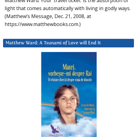
Matthew Ward: Your ‘travel ticket’ is the absorption of
light that comes automatically with living in godly ways.
(Matthew’s Message, Dec. 21, 2008, at
https://www.matthewbooks.com.)
Matthew Ward: A Tsunami of Love will End It