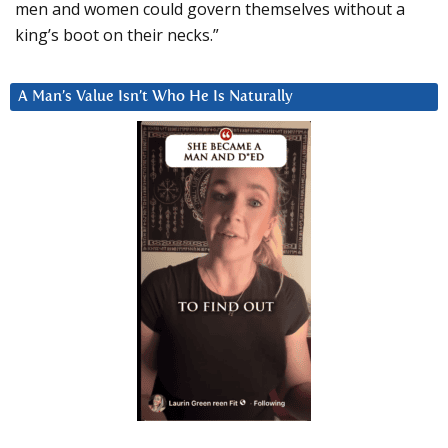
men and women could govern themselves without a
king’s boot on their necks.”
A Man’s Value Isn’t Who He Is Naturally