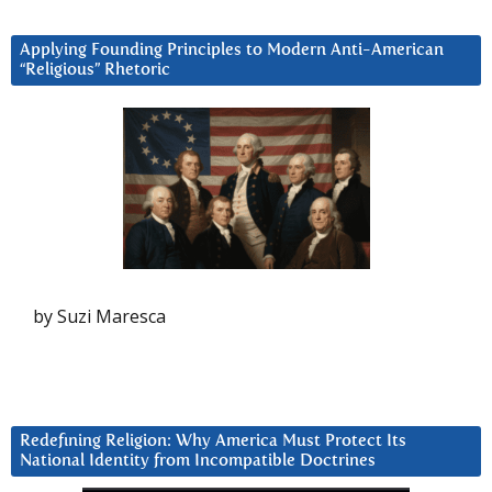
Applying Founding Principles to Modern Anti-American
“Religious” Rhetoric
by Suzi Maresca
Redefining Religion: Why America Must Protect Its
National Identity from Incompatible Doctrines