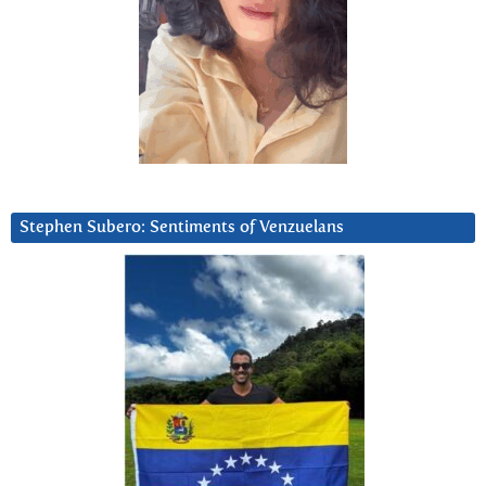
Stephen Subero: Sentiments of Venzuelans