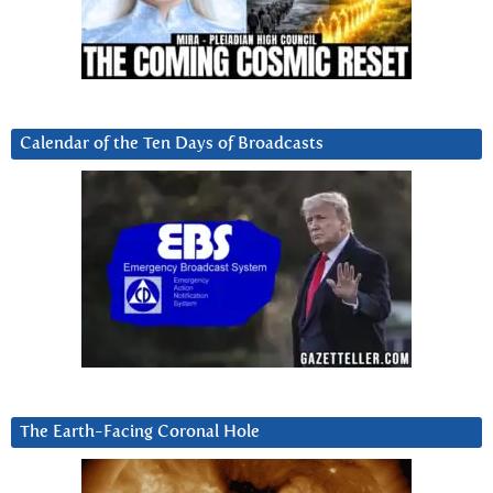
Calendar of the Ten Days of Broadcasts
The Earth-Facing Coronal Hole