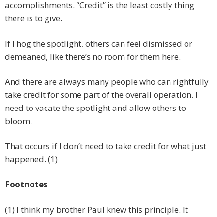
accomplishments. “Credit” is the least costly thing
there is to give.
If I hog the spotlight, others can feel dismissed or
demeaned, like there’s no room for them here.
And there are always many people who can rightfully
take credit for some part of the overall operation. I
need to vacate the spotlight and allow others to
bloom.
That occurs if I don’t need to take credit for what just
happened. (1)
Footnotes
(1) I think my brother Paul knew this principle. It