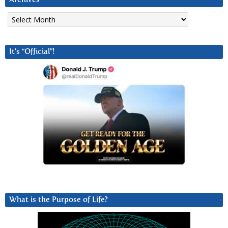
Archives
It’s “Official”!
What is the Purpose of Life?