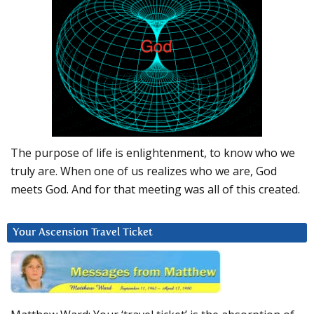
The purpose of life is enlightenment, to know who we
truly are. When one of us realizes who we are, God
meets God. And for that meeting was all of this created.
Your Ascension Travel Ticket