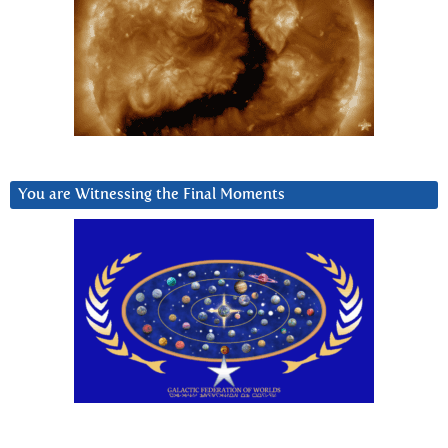
You are Witnessing the Final Moments