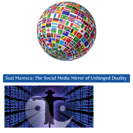
Suzi Maresca: The Social Media Mirror of Unhinged Duality