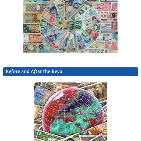
Before and After the Reval