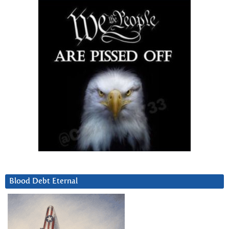
Blood Debt Eternal