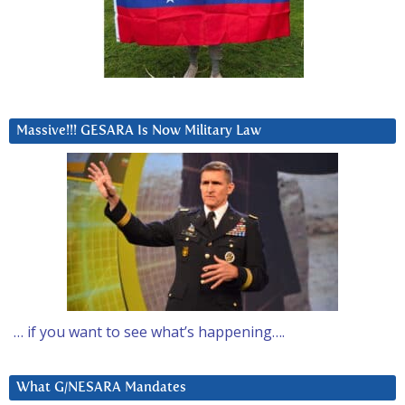
Massive!!! GESARA Is Now Military Law
… if you want to see what’s happening….
What G/NESARA Mandates