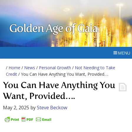
Golden Age of Gaia
MENU
/
Home
/
News
/
Personal Growth
/
Not Needing to Take
Credit
/ You Can Have Anything You Want, Provided….
You Can Have Anything You
Want, Provided….
May 2, 2025
by
Steve Beckow