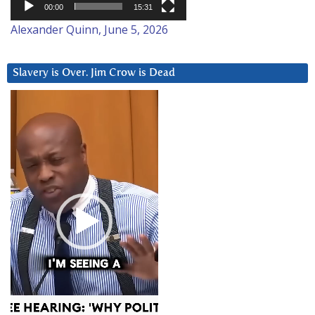
00:00
15:31
Alexander Quinn, June 5, 2026
Slavery is Over. Jim Crow is Dead
Video
Player