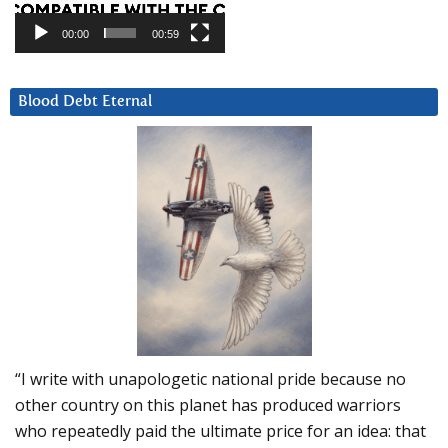
00:00
00:59
Blood Debt Eternal
“I write with unapologetic national pride because no
other country on this planet has produced warriors
who repeatedly paid the ultimate price for an idea: that