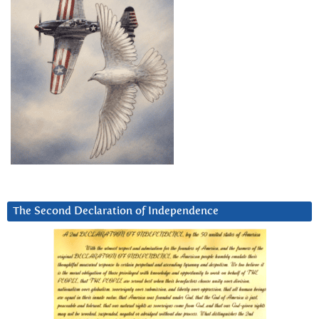
The Second Declaration of Independence