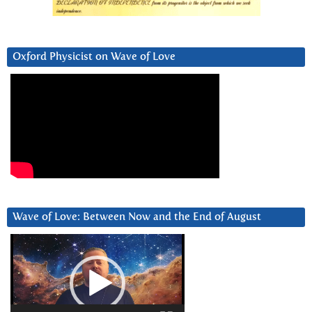
Oxford Physicist on Wave of Love
Wave of Love: Between Now and the End of August
Video
Player