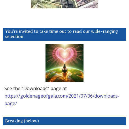
You’re invited to take time out to read our wide-ranging
selection
See the “Downloads” page at
https://goldenageofgaia.com/2021/07/06/downloads-
page/
Breaking (below)