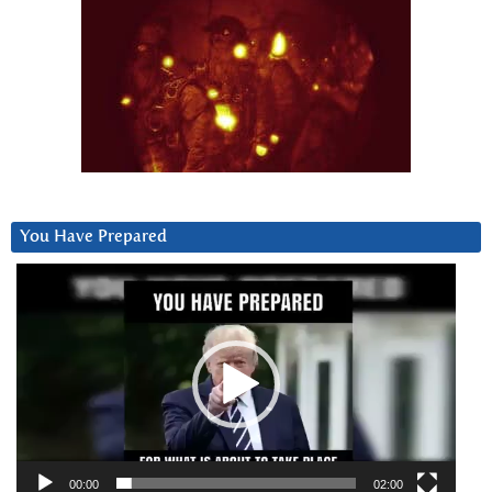
You Have Prepared
Video
Player
00:00
02:00