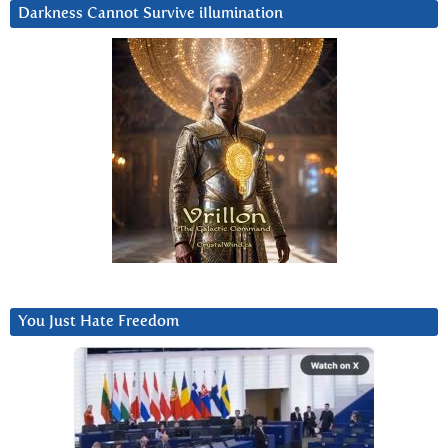
Darkness Cannot Survive iIlumination
You Just Hate Freedom