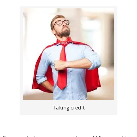
Taking credit