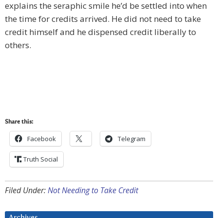
explains the seraphic smile he’d be settled into when
the time for credits arrived. He did not need to take
credit himself and he dispensed credit liberally to
others.
Share this:
Facebook
Telegram
Truth Social
Filed Under:
Not Needing to Take Credit
Archives