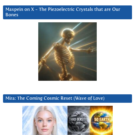
Maxpein on X ~ The Piezoelectric Crystals that are Our
Bones
Mira: The Coming Cosmic Reset (Wave of Love)