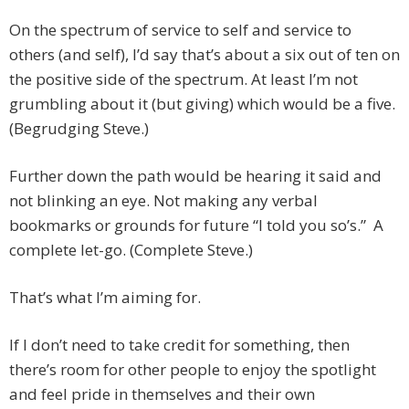
On the spectrum of service to self and service to
others (and self), I’d say that’s about a six out of ten on
the positive side of the spectrum. At least I’m not
grumbling about it (but giving) which would be a five.
(Begrudging Steve.)
Further down the path would be hearing it said and
not blinking an eye. Not making any verbal
bookmarks or grounds for future “I told you so’s.” A
complete let-go. (Complete Steve.)
That’s what I’m aiming for.
If I don’t need to take credit for something, then
there’s room for other people to enjoy the spotlight
and feel pride in themselves and their own