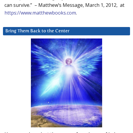
can survive.” – Matthew’s Message, March 1, 2012, at
https://www.matthewbooks.com
.
Bring Them Back to the Center