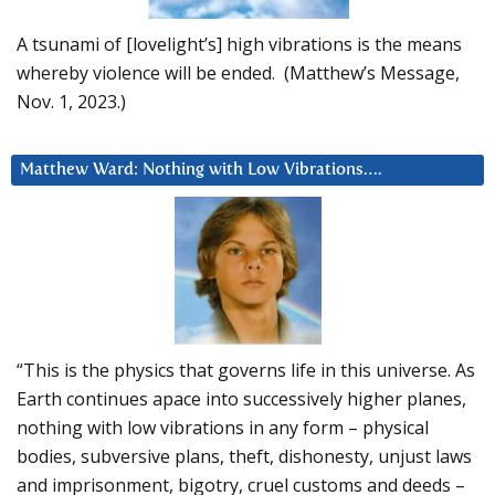
A tsunami of [lovelight’s] high vibrations is the means
whereby violence will be ended. (Matthew’s Message,
Nov. 1, 2023.)
Matthew Ward: Nothing with Low Vibrations….
“This is the physics that governs life in this universe. As
Earth continues apace into successively higher planes,
nothing with low vibrations in any form – physical
bodies, subversive plans, theft, dishonesty, unjust laws
and imprisonment, bigotry, cruel customs and deeds –