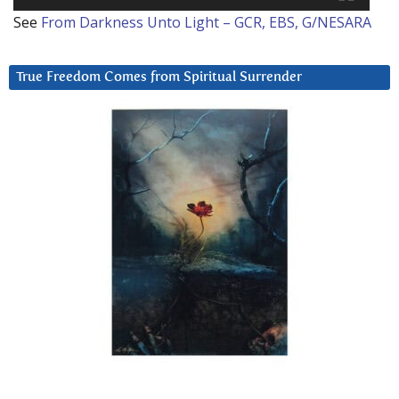
See
From Darkness Unto Light – GCR, EBS, G/NESARA
True Freedom Comes from Spiritual Surrender