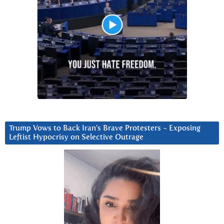
Trump Vows to Back Iran’s Brave Protesters ~ Exposing
Leftist Hypocrisy on Selective Outrage