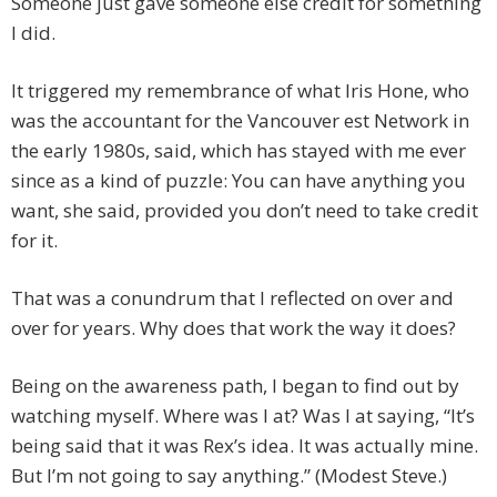
Someone just gave someone else credit for something
I did.
It triggered my remembrance of what Iris Hone, who
was the accountant for the Vancouver est Network in
the early 1980s, said, which has stayed with me ever
since as a kind of puzzle: You can have anything you
want, she said, provided you don’t need to take credit
for it.
That was a conundrum that I reflected on over and
over for years. Why does that work the way it does?
Being on the awareness path, I began to find out by
watching myself. Where was I at? Was I at saying, “It’s
being said that it was Rex’s idea. It was actually mine.
But I’m not going to say anything.” (Modest Steve.)