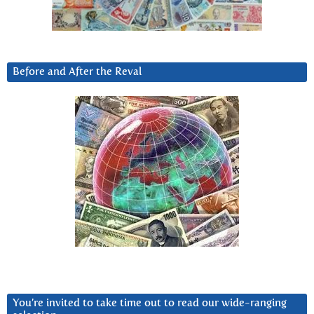
Before and After the Reval
You’re invited to take time out to read our wide-ranging