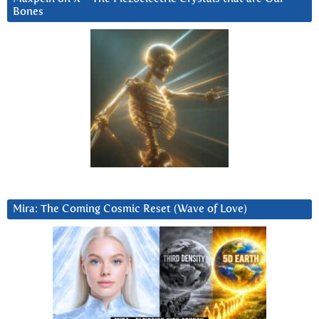
Bones
Mira: The Coming Cosmic Reset (Wave of Love)