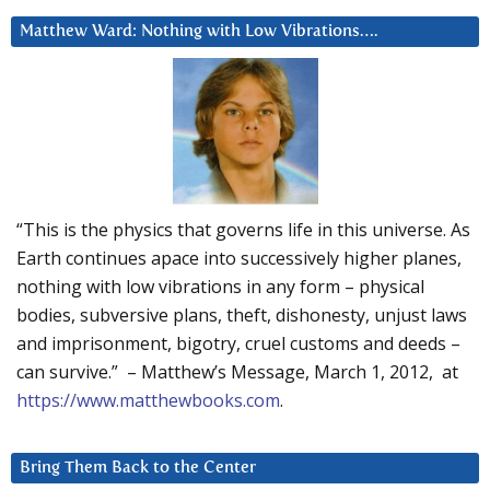
Matthew Ward: Nothing with Low Vibrations….
“This is the physics that governs life in this universe. As
Earth continues apace into successively higher planes,
nothing with low vibrations in any form – physical
bodies, subversive plans, theft, dishonesty, unjust laws
and imprisonment, bigotry, cruel customs and deeds –
can survive.” – Matthew’s Message, March 1, 2012, at
https://www.matthewbooks.com
.
Bring Them Back to the Center