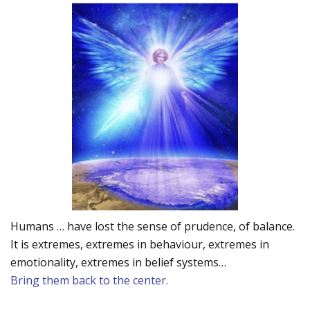
Humans … have lost the sense of prudence, of balance.
It is extremes, extremes in behaviour, extremes in
emotionality, extremes in belief systems…
Bring them back to the center.