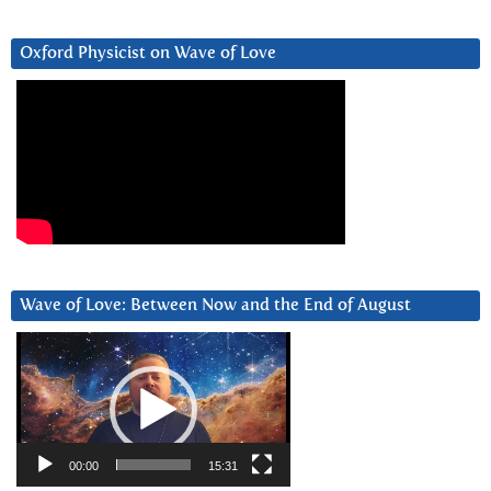
Oxford Physicist on Wave of Love
Wave of Love: Between Now and the End of August
Video
Player
00:00
15:31