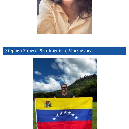
Stephen Subero: Sentiments of Venzuelans