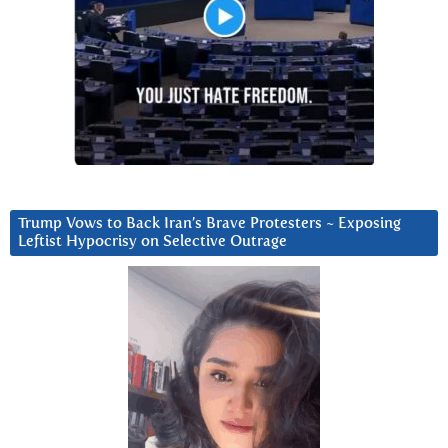
Trump Vows to Back Iran’s Brave Protesters ~ Exposing
Leftist Hypocrisy on Selective Outrage