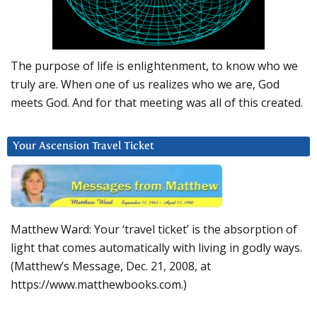
The purpose of life is enlightenment, to know who we
truly are. When one of us realizes who we are, God
meets God. And for that meeting was all of this created.
Your Ascension Travel Ticket
Matthew Ward: Your ‘travel ticket’ is the absorption of
light that comes automatically with living in godly ways.
(Matthew’s Message, Dec. 21, 2008, at
https://www.matthewbooks.com.)