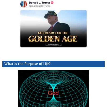
What is the Purpose of Life?