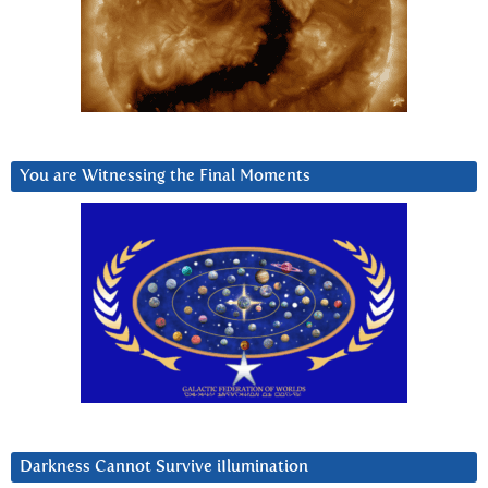
You are Witnessing the Final Moments
Darkness Cannot Survive iIlumination