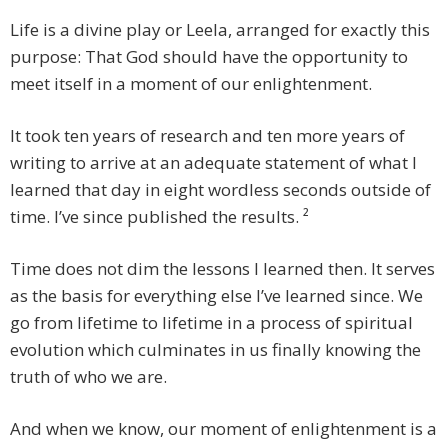
Life is a divine play or Leela, arranged for exactly this
purpose: That God should have the opportunity to
meet itself in a moment of our enlightenment.
It took ten years of research and ten more years of
writing to arrive at an adequate statement of what I
learned that day in eight wordless seconds outside of
time. I’ve since published the results. ²
Time does not dim the lessons I learned then. It serves
as the basis for everything else I’ve learned since. We
go from lifetime to lifetime in a process of spiritual
evolution which culminates in us finally knowing the
truth of who we are.
And when we know, our moment of enlightenment is a