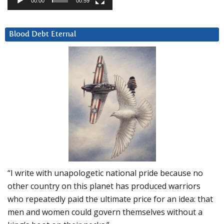
00:00
00:59
Blood Debt Eternal
“I write with unapologetic national pride because no
other country on this planet has produced warriors
who repeatedly paid the ultimate price for an idea: that
men and women could govern themselves without a