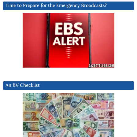
Time to Prepare for the Emergency Broadcasts?
An RV Checklist