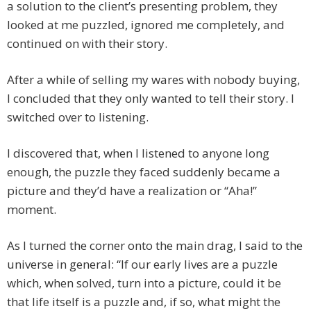
a solution to the client’s presenting problem, they
looked at me puzzled, ignored me completely, and
continued on with their story.
After a while of selling my wares with nobody buying,
I concluded that they only wanted to tell their story. I
switched over to listening.
I discovered that, when I listened to anyone long
enough, the puzzle they faced suddenly became a
picture and they’d have a realization or “Aha!”
moment.
As I turned the corner onto the main drag, I said to the
universe in general: “If our early lives are a puzzle
which, when solved, turn into a picture, could it be
that life itself is a puzzle and, if so, what might the