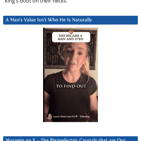
king’s boot on their necks.”
A Man’s Value Isn’t Who He Is Naturally
Maxpein on X ~ The Piezoelectric Crystals that are Our