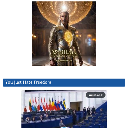
You Just Hate Freedom