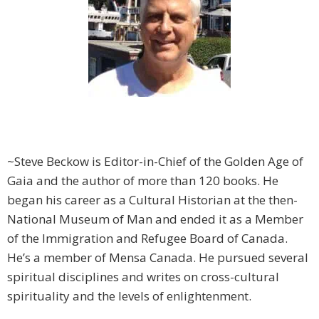
~Steve Beckow is Editor-in-Chief of the Golden Age of
Gaia and the author of more than 120 books. He
began his career as a Cultural Historian at the then-
National Museum of Man and ended it as a Member
of the Immigration and Refugee Board of Canada.
He’s a member of Mensa Canada. He pursued several
spiritual disciplines and writes on cross-cultural
spirituality and the levels of enlightenment.