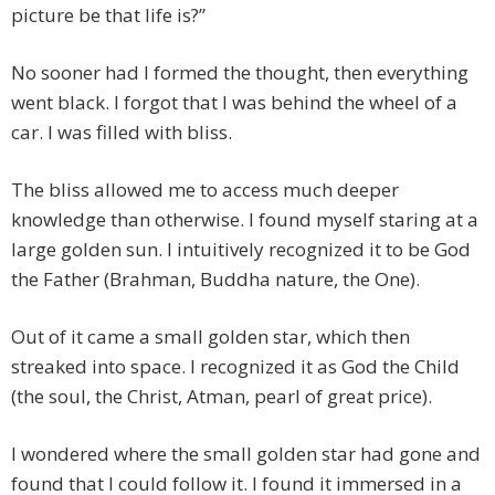
picture be that life is?”
No sooner had I formed the thought, then everything
went black. I forgot that I was behind the wheel of a
car. I was filled with bliss.
The bliss allowed me to access much deeper
knowledge than otherwise. I found myself staring at a
large golden sun. I intuitively recognized it to be God
the Father (Brahman, Buddha nature, the One).
Out of it came a small golden star, which then
streaked into space. I recognized it as God the Child
(the soul, the Christ, Atman, pearl of great price).
I wondered where the small golden star had gone and
found that I could follow it. I found it immersed in a