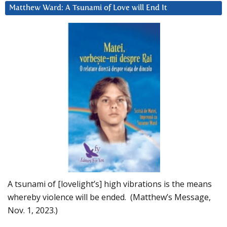
Matthew Ward: A Tsunami of Love will End It
A tsunami of [lovelight’s] high vibrations is the means
whereby violence will be ended. (Matthew’s Message,
Nov. 1, 2023.)