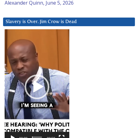
Alexander Quinn, June 5, 2026
Slavery is Over. Jim Crow is Dead
Video
Player