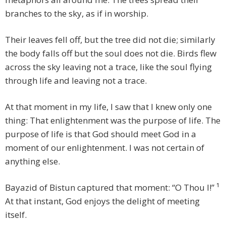
branches to the sky, as if in worship.
Their leaves fell off, but the tree did not die; similarly
the body falls off but the soul does not die. Birds flew
across the sky leaving not a trace, like the soul flying
through life and leaving not a trace.
At that moment in my life, I saw that I knew only one
thing: That enlightenment was the purpose of life. The
purpose of life is that God should meet God in a
moment of our enlightenment. I was not certain of
anything else.
Bayazid of Bistun captured that moment: “O Thou I!” ¹
At that instant, God enjoys the delight of meeting
itself.