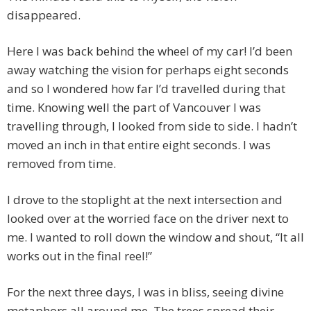
disappeared.
Here I was back behind the wheel of my car! I’d been
away watching the vision for perhaps eight seconds
and so I wondered how far I’d travelled during that
time. Knowing well the part of Vancouver I was
travelling through, I looked from side to side. I hadn’t
moved an inch in that entire eight seconds. I was
removed from time.
I drove to the stoplight at the next intersection and
looked over at the worried face on the driver next to
me. I wanted to roll down the window and shout, “It all
works out in the final reel!”
For the next three days, I was in bliss, seeing divine
metaphors all around me. The trees spread their