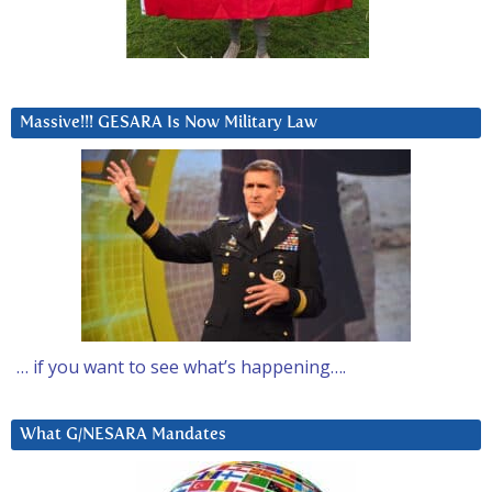
Massive!!! GESARA Is Now Military Law
… if you want to see what’s happening….
What G/NESARA Mandates