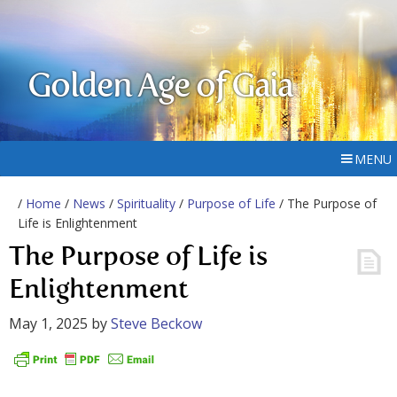
Golden Age of Gaia
MENU
/
Home
/
News
/
Spirituality
/
Purpose of Life
/ The Purpose of
Life is Enlightenment
The Purpose of Life is
Enlightenment
May 1, 2025
by
Steve Beckow