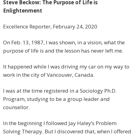
Steve Beckow: The Purpose of Life is
Enlightenment
Excellence Reporter, February 24, 2020
On Feb. 13, 1987, I was shown, in a vision, what the
purpose of life is and the lesson has never left me.
It happened while I was driving my car on my way to
work in the city of Vancouver, Canada.
I was at the time registered in a Sociology Ph.D.
Program, studying to be a group leader and
counsellor.
In the beginning I followed Jay Haley’s Problem
Solving Therapy. But I discovered that, when I offered