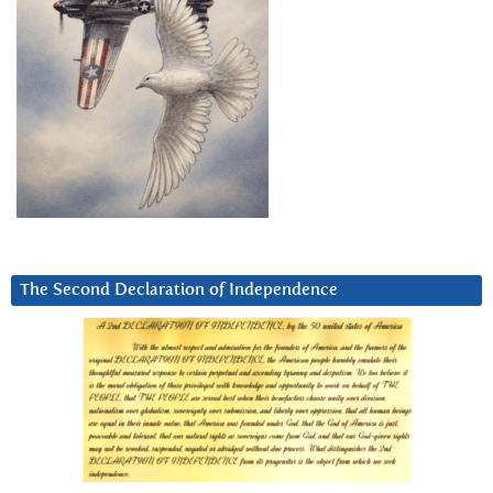
The Second Declaration of Independence