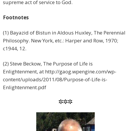
supreme act of service to God.
Footnotes
(1) Bayazid of Bistun in Aldous Huxley, The Perennial
Philosophy. New York, etc.: Harper and Row, 1970;
c1944, 12.
(2) Steve Beckow, The Purpose of Life is
Enlightenment, at http://gaog.wpengine.com/wp-
content/uploads/2011/08/Purpose-of-Life-is-
Enlightenment.pdf
***