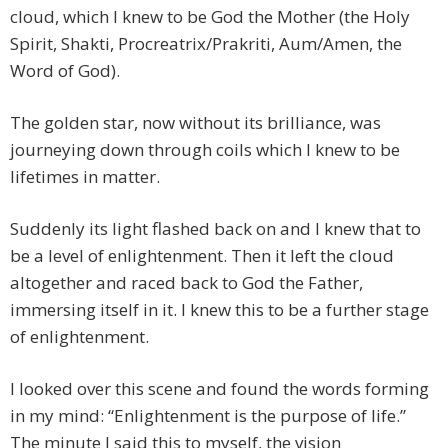
cloud, which I knew to be God the Mother (the Holy
Spirit, Shakti, Procreatrix/Prakriti, Aum/Amen, the
Word of God).
The golden star, now without its brilliance, was
journeying down through coils which I knew to be
lifetimes in matter.
Suddenly its light flashed back on and I knew that to
be a level of enlightenment. Then it left the cloud
altogether and raced back to God the Father,
immersing itself in it. I knew this to be a further stage
of enlightenment.
I looked over this scene and found the words forming
in my mind: “Enlightenment is the purpose of life.”
The minute I said this to myself, the vision