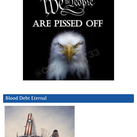
Blood Debt Eternal