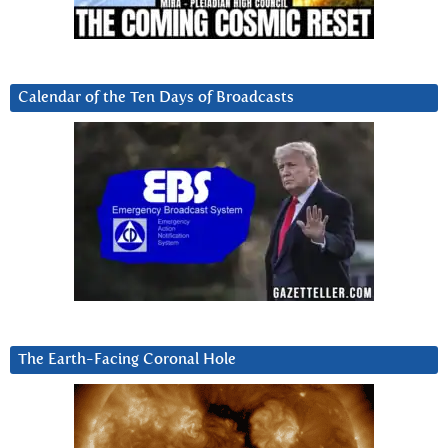
Calendar of the Ten Days of Broadcasts
The Earth-Facing Coronal Hole