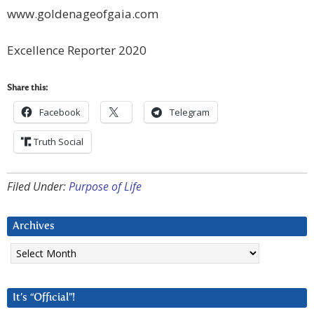
www.goldenageofgaia.com
Excellence Reporter 2020
Share this:
Facebook
Telegram
Truth Social
Filed Under:
Purpose of Life
Archives
Archives
It’s “Official”!