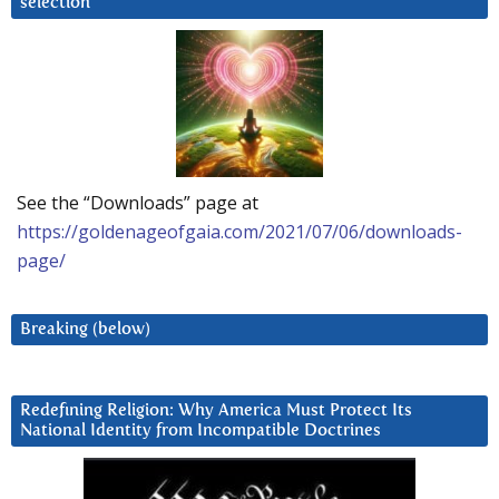
selection
See the “Downloads” page at
https://goldenageofgaia.com/2021/07/06/downloads-
page/
Breaking (below)
Redefining Religion: Why America Must Protect Its
National Identity from Incompatible Doctrines