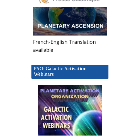
French-English Translation
available
PAO: Galactic Activation
Webinars