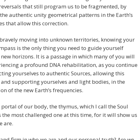
reversals that still program us to be fragmented, by
the authentic unity geometrical patterns in the Earth’s
es that allow this correction.
bravely moving into unknown territories, knowing your
mpass is the only thing you need to guide yourself
new horizons. It is a passage in which many of you will
iencing a profound DNA rehabilitation, as you continue
ting yourselves to authentic Sources, allowing this
 and supporting yourselves and light bodies, in the
ion of the new Earth’s frequencies.
h portal of our body, the thymus, which I call the Soul
is the most challenged one at this time, for it will show us
e are.
and firm in who we are and our personal truth? Are we