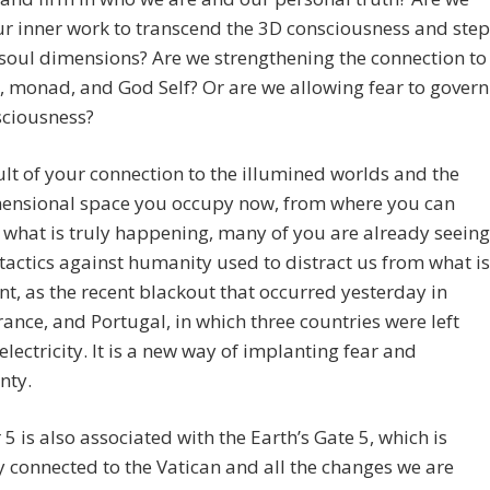
r inner work to transcend the 3D consciousness and step
 soul dimensions? Are we strengthening the connection to
, monad, and God Self? Or are we allowing fear to govern
sciousness?
ult of your connection to the illumined worlds and the
ensional space you occupy now, from where you can
 what is truly happening, many of you are already seeing
tactics against humanity used to distract us from what is
t, as the recent blackout that occurred yesterday in
rance, and Portugal, in which three countries were left
electricity. It is a new way of implanting fear and
nty.
 is also associated with the Earth’s Gate 5, which is
y connected to the Vatican and all the changes we are