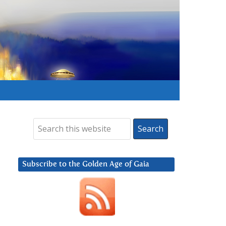
Subscribe to the Golden Age of Gaia