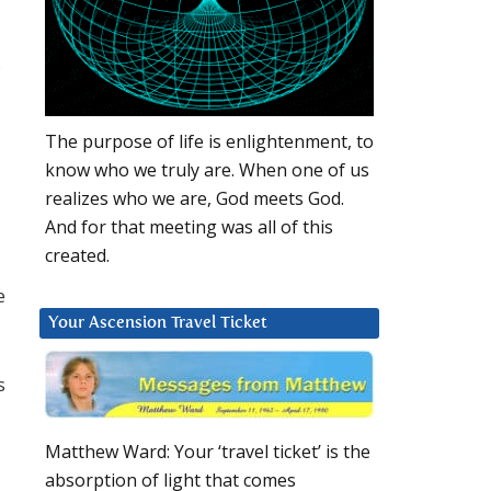
,
The purpose of life is enlightenment, to
know who we truly are. When one of us
realizes who we are, God meets God.
And for that meeting was all of this
created.
e
Your Ascension Travel Ticket
s
Matthew Ward: Your ‘travel ticket’ is the
absorption of light that comes