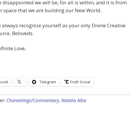
 disappointed we will be, for all is within, and it is from
er space that we are building our New World.
always recognize yourself as your only Divine Creative
urce, Beloveds.
nfinite Love,
book
Telegram
Truth Social
er:
Channelings/Commentary
,
Natalia Alba