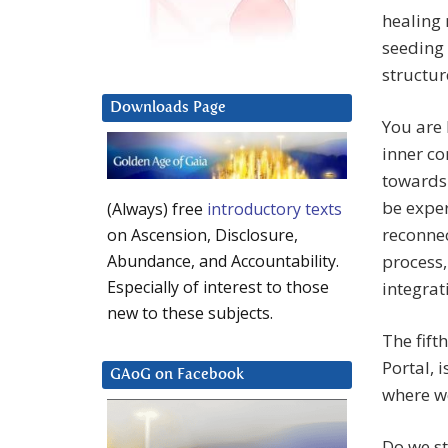
healing 
seeding 
structur
Downloads Page
You are 
inner co
towards 
be exper
(Always) free
introductory texts
reconnec
on Ascension, Disclosure,
process,
Abundance, and Accountability.
Especially of interest to those
integrat
new to these subjects.
The fift
Portal, 
GAoG on Facebook
where w
Do we st