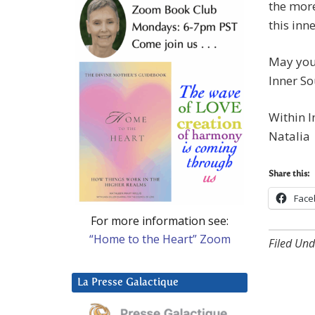
the more
this inn
May you 
Inner So
Within I
Natalia
Share this:
Face
For more information see:
“Home to the Heart” Zoom
Filed Und
La Presse Galactique