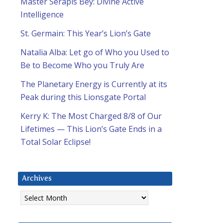
Master Serapis Bey: Divine Active
Intelligence
St. Germain: This Year’s Lion’s Gate
Natalia Alba: Let go of Who you Used to
Be to Become Who you Truly Are
The Planetary Energy is Currently at its
Peak during this Lionsgate Portal
Kerry K: The Most Charged 8/8 of Our
Lifetimes — This Lion’s Gate Ends in a
Total Solar Eclipse!
Archives
Archives