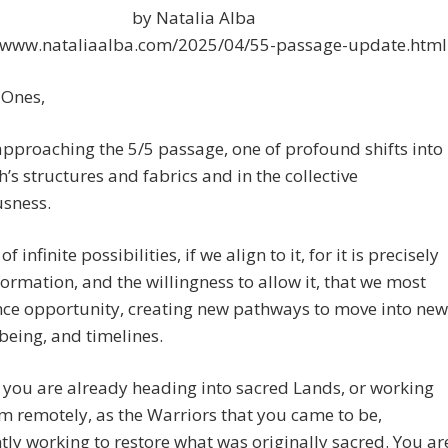
by Natalia Alba
//www.nataliaalba.com/2025/04/55-passage-update.html
 Ones,
pproaching the 5/5 passage, one of profound shifts into
h’s structures and fabrics and in the collective
usness.
of infinite possibilities, if we align to it, for it is precisely
formation, and the willingness to allow it, that we most
nce opportunity, creating new pathways to move into new
being, and timelines.
you are already heading into sacred Lands, or working
m remotely, as the Warriors that you came to be,
tly working to restore what was originally sacred. You ar