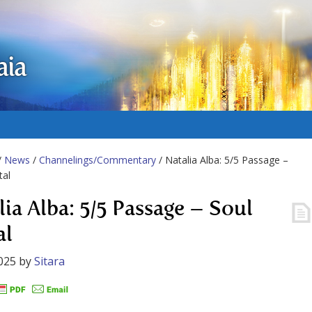
aia
/
News
/
Channelings/Commentary
/ Natalia Alba: 5/5 Passage –
tal
lia Alba: 5/5 Passage – Soul
al
025
by
Sitara