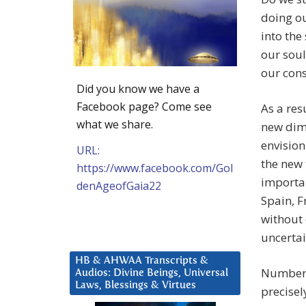
doing ou
into the
our soul
our con
Did you know we have a
Facebook page? Come see
As a res
what we share.
new dim
envision
URL:
the new 
https://www.facebook.com/Gol
importan
denAgeofGaia22
Spain, F
without 
uncertai
HB & AHWAA Transcripts &
Number 5
Audios: Divine Beings, Universal
Laws, Blessings & Virtues
precisel