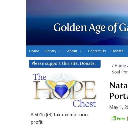
Golden Age of G
Home
Library
About
Contact Us
Donate
Please support this site. Donate:
/
Home
Soul Por
Nata
Port
May 1, 2
A 501(c)(3) tax-exempt non-
profit