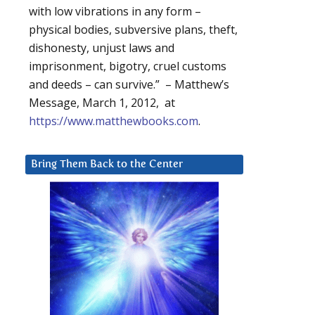
with low vibrations in any form –
physical bodies, subversive plans, theft,
dishonesty, unjust laws and
imprisonment, bigotry, cruel customs
and deeds – can survive.” – Matthew’s
Message, March 1, 2012, at
https://www.matthewbooks.com
.
Bring Them Back to the Center