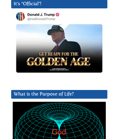
It’s “Official”!
What is the Purpose of Life?