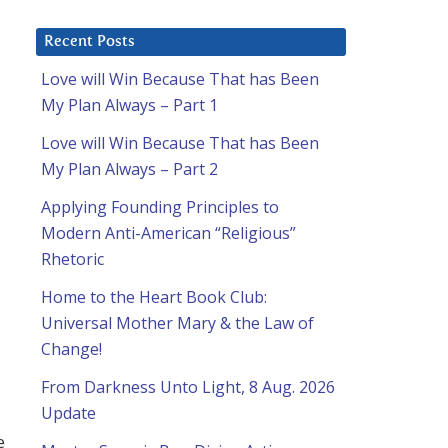
Recent Posts
Love will Win Because That has Been
My Plan Always – Part 1
Love will Win Because That has Been
My Plan Always – Part 2
Applying Founding Principles to
Modern Anti-American “Religious”
Rhetoric
Home to the Heart Book Club:
Universal Mother Mary & the Law of
Change!
From Darkness Unto Light, 8 Aug. 2026
Update
e