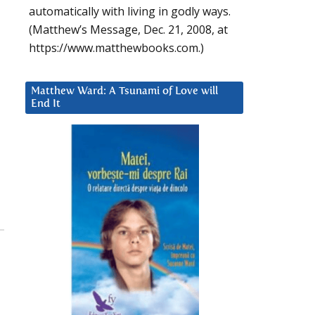
automatically with living in godly ways.
(Matthew’s Message, Dec. 21, 2008, at
https://www.matthewbooks.com.)
Matthew Ward: A Tsunami of Love will
End It