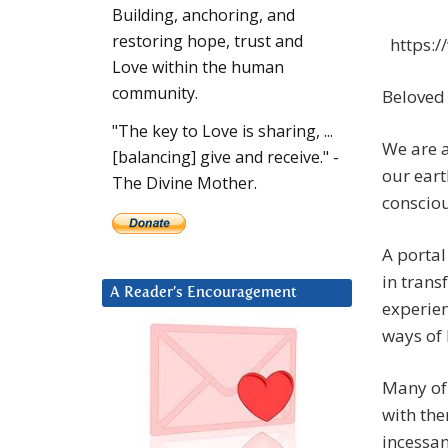
Building, anchoring, and
restoring hope, trust and
https:
Love within the human
community.
Beloved
"The key to Love is sharing, ...
We are a
[balancing] give and receive." -
our eart
The Divine Mother.
conscio
A portal 
in trans
A Reader’s Encouragement
experie
ways of 
Many of 
with the
incessan