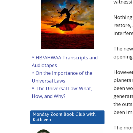
witnessi
Nothing 
restore,
interfer
The new 
openings
* HB/AHWAA Transcripts and
Audiotapes
However,
* On the Importance of the
planetar
Universal Laws
been wor
* The Universal Law: What,
generat
How, and Why?
the outsi
been imp
Monday Zoom Book Club with
Kathleen
The more