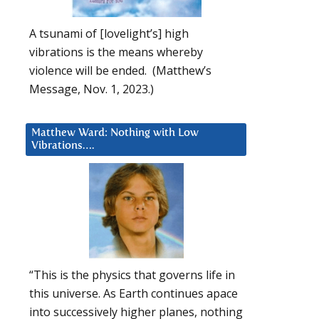
A tsunami of [lovelight’s] high
vibrations is the means whereby
violence will be ended. (Matthew’s
Message, Nov. 1, 2023.)
Matthew Ward: Nothing with Low
Vibrations….
“This is the physics that governs life in
this universe. As Earth continues apace
into successively higher planes, nothing