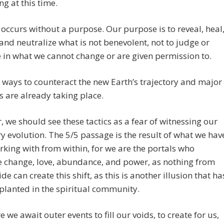
ng at this time.
occurs without a purpose. Our purpose is to reveal, heal
 and neutralize what is not benevolent, not to judge or
e in what we cannot change or are given permission to.
ways to counteract the new Earth’s trajectory and major
 are already taking place.
 we should see these tactics as a fear of witnessing our
y evolution. The 5/5 passage is the result of what we hav
king with from within, for we are the portals who
e change, love, abundance, and power, as nothing from
de can create this shift, as this is another illusion that ha
lanted in the spiritual community.
 we await outer events to fill our voids, to create for us,