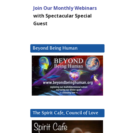
Join Our Monthly Webinars
with Spectacular Special
Guest
Beyond Being Human
The Spirit Cafe, Council of Love