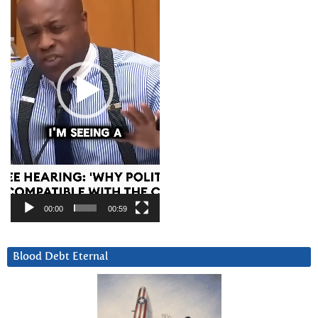
00:00
00:59
Blood Debt Eternal