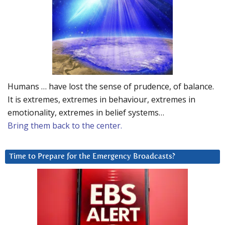
Humans … have lost the sense of prudence, of balance.
It is extremes, extremes in behaviour, extremes in
emotionality, extremes in belief systems…
Bring them back to the center.
Time to Prepare for the Emergency Broadcasts?