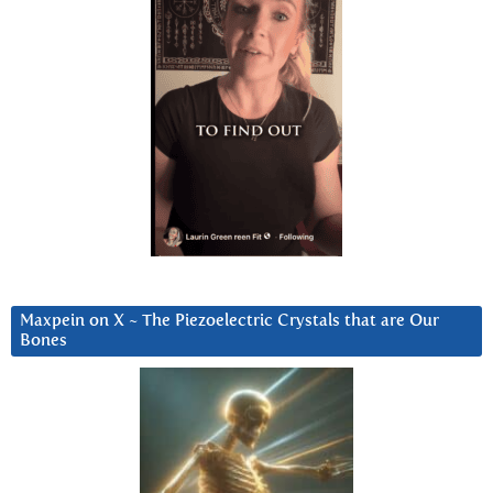
Maxpein on X ~ The Piezoelectric Crystals that are Our
Bones