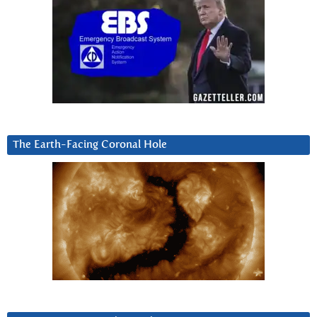
The Earth-Facing Coronal Hole