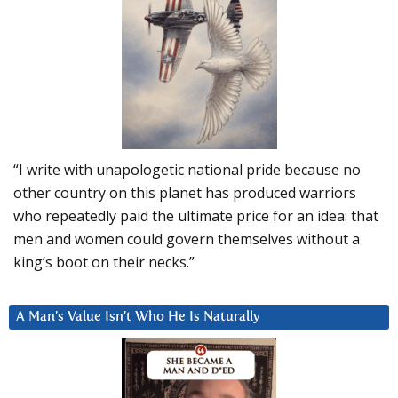
“I write with unapologetic national pride because no
other country on this planet has produced warriors
who repeatedly paid the ultimate price for an idea: that
men and women could govern themselves without a
king’s boot on their necks.”
A Man’s Value Isn’t Who He Is Naturally