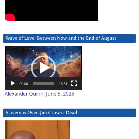
Wave of Love: Between Now and the End of August
Video
Player
00:00
15:31
Alexander Quinn, June 5, 2026
Slavery is Over. Jim Crow is Dead
Video
Player