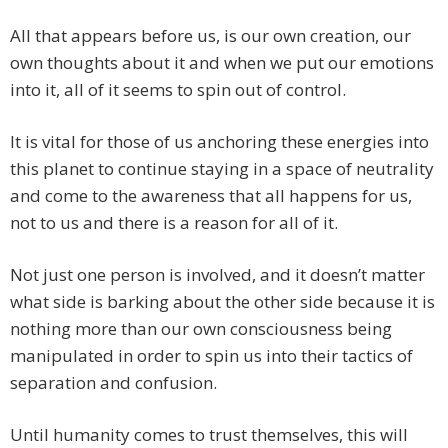
All that appears before us, is our own creation, our
own thoughts about it and when we put our emotions
into it, all of it seems to spin out of control.
It is vital for those of us anchoring these energies into
this planet to continue staying in a space of neutrality
and come to the awareness that all happens for us,
not to us and there is a reason for all of it.
Not just one person is involved, and it doesn’t matter
what side is barking about the other side because it is
nothing more than our own consciousness being
manipulated in order to spin us into their tactics of
separation and confusion.
Until humanity comes to trust themselves, this will