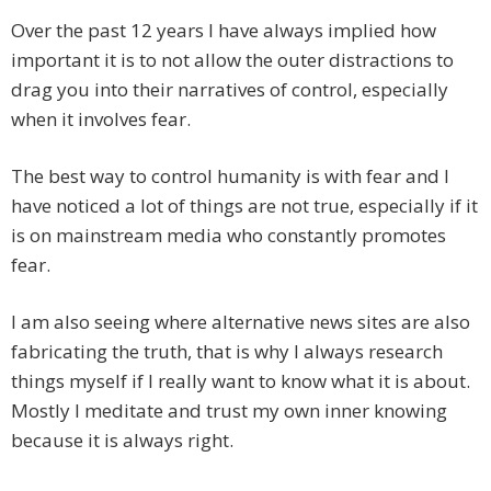
Over the past 12 years I have always implied how
important it is to not allow the outer distractions to
drag you into their narratives of control, especially
when it involves fear.
The best way to control humanity is with fear and I
have noticed a lot of things are not true, especially if it
is on mainstream media who constantly promotes
fear.
I am also seeing where alternative news sites are also
fabricating the truth, that is why I always research
things myself if I really want to know what it is about.
Mostly I meditate and trust my own inner knowing
because it is always right.