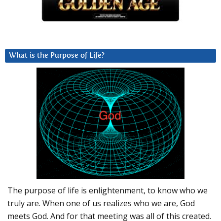
What is the Purpose of Life?
The purpose of life is enlightenment, to know who we
truly are. When one of us realizes who we are, God
meets God. And for that meeting was all of this created.