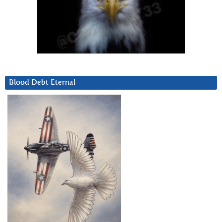
Blood Debt Eternal