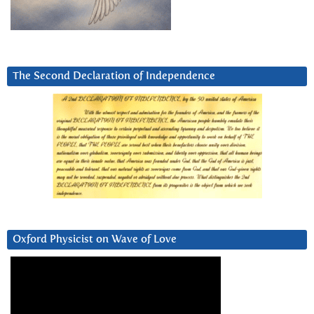
The Second Declaration of Independence
Oxford Physicist on Wave of Love