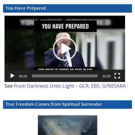
You Have Prepared
Video
Player
00:00
02:00
See
From Darkness Unto Light – GCR, EBS, G/NESARA
True Freedom Comes from Spiritual Surrender