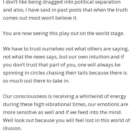
I don’t like being dragged into political separation
and also, I have said in past posts that when the truth
comes out most won’t believe it.
You are now seeing this play out on the world stage.
We have to trust ourselves not what others are saying,
not what the news says, but our own intuition and if
you don’t trust that part of you, one will always be
spinning in circles chasing their tails because there is
so much out there to take in.
Our consciousness is receiving a whirlwind of energy
during these high vibrational times, our emotions are
more sensitive as well and if we feed into the mind.
Well look out because you will feel lost in this world of
illusion.