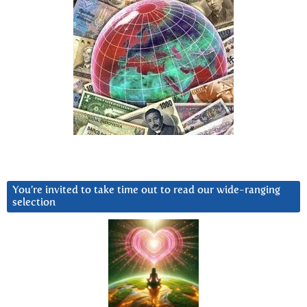
You’re invited to take time out to read our wide-ranging
selection