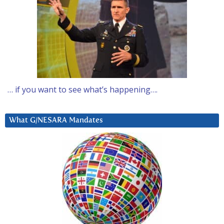
… if you want to see what’s happening….
What G/NESARA Mandates