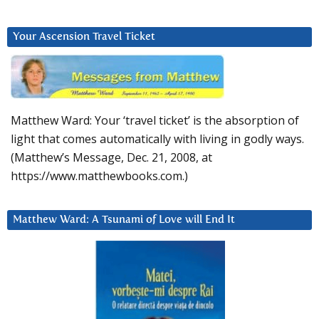
Your Ascension Travel Ticket
Matthew Ward: Your ‘travel ticket’ is the absorption of
light that comes automatically with living in godly ways.
(Matthew’s Message, Dec. 21, 2008, at
https://www.matthewbooks.com.)
Matthew Ward: A Tsunami of Love will End It