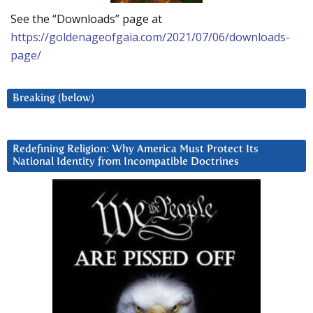
See the “Downloads” page at
https://goldenageofgaia.com/2021/07/06/downloads-
page/
Breaking (below)
Redefining Religion: Why America Must Protect Its
National Identity from Incompatible Doctrines