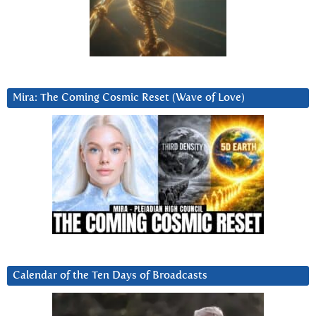
Mira: The Coming Cosmic Reset (Wave of Love)
Calendar of the Ten Days of Broadcasts