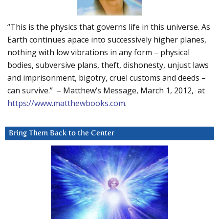
“This is the physics that governs life in this universe. As
Earth continues apace into successively higher planes,
nothing with low vibrations in any form – physical
bodies, subversive plans, theft, dishonesty, unjust laws
and imprisonment, bigotry, cruel customs and deeds –
can survive.” – Matthew’s Message, March 1, 2012, at
https://www.matthewbooks.com
.
Bring Them Back to the Center