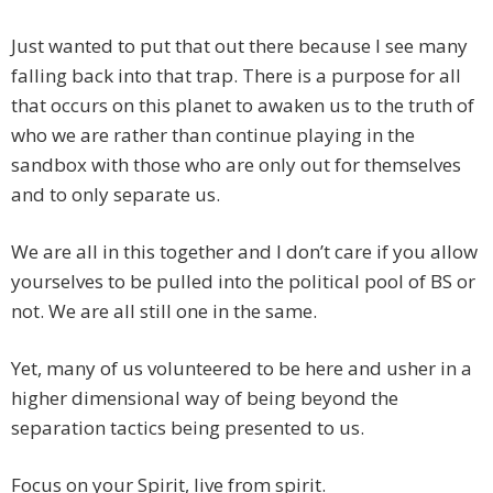
Just wanted to put that out there because I see many
falling back into that trap. There is a purpose for all
that occurs on this planet to awaken us to the truth of
who we are rather than continue playing in the
sandbox with those who are only out for themselves
and to only separate us.
We are all in this together and I don’t care if you allow
yourselves to be pulled into the political pool of BS or
not. We are all still one in the same.
Yet, many of us volunteered to be here and usher in a
higher dimensional way of being beyond the
separation tactics being presented to us.
Focus on your Spirit, live from spirit.