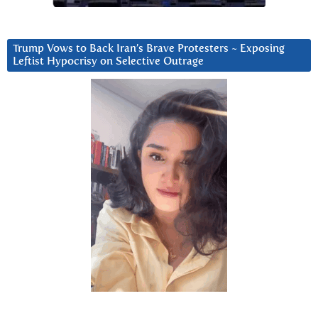
Trump Vows to Back Iran’s Brave Protesters ~ Exposing
Leftist Hypocrisy on Selective Outrage