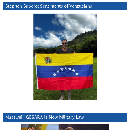
Stephen Subero: Sentiments of Venzuelans
Massive!!! GESARA Is Now Military Law