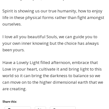
Spirit is showing us our true humanity, how to enjoy
life in these physical forms rather than fight amongst
ourselves.
I love all you beautiful Souls, we can guide you to
your own inner knowing but the choice has always
been yours.
Have a Lovely Light filled afternoon, embrace that
Love in your heart, cultivate it and bring light to this
world so it can bring the darkness to balance so we
can move on to the higher dimensional earth that we
are creating.
Share this: