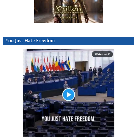
You Just Hate Freedom