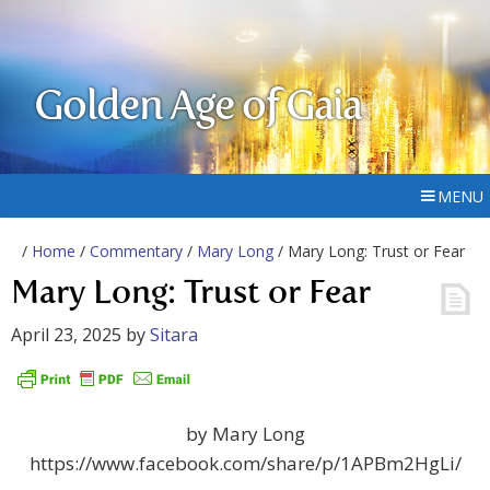
Golden Age of Gaia
MENU
/
Home
/
Commentary
/
Mary Long
/ Mary Long: Trust or Fear
Mary Long: Trust or Fear
April 23, 2025
by
Sitara
by Mary Long
https://www.facebook.com/share/p/1APBm2HgLi/