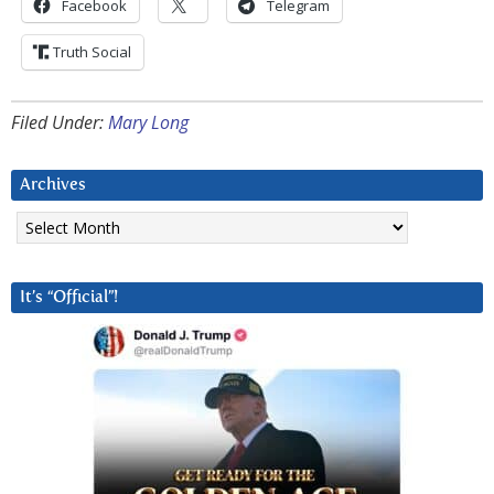
Facebook
Telegram
Truth Social
Filed Under:
Mary Long
Archives
Archives
It’s “Official”!