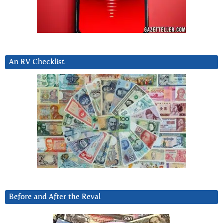
An RV Checklist
Before and After the Reval