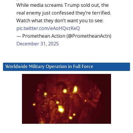
While media screams Trump sold out, the
real enemy just confessed they’re terrified.
Watch what they don’t want you to see:
pic.twitter.com/eAoHQvzKeQ
— Promethean Action (@PrometheanActn)
December 31, 2025
Worldwide Military Operation in Full Force