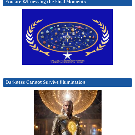
You are Witnessing the Final Moments
Darkness Cannot Survive iIlumination