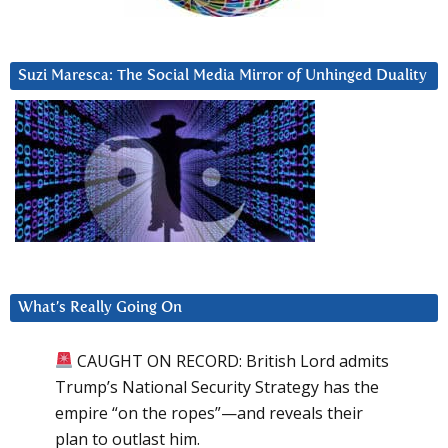
Suzi Maresca: The Social Media Mirror of Unhinged Duality
What’s Really Going On
CAUGHT ON RECORD: British Lord admits
Trump’s National Security Strategy has the
empire “on the ropes”—and reveals their
plan to outlast him.