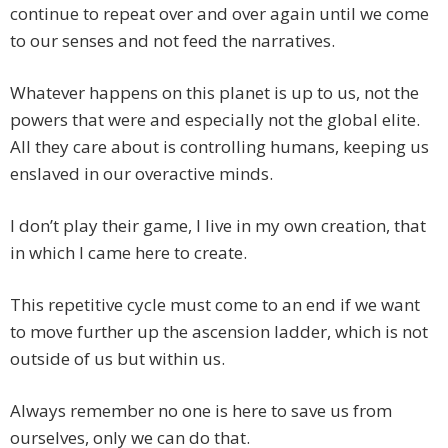
continue to repeat over and over again until we come
to our senses and not feed the narratives.
Whatever happens on this planet is up to us, not the
powers that were and especially not the global elite.
All they care about is controlling humans, keeping us
enslaved in our overactive minds.
I don’t play their game, I live in my own creation, that
in which I came here to create.
This repetitive cycle must come to an end if we want
to move further up the ascension ladder, which is not
outside of us but within us.
Always remember no one is here to save us from
ourselves, only we can do that.