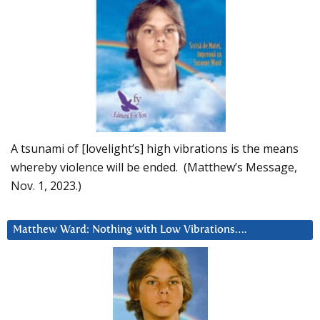
A tsunami of [lovelight’s] high vibrations is the means
whereby violence will be ended. (Matthew’s Message,
Nov. 1, 2023.)
Matthew Ward: Nothing with Low Vibrations….