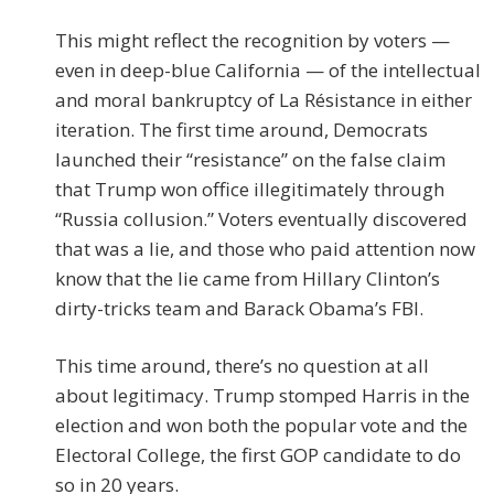
This might reflect the recognition by voters —
even in deep-blue California — of the intellectual
and moral bankruptcy of La Résistance in either
iteration. The first time around, Democrats
launched their “resistance” on the false claim
that Trump won office illegitimately through
“Russia collusion.” Voters eventually discovered
that was a lie, and those who paid attention now
know that the lie came from Hillary Clinton’s
dirty-tricks team and Barack Obama’s FBI.
This time around, there’s no question at all
about legitimacy. Trump stomped Harris in the
election and won both the popular vote and the
Electoral College, the first GOP candidate to do
so in 20 years.