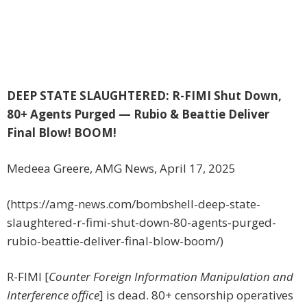
DEEP STATE SLAUGHTERED: R-FIMI Shut Down,
80+ Agents Purged — Rubio & Beattie Deliver
Final Blow! BOOM!
Medeea Greere, AMG News, April 17, 2025
(https://amg-news.com/bombshell-deep-state-
slaughtered-r-fimi-shut-down-80-agents-purged-
rubio-beattie-deliver-final-blow-boom/)
R-FIMI [
Counter Foreign Information Manipulation and
Interference office
] is dead. 80+ censorship operatives