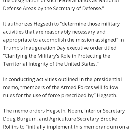
the designation of such Federal lands as National
Defense Areas by the Secretary of Defense.”
It authorizes Hegseth to “determine those military
activities that are reasonably necessary and
appropriate to accomplish the mission assigned” in
Trump’s Inauguration Day executive order titled
“Clarifying the Military’s Role in Protecting the
Territorial Integrity of the United States.”
In conducting activities outlined in the presidential
memo, “members of the Armed Forces will follow
rules for the use of force prescribed by” Hegseth.
The memo orders Hegseth, Noem, Interior Secretary
Doug Burgum, and Agriculture Secretary Brooke
Rollins to “initially implement this memorandum on a