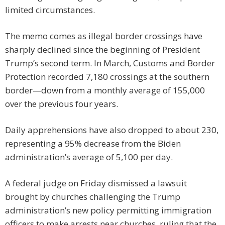
limited circumstances.
The memo comes as illegal border crossings have
sharply declined since the beginning of President
Trump’s second term. In March, Customs and Border
Protection recorded 7,180 crossings at the southern
border—down from a monthly average of 155,000
over the previous four years.
Daily apprehensions have also dropped to about 230,
representing a 95% decrease from the Biden
administration’s average of 5,100 per day.
A federal judge on Friday dismissed a lawsuit
brought by churches challenging the Trump
administration’s new policy permitting immigration
officers to make arrests near churches, ruling that the