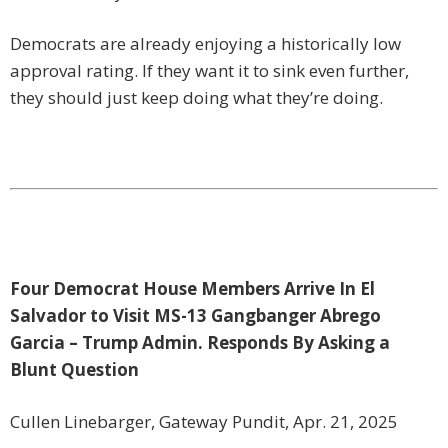
Democrats are already enjoying a historically low
approval rating. If they want it to sink even further,
they should just keep doing what they’re doing.
Four Democrat House Members Arrive In El
Salvador to Visit MS-13 Gangbanger Abrego
Garcia – Trump Admin. Responds By Asking a
Blunt Question
Cullen Linebarger, Gateway Pundit, Apr. 21, 2025