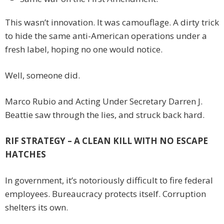
This wasn’t innovation. It was camouflage. A dirty trick
to hide the same anti-American operations under a
fresh label, hoping no one would notice.
Well, someone did.
Marco Rubio and Acting Under Secretary Darren J.
Beattie saw through the lies, and struck back hard.
RIF STRATEGY – A CLEAN KILL WITH NO ESCAPE
HATCHES
In government, it’s notoriously difficult to fire federal
employees. Bureaucracy protects itself. Corruption
shelters its own.