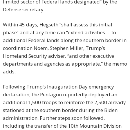
limited sector of Federal lands designated” by the
Defense secretary.
Within 45 days, Hegseth “shall assess this initial
phase” and at any time can “extend activities … to
additional Federal lands along the southern border in
coordination Noem, Stephen Miller, Trump’s
Homeland Security adviser, “and other executive
departments and agencies as appropriate,” the memo
adds.
Following Trump’s Inauguration Day emergency
declaration, the Pentagon reportedly deployed an
additional 1,500 troops to reinforce the 2,500 already
stationed at the southern border during the Biden
administration. Further steps soon followed,
including the transfer of the 10th Mountain Division