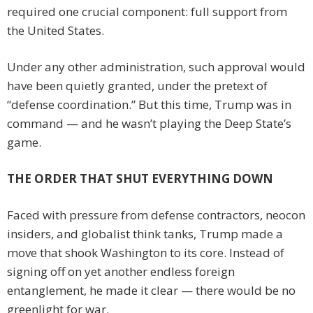
required one crucial component: full support from
the United States.
Under any other administration, such approval would
have been quietly granted, under the pretext of
“defense coordination.” But this time, Trump was in
command — and he wasn’t playing the Deep State’s
game.
THE ORDER THAT SHUT EVERYTHING DOWN
Faced with pressure from defense contractors, neocon
insiders, and globalist think tanks, Trump made a
move that shook Washington to its core. Instead of
signing off on yet another endless foreign
entanglement, he made it clear — there would be no
greenlight for war.