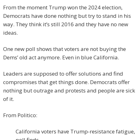
From the moment Trump won the 2024 election,
Democrats have done nothing but try to stand in his
way. They think it’s still 2016 and they have no new
ideas.
One new poll shows that voters are not buying the
Dems’ old act anymore. Even in blue California.
Leaders are supposed to offer solutions and find
compromises that get things done. Democrats offer
nothing but outrage and protests and people are sick
of it.
From Politico:
California voters have Trump-resistance fatigue,
poll finds