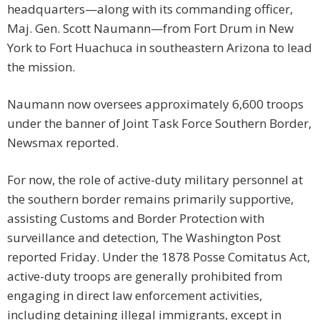
headquarters—along with its commanding officer,
Maj. Gen. Scott Naumann—from Fort Drum in New
York to Fort Huachuca in southeastern Arizona to lead
the mission.
Naumann now oversees approximately 6,600 troops
under the banner of Joint Task Force Southern Border,
Newsmax reported.
For now, the role of active-duty military personnel at
the southern border remains primarily supportive,
assisting Customs and Border Protection with
surveillance and detection, The Washington Post
reported Friday. Under the 1878 Posse Comitatus Act,
active-duty troops are generally prohibited from
engaging in direct law enforcement activities,
including detaining illegal immigrants, except in