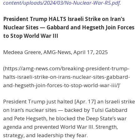
content/uploads/2024/03/No-Nuclear-War-R5.pdf.
President Trump HALTS Israeli Strike on Iran’s
Nuclear Sites — Gabbard and Hegseth Join Forces
to Stop World War III
Medeea Greere, AMG-News, April 17, 2025
(https://amg-news.com/breaking-president-trump-
halts-israeli-strike-on-irans-nuclear-sites-gabbard-
and-hegseth-join-forces-to-stop-world-war-iii/)’
President Trump just halted [Apr. 17] an Israeli strike
on Iran’s nuclear sites — backed by Tulsi Gabbard
and Pete Hegseth, he blocked the Deep State’s war
agenda and prevented World War III. Strength,
strategy, and leadership they fear.