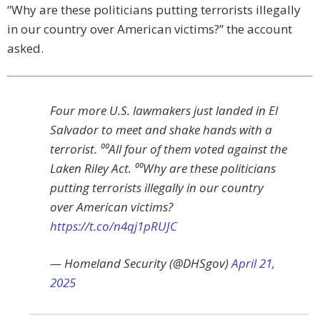
“Why are these politicians putting terrorists illegally
in our country over American victims?” the account
asked.
Four more U.S. lawmakers just landed in El
Salvador to meet and shake hands with a
terrorist. ⁰⁰All four of them voted against the
Laken Riley Act. ⁰⁰Why are these politicians
putting terrorists illegally in our country
over American victims?
https://t.co/n4qj1pRUJC
— Homeland Security (@DHSgov)
April 21,
2025