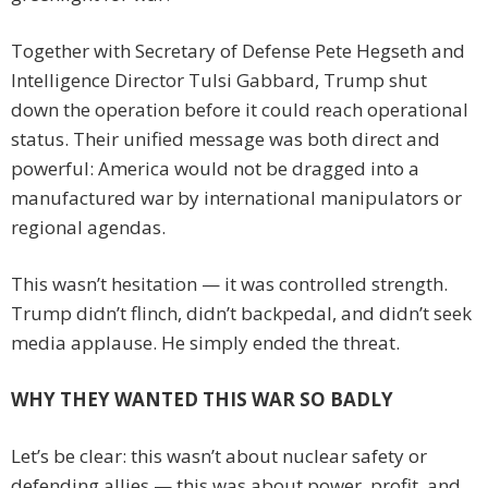
Together with Secretary of Defense Pete Hegseth and
Intelligence Director Tulsi Gabbard, Trump shut
down the operation before it could reach operational
status. Their unified message was both direct and
powerful: America would not be dragged into a
manufactured war by international manipulators or
regional agendas.
This wasn’t hesitation — it was controlled strength.
Trump didn’t flinch, didn’t backpedal, and didn’t seek
media applause. He simply ended the threat.
WHY THEY WANTED THIS WAR SO BADLY
Let’s be clear: this wasn’t about nuclear safety or
defending allies — this was about power, profit, and