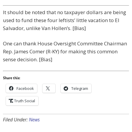
It should be noted that no taxpayer dollars are being
used to fund these four leftists’ little vacation to El
Salvador, unlike Van Hollen’s. [Bias]
One can thank House Oversight Committee Chairman
Rep. James Comer (R-KY) for making this common
sense decision. [Bias]
Share this:
Facebook
Telegram
Truth Social
Filed Under:
News