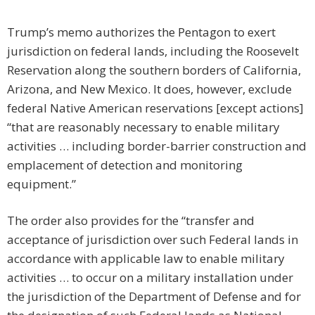
Trump’s memo authorizes the Pentagon to exert
jurisdiction on federal lands, including the Roosevelt
Reservation along the southern borders of California,
Arizona, and New Mexico. It does, however, exclude
federal Native American reservations [except actions]
“that are reasonably necessary to enable military
activities … including border-barrier construction and
emplacement of detection and monitoring
equipment.”
The order also provides for the “transfer and
acceptance of jurisdiction over such Federal lands in
accordance with applicable law to enable military
activities … to occur on a military installation under
the jurisdiction of the Department of Defense and for