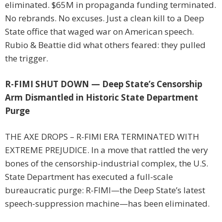
eliminated. $65M in propaganda funding terminated.
No rebrands. No excuses. Just a clean kill to a Deep
State office that waged war on American speech.
Rubio & Beattie did what others feared: they pulled
the trigger.
R-FIMI SHUT DOWN — Deep State’s Censorship
Arm Dismantled in Historic State Department
Purge
THE AXE DROPS – R-FIMI ERA TERMINATED WITH
EXTREME PREJUDICE. In a move that rattled the very
bones of the censorship-industrial complex, the U.S.
State Department has executed a full-scale
bureaucratic purge: R-FIMI—the Deep State’s latest
speech-suppression machine—has been eliminated.