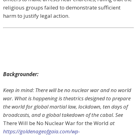
religious groups failed to demonstrate sufficient
harm to justify legal action.
Backgrounder:
Keep in mind: There will be no nuclear war and no world
war. What is happening is theatrics designed to prepare
the world for global martial law, lockdown, ten days of
broadcasts, and a global takedown of the cabal. See
There Will be No Nuclear War for the World
at
https://goldenageofgaia.com/wp-