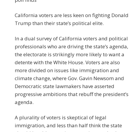
California voters are less keen on fighting Donald
Trump than their state’s political elite.
In a dual survey of California voters and political
professionals who are driving the state’s agenda,
the electorate is strikingly more likely to want a
detente with the White House. Voters are also
more divided on issues like immigration and
climate change, where Gov. Gavin Newsom and
Democratic state lawmakers have asserted
progressive ambitions that rebuff the president’s
agenda.
A plurality of voters is skeptical of legal
immigration, and less than half think the state