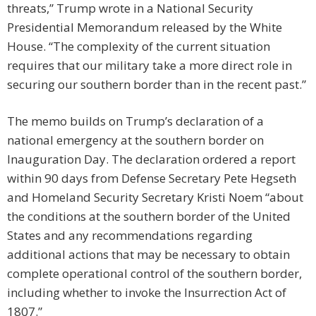
threats,” Trump wrote in a National Security
Presidential Memorandum released by the White
House. “The complexity of the current situation
requires that our military take a more direct role in
securing our southern border than in the recent past.”
The memo builds on Trump’s declaration of a
national emergency at the southern border on
Inauguration Day. The declaration ordered a report
within 90 days from Defense Secretary Pete Hegseth
and Homeland Security Secretary Kristi Noem “about
the conditions at the southern border of the United
States and any recommendations regarding
additional actions that may be necessary to obtain
complete operational control of the southern border,
including whether to invoke the Insurrection Act of
1807.”