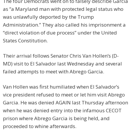
The four Democrats went on to falsely describe Garcia
as “a Maryland man with protected legal status who
was unlawfully deported by the Trump
Administration.” They also called his imprisonment a
“direct violation of due process” under the United
States Constitution.
Their arrival follows Senator Chris Van Hollen’s (D-
MD) visit to El Salvador last Wednesday and several
failed attempts to meet with Abrego Garcia.
Van Hollen was first humiliated when El Salvador’s
vice president refused to meet or let him visit Abrego
Garcia. He was denied AGAIN last Thursday afternoon
when he was denied entry into the infamous CECOT
prison where Abrego Garcia is being held, and
proceeded to whine afterwards.