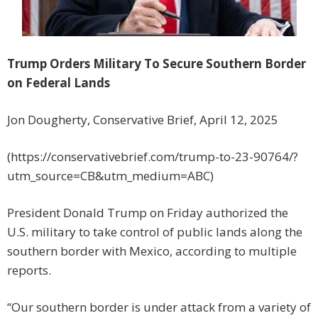
Trump Orders Military To Secure Southern Border
on Federal Lands
Jon Dougherty, Conservative Brief, April 12, 2025
(https://conservativebrief.com/trump-to-23-90764/?
utm_source=CB&utm_medium=ABC)
President Donald Trump on Friday authorized the
U.S. military to take control of public lands along the
southern border with Mexico, according to multiple
reports.
“Our southern border is under attack from a variety of