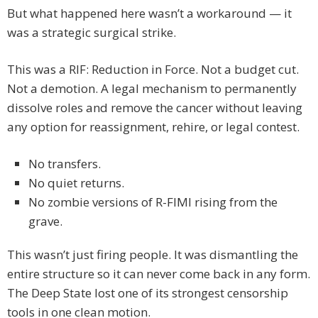
But what happened here wasn’t a workaround — it
was a strategic surgical strike.
This was a RIF: Reduction in Force. Not a budget cut.
Not a demotion. A legal mechanism to permanently
dissolve roles and remove the cancer without leaving
any option for reassignment, rehire, or legal contest.
No transfers.
No quiet returns.
No zombie versions of R-FIMI rising from the
grave.
This wasn’t just firing people. It was dismantling the
entire structure so it can never come back in any form.
The Deep State lost one of its strongest censorship
tools in one clean motion.