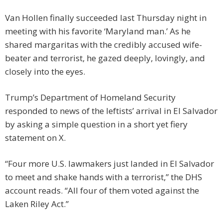
Van Hollen finally succeeded last Thursday night in
meeting with his favorite ‘Maryland man.’ As he
shared margaritas with the credibly accused wife-
beater and terrorist, he gazed deeply, lovingly, and
closely into the eyes.
Trump’s Department of Homeland Security
responded to news of the leftists’ arrival in El Salvador
by asking a simple question in a short yet fiery
statement on X.
“Four more U.S. lawmakers just landed in El Salvador
to meet and shake hands with a terrorist,” the DHS
account reads. “All four of them voted against the
Laken Riley Act.”