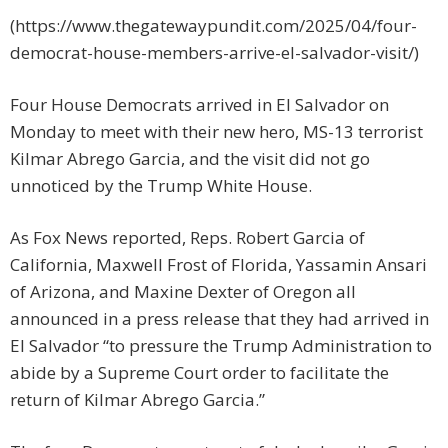
(https://www.thegatewaypundit.com/2025/04/four-
democrat-house-members-arrive-el-salvador-visit/)
Four House Democrats arrived in El Salvador on
Monday to meet with their new hero, MS-13 terrorist
Kilmar Abrego Garcia, and the visit did not go
unnoticed by the Trump White House.
As Fox News reported, Reps. Robert Garcia of
California, Maxwell Frost of Florida, Yassamin Ansari
of Arizona, and Maxine Dexter of Oregon all
announced in a press release that they had arrived in
El Salvador “to pressure the Trump Administration to
abide by a Supreme Court order to facilitate the
return of Kilmar Abrego Garcia.”