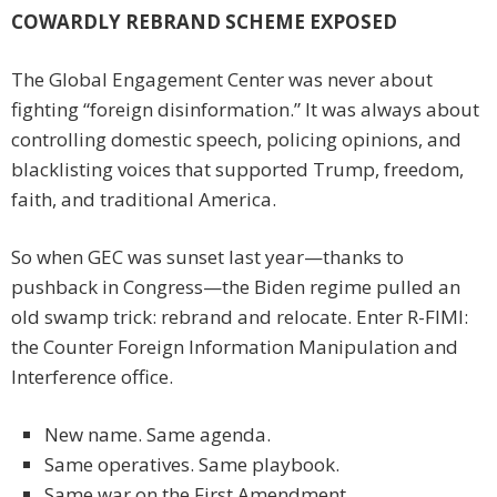
COWARDLY REBRAND SCHEME EXPOSED
The Global Engagement Center was never about
fighting “foreign disinformation.” It was always about
controlling domestic speech, policing opinions, and
blacklisting voices that supported Trump, freedom,
faith, and traditional America.
So when GEC was sunset last year—thanks to
pushback in Congress—the Biden regime pulled an
old swamp trick: rebrand and relocate. Enter R-FIMI:
the Counter Foreign Information Manipulation and
Interference office.
New name. Same agenda.
Same operatives. Same playbook.
Same war on the First Amendment.