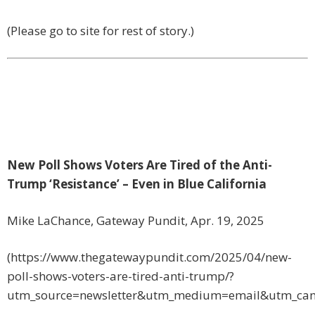
(Please go to site for rest of story.)
New Poll Shows Voters Are Tired of the Anti-
Trump ‘Resistance’ – Even in Blue California
Mike LaChance, Gateway Pundit, Apr. 19, 2025
(https://www.thegatewaypundit.com/2025/04/new-
poll-shows-voters-are-tired-anti-trump/?
utm_source=newsletter&utm_medium=email&utm_ca