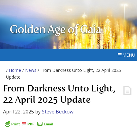
Golden Age of Gaia
MENU
/
Home
/
News
/ From Darkness Unto Light, 22 April 2025
Update
From Darkness Unto Light,
22 April 2025 Update
April 22, 2025
by
Steve Beckow