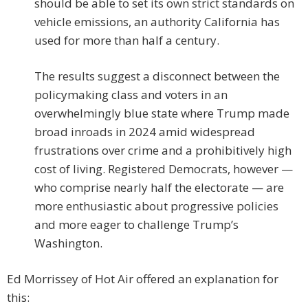
should be able to set its own strict standards on
vehicle emissions, an authority California has
used for more than half a century.
The results suggest a disconnect between the
policymaking class and voters in an
overwhelmingly blue state where Trump made
broad inroads in 2024 amid widespread
frustrations over crime and a prohibitively high
cost of living. Registered Democrats, however —
who comprise nearly half the electorate — are
more enthusiastic about progressive policies
and more eager to challenge Trump’s
Washington.
Ed Morrissey of Hot Air offered an explanation for
this: