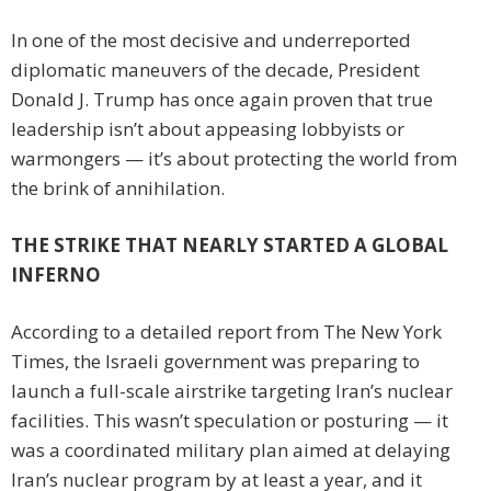
In one of the most decisive and underreported
diplomatic maneuvers of the decade, President
Donald J. Trump has once again proven that true
leadership isn’t about appeasing lobbyists or
warmongers — it’s about protecting the world from
the brink of annihilation.
THE STRIKE THAT NEARLY STARTED A GLOBAL
INFERNO
According to a detailed report from The New York
Times, the Israeli government was preparing to
launch a full-scale airstrike targeting Iran’s nuclear
facilities. This wasn’t speculation or posturing — it
was a coordinated military plan aimed at delaying
Iran’s nuclear program by at least a year, and it