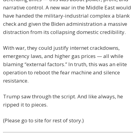
narrative control. A new war in the Middle East would
have handed the military-industrial complex a blank
check and given the Biden administration a massive
distraction from its collapsing domestic credibility.
With war, they could justify internet crackdowns,
emergency laws, and higher gas prices — all while
blaming “external factors.” In truth, this was an elite
operation to reboot the fear machine and silence
resistance.
Trump saw through the script. And like always, he
ripped it to pieces.
(Please go to site for rest of story.)