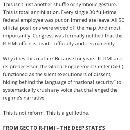
This isn’t just another shuffle or symbolic gesture.
This is total annihilation. Every single 30 full-time
federal employee was put on immediate leave. All 50
official positions were wiped off the map. And most
importantly, Congress was formally notified that the
R-FIMI office is dead—officially and permanently.
Why does this matter? Because for years, R-FIMI and
its predecessor, the Global Engagement Center (GEC),
functioned as the silent executioners of dissent,
hiding behind the language of “national security” to
systematically crush any voice that challenged the
regime’s narrative.
This is not reform. This is a guillotine.
FROM GEC TO R-FIMI – THE DEEP STATE’S