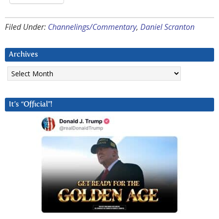
Filed Under:
Channelings/Commentary
,
Daniel Scranton
Archives
Archives
It’s “Official”!