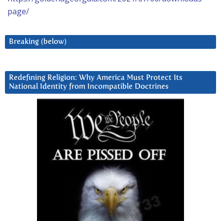
page/
Breaking (below)
Redefining Religion: Why America Must Protect Its
National Identity from Incompatible Doctrines