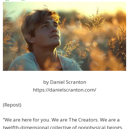
by Daniel Scranton
https://danielscranton.com/
(Repost)
“We are here for you. We are The Creators. We are a
twelfth-dimensional collective of nonphysical beings,