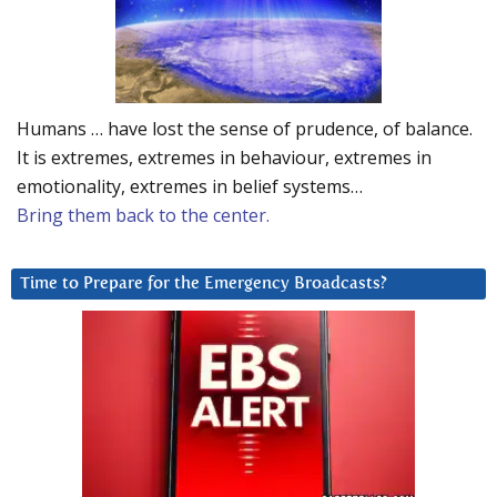
Humans … have lost the sense of prudence, of balance.
It is extremes, extremes in behaviour, extremes in
emotionality, extremes in belief systems…
Bring them back to the center.
Time to Prepare for the Emergency Broadcasts?