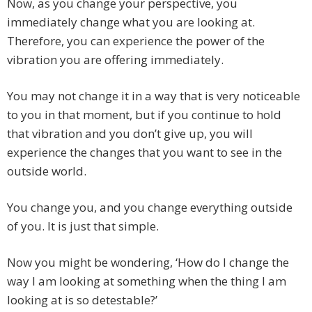
Now, as you change your perspective, you
immediately change what you are looking at.
Therefore, you can experience the power of the
vibration you are offering immediately.
You may not change it in a way that is very noticeable
to you in that moment, but if you continue to hold
that vibration and you don’t give up, you will
experience the changes that you want to see in the
outside world.
You change you, and you change everything outside
of you. It is just that simple.
Now you might be wondering, ‘How do I change the
way I am looking at something when the thing I am
looking at is so detestable?’