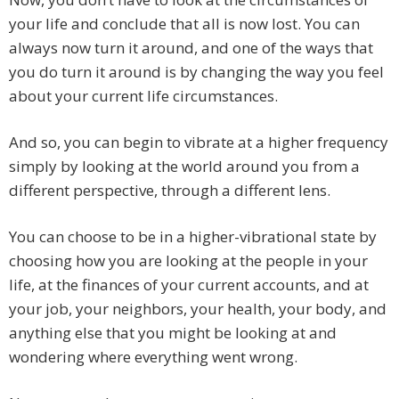
your life and conclude that all is now lost. You can
always now turn it around, and one of the ways that
you do turn it around is by changing the way you feel
about your current life circumstances.
And so, you can begin to vibrate at a higher frequency
simply by looking at the world around you from a
different perspective, through a different lens.
You can choose to be in a higher-vibrational state by
choosing how you are looking at the people in your
life, at the finances of your current accounts, and at
your job, your neighbors, your health, your body, and
anything else that you might be looking at and
wondering where everything went wrong.