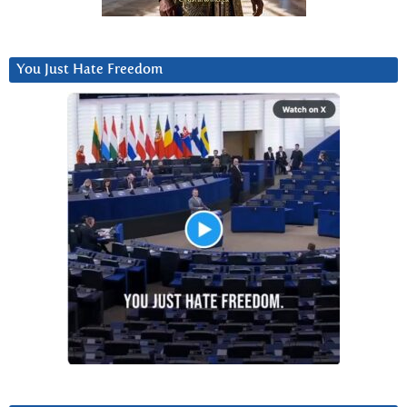
You Just Hate Freedom