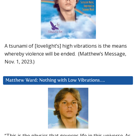
A tsunami of [lovelight’s] high vibrations is the means
whereby violence will be ended. (Matthew’s Message,
Nov. 1, 2023.)
Matthew Ward: Nothing with Low Vibrations….
“This is the physics that governs life in this universe. As