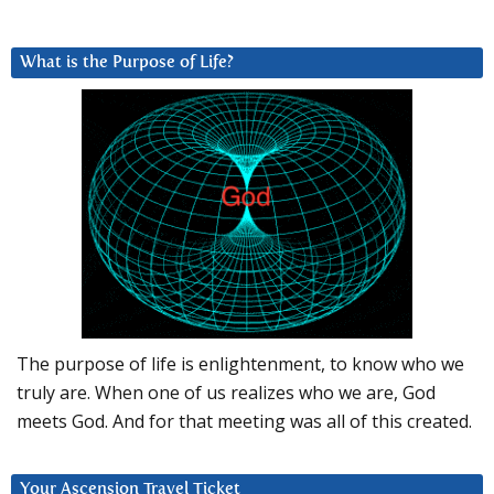
What is the Purpose of Life?
The purpose of life is enlightenment, to know who we
truly are. When one of us realizes who we are, God
meets God. And for that meeting was all of this created.
Your Ascension Travel Ticket