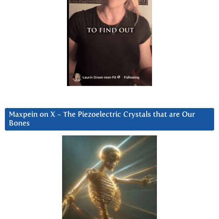
Maxpein on X ~ The Piezoelectric Crystals that are Our
Bones