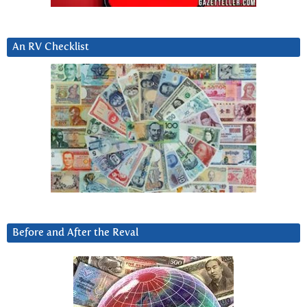
An RV Checklist
Before and After the Reval