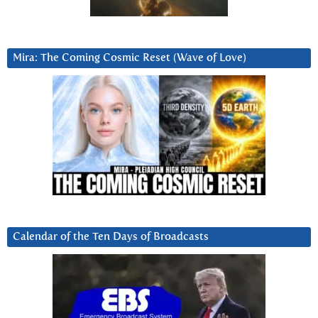
Mira: The Coming Cosmic Reset (Wave of Love)
Calendar of the Ten Days of Broadcasts