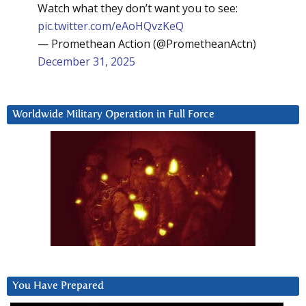
Watch what they don’t want you to see:
pic.twitter.com/eAoHQvzKeQ
— Promethean Action (@PrometheanActn)
December 31, 2025
Worldwide Military Operation in Full Force
You Have Prepared