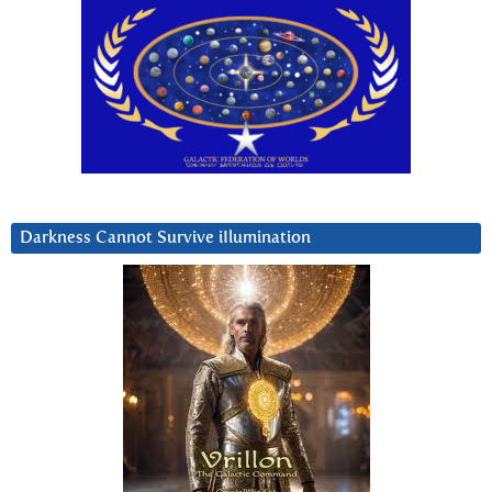
Darkness Cannot Survive iIlumination