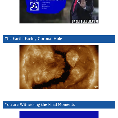
The Earth-Facing Coronal Hole
You are Witnessing the Final Moments