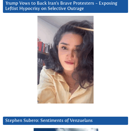
Trump Vows to Back Iran’s Brave Protesters ~ Exposing
Leftist Hypocrisy on Selective Outrage
Stephen Subero: Sentiments of Venzuelans