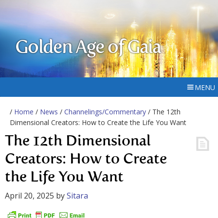
Golden Age of Gaia
MENU
/
Home
/
News
/
Channelings/Commentary
/ The 12th
Dimensional Creators: How to Create the Life You Want
The 12th Dimensional
Creators: How to Create
the Life You Want
April 20, 2025
by
Sitara