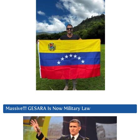
Massive!!! GESARA Is Now Military Law