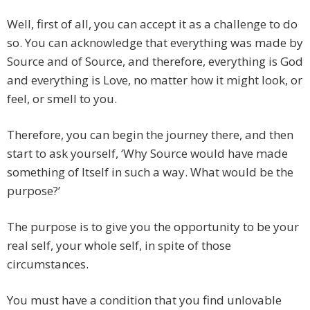
Well, first of all, you can accept it as a challenge to do
so. You can acknowledge that everything was made by
Source and of Source, and therefore, everything is God
and everything is Love, no matter how it might look, or
feel, or smell to you.
Therefore, you can begin the journey there, and then
start to ask yourself, ‘Why Source would have made
something of Itself in such a way. What would be the
purpose?’
The purpose is to give you the opportunity to be your
real self, your whole self, in spite of those
circumstances.
You must have a condition that you find unlovable