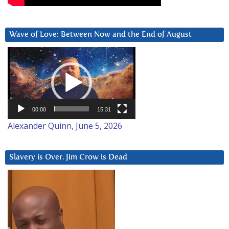
Wave of Love: Between Now and the End of August
Video
Player
00:00
15:31
Alexander Quinn, June 5, 2026
Slavery is Over. Jim Crow is Dead
Video
Player