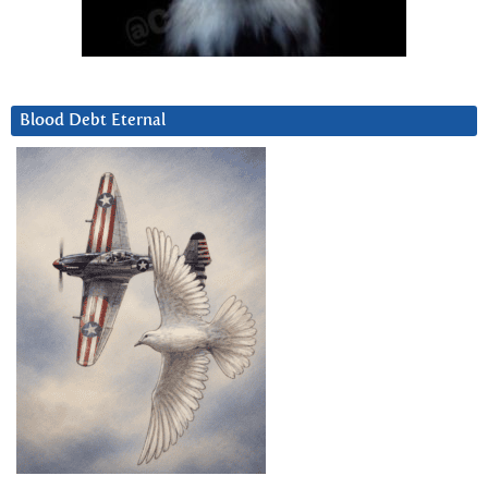
Blood Debt Eternal