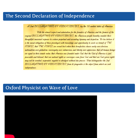
The Second Declaration of Independence
Oxford Physicist on Wave of Love