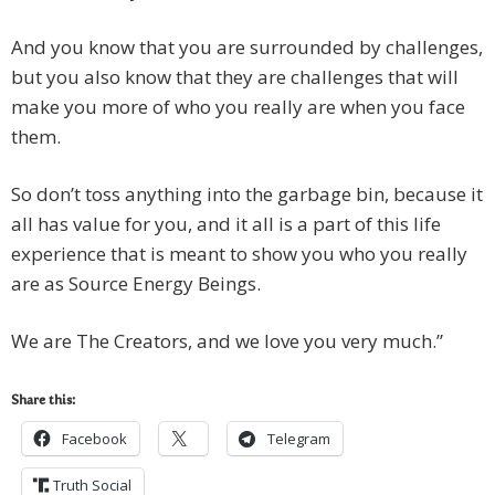
And you know that you are surrounded by challenges,
but you also know that they are challenges that will
make you more of who you really are when you face
them.
So don’t toss anything into the garbage bin, because it
all has value for you, and it all is a part of this life
experience that is meant to show you who you really
are as Source Energy Beings.
We are The Creators, and we love you very much.”
Share this:
Facebook
Telegram
Truth Social