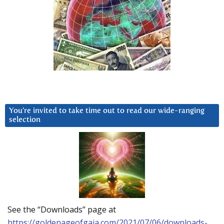
You’re invited to take time out to read our wide-ranging
selection
See the “Downloads” page at
https://goldenageofgaia.com/2021/07/06/downloads-