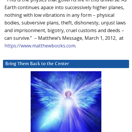
Earth continues apace into successively higher planes,
nothing with low vibrations in any form – physical
bodies, subversive plans, theft, dishonesty, unjust laws
and imprisonment, bigotry, cruel customs and deeds –
can survive.” – Matthew’s Message, March 1, 2012, at
https://www.matthewbooks.com
.
Bring Them Back to the Center