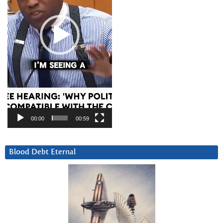
00:00
00:59
Blood Debt Eternal