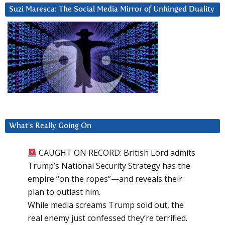
Suzi Maresca: The Social Media Mirror of Unhinged Duality
What’s Really Going On
CAUGHT ON RECORD: British Lord admits
Trump’s National Security Strategy has the
empire “on the ropes”—and reveals their
plan to outlast him.
While media screams Trump sold out, the
real enemy just confessed they’re terrified.