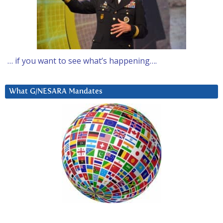
… if you want to see what’s happening….
What G/NESARA Mandates