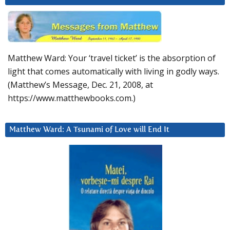
Matthew Ward: Your ‘travel ticket’ is the absorption of
light that comes automatically with living in godly ways.
(Matthew’s Message, Dec. 21, 2008, at
https://www.matthewbooks.com.)
Matthew Ward: A Tsunami of Love will End It