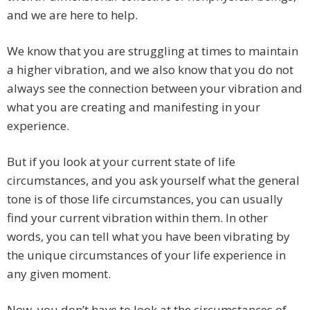
and we are here to help.
We know that you are struggling at times to maintain
a higher vibration, and we also know that you do not
always see the connection between your vibration and
what you are creating and manifesting in your
experience.
But if you look at your current state of life
circumstances, and you ask yourself what the general
tone is of those life circumstances, you can usually
find your current vibration within them. In other
words, you can tell what you have been vibrating by
the unique circumstances of your life experience in
any given moment.
Now, you don’t have to look at the circumstances of