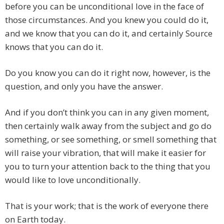
before you can be unconditional love in the face of
those circumstances. And you knew you could do it,
and we know that you can do it, and certainly Source
knows that you can do it.
Do you know you can do it right now, however, is the
question, and only you have the answer.
And if you don’t think you can in any given moment,
then certainly walk away from the subject and go do
something, or see something, or smell something that
will raise your vibration, that will make it easier for
you to turn your attention back to the thing that you
would like to love unconditionally.
That is your work; that is the work of everyone there
on Earth today.