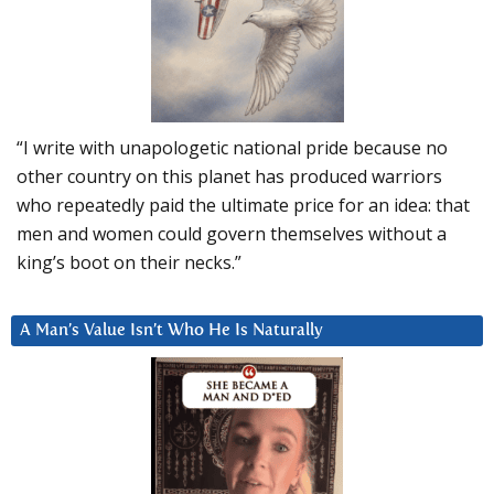
“I write with unapologetic national pride because no
other country on this planet has produced warriors
who repeatedly paid the ultimate price for an idea: that
men and women could govern themselves without a
king’s boot on their necks.”
A Man’s Value Isn’t Who He Is Naturally