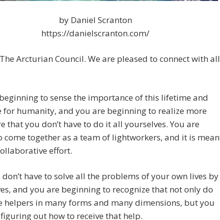
by Daniel Scranton
https://danielscranton.com/
The Arcturian Council. We are pleased to connect with all
beginning to sense the importance of this lifetime and
e for humanity, and you are beginning to realize more
 that you don’t have to do it all yourselves. You are
 come together as a team of lightworkers, and it is mean
collaborative effort.
 don’t have to solve all the problems of your own lives by
es, and you are beginning to recognize that not only do
e helpers in many forms and many dimensions, but you
 figuring out how to receive that help.