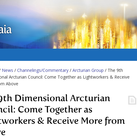
aia
/
News
/
Channelings/Commentary
/
Arcturian Group
/ The 9th
nal Arcturian Council: Come Together as Lightworkers & Receive
om Above
9th Dimensional Arcturian
cil: Come Together as
tworkers & Receive More from
ve