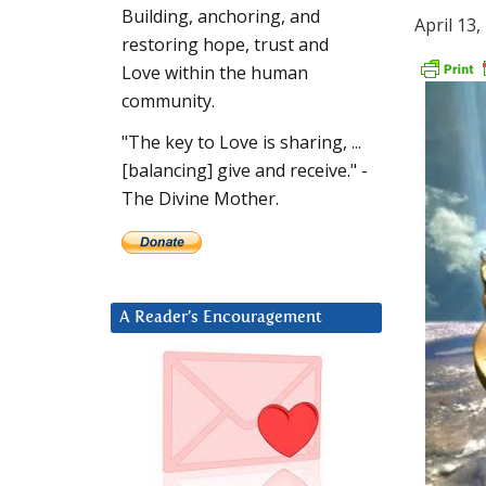
Building, anchoring, and
April 13,
restoring hope, trust and
Love within the human
community.
"The key to Love is sharing, ...
[balancing] give and receive." -
The Divine Mother.
A Reader’s Encouragement