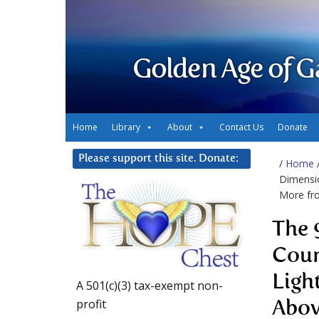
Golden Age of G
Home
Library
About
Contact Us
Donate
Please support this site. Donate:
/
Home
Dimensio
More fr
The 
Coun
Ligh
A 501(c)(3) tax-exempt non-
profit
Abo