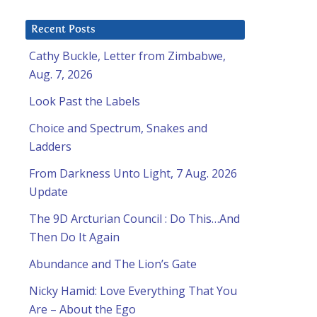
Recent Posts
Cathy Buckle, Letter from Zimbabwe,
Aug. 7, 2026
Look Past the Labels
Choice and Spectrum, Snakes and
Ladders
From Darkness Unto Light, 7 Aug. 2026
Update
The 9D Arcturian Council : Do This…And
Then Do It Again
Abundance and The Lion’s Gate
Nicky Hamid: Love Everything That You
Are – About the Ego