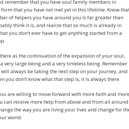
nd remember that you have soul family members in
 form that you have not met yet in this lifetime. Know tha
er of helpers you have around you is far greater than
ably think it is, and realize that so much is already in
hat you don’t ever have to get anything started from a
op.
there as the continuation of the expansion of your soul,
 a very large being and a very timeless being. Remember
 will always be taking the next step on your journey, and
n you don’t know what that step is, it is always there.
ou are willing to move forward with more faith and mor
ou can receive more help from above and from all around
hange the way you are living your lives and change for th
our world.