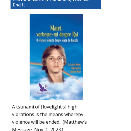
End It
A tsunami of [lovelight’s] high
vibrations is the means whereby
violence will be ended. (Matthew’s
Message, Nov. 1, 2023.)