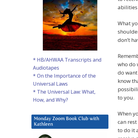
abilitie
What you
shoulder
don’t ha
Remember
* HB/AHWAA Transcripts and
who do w
Audiotapes
do want 
* On the Importance of the
know tha
Universal Laws
possibil
* The Universal Law: What,
to you.
How, and Why?
When you
Monday Zoom Book Club with
can rest
Kathleen
to do it