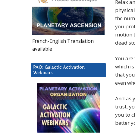
Relax a
physical
the numb
you prob
motion t
French-English Translation
dead st
available
You are 
which is
PAO: Galactic Activation
Webinars
that you
even whe
And as y
trust, y
you to c
better y