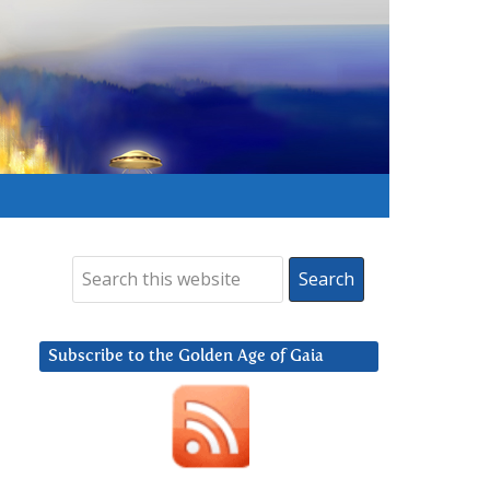
Subscribe to the Golden Age of Gaia