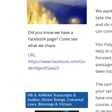
We want
take the
and do r
can com
Did you know we have a
Facebook page? Come see
You may 
what we share.
help to
URL:
focused,
https://www.facebook.com/Gol
passagew
denAgeofGaia22
been loo
The same
your spi
HB & AHWAA Transcripts &
have one
Audios: Divine Beings, Universal
course, 
Laws, Blessings & Virtues
to recei