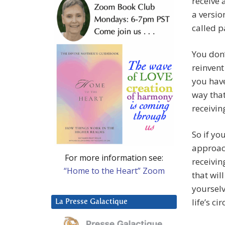
receive 
a versio
called pa
You don’
reinvent
you have
way that
receivin
So if yo
approach
For more information see:
receivin
“Home to the Heart” Zoom
that wil
yoursel
life’s c
La Presse Galactique