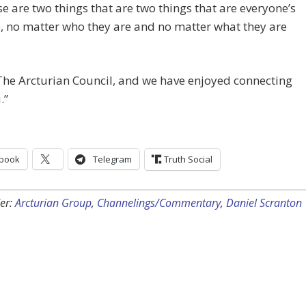
e are two things that are two things that are everyone’s
 no matter who they are and no matter what they are
he Arcturian Council, and we have enjoyed connecting
.”
book
Telegram
Truth Social
er:
Arcturian Group
,
Channelings/Commentary
,
Daniel Scranton