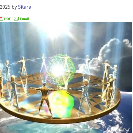
 2025
by
Sitara