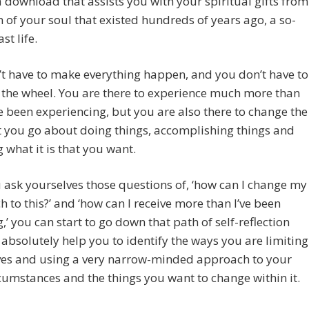
a download that assists you with your spiritual gifts from
n of your soul that existed hundreds of years ago, a so-
st life.
t have to make everything happen, and you don’t have to
 the wheel. You are there to experience much more than
 been experiencing, but you are also there to change the
 you go about doing things, accomplishing things and
g what it is that you want.
u ask yourselves those questions of, ‘how can I change my
 to this?’ and ‘how can I receive more than I’ve been
g,’ you can start to go down that path of self-reflection
l absolutely help you to identify the ways you are limiting
ves and using a very narrow-minded approach to your
ircumstances and the things you want to change within it.