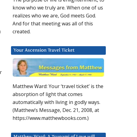
know who we truly are. When one of us
realizes who we are, God meets God.
And for that meeting was all of this
u
created.
Your Ascension Travel Ticket
r
Matthew Ward: Your ‘travel ticket’ is the
absorption of light that comes
automatically with living in godly ways.
(Matthew’s Message, Dec. 21, 2008, at
https://www.matthewbooks.com.)
Matthew Ward: A Tsunami of Love will