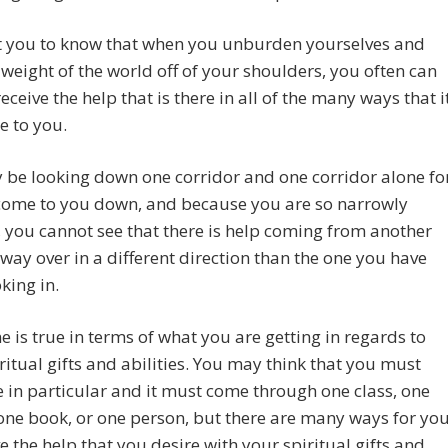
 you to know that when you unburden yourselves and
 weight of the world off of your shoulders, you often can
eceive the help that is there in all of the many ways that i
e to you.
be looking down one corridor and one corridor alone fo
 come to you down, and because you are so narrowly
 you cannot see that there is help coming from another
ay over in a different direction than the one you have
king in.
 is true in terms of what you are getting in regards to
ritual gifts and abilities. You may think that you must
 in particular and it must come through one class, one
one book, or one person, but there are many ways for yo
ve the help that you desire with your spiritual gifts and