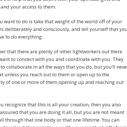
s and your access to them.
 want to do is take that weight of the world off of your
s deliberately and consciously, and tell yourself that yo
ve to do everything.
 that there are plenty of other lightworkers out there
ant to connect with you and coordinate with you. They
to collaborate in all the ways that you do, but you’ll neve
t unless you reach out to them or open up to the
ity of one or more of them opening up and reaching out
 recognize that this is all your creation, then you also
 assured that you are doing it all, but you are not meant
 all through that one body or that one lifetime. You can