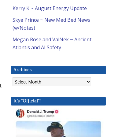
Kerry K ~ August Energy Update
Skye Prince ~ New Med Bed News
(w/Notes)
Megan Rose and ValNek ~ Ancient
Atlantis and AI Safety
Archives
Archives
t
It’s “Official”!