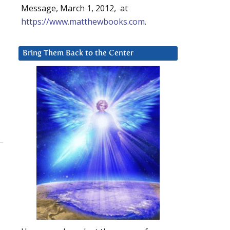
Message, March 1, 2012, at
https://www.matthewbooks.com
.
Bring Them Back to the Center