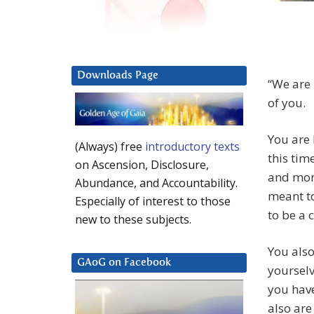
Downloads Page
“We are 
of you.
You are 
(Always) free
introductory texts
this tim
on Ascension, Disclosure,
and more
Abundance, and Accountability.
meant to
Especially of interest to those
to be a 
new to these subjects.
You also
GAoG on Facebook
yourselv
you hav
also are