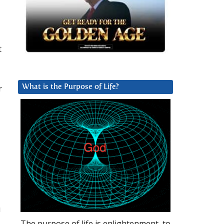
t
r
What is the Purpose of Life?
u
The purpose of life is enlightenment, to