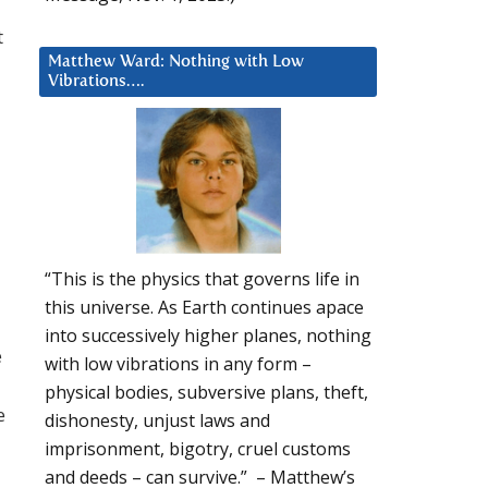
t
Matthew Ward: Nothing with Low
Vibrations….
“This is the physics that governs life in
this universe. As Earth continues apace
into successively higher planes, nothing
e
with low vibrations in any form –
physical bodies, subversive plans, theft,
e
dishonesty, unjust laws and
imprisonment, bigotry, cruel customs
and deeds – can survive.” – Matthew’s