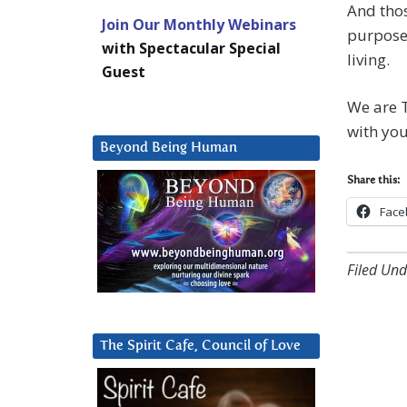
And thos
Join Our Monthly Webinars
purpose,
with Spectacular Special
living.
Guest
We are T
with you
Beyond Being Human
Share this:
Face
Filed Und
The Spirit Cafe, Council of Love