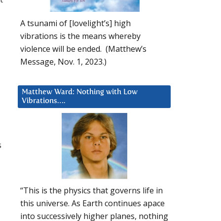
A tsunami of [lovelight’s] high
vibrations is the means whereby
violence will be ended. (Matthew’s
Message, Nov. 1, 2023.)
Matthew Ward: Nothing with Low
Vibrations….
s
“This is the physics that governs life in
this universe. As Earth continues apace
into successively higher planes, nothing