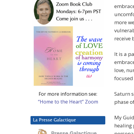
embrace
uncomfor
more we 
vulnerab
receive 
It is a 
embrace 
love, nu
focused 
Saturn s
For more information see:
“Home to the Heart” Zoom
phase of
My Guide
La Presse Galactique
healing 
personal