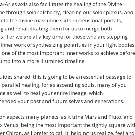
a-Aries axis also facilitates the healing of the Divine
e through solar alchemy, clearing our solar plexus, and
nto the divine masculine sixth dimensional portals,
ng and rehabilitating them for us to merge both
es. For we are at a key time for those who are stepping
s inner work of synthesizing polarities in your light bodies
is one of the most important inner works to achieve before
ump into a more Illumined timeline.
ides shared, this is going to be an essential passage to
 parallel healing, for as ascending souls, many of you
e as well to heal your entire lineage, which
ended your past and future selves and generations.
n aspects many planets, as it trine Mars and Pluto, and
 Venus, being the most important the tightly square wit
r Chiron, as I prefer to call it, helping us realize, feel and