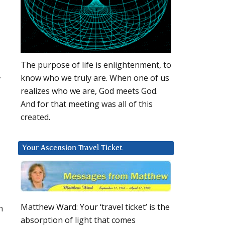
The purpose of life is enlightenment, to
,
know who we truly are. When one of us
realizes who we are, God meets God.
And for that meeting was all of this
created.
Your Ascension Travel Ticket
Matthew Ward: Your ‘travel ticket’ is the
h
absorption of light that comes