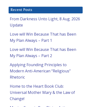
Recent Posts
From Darkness Unto Light, 8 Aug. 2026
Update
Love will Win Because That has Been
My Plan Always – Part 1
Love will Win Because That has Been
My Plan Always – Part 2
Applying Founding Principles to
Modern Anti-American “Religious”
Rhetoric
Home to the Heart Book Club:
Universal Mother Mary & the Law of
Change!