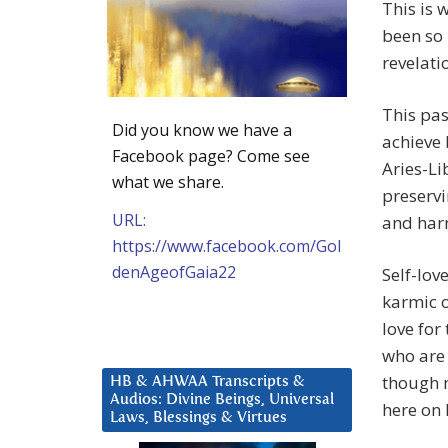
This is 
been so 
revelati
This pas
Did you know we have a
achieve 
Facebook page? Come see
Aries-Li
what we share.
preservi
URL:
and har
https://www.facebook.com/Gol
denAgeofGaia22
Self-lov
karmic o
love for
who are 
though 
HB & AHWAA Transcripts &
Audios: Divine Beings, Universal
here on 
Laws, Blessings & Virtues