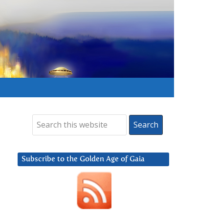
Subscribe to the Golden Age of Gaia