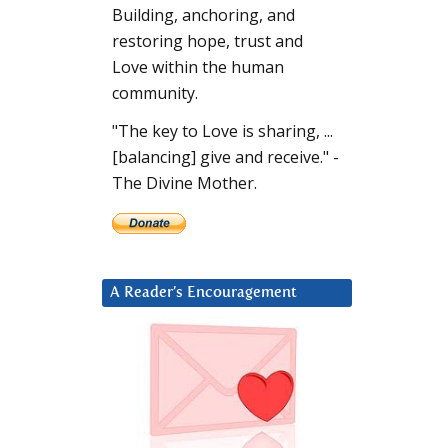
Building, anchoring, and
restoring hope, trust and
Love within the human
community.
"The key to Love is sharing, ...
[balancing] give and receive." -
The Divine Mother.
A Reader’s Encouragement