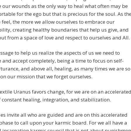
 our wounds as the only way to heal what often may be
table for the ego but that is precious for the soul. As th
feel, the more we allow ourselves to embrace our
ility, creating healthy boundaries that help us give, and
but from a space of love and respect to ourselves and All.
passage to help us realize the aspects of us we need to
and accept completely, being a time to focus on self-
rturance, and above all, healing, as many times we are so
on our mission that we forget ourselves.
extile Uranus favors change, for we are on an accelerate
 constant healing, integration, and stabilization.
s invite all who are guided and are on this accelerated
phase to call upon your karmic board. For we all have a
 incarnation karmic council that is not about punishmen