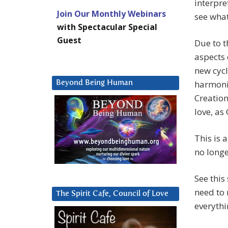
interpre
Join Our Monthly Webinars
see what
with Spectacular Special
Guest
Due to t
aspects 
new cycl
harmoni
Beyond Being Human
Creation
love, as
This is 
no longe
See this
need to 
The Spirit Cafe, Council of Love
everythi