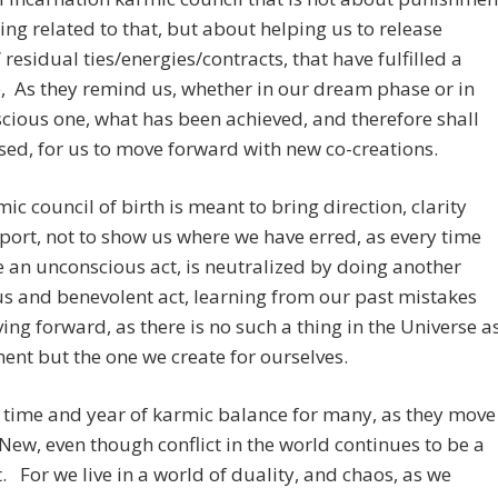
ing related to that, but about helping us to release
 residual ties/energies/contracts, that have fulfilled a
 As they remind us, whether in our dream phase or in
cious one, what has been achieved, and therefore shall
sed, for us to move forward with new co-creations.
ic council of birth is meant to bring direction, clarity
ort, not to show us where we have erred, as every time
an unconscious act, is neutralized by doing another
s and benevolent act, learning from our past mistakes
ng forward, as there is no such a thing in the Universe a
nt but the one we create for ourselves.
a time and year of karmic balance for many, as they move
 New, even though conflict in the world continues to be a
. For we live in a world of duality, and chaos, as we