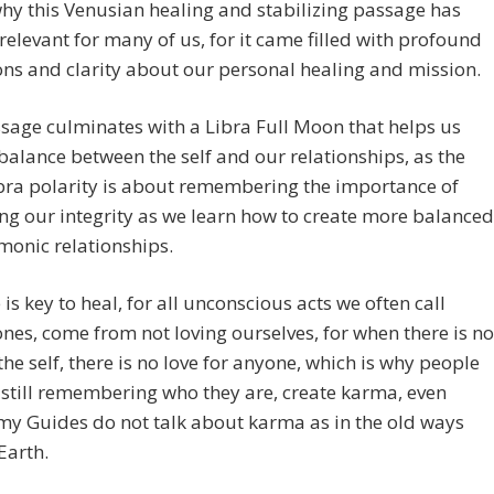
why this Venusian healing and stabilizing passage has
relevant for many of us, for it came filled with profound
ons and clarity about our personal healing and mission.
sage culminates with a Libra Full Moon that helps us
balance between the self and our relationships, as the
bra polarity is about remembering the importance of
ng our integrity as we learn how to create more balanced
monic relationships.
e is key to heal, for all unconscious acts we often call
nes, come from not loving ourselves, for when there is no
 the self, there is no love for anyone, which is why people
still remembering who they are, create karma, even
my Guides do not talk about karma as in the old ways
Earth.