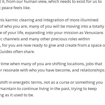
t it, from our human view, which needs to exist for us to
 peace feels like.
his karmic clearing and integration of more illumined
of who you are, many of you will be moving into a totally
e of your life, expanding into your mission as Venusians
c channels and many other precious roles within
, for you are now ready to give and create from a space o
 Guides often share.
a time when many of you are shifting locations, jobs that
r resonate with who you have become, and relationships
 shift in energetic terms, not as a curse or something you
maintain to continue living in the past, trying to keep
ng as it used to be.