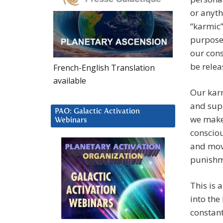
or anyth
“karmic”
purpose,
our cons
be relea
French-English Translation
available
Our karm
and supp
PAO: Galactic Activation
we make 
Webinars
consciou
and movi
punishme
This is 
into the
constant