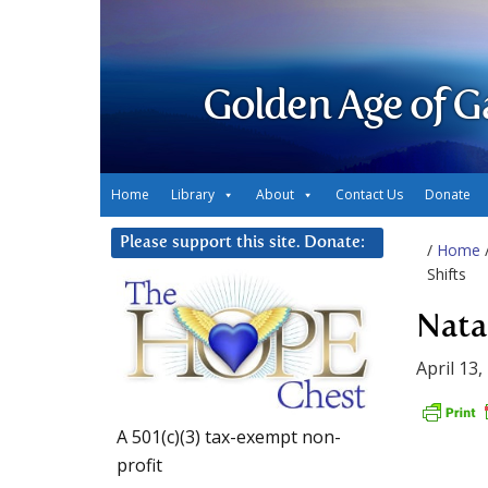
Golden Age of G
Home
Library
About
Contact Us
Donate
Please support this site. Donate:
/
Home
Shifts
Nata
April 13,
A 501(c)(3) tax-exempt non-
profit