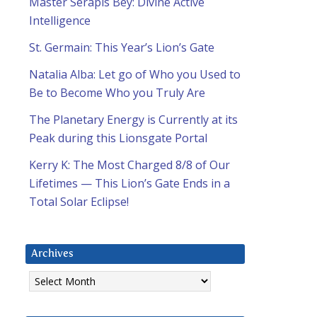
Master Serapis Bey: Divine Active
Intelligence
St. Germain: This Year’s Lion’s Gate
Natalia Alba: Let go of Who you Used to
Be to Become Who you Truly Are
The Planetary Energy is Currently at its
Peak during this Lionsgate Portal
Kerry K: The Most Charged 8/8 of Our
Lifetimes — This Lion’s Gate Ends in a
Total Solar Eclipse!
Archives
Archives