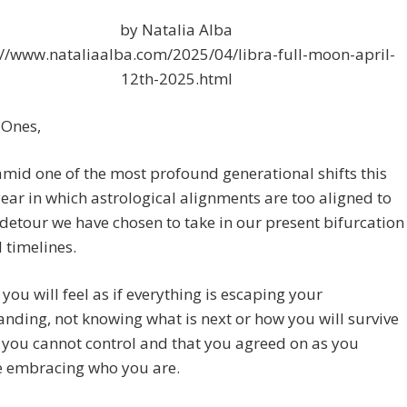
by Natalia Alba
://www.nataliaalba.com/2025/04/libra-full-moon-april-
12th-2025.html
 Ones,
mid one of the most profound generational shifts this
year in which astrological alignments are too aligned to
detour we have chosen to take in our present bifurcation
 timelines.
you will feel as if everything is escaping your
nding, not knowing what is next or how you will survive
t you cannot control and that you agreed on as you
e embracing who you are.