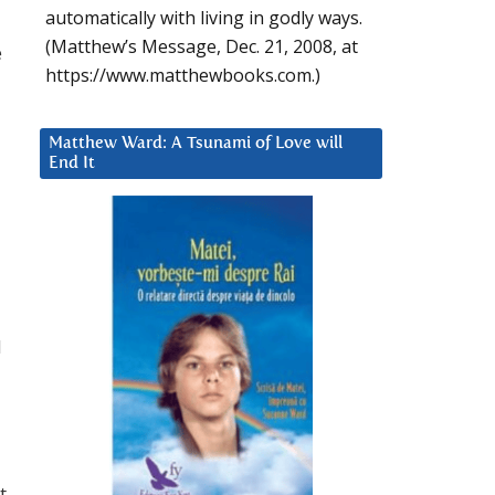
automatically with living in godly ways.
(Matthew’s Message, Dec. 21, 2008, at
e
https://www.matthewbooks.com.)
Matthew Ward: A Tsunami of Love will
End It
d
t