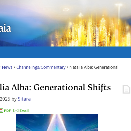
aia
/
News
/
Channelings/Commentary
/ Natalia Alba: Generational
lia Alba: Generational Shifts
 2025
by
Sitara