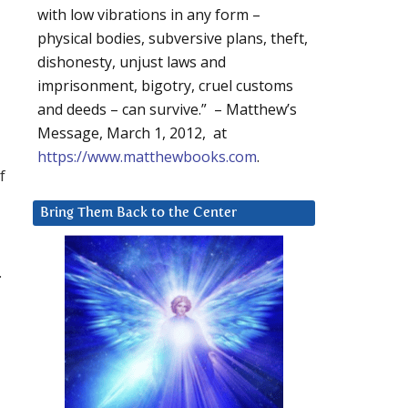
with low vibrations in any form –
physical bodies, subversive plans, theft,
dishonesty, unjust laws and
imprisonment, bigotry, cruel customs
and deeds – can survive.” – Matthew’s
Message, March 1, 2012, at
https://www.matthewbooks.com
.
f
Bring Them Back to the Center
.