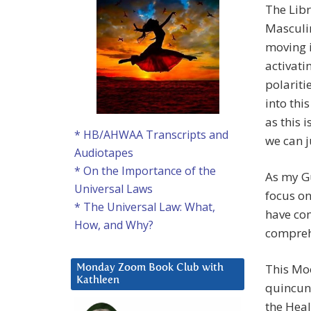
The Libr
Masculin
moving i
activati
polariti
into thi
as this 
* HB/AHWAA Transcripts and
we can j
Audiotapes
* On the Importance of the
As my Gu
Universal Laws
focus on
* The Universal Law: What,
have com
How, and Why?
compreh
This Moo
Monday Zoom Book Club with
Kathleen
quincunx
the Heale