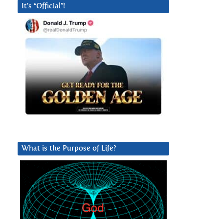
It’s “Official”!
What is the Purpose of Life?