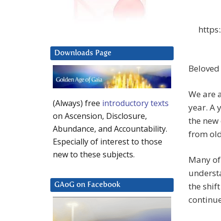
https
Downloads Page
Beloved
We are a
(Always) free
introductory texts
year. A 
on Ascension, Disclosure,
the new 
Abundance, and Accountability.
from old
Especially of interest to those
new to these subjects.
Many of 
understa
the shif
GAoG on Facebook
continu