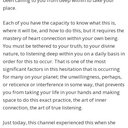
been calling to you from deep within to take your
place.
Each of you have the capacity to know what this is,
where it will be, and how to do this, but it requires the
mastery of heart connection within your own being.
You must be tethered to your truth, to your divine
nature, to listening deep within you on a daily basis in
order for this to occur. That is one of the most
significant factors in this hesitation that is occurring
for many on your planet; the unwillingness, perhaps,
or reticence or interference in some way, that prevents
you from taking your life in your hands and making
space to do this exact practice, the art of inner
connection, the art of true listening.
Just today, this channel experienced this when she