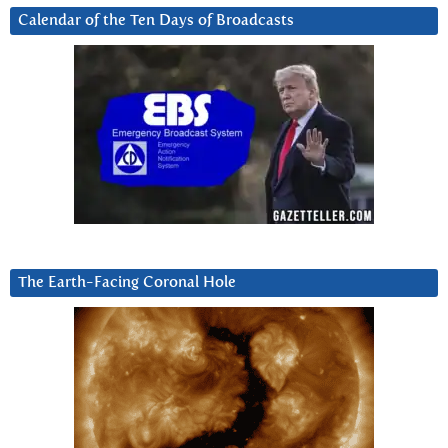
Calendar of the Ten Days of Broadcasts
The Earth-Facing Coronal Hole