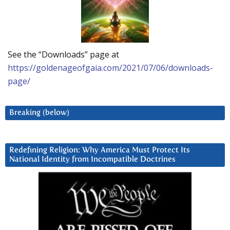
See the “Downloads” page at
https://goldenageofgaia.com/2021/07/06/downloads-
page/
Breaking (below)
Redefining Religion: Why America Must Protect Its
National Identity from Incompatible Doctrines