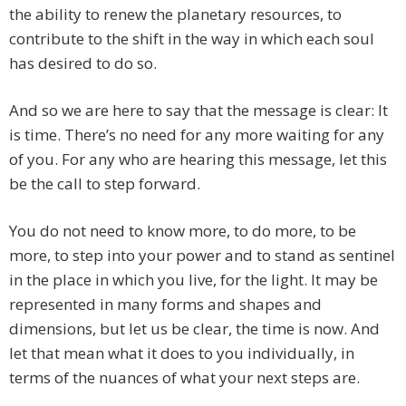
the ability to renew the planetary resources, to
contribute to the shift in the way in which each soul
has desired to do so.
And so we are here to say that the message is clear: It
is time. There’s no need for any more waiting for any
of you. For any who are hearing this message, let this
be the call to step forward.
You do not need to know more, to do more, to be
more, to step into your power and to stand as sentinel
in the place in which you live, for the light. It may be
represented in many forms and shapes and
dimensions, but let us be clear, the time is now. And
let that mean what it does to you individually, in
terms of the nuances of what your next steps are.