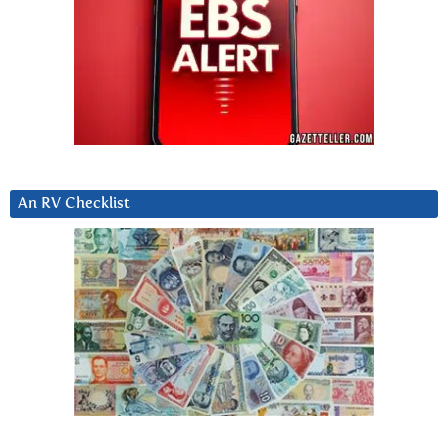
An RV Checklist