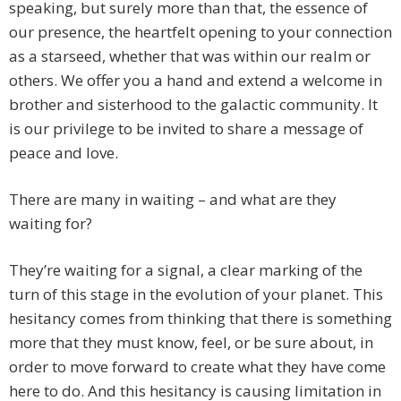
speaking, but surely more than that, the essence of
our presence, the heartfelt opening to your connection
as a starseed, whether that was within our realm or
others. We offer you a hand and extend a welcome in
brother and sisterhood to the galactic community. It
is our privilege to be invited to share a message of
peace and love.
There are many in waiting – and what are they
waiting for?
They’re waiting for a signal, a clear marking of the
turn of this stage in the evolution of your planet. This
hesitancy comes from thinking that there is something
more that they must know, feel, or be sure about, in
order to move forward to create what they have come
here to do. And this hesitancy is causing limitation in