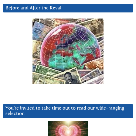
Before and After the Reval
You’re invited to take time out to read our wide-ranging
selection