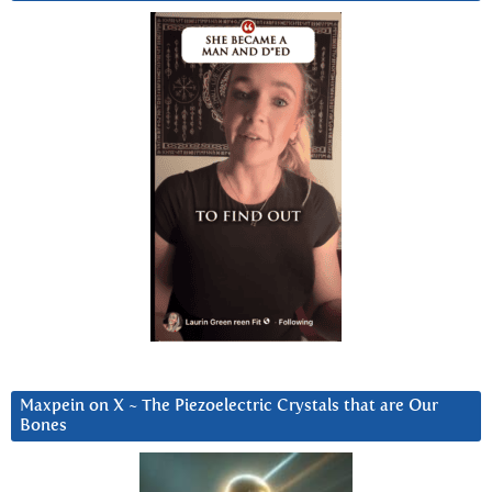
Maxpein on X ~ The Piezoelectric Crystals that are Our
Bones