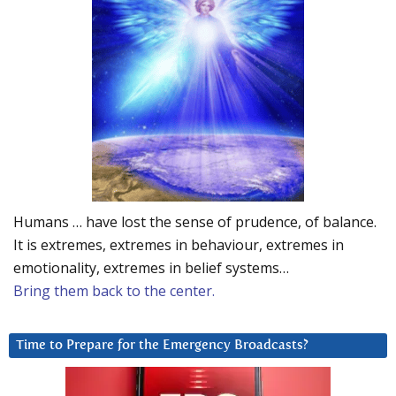
Humans … have lost the sense of prudence, of balance.
It is extremes, extremes in behaviour, extremes in
emotionality, extremes in belief systems…
Bring them back to the center.
Time to Prepare for the Emergency Broadcasts?