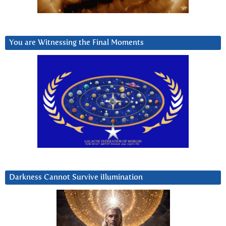
You are Witnessing the Final Moments
Darkness Cannot Survive iIlumination