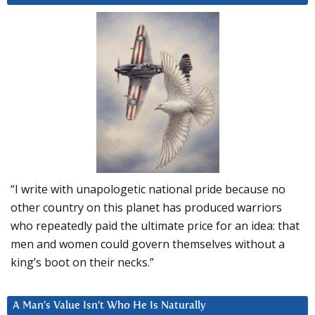
“I write with unapologetic national pride because no
other country on this planet has produced warriors
who repeatedly paid the ultimate price for an idea: that
men and women could govern themselves without a
king’s boot on their necks.”
A Man’s Value Isn’t Who He Is Naturally