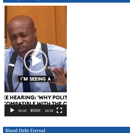
Video
Player
00:00
00:59
Blood Debt Eternal