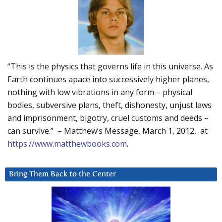
“This is the physics that governs life in this universe. As
Earth continues apace into successively higher planes,
nothing with low vibrations in any form – physical
bodies, subversive plans, theft, dishonesty, unjust laws
and imprisonment, bigotry, cruel customs and deeds –
can survive.” – Matthew’s Message, March 1, 2012, at
https://www.matthewbooks.com
.
Bring Them Back to the Center