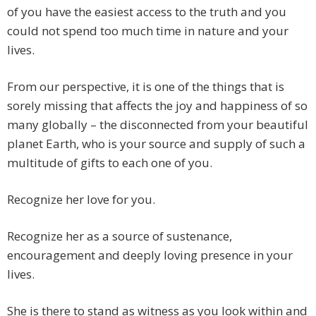
of you have the easiest access to the truth and you
could not spend too much time in nature and your
lives.
From our perspective, it is one of the things that is
sorely missing that affects the joy and happiness of so
many globally – the disconnected from your beautiful
planet Earth, who is your source and supply of such a
multitude of gifts to each one of you.
Recognize her love for you.
Recognize her as a source of sustenance,
encouragement and deeply loving presence in your
lives.
She is there to stand as witness as you look within and