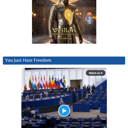
You Just Hate Freedom