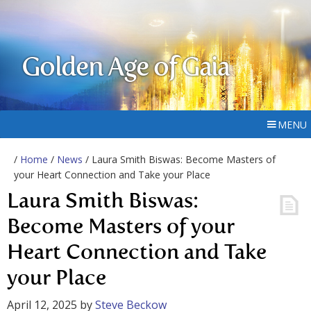
Golden Age of Gaia
MENU
/
Home
/
News
/ Laura Smith Biswas: Become Masters of
your Heart Connection and Take your Place
Laura Smith Biswas:
Become Masters of your
Heart Connection and Take
your Place
April 12, 2025
by
Steve Beckow