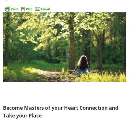
Become Masters of your Heart Connection and
Take your Place