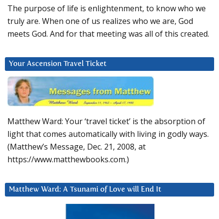
The purpose of life is enlightenment, to know who we
truly are. When one of us realizes who we are, God
meets God. And for that meeting was all of this created.
Your Ascension Travel Ticket
Matthew Ward: Your ‘travel ticket’ is the absorption of
light that comes automatically with living in godly ways.
(Matthew’s Message, Dec. 21, 2008, at
https://www.matthewbooks.com.)
Matthew Ward: A Tsunami of Love will End It