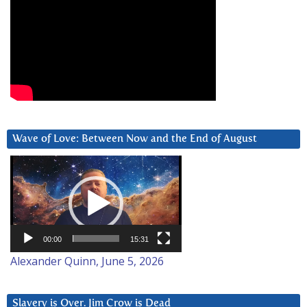
Wave of Love: Between Now and the End of August
Video
Player
00:00
15:31
Alexander Quinn, June 5, 2026
Slavery is Over. Jim Crow is Dead