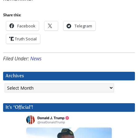
Share this:
Facebook
Telegram
Truth Social
Filed Under:
News
Archives
Archives
It’s “Official”!