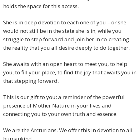
holds the space for this access.
She is in deep devotion to each one of you – or she
would not still be in the state she is in, while you
struggle to step forward and join her in co-creating
the reality that you all desire deeply to do together.
She awaits with an open heart to meet you, to help
you, to fill your place, to find the joy that awaits you in
that stepping forward.
This is our gift to you: a reminder of the powerful
presence of Mother Nature in your lives and
connecting you to your own truth and essence.
We are the Arcturians. We offer this in devotion to all
humankind.