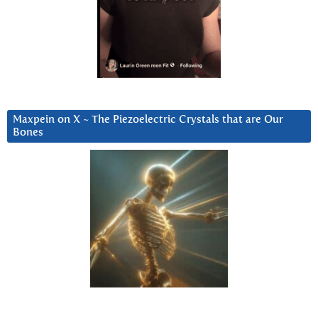
Maxpein on X ~ The Piezoelectric Crystals that are Our
Bones