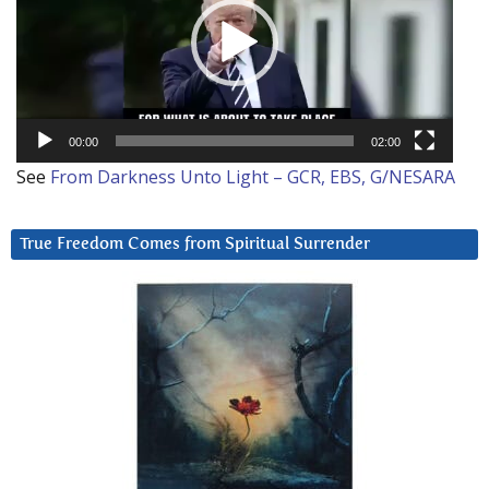
00:00
02:00
See
From Darkness Unto Light – GCR, EBS, G/NESARA
True Freedom Comes from Spiritual Surrender