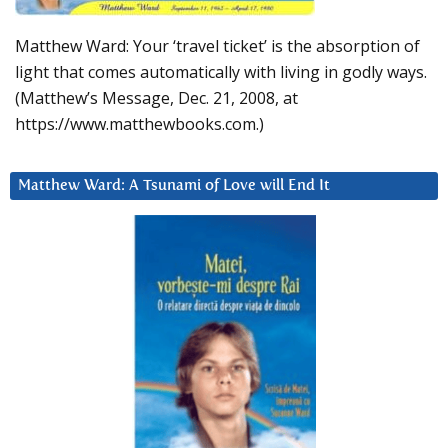
Matthew Ward: Your ‘travel ticket’ is the absorption of
light that comes automatically with living in godly ways.
(Matthew’s Message, Dec. 21, 2008, at
https://www.matthewbooks.com.)
Matthew Ward: A Tsunami of Love will End It