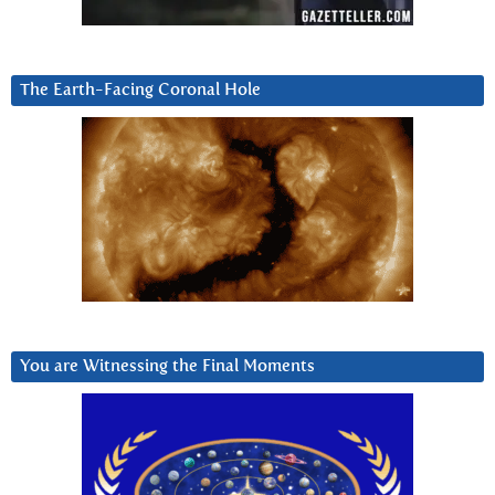
The Earth-Facing Coronal Hole
You are Witnessing the Final Moments