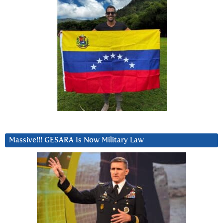
Massive!!! GESARA Is Now Military Law