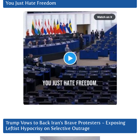
You Just Hate Freedom
Trump Vows to Back Iran’s Brave Protesters ~ Exposing
Leftist Hypocrisy on Selective Outrage