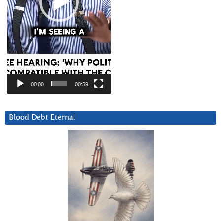
00:00
00:59
Blood Debt Eternal