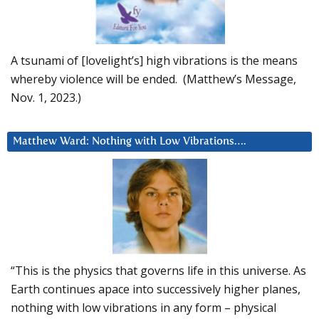
A tsunami of [lovelight’s] high vibrations is the means
whereby violence will be ended. (Matthew’s Message,
Nov. 1, 2023.)
Matthew Ward: Nothing with Low Vibrations….
“This is the physics that governs life in this universe. As
Earth continues apace into successively higher planes,
nothing with low vibrations in any form – physical