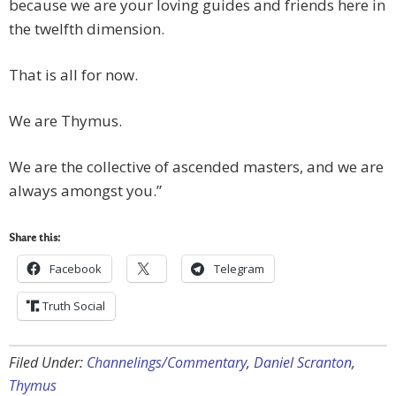
because we are your loving guides and friends here in
the twelfth dimension.
That is all for now.
We are Thymus.
We are the collective of ascended masters, and we are
always amongst you.”
Share this:
Facebook
Telegram
Truth Social
Filed Under:
Channelings/Commentary
,
Daniel Scranton
,
Thymus