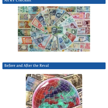
An RV Checklist
Before and After the Reval