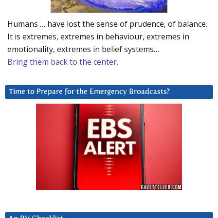
Humans … have lost the sense of prudence, of balance.
It is extremes, extremes in behaviour, extremes in
emotionality, extremes in belief systems…
Bring them back to the center.
Time to Prepare for the Emergency Broadcasts?