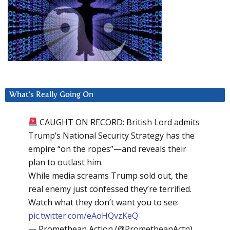
What’s Really Going On
CAUGHT ON RECORD: British Lord admits
Trump’s National Security Strategy has the
empire “on the ropes”—and reveals their
plan to outlast him.
While media screams Trump sold out, the
real enemy just confessed they’re terrified.
Watch what they don’t want you to see:
pic.twitter.com/eAoHQvzKeQ
— Promethean Action (@PrometheanActn)