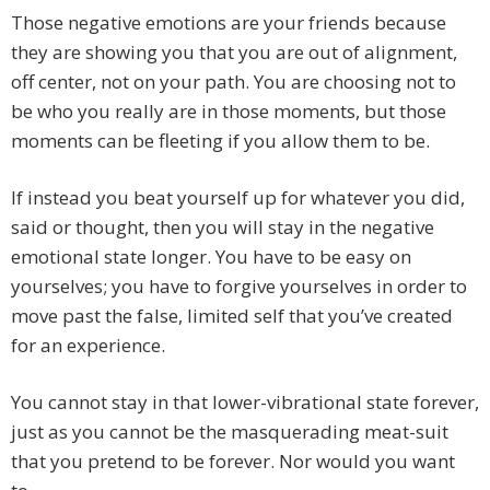
Those negative emotions are your friends because
they are showing you that you are out of alignment,
off center, not on your path. You are choosing not to
be who you really are in those moments, but those
moments can be fleeting if you allow them to be.
If instead you beat yourself up for whatever you did,
said or thought, then you will stay in the negative
emotional state longer. You have to be easy on
yourselves; you have to forgive yourselves in order to
move past the false, limited self that you’ve created
for an experience.
You cannot stay in that lower-vibrational state forever,
just as you cannot be the masquerading meat-suit
that you pretend to be forever. Nor would you want