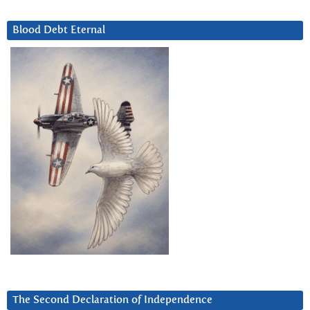
Blood Debt Eternal
The Second Declaration of Independence