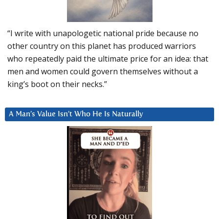
“I write with unapologetic national pride because no
other country on this planet has produced warriors
who repeatedly paid the ultimate price for an idea: that
men and women could govern themselves without a
king’s boot on their necks.”
A Man’s Value Isn’t Who He Is Naturally