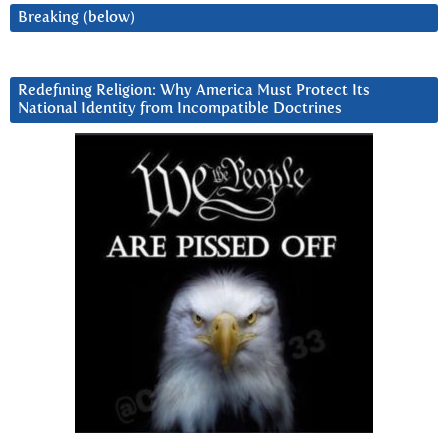
Breaking (below)
Redefining Religion: Why America Must Protect Its
National Identity from Incompatible Doctrines