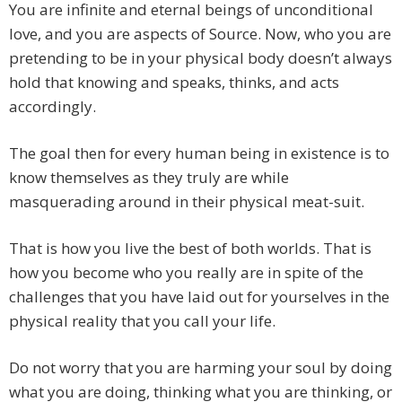
You are infinite and eternal beings of unconditional
love, and you are aspects of Source. Now, who you are
pretending to be in your physical body doesn’t always
hold that knowing and speaks, thinks, and acts
accordingly.
The goal then for every human being in existence is to
know themselves as they truly are while
masquerading around in their physical meat-suit.
That is how you live the best of both worlds. That is
how you become who you really are in spite of the
challenges that you have laid out for yourselves in the
physical reality that you call your life.
Do not worry that you are harming your soul by doing
what you are doing, thinking what you are thinking, or