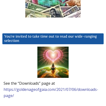
You’re invited to take time out to read our wide-ranging
selection
See the “Downloads” page at
https://goldenageofgaia.com/2021/07/06/downloads-
page/