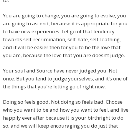
to.
You are going to change, you are going to evolve, you
are going to ascend, because it is appropriate for you
to have new experiences. Let go of that tendency
towards self-recrimination, self-hate, self-loathing,
and it will be easier then for you to be the love that
you are, because the love that you are doesn’t judge.
Your soul and Source have never judged you. Not
once. But you tend to judge yourselves, and it’s one of
the things that you’re letting go of right now.
Doing so feels good. Not doing so feels bad. Choose
who you want to be and how you want to feel, and live
happily ever after because it is your birthright to do
so, and we will keep encouraging you do just that