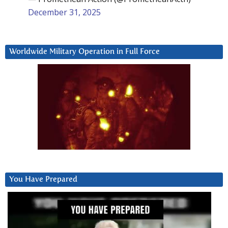
December 31, 2025
Worldwide Military Operation in Full Force
You Have Prepared
Video
Player