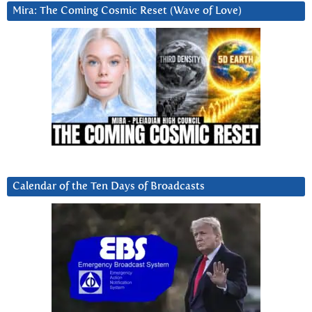
Mira: The Coming Cosmic Reset (Wave of Love)
Calendar of the Ten Days of Broadcasts