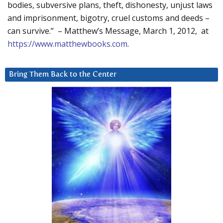
bodies, subversive plans, theft, dishonesty, unjust laws
and imprisonment, bigotry, cruel customs and deeds –
can survive.” – Matthew’s Message, March 1, 2012, at
https://www.matthewbooks.com
.
Bring Them Back to the Center