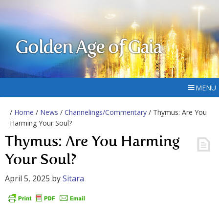
Golden Age of Gaia
MENU
/
Home
/
News
/
Channelings/Commentary
/ Thymus: Are You
Harming Your Soul?
Thymus: Are You Harming
Your Soul?
April 5, 2025
by
Sitara