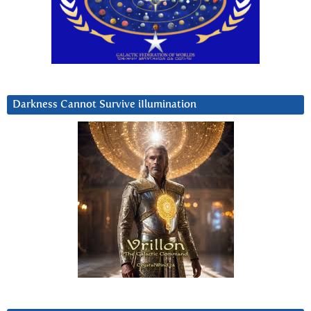
Darkness Cannot Survive iIlumination