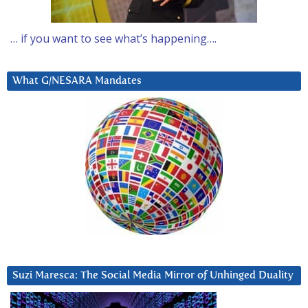
… if you want to see what’s happening….
What G/NESARA Mandates
Suzi Maresca: The Social Media Mirror of Unhinged Duality