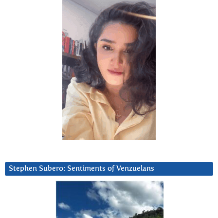
Stephen Subero: Sentiments of Venzuelans