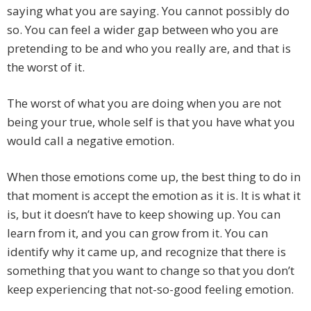
saying what you are saying. You cannot possibly do
so. You can feel a wider gap between who you are
pretending to be and who you really are, and that is
the worst of it.
The worst of what you are doing when you are not
being your true, whole self is that you have what you
would call a negative emotion.
When those emotions come up, the best thing to do in
that moment is accept the emotion as it is. It is what it
is, but it doesn’t have to keep showing up. You can
learn from it, and you can grow from it. You can
identify why it came up, and recognize that there is
something that you want to change so that you don’t
keep experiencing that not-so-good feeling emotion.