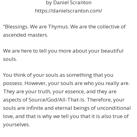
by Daniel Scranton
https://danielscranton.com/
“Blessings. We are Thymus. We are the collective of
ascended masters.
We are here to tell you more about your beautiful
souls.
You think of your souls as something that you
possess. However, your souls are who you really are.
They are your truth, your essence, and they are
aspects of Source/God/All-That-Is. Therefore, your
souls are infinite and eternal beings of unconditional
love, and that is why we tell you that it is also true of
yourselves.