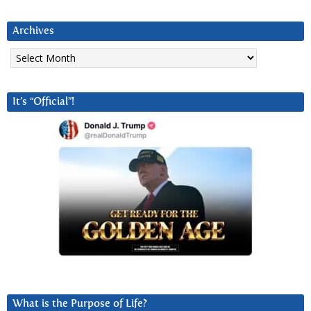
Archives
Archives
It’s “Official”!
What is the Purpose of Life?