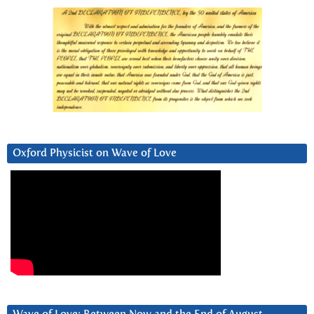
Oxford Physicist on Wave of Love