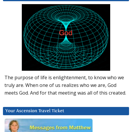
The purpose of life is enlightenment, to know who we
truly are. When one of us realizes who we are, God
meets God. And for that meeting was all of this created.
Your Ascension Travel Ticket