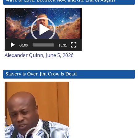
Wave of Love: Between Now and the End of August
Video
Player
00:00
15:31
Alexander Quinn, June 5, 2026
Slavery is Over. Jim Crow is Dead
Video
Player