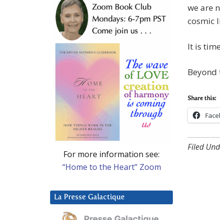
we are n
cosmic l
It is ti
Beyond t
Share this:
Face
Filed Und
For more information see:
“Home to the Heart” Zoom
La Presse Galactique