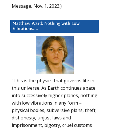
Message, Nov. 1, 2023.)
Matthew Ward: Nothing with Low
Vibrations….
“This is the physics that governs life in
this universe. As Earth continues apace
into successively higher planes, nothing
with low vibrations in any form –
physical bodies, subversive plans, theft,
dishonesty, unjust laws and
imprisonment, bigotry, cruel customs