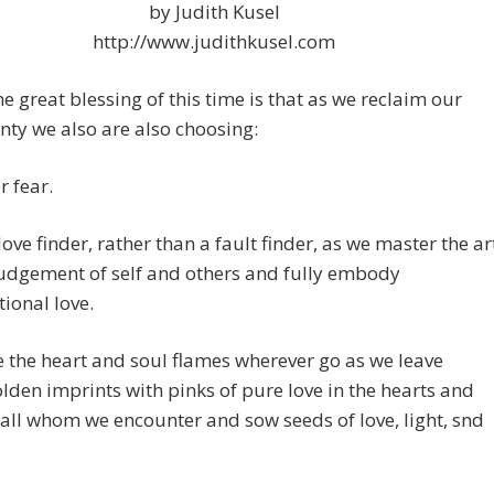
by Judith Kusel
http://www.judithkusel.com
e great blessing of this time is that as we reclaim our
nty we also are also choosing:
r fear.
love finder, rather than a fault finder, as we master the ar
udgement of self and others and fully embody
ional love.
e the heart and soul flames wherever go as we leave
lden imprints with pinks of pure love in the hearts and
 all whom we encounter and sow seeds of love, light, snd
.