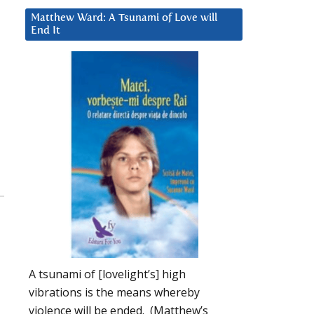
Matthew Ward: A Tsunami of Love will
End It
A tsunami of [lovelight’s] high
vibrations is the means whereby
violence will be ended. (Matthew’s