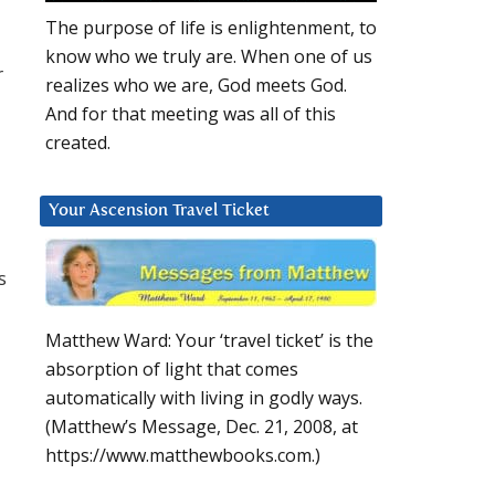
The purpose of life is enlightenment, to
know who we truly are. When one of us
r
realizes who we are, God meets God.
And for that meeting was all of this
created.
Your Ascension Travel Ticket
s
Matthew Ward: Your ‘travel ticket’ is the
absorption of light that comes
automatically with living in godly ways.
(Matthew’s Message, Dec. 21, 2008, at
https://www.matthewbooks.com.)