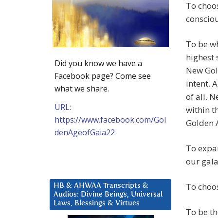
To choos
consciou
To be wh
highest 
Did you know we have a
New Gold
Facebook page? Come see
intent. 
what we share.
of all. 
URL:
within t
https://www.facebook.com/Gol
Golden 
denAgeofGaia22
To expan
our gala
To choos
HB & AHWAA Transcripts &
Audios: Divine Beings, Universal
Laws, Blessings & Virtues
To be th