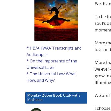
Earth an
To be th
soul’s d
momento
More tha
* HB/AHWAA Transcripts and
love and
Audiotapes
* On the Importance of the
More tha
Universal Laws
we ever 
* The Universal Law: What,
grow in
How, and Why?
Illumin
We are n
Monday Zoom Book Club with
Kathleen
I choose