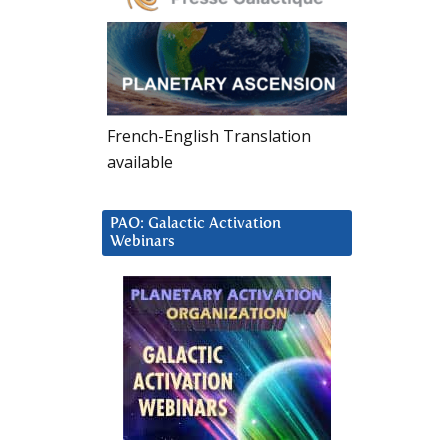
French-English Translation
available
PAO: Galactic Activation
Webinars