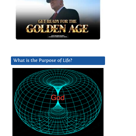
What is the Purpose of Life?