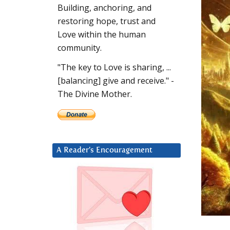
Building, anchoring, and
restoring hope, trust and
Love within the human
community.
"The key to Love is sharing, ...
[balancing] give and receive." -
The Divine Mother.
A Reader’s Encouragement