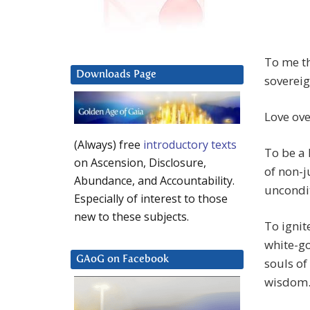
To me th
Downloads Page
sovereig
Love ove
(Always) free
introductory texts
To be a 
on Ascension, Disclosure,
of non-j
Abundance, and Accountability.
uncondit
Especially of interest to those
new to these subjects.
To ignit
white-go
GAoG on Facebook
souls of
wisdom