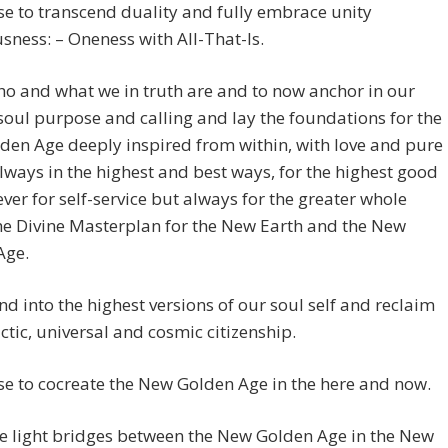
e to transcend duality and fully embrace unity
sness: – Oneness with All-That-Is.
o and what we in truth are and to now anchor in our
soul purpose and calling and lay the foundations for the
en Age deeply inspired from within, with love and pure
Always in the highest and best ways, for the highest good
Never for self-service but always for the greater whole
he Divine Masterplan for the New Earth and the New
Age.
d into the highest versions of our soul self and reclaim
ctic, universal and cosmic citizenship.
e to cocreate the New Golden Age in the here and now.
e light bridges between the New Golden Age in the New