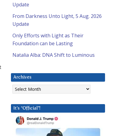
Update
From Darkness Unto Light, 5 Aug. 2026
Update
Only Efforts with Light as Their
Foundation can be Lasting
Natalia Alba: DNA Shift to Luminous
t
Archives
Archives
It’s “Official”!