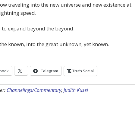
ow traveling into the new universe and new existence at
ightning speed.
me to expand beyond the beyond.
he known, into the great unknown, yet known.
book
Telegram
Truth Social
er:
Channelings/Commentary
,
Judith Kusel