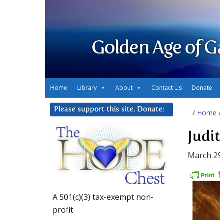
Golden Age of G
Home
Library
About
Contact Us
Donate
Please support this site. Donate:
/
Home
Judi
March 29
A 501(c)(3) tax-exempt non-
profit