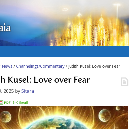
aia
/
News
/
Channelings/Commentary
/ Judith Kusel: Love over Fear
th Kusel: Love over Fear
, 2025
by
Sitara