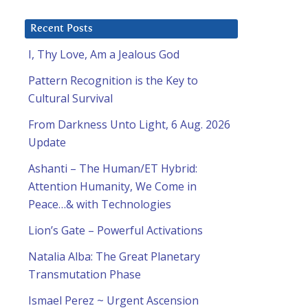
Recent Posts
I, Thy Love, Am a Jealous God
Pattern Recognition is the Key to
Cultural Survival
From Darkness Unto Light, 6 Aug. 2026
Update
Ashanti – The Human/ET Hybrid:
Attention Humanity, We Come in
Peace…& with Technologies
Lion’s Gate – Powerful Activations
Natalia Alba: The Great Planetary
Transmutation Phase
Ismael Perez ~ Urgent Ascension