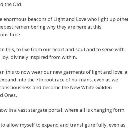
d the Old.
e enormous beacons of Light and Love who light up othe
eepest remembering why they are here at this
us time.
n this, to live from our heart and soul and to serve with
 joy, divinely inspired from within.
n this to now wear our new garments of light and love, a
expand into the 7th root race of hu-mans, even as we
 consciousness and become the New White Golden
ed Ones.
ow in a vast stargate portal, where all is changing form.
 to allow myself to expand and transfigure fully, even as