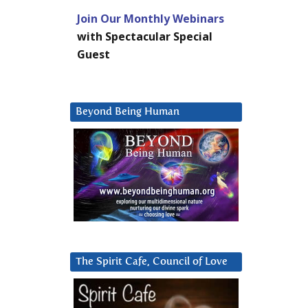
Join Our Monthly Webinars
with Spectacular Special
Guest
Beyond Being Human
The Spirit Cafe, Council of Love