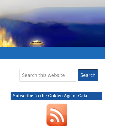
Subscribe to the Golden Age of Gaia