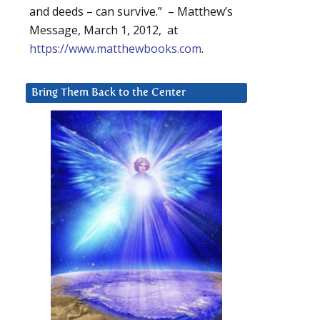
and deeds – can survive.” – Matthew’s
Message, March 1, 2012, at
https://www.matthewbooks.com
.
Bring Them Back to the Center