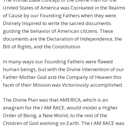
United States of America was Cocreated in the Realms
of Cause by our Founding Fathers when they were
Divinely Inspired to write the sacred documents
guiding the behavior of American citizens. These
documents are the Declaration of Independence, the
Bill of Rights, and the Constitution.
In many ways our Founding Fathers were flawed
human beings, but with the Divine Intervention of our
Father-Mother God and the Company of Heaven this
facet of their Mission was Victoriously accomplished.
The Divine Plan was that AMERICA, which is an
anagram for the I AM RACE, would model a Higher
Order of Being, a New World, to the rest of the
Children of God evolving on Earth. The I AM RACE was