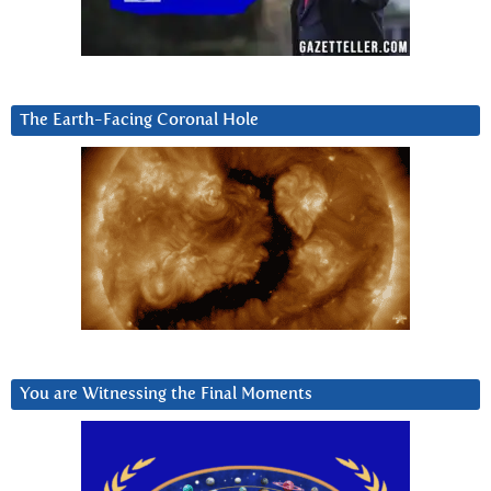
The Earth-Facing Coronal Hole
You are Witnessing the Final Moments