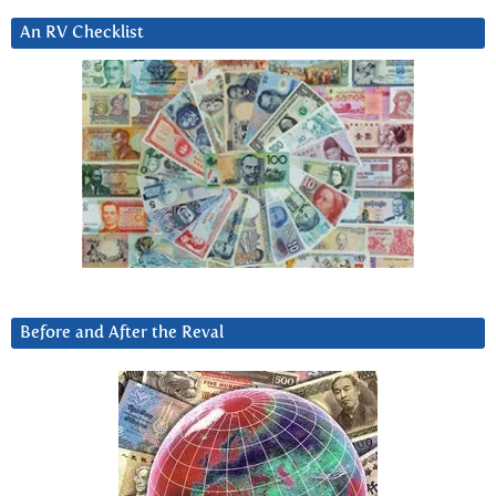
An RV Checklist
Before and After the Reval