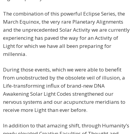
The combination of this powerful Eclipse Series, the
March Equinox, the very rare Planetary Alignments
and the unprecedented Solar Activity we are currently
experiencing has paved the way for an Activity of
Light for which we have all been preparing for
millennia.
During those events, which we were able to benefit
from unobstructed by the obsolete veil of illusion, a
Life-transforming influx of brand-new DNA
Awakening Solar Light Codes strengthened our
nervous systems and our acupuncture meridians to
receive more Light than ever before.
In addition to that amazing shift, through Humanity’s
newly elevated Creative Faculties of Thought and