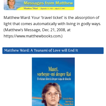
Matthew Ward: Your ‘travel ticket’ is the absorption of
light that comes automatically with living in godly ways.
(Matthew’s Message, Dec. 21, 2008, at
https://www.matthewbooks.com.)
Matthew Ward: A Tsunami of Love will End It