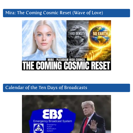
Mira: The Coming Cosmic Reset (Wave of Love)
Calendar of the Ten Days of Broadcasts