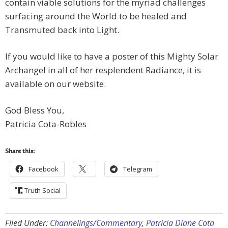
contain viable solutions for the myriad challenges
surfacing around the World to be healed and
Transmuted back into Light.
If you would like to have a poster of this Mighty Solar
Archangel in all of her resplendent Radiance, it is
available on our website.
God Bless You,
Patricia Cota-Robles
Share this:
Facebook
Telegram
Truth Social
Filed Under:
Channelings/Commentary
,
Patricia Diane Cota