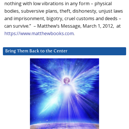
nothing with low vibrations in any form – physical
bodies, subversive plans, theft, dishonesty, unjust laws
and imprisonment, bigotry, cruel customs and deeds –
can survive.” – Matthew’s Message, March 1, 2012, at
https://www.matthewbooks.com
.
Bring Them Back to the Center