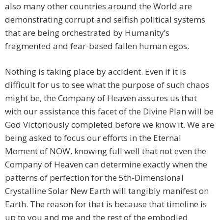
also many other countries around the World are
demonstrating corrupt and selfish political systems
that are being orchestrated by Humanity’s
fragmented and fear-based fallen human egos.
Nothing is taking place by accident. Even if it is
difficult for us to see what the purpose of such chaos
might be, the Company of Heaven assures us that
with our assistance this facet of the Divine Plan will be
God Victoriously completed before we know it. We are
being asked to focus our efforts in the Eternal
Moment of NOW, knowing full well that not even the
Company of Heaven can determine exactly when the
patterns of perfection for the 5th-Dimensional
Crystalline Solar New Earth will tangibly manifest on
Earth. The reason for that is because that timeline is
up to you and me and the rest of the embodied