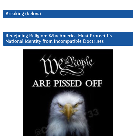
Breaking (below)
Redefining Religion: Why America Must Protect Its
National Identity from Incompatible Doctrines