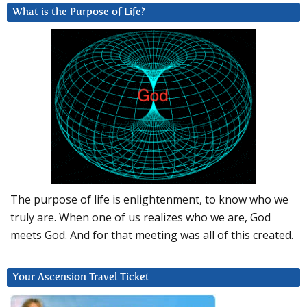
What is the Purpose of Life?
The purpose of life is enlightenment, to know who we
truly are. When one of us realizes who we are, God
meets God. And for that meeting was all of this created.
Your Ascension Travel Ticket