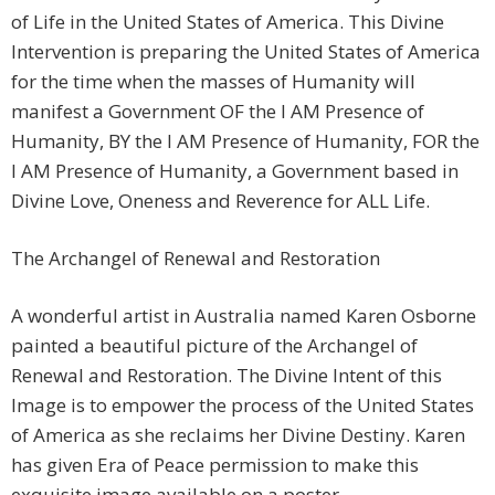
of Life in the United States of America. This Divine
Intervention is preparing the United States of America
for the time when the masses of Humanity will
manifest a Government OF the I AM Presence of
Humanity, BY the I AM Presence of Humanity, FOR the
I AM Presence of Humanity, a Government based in
Divine Love, Oneness and Reverence for ALL Life.
The Archangel of Renewal and Restoration
A wonderful artist in Australia named Karen Osborne
painted a beautiful picture of the Archangel of
Renewal and Restoration. The Divine Intent of this
Image is to empower the process of the United States
of America as she reclaims her Divine Destiny. Karen
has given Era of Peace permission to make this
exquisite image available on a poster.