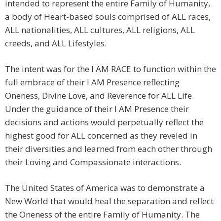
intended to represent the entire Family of Humanity,
a body of Heart-based souls comprised of ALL races,
ALL nationalities, ALL cultures, ALL religions, ALL
creeds, and ALL Lifestyles.
The intent was for the I AM RACE to function within the
full embrace of their I AM Presence reflecting
Oneness, Divine Love, and Reverence for ALL Life.
Under the guidance of their I AM Presence their
decisions and actions would perpetually reflect the
highest good for ALL concerned as they reveled in
their diversities and learned from each other through
their Loving and Compassionate interactions.
The United States of America was to demonstrate a
New World that would heal the separation and reflect
the Oneness of the entire Family of Humanity. The