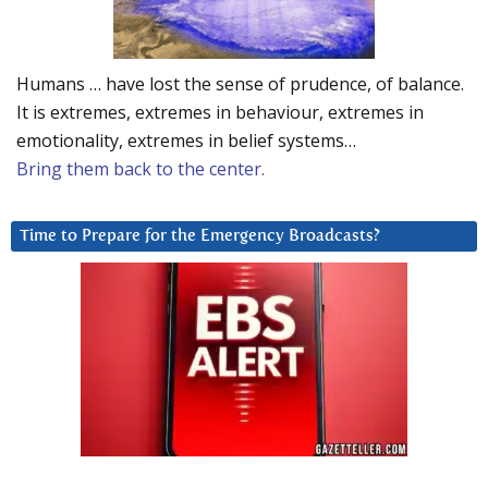
Humans … have lost the sense of prudence, of balance.
It is extremes, extremes in behaviour, extremes in
emotionality, extremes in belief systems…
Bring them back to the center.
Time to Prepare for the Emergency Broadcasts?