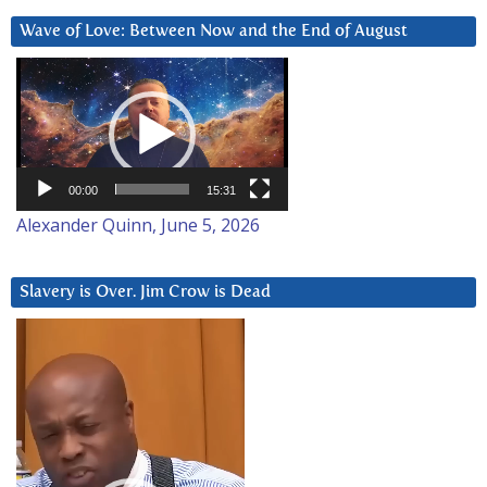
Wave of Love: Between Now and the End of August
Video
Player
00:00
15:31
Alexander Quinn, June 5, 2026
Slavery is Over. Jim Crow is Dead
Video
Player