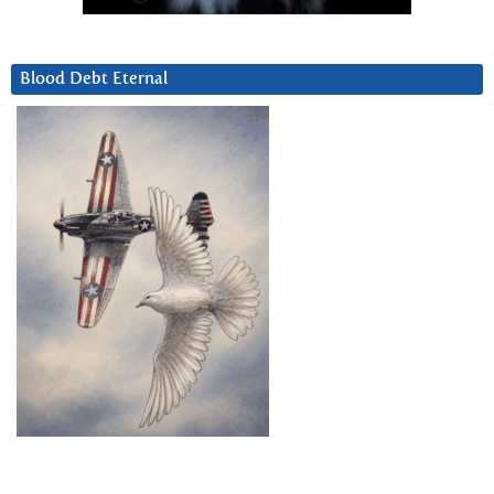
Blood Debt Eternal