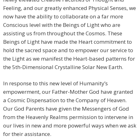
Feeling, and our greatly enhanced Physical Senses, we
now have the ability to collaborate on a far more
Conscious level with the Beings of Light who are
assisting us from throughout the Cosmos. These
Beings of Light have made the Heart commitment to
hold the sacred space and to empower our service to
the Light as we manifest the Heart-based patterns for
the 5th-Dimensional Crystalline Solar New Earth.
In response to this new level of Humanity’s
empowerment, our Father-Mother God have granted
a Cosmic Dispensation to the Company of Heaven.
Our God Parents have given the Messengers of God
from the Heavenly Realms permission to intervene in
our lives in new and more powerful ways when we ask
for their assistance.