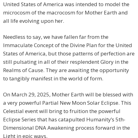
United States of America was intended to model the
microcosm of the macrocosm for Mother Earth and
all life evolving upon her.
Needless to say, we have fallen far from the
Immaculate Concept of the Divine Plan for the United
States of America, but those patterns of perfection are
still pulsating in all of their resplendent Glory in the
Realms of Cause. They are awaiting the opportunity
to tangibly manifest in the world of form.
On March 29, 2025, Mother Earth will be blessed with
a very powerful Partial New Moon Solar Eclipse. This
Celestial event will bring to fruition the powerful
Eclipse Series that has catapulted Humanity’s 5th-
Dimensional DNA Awakening process forward in the
Light in epic ways.