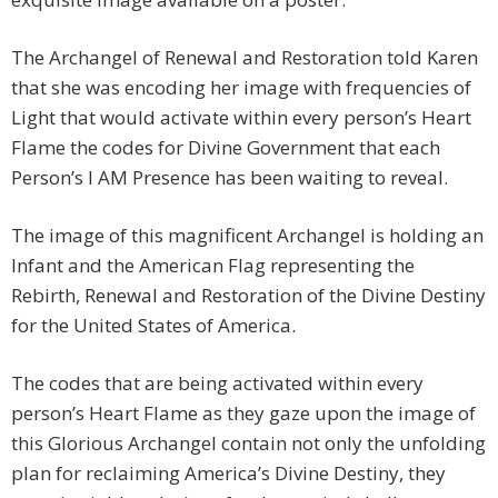
The Archangel of Renewal and Restoration told Karen
that she was encoding her image with frequencies of
Light that would activate within every person’s Heart
Flame the codes for Divine Government that each
Person’s I AM Presence has been waiting to reveal.
The image of this magnificent Archangel is holding an
Infant and the American Flag representing the
Rebirth, Renewal and Restoration of the Divine Destiny
for the United States of America.
The codes that are being activated within every
person’s Heart Flame as they gaze upon the image of
this Glorious Archangel contain not only the unfolding
plan for reclaiming America’s Divine Destiny, they