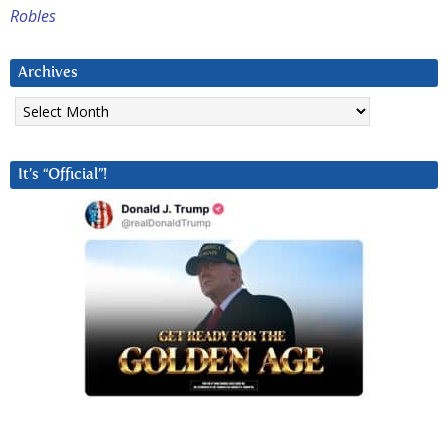
Robles
Archives
Archives
It’s “Official”!