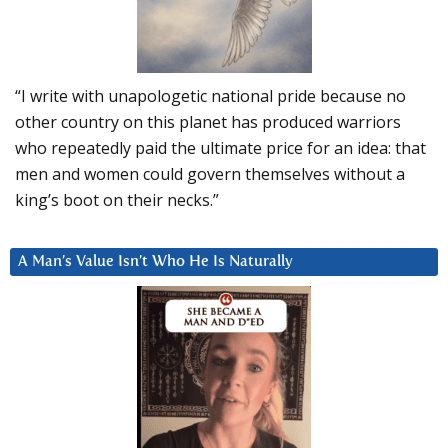
“I write with unapologetic national pride because no
other country on this planet has produced warriors
who repeatedly paid the ultimate price for an idea: that
men and women could govern themselves without a
king’s boot on their necks.”
A Man’s Value Isn’t Who He Is Naturally