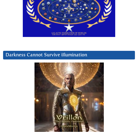
Darkness Cannot Survive iIlumination