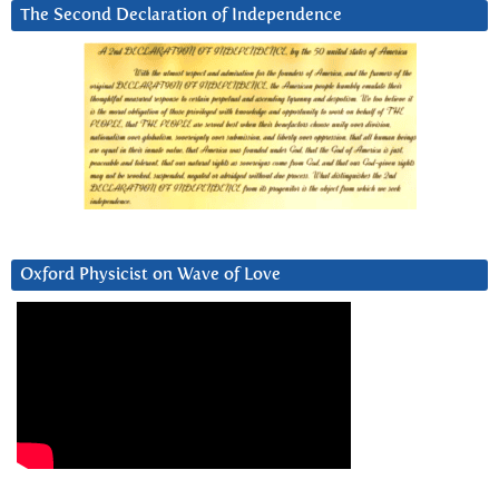
The Second Declaration of Independence
Oxford Physicist on Wave of Love