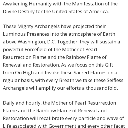
Awakening Humanity with the Manifestation of the
Divine Destiny for the United States of America.
These Mighty Archangels have projected their
Luminous Presences into the atmosphere of Earth
above Washington, D.C. Together, they will sustain a
powerful Forcefield of the Mother of Pearl
Resurrection Flame and the Rainbow Flame of
Renewal and Restoration. As we focus on this Gift
from On High and Invoke these Sacred Flames on a
regular basis, with every Breath we take these Selfless
Archangels will amplify our efforts a thousandfold.
Daily and hourly, the Mother of Pearl Resurrection
Flame and the Rainbow Flame of Renewal and
Restoration will recalibrate every particle and wave of
Life associated with Government and every other facet