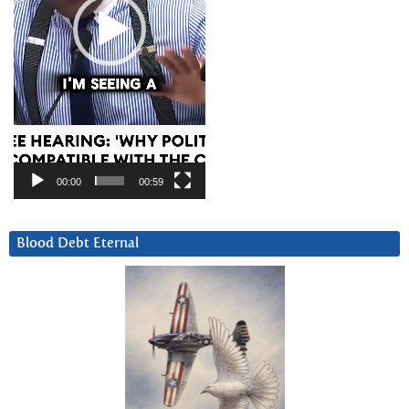
00:00
00:59
Blood Debt Eternal