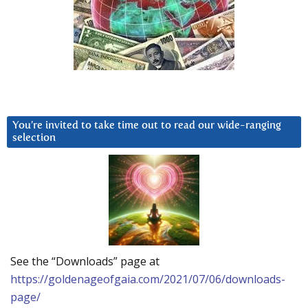
You’re invited to take time out to read our wide-ranging
selection
See the “Downloads” page at
https://goldenageofgaia.com/2021/07/06/downloads-
page/