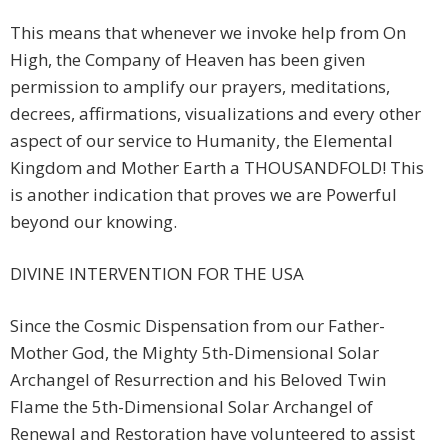
This means that whenever we invoke help from On
High, the Company of Heaven has been given
permission to amplify our prayers, meditations,
decrees, affirmations, visualizations and every other
aspect of our service to Humanity, the Elemental
Kingdom and Mother Earth a THOUSANDFOLD! This
is another indication that proves we are Powerful
beyond our knowing.
DIVINE INTERVENTION FOR THE USA
Since the Cosmic Dispensation from our Father-
Mother God, the Mighty 5th-Dimensional Solar
Archangel of Resurrection and his Beloved Twin
Flame the 5th-Dimensional Solar Archangel of
Renewal and Restoration have volunteered to assist