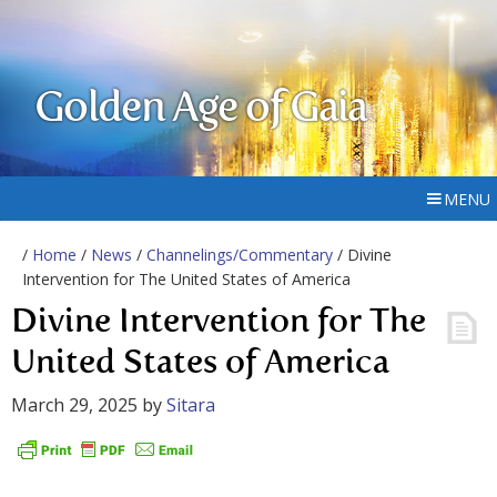
Golden Age of Gaia
MENU
/
Home
/
News
/
Channelings/Commentary
/ Divine
Intervention for The United States of America
Divine Intervention for The
United States of America
March 29, 2025
by
Sitara