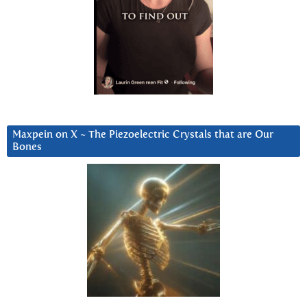
Maxpein on X ~ The Piezoelectric Crystals that are Our
Bones