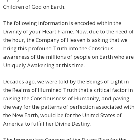
Children of God on Earth.
The following information is encoded within the
Divinity of your Heart Flame. Now, due to the need of
the hour, the Company of Heaven is asking that we
bring this profound Truth into the Conscious
awareness of the millions of people on Earth who are
Uniquely Awakening at this time.
Decades ago, we were told by the Beings of Light in
the Realms of Illumined Truth that a critical factor in
raising the Consciousness of Humanity, and paving
the way for the patterns of perfection associated with
the New Earth, would be for the United States of
America to fulfill her Divine Destiny.
The Immaculate Concept of the Divine Plan for the