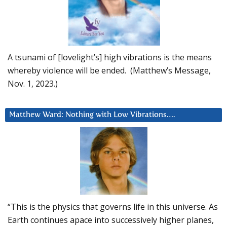
A tsunami of [lovelight’s] high vibrations is the means
whereby violence will be ended. (Matthew’s Message,
Nov. 1, 2023.)
Matthew Ward: Nothing with Low Vibrations….
“This is the physics that governs life in this universe. As
Earth continues apace into successively higher planes,