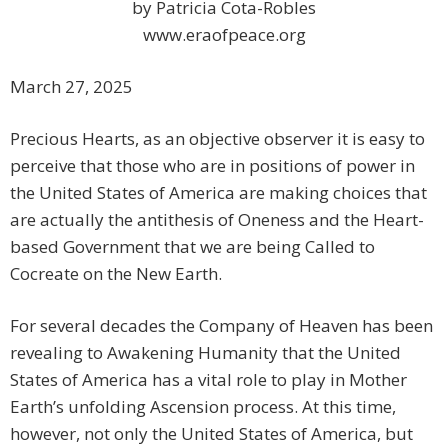
by Patricia Cota-Robles
www.eraofpeace.org
March 27, 2025
Precious Hearts, as an objective observer it is easy to
perceive that those who are in positions of power in
the United States of America are making choices that
are actually the antithesis of Oneness and the Heart-
based Government that we are being Called to
Cocreate on the New Earth.
For several decades the Company of Heaven has been
revealing to Awakening Humanity that the United
States of America has a vital role to play in Mother
Earth’s unfolding Ascension process. At this time,
however, not only the United States of America, but