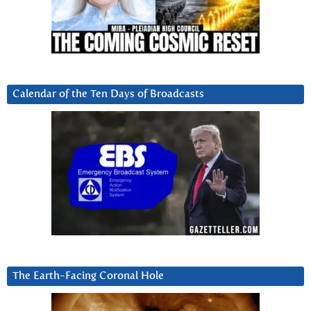
Calendar of the Ten Days of Broadcasts
The Earth-Facing Coronal Hole