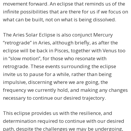
movement forward. An eclipse that reminds us of the
infinite possibilities that are there for us if we focus on
what can be built, not on what is being dissolved.
The Aries Solar Eclipse is also conjunct Mercury
“retrograde” in Aries, although briefly, as after the
eclipse will be back in Pisces, together with Venus too
in “slow motion”, for those who resonate with
retrograde. These events surrounding the eclipse
invite us to pause for a while, rather than being
impulsive, discerning where we are going, the
frequency we currently hold, and making any changes
necessary to continue our desired trajectory.
This eclipse provides us with the resilience, and
determination required to continue with our desired
path, despite the challenges we may be undergoing,