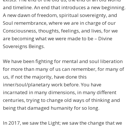
and timeline. An end that introduces a new beginning.
A new dawn of freedom, spiritual sovereignty, and
Soul remembrance, where we are in charge of our
Consciousness, thoughts, feelings, and lives, for we
are becoming what we were made to be – Divine
Sovereigns Beings.
We have been fighting for mental and soul liberation
for more than many of us can remember, for many of
us, if not the majority, have done this
inner/soul/planetary work before. You have
incarnated in many dimensions, in many different
centuries, trying to change old ways of thinking and
being that damaged humanity for so long.
In 2017, we saw the Light; we saw the change that we