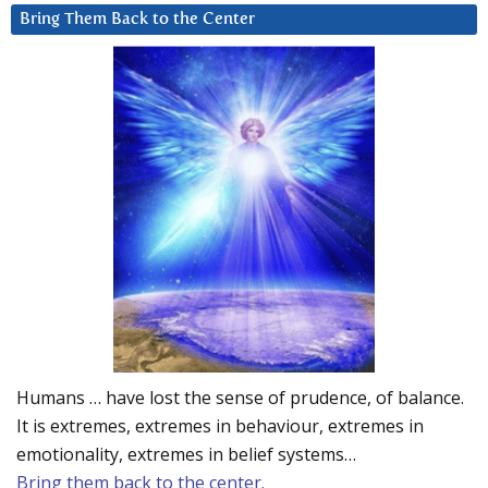
Bring Them Back to the Center
Humans … have lost the sense of prudence, of balance.
It is extremes, extremes in behaviour, extremes in
emotionality, extremes in belief systems…
Bring them back to the center.