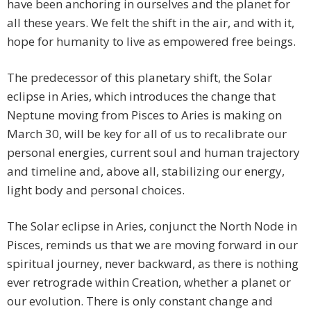
have been anchoring in ourselves and the planet for
all these years. We felt the shift in the air, and with it,
hope for humanity to live as empowered free beings.
The predecessor of this planetary shift, the Solar
eclipse in Aries, which introduces the change that
Neptune moving from Pisces to Aries is making on
March 30, will be key for all of us to recalibrate our
personal energies, current soul and human trajectory
and timeline and, above all, stabilizing our energy,
light body and personal choices.
The Solar eclipse in Aries, conjunct the North Node in
Pisces, reminds us that we are moving forward in our
spiritual journey, never backward, as there is nothing
ever retrograde within Creation, whether a planet or
our evolution. There is only constant change and