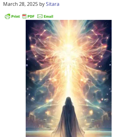
March 28, 2025
by
Sitara