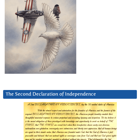
The Second Declaration of Independence