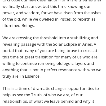
we finally start anew, but this time knowing our
power, and wisdom, for we have risen from the ashes
of the old, while we dwelled in Pisces, to rebirth as
Illumined Beings.
We are crossing the threshold into a stabilizing and
revealing passage with the Solar Eclipse in Aries. A
portal that many of you are being brave to cross at
this time of great transition for many of us who are
willing to continue removing old egoic layers and
anything that is not in perfect resonance with who we
truly are, in Essence.
This is a time of dramatic changes, opportunities to
help us see the Truth, of who we are, of our
relationships, of what we leave behind and why it