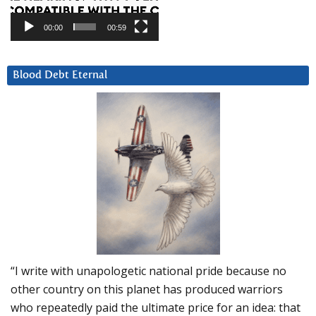
00:00
00:59
Blood Debt Eternal
“I write with unapologetic national pride because no
other country on this planet has produced warriors
who repeatedly paid the ultimate price for an idea: that