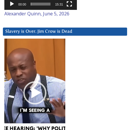
00:00
15:31
Alexander Quinn, June 5, 2026
Slavery is Over. Jim Crow is Dead
Video
Player