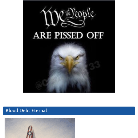
Blood Debt Eternal