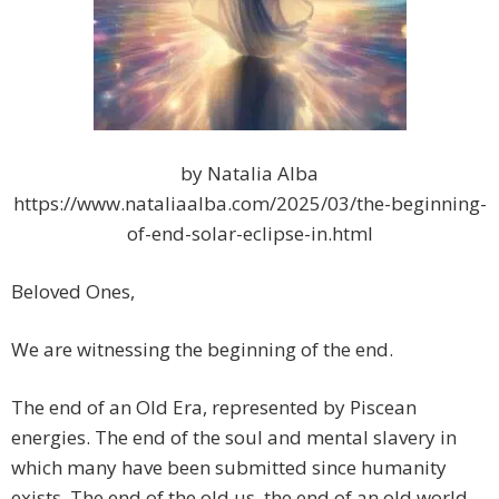
by Natalia Alba
https://www.nataliaalba.com/2025/03/the-beginning-
of-end-solar-eclipse-in.html
Beloved Ones,
We are witnessing the beginning of the end.
The end of an Old Era, represented by Piscean
energies. The end of the soul and mental slavery in
which many have been submitted since humanity
exists. The end of the old us, the end of an old world