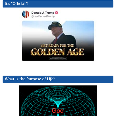
It’s “Official”!
What is the Purpose of Life?