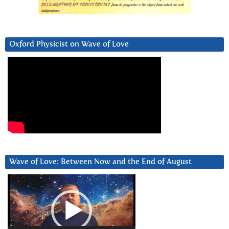
Oxford Physicist on Wave of Love
Wave of Love: Between Now and the End of August
Video
Player