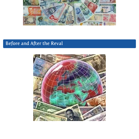
Before and After the Reval