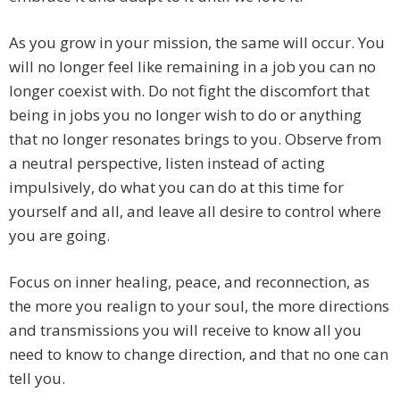
As you grow in your mission, the same will occur. You
will no longer feel like remaining in a job you can no
longer coexist with. Do not fight the discomfort that
being in jobs you no longer wish to do or anything
that no longer resonates brings to you. Observe from
a neutral perspective, listen instead of acting
impulsively, do what you can do at this time for
yourself and all, and leave all desire to control where
you are going.
Focus on inner healing, peace, and reconnection, as
the more you realign to your soul, the more directions
and transmissions you will receive to know all you
need to know to change direction, and that no one can
tell you.