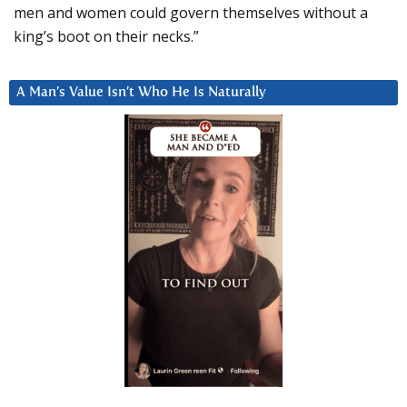
men and women could govern themselves without a
king’s boot on their necks.”
A Man’s Value Isn’t Who He Is Naturally