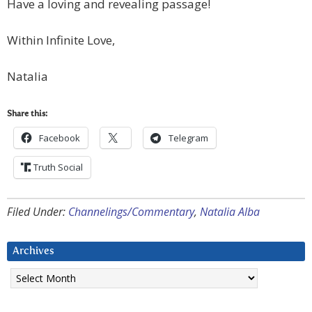
Have a loving and revealing passage!
Within Infinite Love,
Natalia
Share this:
Facebook
Telegram
Truth Social
Filed Under:
Channelings/Commentary
,
Natalia Alba
Archives
Archives