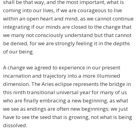
shall be that way, and the most important, what is
coming into our lives, if we are courageous to live
within an open heart and mind, as we cannot continue
integrating if our minds are closed to the change that
we many not consciously understand but that cannot
be denied, for we are strongly feeling it in the depths
of our being.
A change we agreed to experience in our present
incarnation and trajectory into a more illumined
dimension. The Aries eclipse represents the bridge in
this ninth transitional universal year for many of us
who are finally embracing a new beginning, as what
we see as endings are often new beginnings; we just
have to see the seed that is growing, not what is being
dissolved.