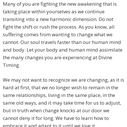
Many of you are fighting the new awakening that is
taking place within yourselves as we continue
transiting into a new harmonic dimension. Do not
fight the shift or rush the process. As you know, all
suffering comes from wanting to change what we
cannot. Our soul travels faster than our human mind
and body. Let your body and human mind assimilate
the many changes you are experiencing at Divine
Timing.
We may not want to recognize we are changing, as it is
hard at first, that we no longer wish to remain in the
same relationships, living in the same place, in the
same old ways, and it may take time for us to adjust,
but in truth when change knocks at our door we
cannot deny it for long. We have to learn how to
embrace it and adapt to it until we love it.