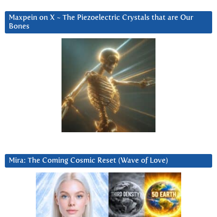
Maxpein on X ~ The Piezoelectric Crystals that are Our
Bones
Mira: The Coming Cosmic Reset (Wave of Love)