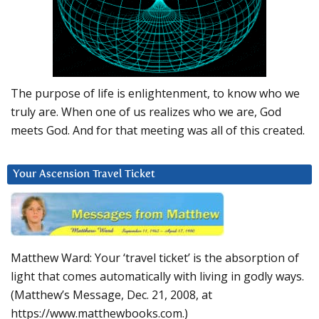
The purpose of life is enlightenment, to know who we
truly are. When one of us realizes who we are, God
meets God. And for that meeting was all of this created.
Your Ascension Travel Ticket
Matthew Ward: Your ‘travel ticket’ is the absorption of
light that comes automatically with living in godly ways.
(Matthew’s Message, Dec. 21, 2008, at
https://www.matthewbooks.com.)