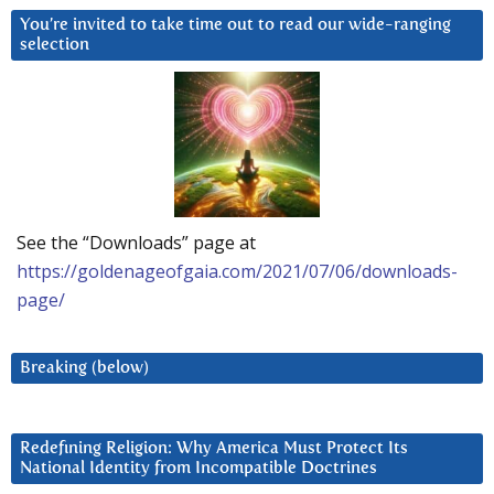
You’re invited to take time out to read our wide-ranging
selection
See the “Downloads” page at
https://goldenageofgaia.com/2021/07/06/downloads-
page/
Breaking (below)
Redefining Religion: Why America Must Protect Its
National Identity from Incompatible Doctrines