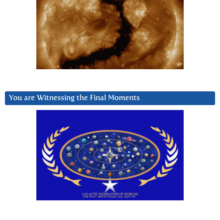
You are Witnessing the Final Moments