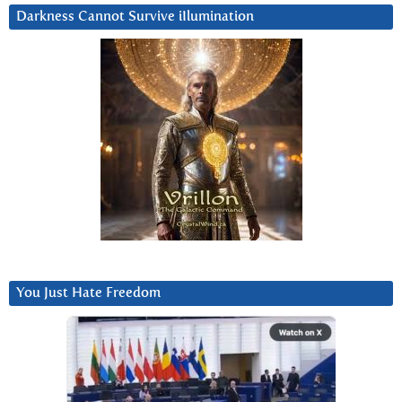
Darkness Cannot Survive iIlumination
You Just Hate Freedom