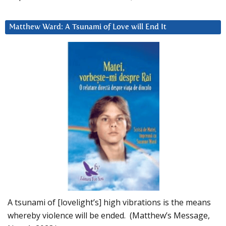
Matthew Ward: A Tsunami of Love will End It
A tsunami of [lovelight’s] high vibrations is the means
whereby violence will be ended. (Matthew’s Message,