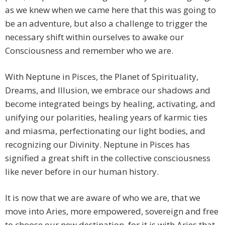
as we knew when we came here that this was going to
be an adventure, but also a challenge to trigger the
necessary shift within ourselves to awake our
Consciousness and remember who we are.
With Neptune in Pisces, the Planet of Spirituality,
Dreams, and Illusion, we embrace our shadows and
become integrated beings by healing, activating, and
unifying our polarities, healing years of karmic ties
and miasma, perfectionating our light bodies, and
recognizing our Divinity. Neptune in Pisces has
signified a great shift in the collective consciousness
like never before in our human history.
It is now that we are aware of who we are, that we
move into Aries, more empowered, sovereign and free
to choose our new destination, for it is with Aries that