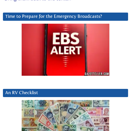
Time to Prepare for the Emergency Broadcasts?
An RV Checklist