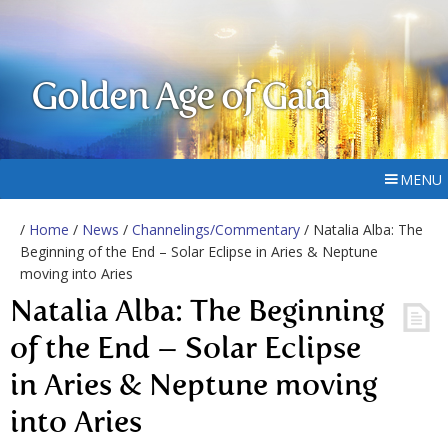
Golden Age of Gaia
MENU
/
Home
/
News
/
Channelings/Commentary
/ Natalia Alba: The
Beginning of the End – Solar Eclipse in Aries & Neptune
moving into Aries
Natalia Alba: The Beginning
of the End – Solar Eclipse
in Aries & Neptune moving
into Aries