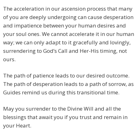
The acceleration in our ascension process that many
of you are deeply undergoing can cause desperation
and impatience between your human desires and
your soul ones. We cannot accelerate it in our human
way; we can only adapt to it gracefully and lovingly,
surrendering to God’s Call and Her-His timing, not
ours.
The path of patience leads to our desired outcome.
The path of desperation leads to a path of sorrow, as
Guides remind us during this transitional time.
May you surrender to the Divine Will and all the
blessings that await you if you trust and remain in
your Heart.