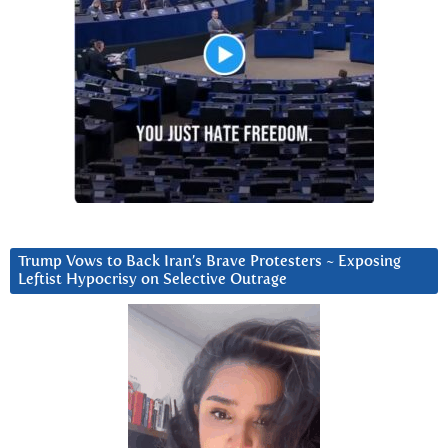
Trump Vows to Back Iran’s Brave Protesters ~ Exposing
Leftist Hypocrisy on Selective Outrage