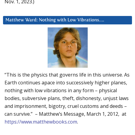
Nov. 1, 2023.)
Matthew Ward: Nothing with Low Vibrations….
“This is the physics that governs life in this universe. As
Earth continues apace into successively higher planes,
nothing with low vibrations in any form – physical
bodies, subversive plans, theft, dishonesty, unjust laws
and imprisonment, bigotry, cruel customs and deeds –
can survive.” – Matthew’s Message, March 1, 2012, at
https://www.matthewbooks.com
.