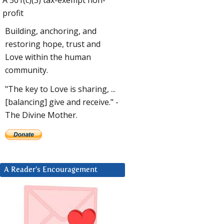
profit
Building, anchoring, and
restoring hope, trust and
Love within the human
community.
"The key to Love is sharing, ...
[balancing] give and receive." -
The Divine Mother.
A Reader’s Encouragement