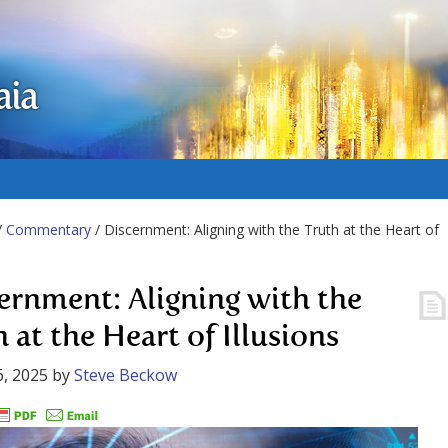
aia
/
Commentary
/ Discernment: Aligning with the Truth at the Heart of
ernment: Aligning with the
 at the Heart of Illusions
, 2025
by
Steve Beckow