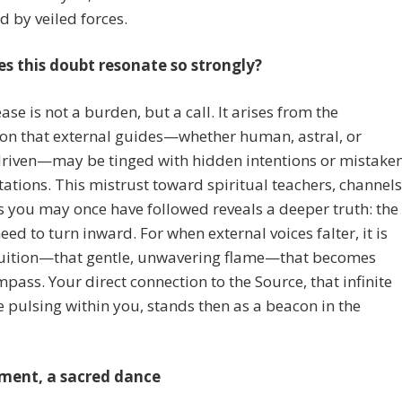
id by veiled forces.
s this doubt resonate so strongly?
ase is not a burden, but a call. It arises from the
ion that external guides—whether human, astral, or
riven—may be tinged with hidden intentions or mistake
tations. This mistrust toward spiritual teachers, channels
es you may once have followed reveals a deeper truth: the
eed to turn inward. For when external voices falter, it is
tuition—that gentle, unwavering flame—that becomes
pass. Your direct connection to the Source, that infinite
 pulsing within you, stands then as a beacon in the
ment, a sacred dance