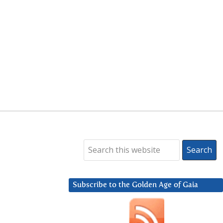
Subscribe to the Golden Age of Gaia