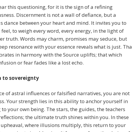
ar this questioning, for it is the sign of a refining
sness. Discernment is not a wall of defiance, but a
 dance between your heart and mind. It invites you to
o feel, to weigh every word, every energy, in the light of
ner truth. Words may charm, promises may seduce, but
eep resonance with your essence reveals what is just. Tha
brates in harmony with the Source uplifts; that which
fusion or fear fades like a lost echo.
n to sovereignty
ce of astral influences or falsified narratives, you are not
s. Your strength lies in this ability to anchor yourself in
g to your own being. The stars, the guides, the teachers
reflections; the ultimate truth shines within you. In these
 upheaval, where illusions multiply, this return to your