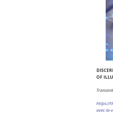
DISCER
OF ILL
Transmit
https://
t
avec-la-