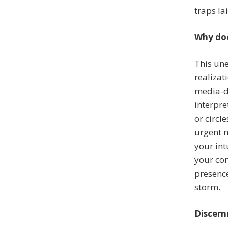
traps la
Why doe
This une
realizat
media-d
interpre
or circl
urgent n
your in
your com
presence
storm.
Discern