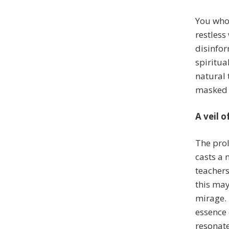
You who 
restless
disinfor
spiritua
natural 
masked
A veil 
The prol
casts a 
teacher
this may
mirage. 
essence 
resonate