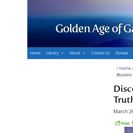
Golden Age of G
Home
Library
About
Contact Us
Donate
/
Home
Illusions
Disc
Truth
March 26