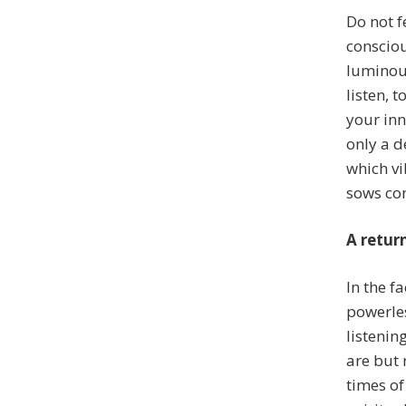
Do not fe
consciou
luminous
listen, t
your in
only a d
which vi
sows con
A retur
In the fa
powerles
listenin
are but 
times of