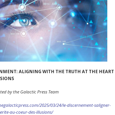
NMENT: ALIGNING WITH THE TRUTH AT THE HEART
USIONS
ted by the Galactic Press Team
hegalacticpress.com/2025/03/
24/le-discernement-saligner-
verite-au-coeur-des-
illusions/