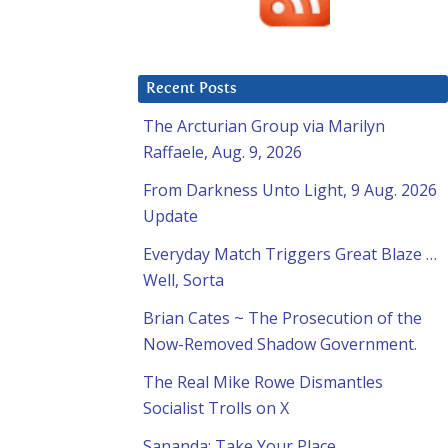
Recent Posts
The Arcturian Group via Marilyn
Raffaele, Aug. 9, 2026
From Darkness Unto Light, 9 Aug. 2026
Update
Everyday Match Triggers Great Blaze …
Well, Sorta
Brian Cates ~ The Prosecution of the
Now-Removed Shadow Government.
The Real Mike Rowe Dismantles
Socialist Trolls on X
Sananda: Take Your Place