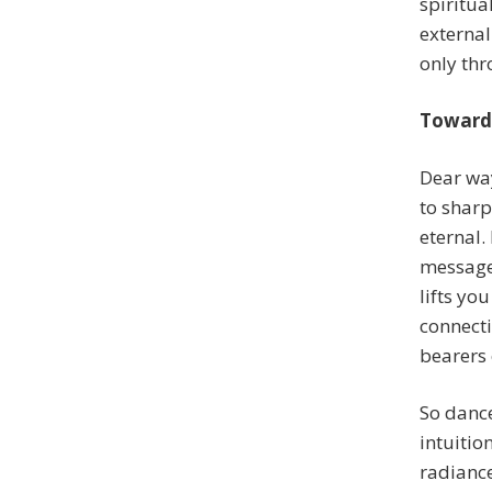
spiritua
externa
only thr
Toward 
Dear way
to sharp
eternal.
messages
lifts yo
connecti
bearers 
So dance
intuitio
radiance