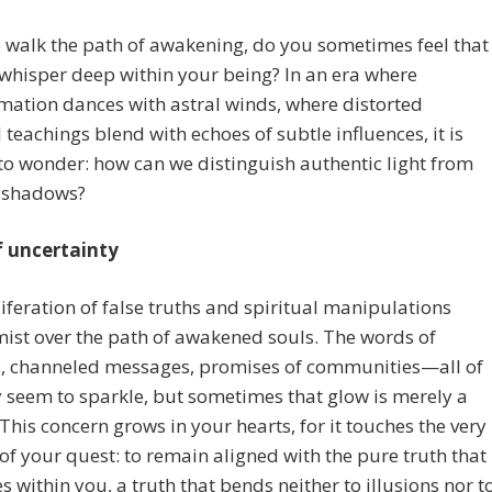
walk the path of awakening, do you sometimes feel that
 whisper deep within your being? In an era where
mation dances with astral winds, where distorted
l teachings blend with echoes of subtle influences, it is
to wonder: how can we distinguish authentic light from
 shadows?
of uncertainty
iferation of false truths and spiritual manipulations
mist over the path of awakened souls. The words of
s, channeled messages, promises of communities—all of
 seem to sparkle, but sometimes that glow is merely a
This concern grows in your hearts, for it touches the very
of your quest: to remain aligned with the pure truth that
s within you, a truth that bends neither to illusions nor t