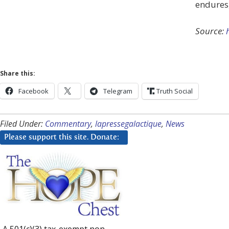
endures, 
Source:
Share this:
Facebook
Telegram
Truth Social
Filed Under:
Commentary
,
lapressegalactique
,
News
Please support this site. Donate:
A 501(c)(3) tax-exempt non-