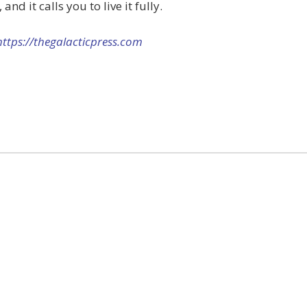
and it calls you to live it fully.
https://thegalacticpress.com