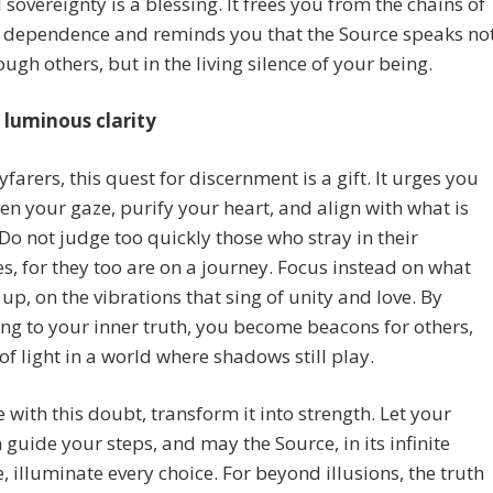
l sovereignty is a blessing. It frees you from the chains of
l dependence and reminds you that the Source speaks no
ough others, but in the living silence of your being.
luminous clarity
farers, this quest for discernment is a gift. It urges you
en your gaze, purify your heart, and align with what is
 Do not judge too quickly those who stray in their
, for they too are on a journey. Focus instead on what
u up, on the vibrations that sing of unity and love. By
ng to your inner truth, you become beacons for others,
of light in a world where shadows still play.
 with this doubt, transform it into strength. Let your
n guide your steps, and may the Source, in its infinite
, illuminate every choice. For beyond illusions, the truth