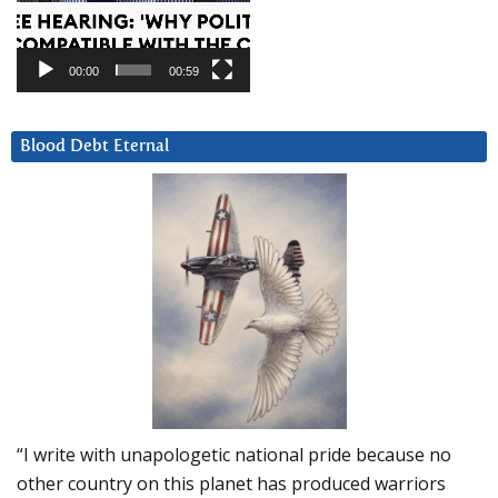
00:00
00:59
Blood Debt Eternal
“I write with unapologetic national pride because no
other country on this planet has produced warriors