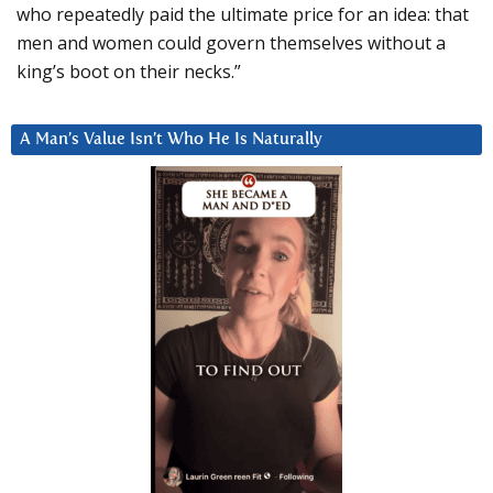
who repeatedly paid the ultimate price for an idea: that
men and women could govern themselves without a
king’s boot on their necks.”
A Man’s Value Isn’t Who He Is Naturally