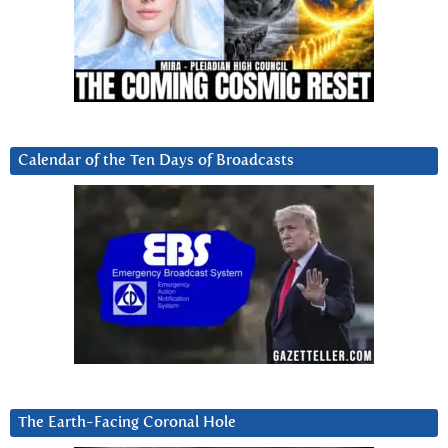
Calendar of the Ten Days of Broadcasts
The Earth-Facing Coronal Hole