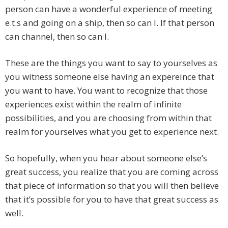
person can have a wonderful experience of meeting
e.t.s and going on a ship, then so can I. If that person
can channel, then so can I.
These are the things you want to say to yourselves as
you witness someone else having an expereince that
you want to have. You want to recognize that those
experiences exist within the realm of infinite
possibilities, and you are choosing from within that
realm for yourselves what you get to experience next.
So hopefully, when you hear about someone else’s
great success, you realize that you are coming across
that piece of information so that you will then believe
that it’s possible for you to have that great success as
well.