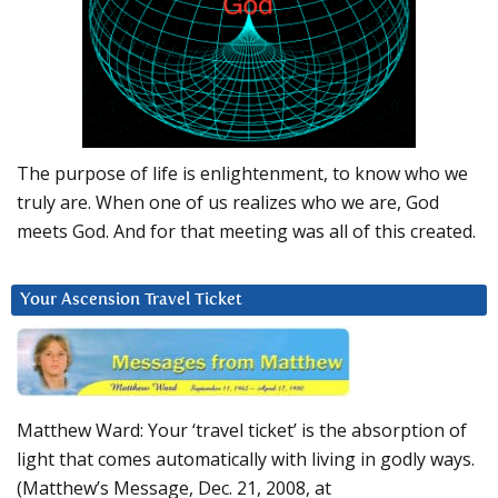
The purpose of life is enlightenment, to know who we
truly are. When one of us realizes who we are, God
meets God. And for that meeting was all of this created.
Your Ascension Travel Ticket
Matthew Ward: Your ‘travel ticket’ is the absorption of
light that comes automatically with living in godly ways.
(Matthew’s Message, Dec. 21, 2008, at