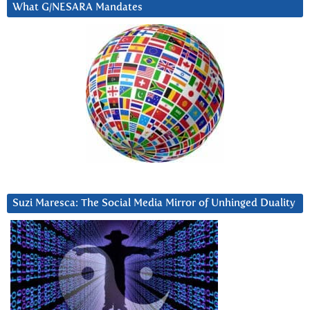
What G/NESARA Mandates
Suzi Maresca: The Social Media Mirror of Unhinged Duality