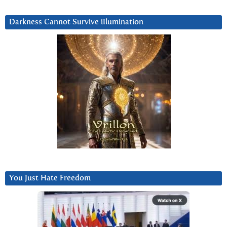
Darkness Cannot Survive iIlumination
You Just Hate Freedom