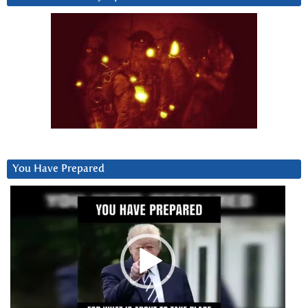
You Have Prepared
Video
Player