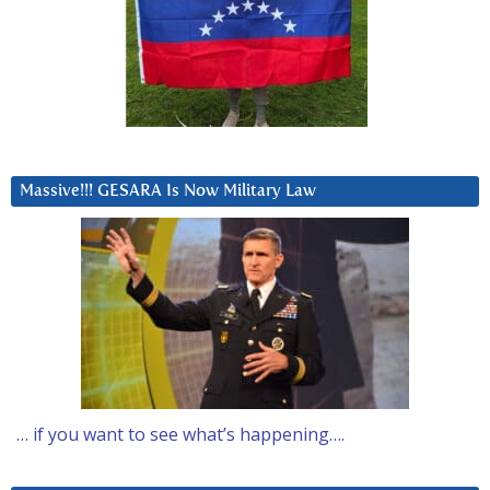
Massive!!! GESARA Is Now Military Law
… if you want to see what’s happening….