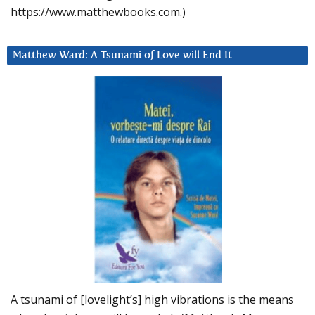
https://www.matthewbooks.com.)
Matthew Ward: A Tsunami of Love will End It
A tsunami of [lovelight’s] high vibrations is the means