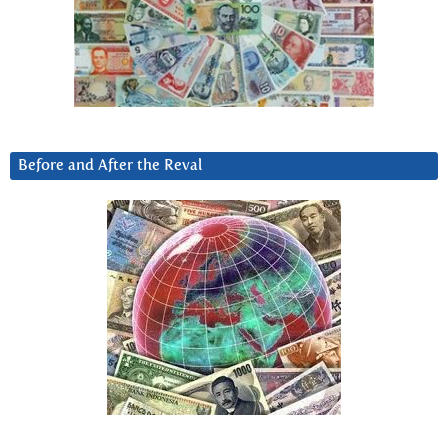
Before and After the Reval