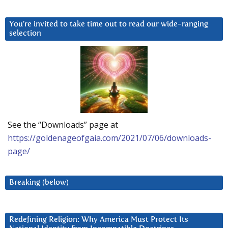
You’re invited to take time out to read our wide-ranging
selection
See the “Downloads” page at
https://goldenageofgaia.com/2021/07/06/downloads-
page/
Breaking (below)
Redefining Religion: Why America Must Protect Its