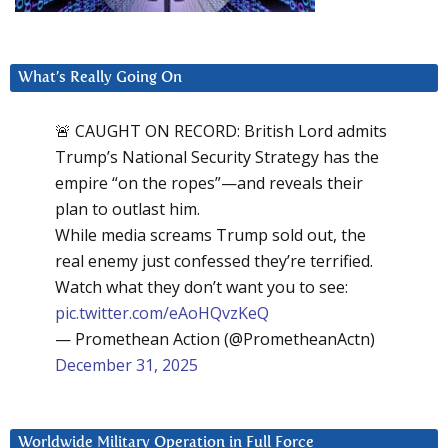
What’s Really Going On
🚨 CAUGHT ON RECORD: British Lord admits
Trump’s National Security Strategy has the
empire “on the ropes”—and reveals their
plan to outlast him.
While media screams Trump sold out, the
real enemy just confessed they’re terrified.
Watch what they don’t want you to see:
pic.twitter.com/eAoHQvzKeQ
— Promethean Action (@PrometheanActn)
December 31, 2025
Worldwide Military Operation in Full Force