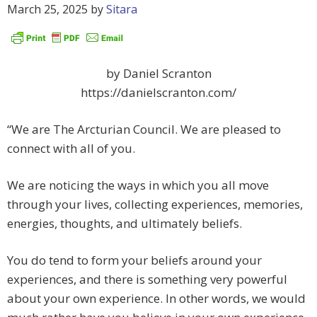
March 25, 2025
by
Sitara
by Daniel Scranton
https://danielscranton.com/
“We are The Arcturian Council. We are pleased to
connect with all of you.
We are noticing the ways in which you all move
through your lives, collecting experiences, memories,
energies, thoughts, and ultimately beliefs.
You do tend to form your beliefs around your
experiences, and there is something very powerful
about your own experience. In other words, we would