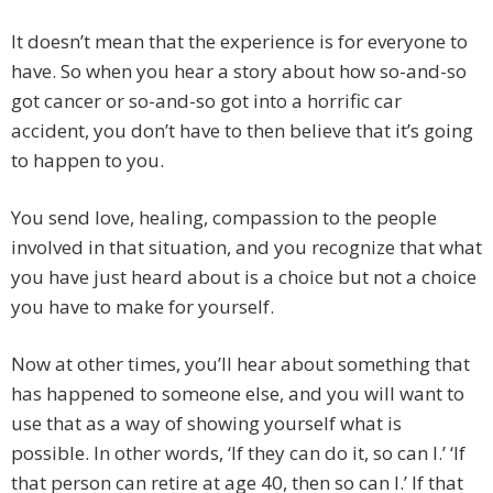
It doesn’t mean that the experience is for everyone to
have. So when you hear a story about how so-and-so
got cancer or so-and-so got into a horrific car
accident, you don’t have to then believe that it’s going
to happen to you.
You send love, healing, compassion to the people
involved in that situation, and you recognize that what
you have just heard about is a choice but not a choice
you have to make for yourself.
Now at other times, you’ll hear about something that
has happened to someone else, and you will want to
use that as a way of showing yourself what is
possible. In other words, ‘If they can do it, so can I.’ ‘If
that person can retire at age 40, then so can I.’ If that