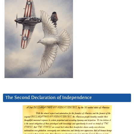
The Second Declaration of Independence