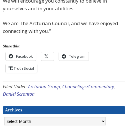
We will encourage you constantly to believe in
yourselves and in your abilities.
We are The Arcturian Council, and we have enjoyed
connecting with you.”
Share this:
Facebook
Telegram
Truth Social
Filed Under:
Arcturian Group
,
Channelings/Commentary
,
Daniel Scranton
Archives
Archives