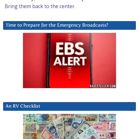
Bring them back to the center.
Time to Prepare for the Emergency Broadcasts?
An RV Checklist