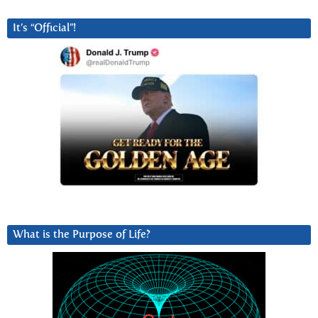
It’s “Official”!
What is the Purpose of Life?