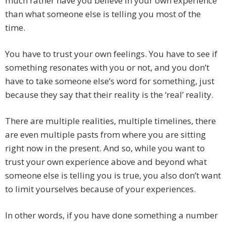
much rather have you believe in your own experience
than what someone else is telling you most of the
time.
You have to trust your own feelings. You have to see if
something resonates with you or not, and you don’t
have to take someone else’s word for something, just
because they say that their reality is the ‘real’ reality.
There are multiple realities, multiple timelines, there
are even multiple pasts from where you are sitting
right now in the present. And so, while you want to
trust your own experience above and beyond what
someone else is telling you is true, you also don’t want
to limit yourselves because of your experiences.
In other words, if you have done something a number