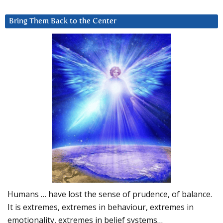
Bring Them Back to the Center
Humans … have lost the sense of prudence, of balance.
It is extremes, extremes in behaviour, extremes in
emotionality, extremes in belief systems…