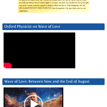
Oxford Physicist on Wave of Love
Wave of Love: Between Now and the End of August
Video
Player