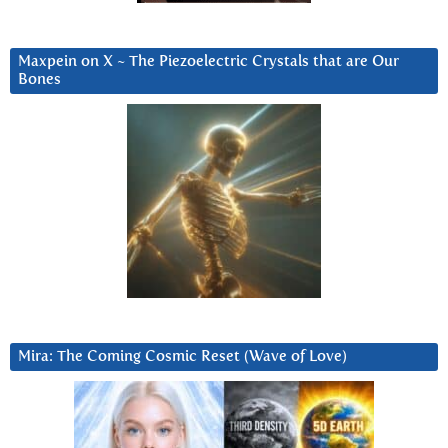
Maxpein on X ~ The Piezoelectric Crystals that are Our
Bones
Mira: The Coming Cosmic Reset (Wave of Love)