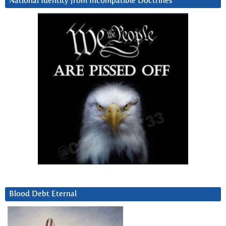
National Identity from Incompatible Doctrines
Blood Debt Eternal