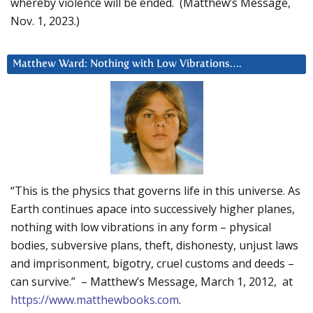
whereby violence will be ended. (Matthew’s Message,
Nov. 1, 2023.)
Matthew Ward: Nothing with Low Vibrations….
“This is the physics that governs life in this universe. As
Earth continues apace into successively higher planes,
nothing with low vibrations in any form – physical
bodies, subversive plans, theft, dishonesty, unjust laws
and imprisonment, bigotry, cruel customs and deeds –
can survive.” – Matthew’s Message, March 1, 2012, at
https://www.matthewbooks.com
.