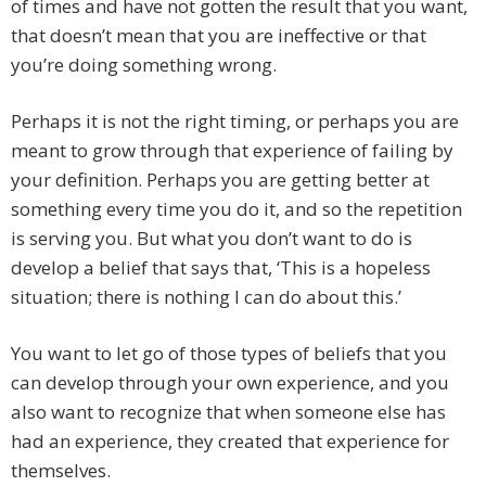
of times and have not gotten the result that you want,
that doesn’t mean that you are ineffective or that
you’re doing something wrong.
Perhaps it is not the right timing, or perhaps you are
meant to grow through that experience of failing by
your definition. Perhaps you are getting better at
something every time you do it, and so the repetition
is serving you. But what you don’t want to do is
develop a belief that says that, ‘This is a hopeless
situation; there is nothing I can do about this.’
You want to let go of those types of beliefs that you
can develop through your own experience, and you
also want to recognize that when someone else has
had an experience, they created that experience for
themselves.