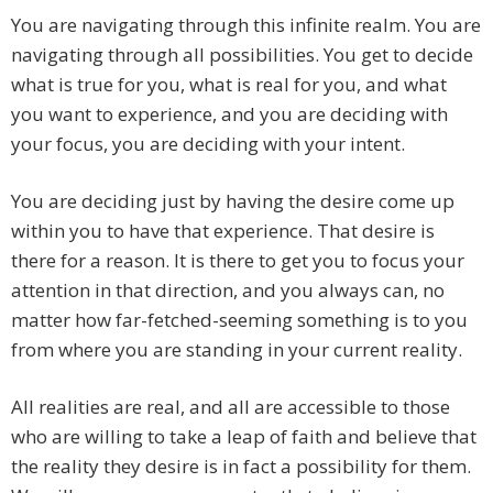
You are navigating through this infinite realm. You are
navigating through all possibilities. You get to decide
what is true for you, what is real for you, and what
you want to experience, and you are deciding with
your focus, you are deciding with your intent.
You are deciding just by having the desire come up
within you to have that experience. That desire is
there for a reason. It is there to get you to focus your
attention in that direction, and you always can, no
matter how far-fetched-seeming something is to you
from where you are standing in your current reality.
All realities are real, and all are accessible to those
who are willing to take a leap of faith and believe that
the reality they desire is in fact a possibility for them.