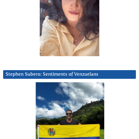
Stephen Subero: Sentiments of Venzuelans