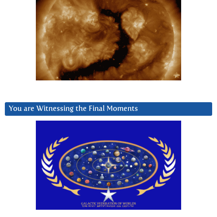
You are Witnessing the Final Moments