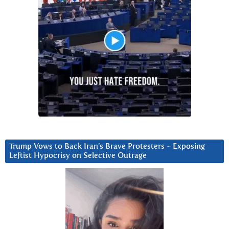
Trump Vows to Back Iran’s Brave Protesters ~ Exposing
Leftist Hypocrisy on Selective Outrage