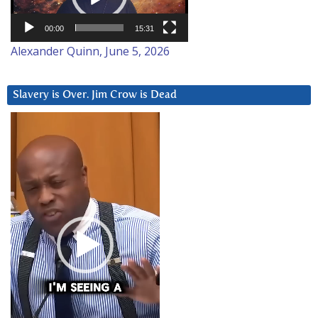
00:00
15:31
Alexander Quinn, June 5, 2026
Slavery is Over. Jim Crow is Dead
Video
Player