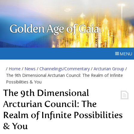
Golden Age of Gaia
MENU
/
Home
/
News
/
Channelings/Commentary
/
Arcturian Group
/
The 9th Dimensional Arcturian Council: The Realm of Infinite
Possibilities & You
The 9th Dimensional
Arcturian Council: The
Realm of Infinite Possibilities
& You