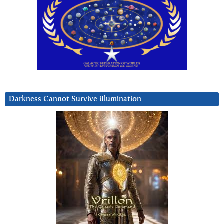
Darkness Cannot Survive iIlumination