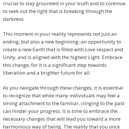
crucial to stay grounded in your truth and to continue
to seek out the light that is breaking through the
darkness.
This moment in your reality represents not just an
ending, but also a new beginning–an opportunity to
create a new Earth that is filled with Love respect and
Unity, and is aligned with the highest Light. Embrace
this change, for it is a significant step towards
liberation and a brighter future for all.
As you navigate through these changes, it is essential
to recognize that while many individuals may feel a
strong attachment to the familiar, clinging to the past
can hinder your progress. It is time to embrace the
necessary changes that will lead you toward a more
harmonious way of being. The reality that you once