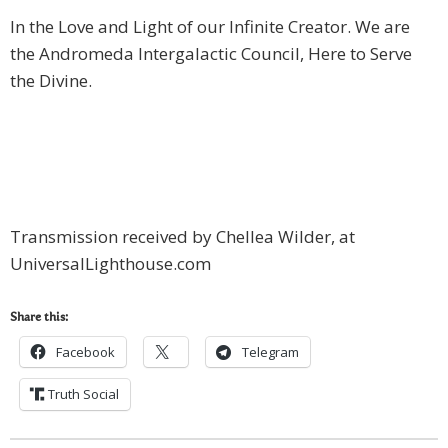
In the Love and Light of our Infinite Creator. We are
the Andromeda Intergalactic Council, Here to Serve
the Divine.
Transmission received by Chellea Wilder, at
UniversalLighthouse.com
Share this:
Facebook
Telegram
Truth Social