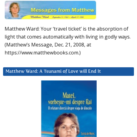
Matthew Ward: Your ‘travel ticket’ is the absorption of
light that comes automatically with living in godly ways.
(Matthew’s Message, Dec. 21, 2008, at
https://www.matthewbooks.com.)
Matthew Ward: A Tsunami of Love will End It