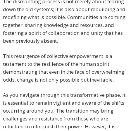
The dismantling process is not merely about tearing
down the old systems; it is also about rebuilding and
redefining what is possible. Communities are coming
together, sharing knowledge and resources, and
fostering a spirit of collaboration and unity that has
been previously absent.
This resurgence of collective empowerment is a
testament to the resilience of the human spirit,
demonstrating that even in the face of overwhelming
odds, change is not only possible but inevitable.
As you navigate through this transformative phase, it
is essential to remain vigilant and aware of the shifts
occurring around you. The transition may bring
challenges and resistance from those who are
reluctant to relinquish their power. However, it is