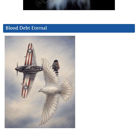
Blood Debt Eternal