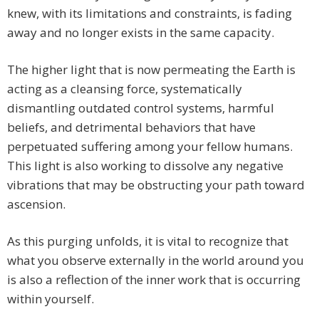
knew, with its limitations and constraints, is fading
away and no longer exists in the same capacity.
The higher light that is now permeating the Earth is
acting as a cleansing force, systematically
dismantling outdated control systems, harmful
beliefs, and detrimental behaviors that have
perpetuated suffering among your fellow humans.
This light is also working to dissolve any negative
vibrations that may be obstructing your path toward
ascension.
As this purging unfolds, it is vital to recognize that
what you observe externally in the world around you
is also a reflection of the inner work that is occurring
within yourself.