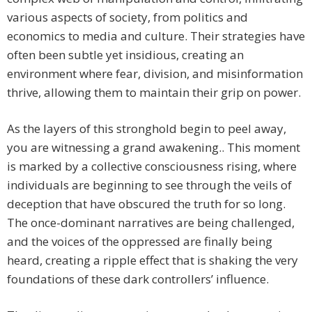
various aspects of society, from politics and
economics to media and culture. Their strategies have
often been subtle yet insidious, creating an
environment where fear, division, and misinformation
thrive, allowing them to maintain their grip on power.
As the layers of this stronghold begin to peel away,
you are witnessing a grand awakening.. This moment
is marked by a collective consciousness rising, where
individuals are beginning to see through the veils of
deception that have obscured the truth for so long.
The once-dominant narratives are being challenged,
and the voices of the oppressed are finally being
heard, creating a ripple effect that is shaking the very
foundations of these dark controllers’ influence.