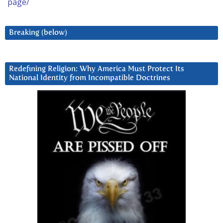
page/
Breaking (below)
Redefining Religion: Why America Must Protect Its
National Identity from Incompatible Doctrines