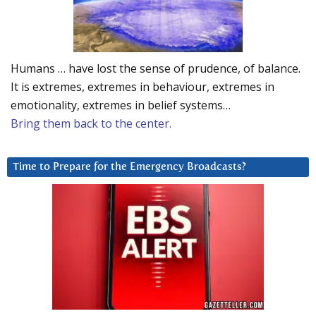
Humans … have lost the sense of prudence, of balance.
It is extremes, extremes in behaviour, extremes in
emotionality, extremes in belief systems…
Bring them back to the center.
Time to Prepare for the Emergency Broadcasts?