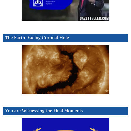
The Earth-Facing Coronal Hole
You are Witnessing the Final Moments