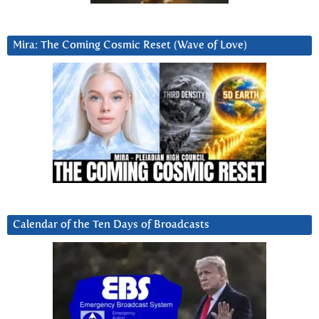
Mira: The Coming Cosmic Reset (Wave of Love)
Calendar of the Ten Days of Broadcasts