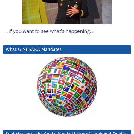
… if you want to see what’s happening….
What G/NESARA Mandates