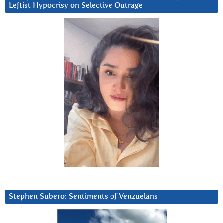
Leftist Hypocrisy on Selective Outrage
Stephen Subero: Sentiments of Venzuelans