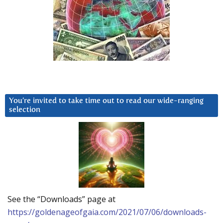
You’re invited to take time out to read our wide-ranging
selection
See the “Downloads” page at
https://goldenageofgaia.com/2021/07/06/downloads-