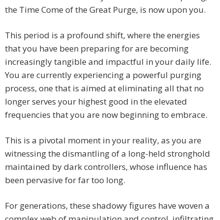
the Time Come of the Great Purge, is now upon you.
This period is a profound shift, where the energies
that you have been preparing for are becoming
increasingly tangible and impactful in your daily life.
You are currently experiencing a powerful purging
process, one that is aimed at eliminating all that no
longer serves your highest good in the elevated
frequencies that you are now beginning to embrace.
This is a pivotal moment in your reality, as you are
witnessing the dismantling of a long-held stronghold
maintained by dark controllers, whose influence has
been pervasive for far too long.
For generations, these shadowy figures have woven a
complex web of manipulation and control, infiltrating