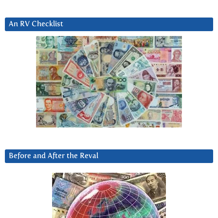
An RV Checklist
Before and After the Reval