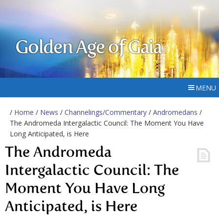
Golden Age of Gaia
MENU
/
Home
/
News
/
Channelings/Commentary
/
Andromedans
/
The Andromeda Intergalactic Council: The Moment You Have
Long Anticipated, is Here
The Andromeda
Intergalactic Council: The
Moment You Have Long
Anticipated, is Here