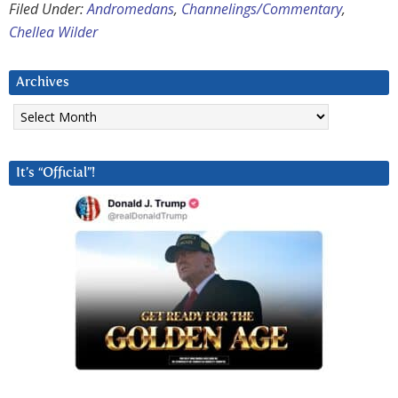
Filed Under:
Andromedans
,
Channelings/Commentary
,
Chellea Wilder
Archives
Archives
It’s “Official”!