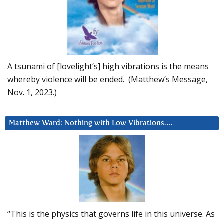
A tsunami of [lovelight’s] high vibrations is the means
whereby violence will be ended. (Matthew’s Message,
Nov. 1, 2023.)
Matthew Ward: Nothing with Low Vibrations….
“This is the physics that governs life in this universe. As