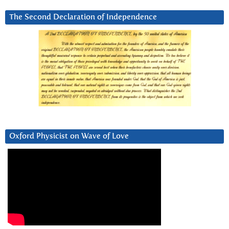
The Second Declaration of Independence
Oxford Physicist on Wave of Love