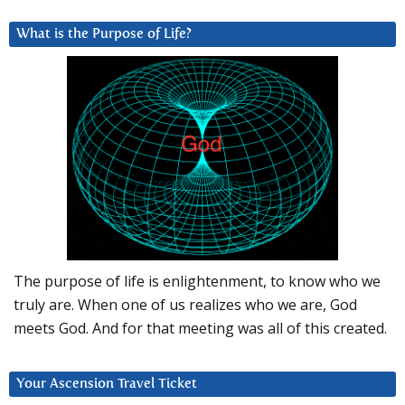
What is the Purpose of Life?
The purpose of life is enlightenment, to know who we
truly are. When one of us realizes who we are, God
meets God. And for that meeting was all of this created.
Your Ascension Travel Ticket