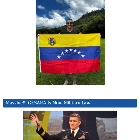
Massive!!! GESARA Is Now Military Law