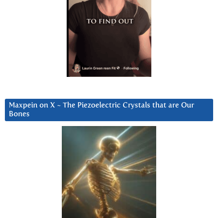
Maxpein on X ~ The Piezoelectric Crystals that are Our
Bones