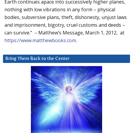
Earth continues apace into successively higher planes,
nothing with low vibrations in any form – physical
bodies, subversive plans, theft, dishonesty, unjust laws
and imprisonment, bigotry, cruel customs and deeds –
can survive.” – Matthew’s Message, March 1, 2012, at
https://www.matthewbooks.com
.
Bring Them Back to the Center