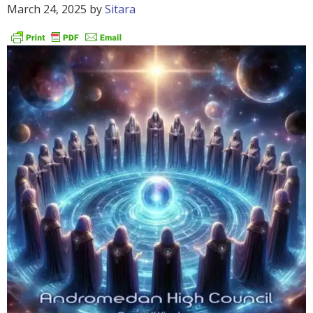
March 24, 2025
by
Sitara