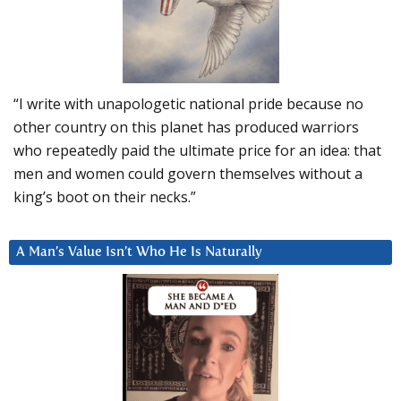
“I write with unapologetic national pride because no
other country on this planet has produced warriors
who repeatedly paid the ultimate price for an idea: that
men and women could govern themselves without a
king’s boot on their necks.”
A Man’s Value Isn’t Who He Is Naturally