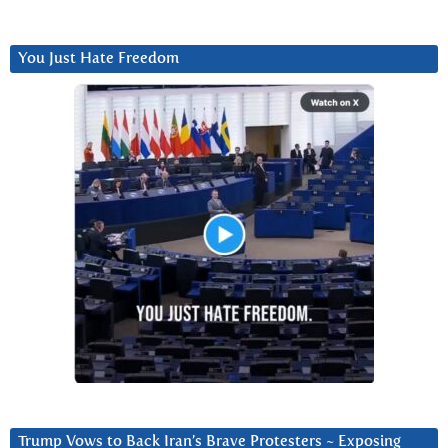
You Just Hate Freedom
Trump Vows to Back Iran’s Brave Protesters ~ Exposing