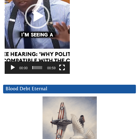
00:00
00:59
Blood Debt Eternal