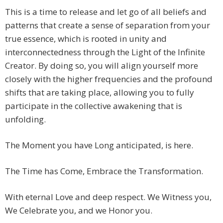
This is a time to release and let go of all beliefs and
patterns that create a sense of separation from your
true essence, which is rooted in unity and
interconnectedness through the Light of the Infinite
Creator. By doing so, you will align yourself more
closely with the higher frequencies and the profound
shifts that are taking place, allowing you to fully
participate in the collective awakening that is
unfolding.
The Moment you have Long anticipated, is here.
The Time has Come, Embrace the Transformation.
With eternal Love and deep respect. We Witness you,
We Celebrate you, and we Honor you.