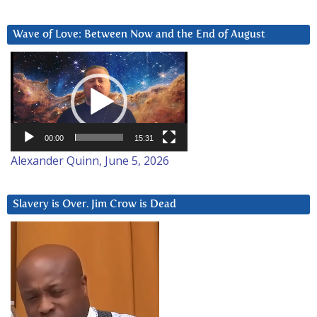
Wave of Love: Between Now and the End of August
Video
Player
00:00
15:31
Alexander Quinn, June 5, 2026
Slavery is Over. Jim Crow is Dead
Video
Player