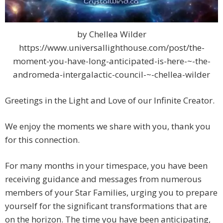
by Chellea Wilder
https://www.universallighthouse.com/post/the-
moment-you-have-long-anticipated-is-here-~-the-
andromeda-intergalactic-council-~-chellea-wilder
Greetings in the Light and Love of our Infinite Creator.
We enjoy the moments we share with you, thank you
for this connection.
For many months in your timespace, you have been
receiving guidance and messages from numerous
members of your Star Families, urging you to prepare
yourself for the significant transformations that are
on the horizon. The time you have been anticipating,