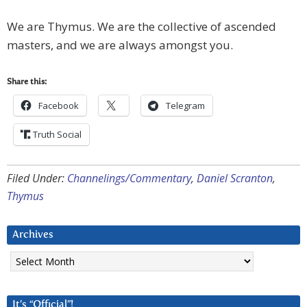
We are Thymus. We are the collective of ascended
masters, and we are always amongst you.
Share this:
Facebook
Telegram
Truth Social
Filed Under:
Channelings/Commentary
,
Daniel Scranton
,
Thymus
Archives
Archives
It’s “Official”!