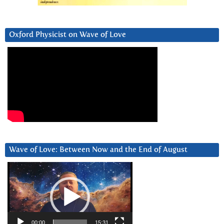
Oxford Physicist on Wave of Love
Wave of Love: Between Now and the End of August
Video
Player
00:00
15:31