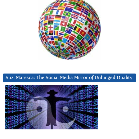
Suzi Maresca: The Social Media Mirror of Unhinged Duality