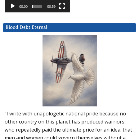
00:00
00:59
Blood Debt Eternal
“I write with unapologetic national pride because no
other country on this planet has produced warriors
who repeatedly paid the ultimate price for an idea: that
men and women could govern themselves without a