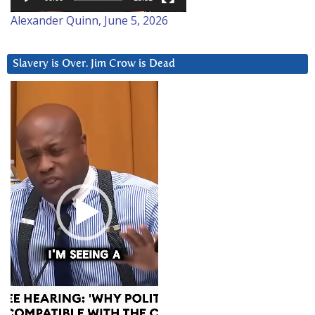
Alexander Quinn, June 5, 2026
Slavery is Over. Jim Crow is Dead
Video
Player