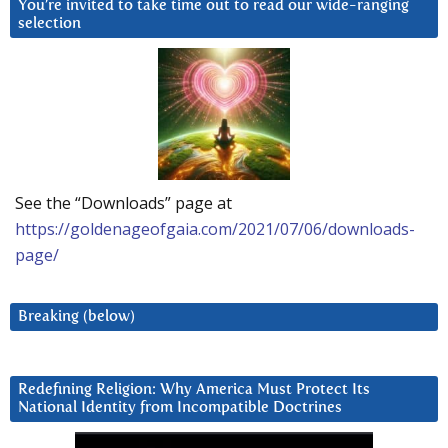
You’re invited to take time out to read our wide-ranging
selection
See the “Downloads” page at
https://goldenageofgaia.com/2021/07/06/downloads-
page/
Breaking (below)
Redefining Religion: Why America Must Protect Its
National Identity from Incompatible Doctrines