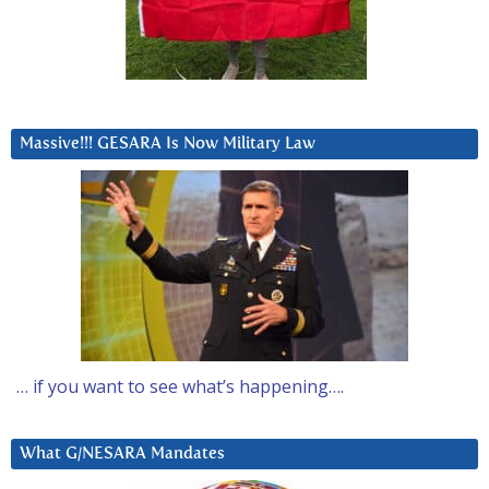
Massive!!! GESARA Is Now Military Law
… if you want to see what’s happening….
What G/NESARA Mandates