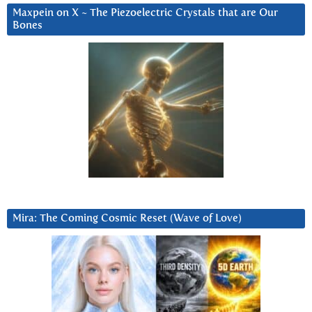
Maxpein on X ~ The Piezoelectric Crystals that are Our
Bones
Mira: The Coming Cosmic Reset (Wave of Love)