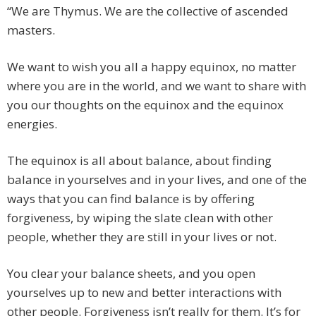
“We are Thymus. We are the collective of ascended
masters.
We want to wish you all a happy equinox, no matter
where you are in the world, and we want to share with
you our thoughts on the equinox and the equinox
energies.
The equinox is all about balance, about finding
balance in yourselves and in your lives, and one of the
ways that you can find balance is by offering
forgiveness, by wiping the slate clean with other
people, whether they are still in your lives or not.
You clear your balance sheets, and you open
yourselves up to new and better interactions with
other people. Forgiveness isn’t really for them. It’s for