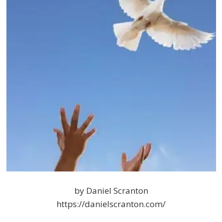
by Daniel Scranton
https://danielscranton.com/