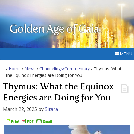
Golden Age of Gaia
MENU
/
Home
/
News
/
Channelings/Commentary
/ Thymus: What
the Equinox Energies are Doing for You
Thymus: What the Equinox
Energies are Doing for You
March 22, 2025
by
Sitara