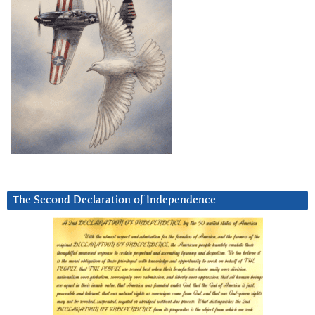
The Second Declaration of Independence