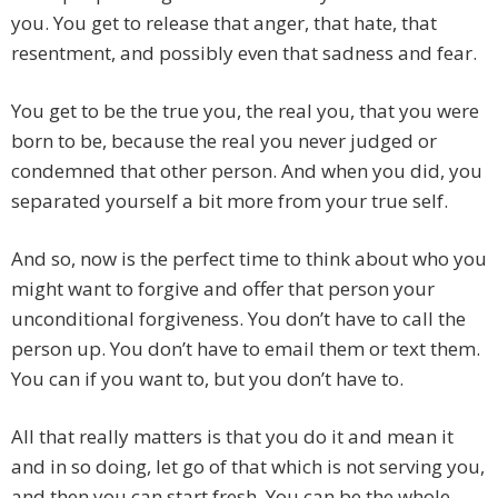
you. You get to release that anger, that hate, that
resentment, and possibly even that sadness and fear.
You get to be the true you, the real you, that you were
born to be, because the real you never judged or
condemned that other person. And when you did, you
separated yourself a bit more from your true self.
And so, now is the perfect time to think about who you
might want to forgive and offer that person your
unconditional forgiveness. You don’t have to call the
person up. You don’t have to email them or text them.
You can if you want to, but you don’t have to.
All that really matters is that you do it and mean it
and in so doing, let go of that which is not serving you,
and then you can start fresh. You can be the whole