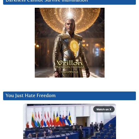
Darkness Cannot Survive iIlumination
You Just Hate Freedom