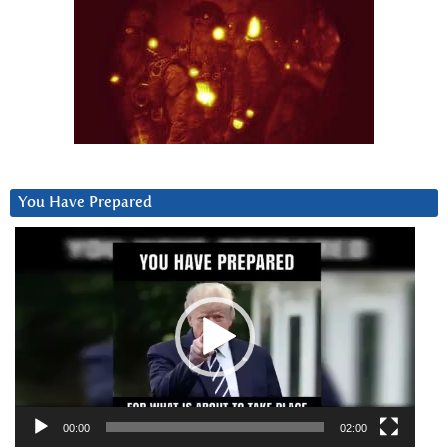
You Have Prepared
Video
Player
00:00
02:00