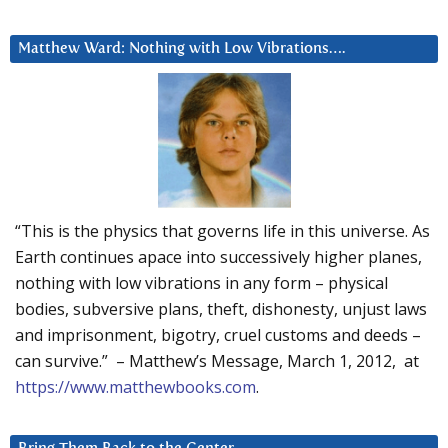
Matthew Ward: Nothing with Low Vibrations….
“This is the physics that governs life in this universe. As
Earth continues apace into successively higher planes,
nothing with low vibrations in any form – physical
bodies, subversive plans, theft, dishonesty, unjust laws
and imprisonment, bigotry, cruel customs and deeds –
can survive.” – Matthew’s Message, March 1, 2012, at
https://www.matthewbooks.com
.