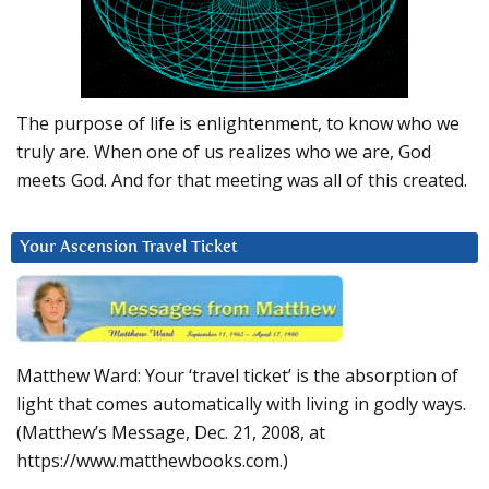
The purpose of life is enlightenment, to know who we
truly are. When one of us realizes who we are, God
meets God. And for that meeting was all of this created.
Your Ascension Travel Ticket
Matthew Ward: Your ‘travel ticket’ is the absorption of
light that comes automatically with living in godly ways.
(Matthew’s Message, Dec. 21, 2008, at
https://www.matthewbooks.com.)