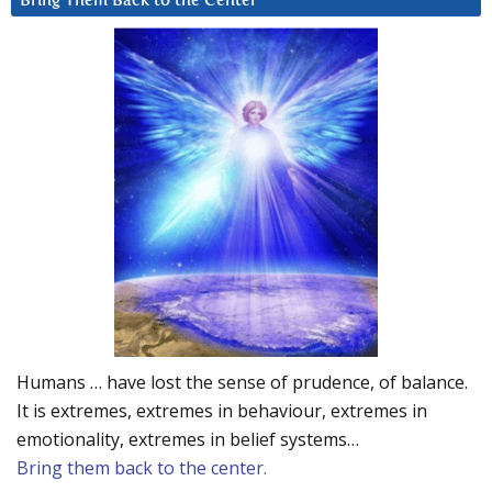
Bring Them Back to the Center
Humans … have lost the sense of prudence, of balance.
It is extremes, extremes in behaviour, extremes in
emotionality, extremes in belief systems…
Bring them back to the center.