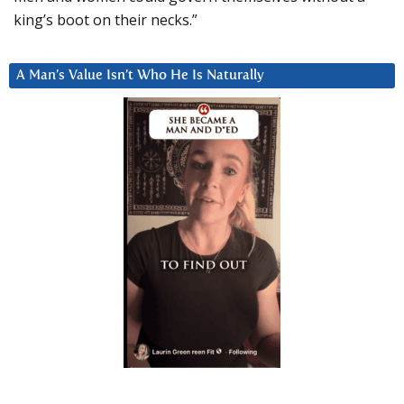
king’s boot on their necks.”
A Man’s Value Isn’t Who He Is Naturally