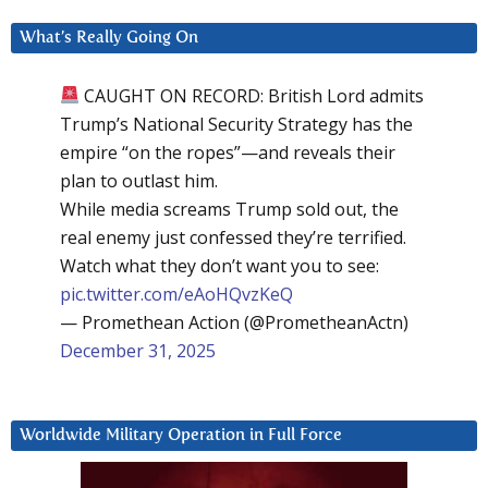
What’s Really Going On
CAUGHT ON RECORD: British Lord admits
Trump’s National Security Strategy has the
empire “on the ropes”—and reveals their
plan to outlast him.
While media screams Trump sold out, the
real enemy just confessed they’re terrified.
Watch what they don’t want you to see:
pic.twitter.com/eAoHQvzKeQ
— Promethean Action (@PrometheanActn)
December 31, 2025
Worldwide Military Operation in Full Force