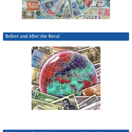
Before and After the Reval