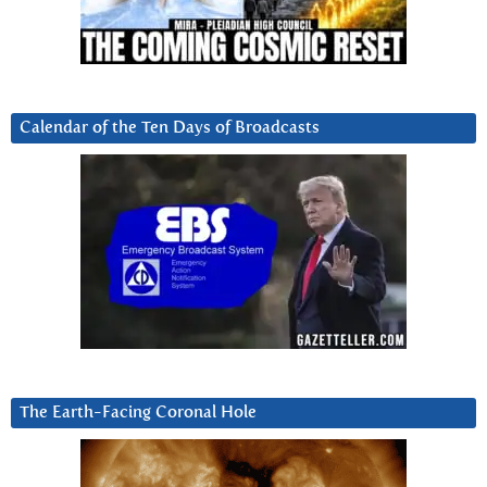
Calendar of the Ten Days of Broadcasts
The Earth-Facing Coronal Hole