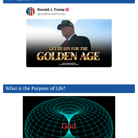
What is the Purpose of Life?