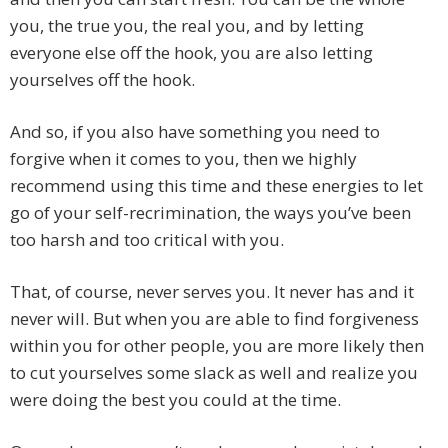
you, the true you, the real you, and by letting
everyone else off the hook, you are also letting
yourselves off the hook.
And so, if you also have something you need to
forgive when it comes to you, then we highly
recommend using this time and these energies to let
go of your self-recrimination, the ways you’ve been
too harsh and too critical with you.
That, of course, never serves you. It never has and it
never will. But when you are able to find forgiveness
within you for other people, you are more likely then
to cut yourselves some slack as well and realize you
were doing the best you could at the time.