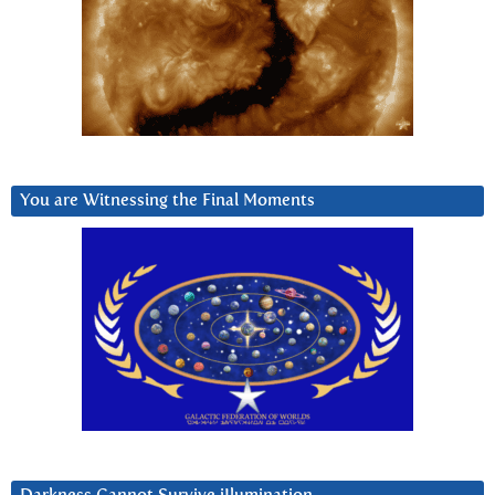
You are Witnessing the Final Moments