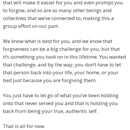
that will make it easier for you and even prompt you
to forgive, and so are so many other beings and
collectives that we’ve connected to, making this a
group effort on our part.
We know what is best for you, and we know that
forgiveness can be a big challenge for you, but that
it’s something you took on in this lifetime. You wanted
that challenge, and by the way, you don’t have to let
that person back into your life, your home, or your
bed just because you are forgiving them.
You just have to let go of what you’ve been holding
onto that never served you and that is holding you
back from being your true, authentic self.
That is all for now.