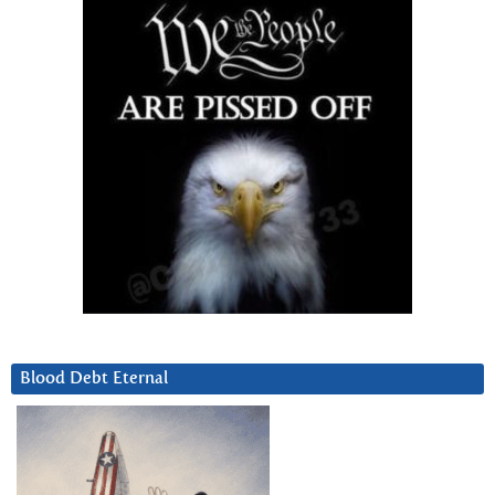
Blood Debt Eternal