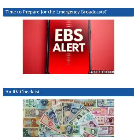
Time to Prepare for the Emergency Broadcasts?
An RV Checklist