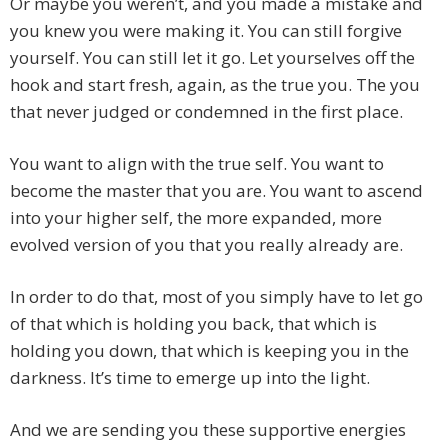
Or maybe you weren’t, and you made a mistake and
you knew you were making it. You can still forgive
yourself. You can still let it go. Let yourselves off the
hook and start fresh, again, as the true you. The you
that never judged or condemned in the first place.
You want to align with the true self. You want to
become the master that you are. You want to ascend
into your higher self, the more expanded, more
evolved version of you that you really already are.
In order to do that, most of you simply have to let go
of that which is holding you back, that which is
holding you down, that which is keeping you in the
darkness. It’s time to emerge up into the light.
And we are sending you these supportive energies