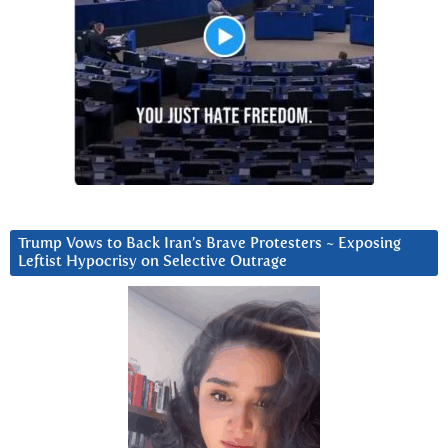
Trump Vows to Back Iran’s Brave Protesters ~ Exposing
Leftist Hypocrisy on Selective Outrage