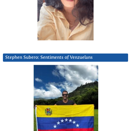
Stephen Subero: Sentiments of Venzuelans