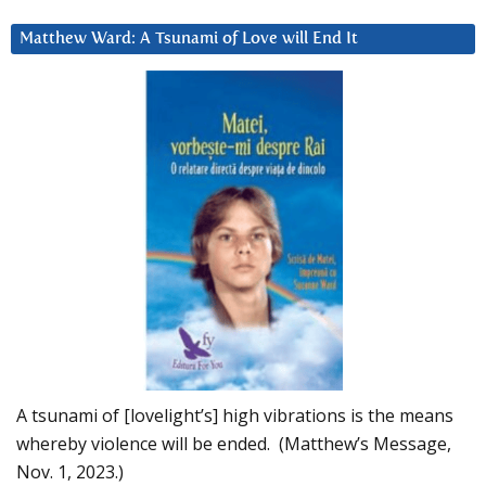
Matthew Ward: A Tsunami of Love will End It
A tsunami of [lovelight’s] high vibrations is the means
whereby violence will be ended. (Matthew’s Message,
Nov. 1, 2023.)