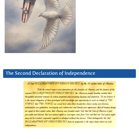
The Second Declaration of Independence