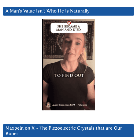
A Man’s Value Isn’t Who He Is Naturally
Maxpein on X ~ The Piezoelectric Crystals that are Our
Bones