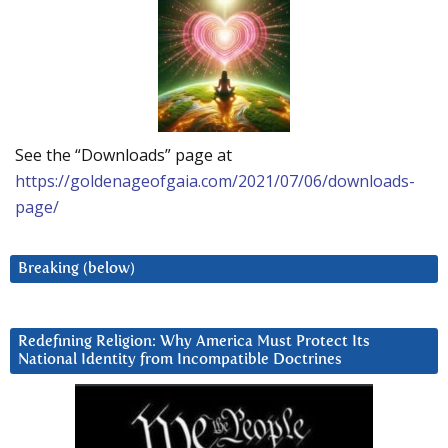
See the “Downloads” page at
https://goldenageofgaia.com/2021/07/06/downloads-
page/
Breaking (below)
Redefining Religion: Why America Must Protect Its
National Identity from Incompatible Doctrines