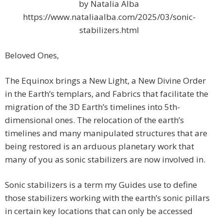
by Natalia Alba
https://www.nataliaalba.com/2025/03/sonic-
stabilizers.html
Beloved Ones,
The Equinox brings a New Light, a New Divine Order
in the Earth’s templars, and Fabrics that facilitate the
migration of the 3D Earth’s timelines into 5th-
dimensional ones. The relocation of the earth’s
timelines and many manipulated structures that are
being restored is an arduous planetary work that
many of you as sonic stabilizers are now involved in.
Sonic stabilizers is a term my Guides use to define
those stabilizers working with the earth’s sonic pillars
in certain key locations that can only be accessed