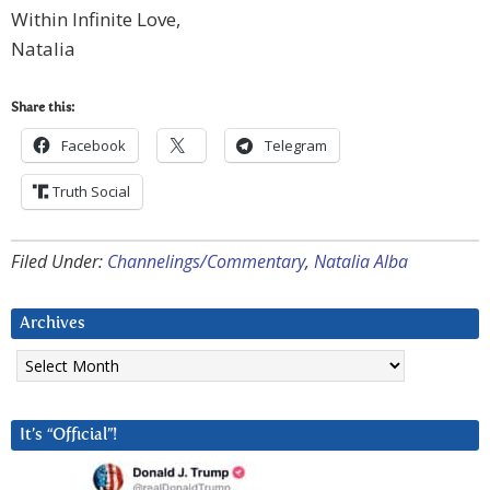
Within Infinite Love,
Natalia
Share this:
Facebook
Telegram
Truth Social
Filed Under:
Channelings/Commentary
,
Natalia Alba
Archives
Archives
It’s “Official”!