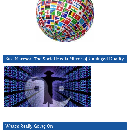
Suzi Maresca: The Social Media Mirror of Unhinged Duality
What’s Really Going On