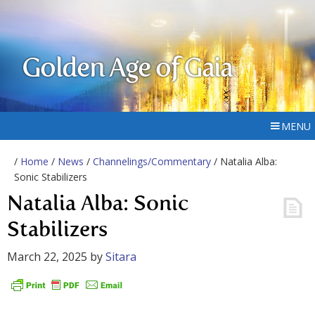
Golden Age of Gaia
MENU
/
Home
/
News
/
Channelings/Commentary
/ Natalia Alba:
Sonic Stabilizers
Natalia Alba: Sonic
Stabilizers
March 22, 2025
by
Sitara