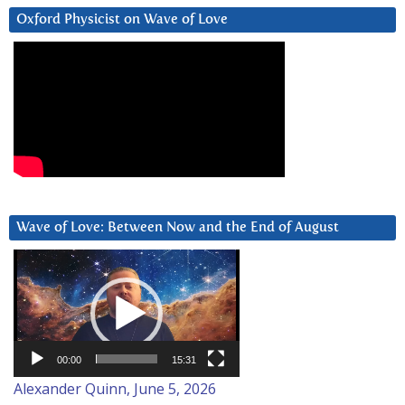
Oxford Physicist on Wave of Love
Wave of Love: Between Now and the End of August
Video
Player
00:00
15:31
Alexander Quinn, June 5, 2026