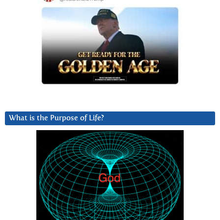
What is the Purpose of Life?