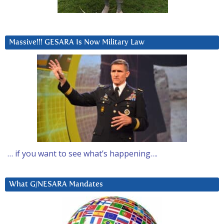
Massive!!! GESARA Is Now Military Law
… if you want to see what’s happening….
What G/NESARA Mandates