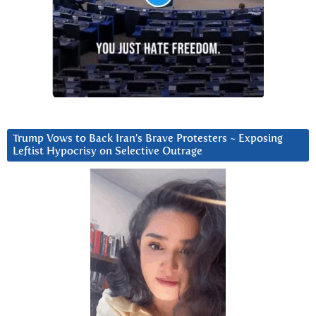
Trump Vows to Back Iran’s Brave Protesters ~ Exposing
Leftist Hypocrisy on Selective Outrage