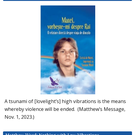
A tsunami of [lovelight’s] high vibrations is the means
whereby violence will be ended. (Matthew’s Message,
Nov. 1, 2023.)