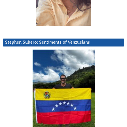
Stephen Subero: Sentiments of Venzuelans