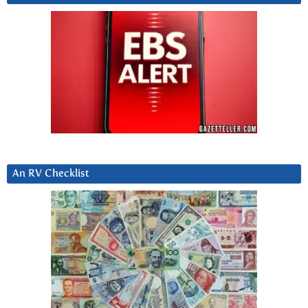
An RV Checklist