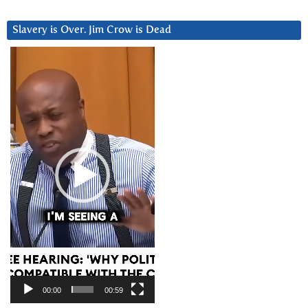
Slavery is Over. Jim Crow is Dead
Video
Player
00:00
00:59