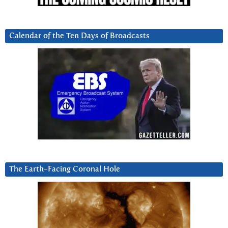
Calendar of the Ten Days of Broadcasts
The Earth-Facing Coronal Hole