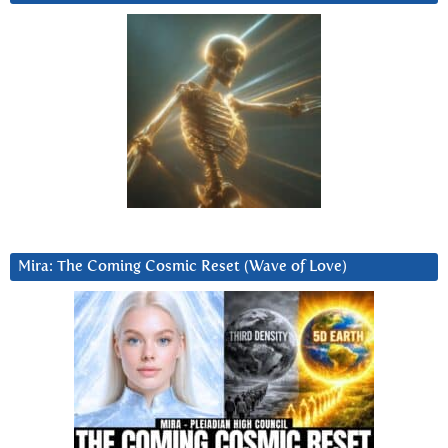
Mira: The Coming Cosmic Reset (Wave of Love)