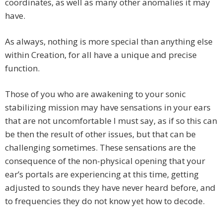
coordinates, as well as many other anomalies it may
have.
As always, nothing is more special than anything else
within Creation, for all have a unique and precise
function.
Those of you who are awakening to your sonic
stabilizing mission may have sensations in your ears
that are not uncomfortable I must say, as if so this can
be then the result of other issues, but that can be
challenging sometimes. These sensations are the
consequence of the non-physical opening that your
ear’s portals are experiencing at this time, getting
adjusted to sounds they have never heard before, and
to frequencies they do not know yet how to decode.