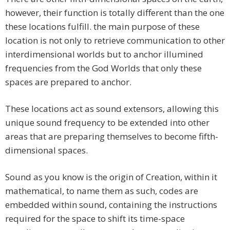
however, their function is totally different than the one
these locations fulfill. the main purpose of these
location is not only to retrieve communication to other
interdimensional worlds but to anchor illumined
frequencies from the God Worlds that only these
spaces are prepared to anchor.
These locations act as sound extensors, allowing this
unique sound frequency to be extended into other
areas that are preparing themselves to become fifth-
dimensional spaces.
Sound as you know is the origin of Creation, within it
mathematical, to name them as such, codes are
embedded within sound, containing the instructions
required for the space to shift its time-space