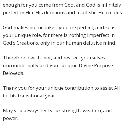
enough for you come from God, and God is infinitely
perfect in Her-His decisions and in all She-He creates.
God makes no mistakes, you are perfect, and so is
your unique role, for there is nothing imperfect in
God’s Creations, only in our human delusive mind.
Therefore love, honor, and respect yourselves
unconditionally and your unique Divine Purpose,
Beloveds.
Thank you for your unique contribution to assist All
in this transitional year.
May you always feel your strength, wisdom, and
power.