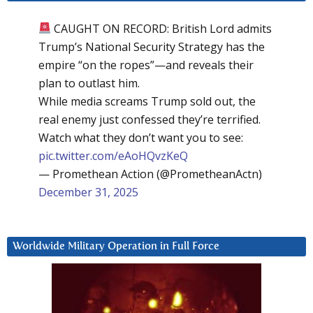
CAUGHT ON RECORD: British Lord admits
Trump’s National Security Strategy has the
empire “on the ropes”—and reveals their
plan to outlast him.
While media screams Trump sold out, the
real enemy just confessed they’re terrified.
Watch what they don’t want you to see:
pic.twitter.com/eAoHQvzKeQ
— Promethean Action (@PrometheanActn)
December 31, 2025
Worldwide Military Operation in Full Force