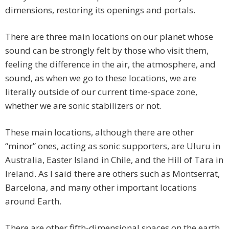
dimensions, restoring its openings and portals.
There are three main locations on our planet whose
sound can be strongly felt by those who visit them,
feeling the difference in the air, the atmosphere, and
sound, as when we go to these locations, we are
literally outside of our current time-space zone,
whether we are sonic stabilizers or not.
These main locations, although there are other
“minor” ones, acting as sonic supporters, are Uluru in
Australia, Easter Island in Chile, and the Hill of Tara in
Ireland. As I said there are others such as Montserrat,
Barcelona, and many other important locations
around Earth.
There are other fifth-dimensional spaces on the earth,