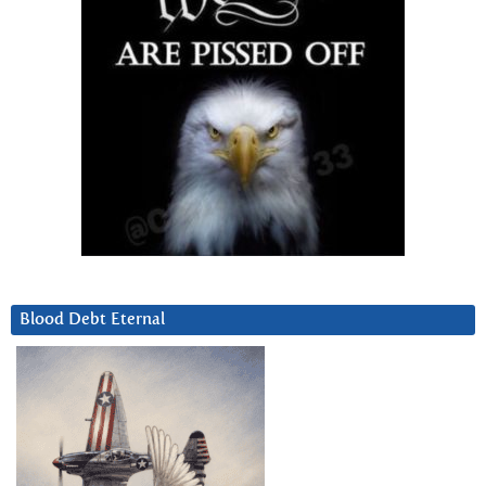
Blood Debt Eternal