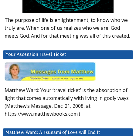
The purpose of life is enlightenment, to know who we
truly are. When one of us realizes who we are, God
meets God. And for that meeting was all of this created.
Your Ascension Travel Ticket
Matthew Ward: Your ‘travel ticket’ is the absorption of
light that comes automatically with living in godly ways.
(Matthew’s Message, Dec. 21, 2008, at
https://www.matthewbooks.com.)
Matthew Ward: A Tsunami of Love will End It