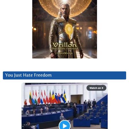
You Just Hate Freedom