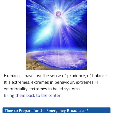
Humans … have lost the sense of prudence, of balance.
It is extremes, extremes in behaviour, extremes in
emotionality, extremes in belief systems…
Bring them back to the center.
Time to Prepare for the Emergency Broadcasts?