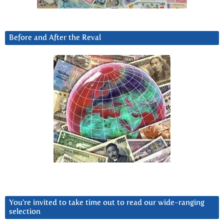
Before and After the Reval
You’re invited to take time out to read our wide-ranging
selection