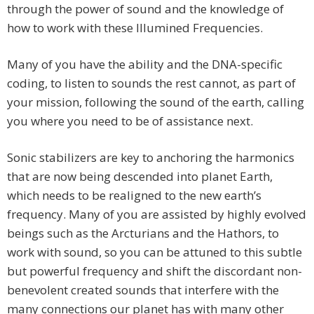
through the power of sound and the knowledge of
how to work with these Illumined Frequencies.
Many of you have the ability and the DNA-specific
coding, to listen to sounds the rest cannot, as part of
your mission, following the sound of the earth, calling
you where you need to be of assistance next.
Sonic stabilizers are key to anchoring the harmonics
that are now being descended into planet Earth,
which needs to be realigned to the new earth’s
frequency. Many of you are assisted by highly evolved
beings such as the Arcturians and the Hathors, to
work with sound, so you can be attuned to this subtle
but powerful frequency and shift the discordant non-
benevolent created sounds that interfere with the
many connections our planet has with many other