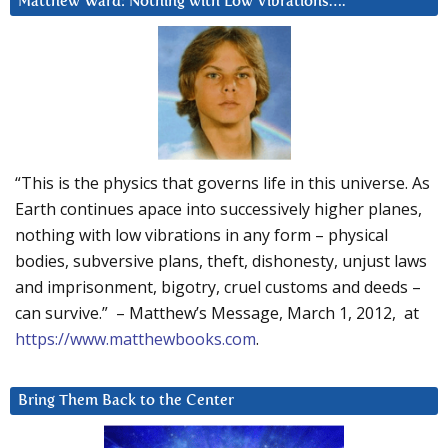
Matthew Ward: Nothing with Low Vibrations….
“This is the physics that governs life in this universe. As
Earth continues apace into successively higher planes,
nothing with low vibrations in any form – physical
bodies, subversive plans, theft, dishonesty, unjust laws
and imprisonment, bigotry, cruel customs and deeds –
can survive.” – Matthew’s Message, March 1, 2012, at
https://www.matthewbooks.com
.
Bring Them Back to the Center