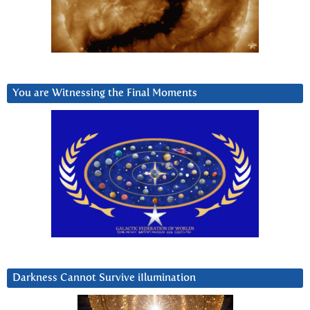
You are Witnessing the Final Moments
Darkness Cannot Survive iIlumination