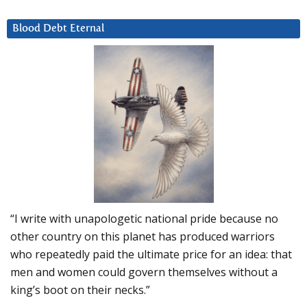
Blood Debt Eternal
“I write with unapologetic national pride because no
other country on this planet has produced warriors
who repeatedly paid the ultimate price for an idea: that
men and women could govern themselves without a
king’s boot on their necks.”