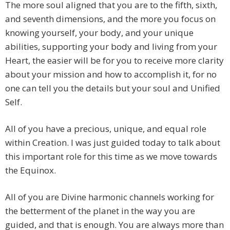
The more soul aligned that you are to the fifth, sixth,
and seventh dimensions, and the more you focus on
knowing yourself, your body, and your unique
abilities, supporting your body and living from your
Heart, the easier will be for you to receive more clarity
about your mission and how to accomplish it, for no
one can tell you the details but your soul and Unified
Self.
All of you have a precious, unique, and equal role
within Creation. I was just guided today to talk about
this important role for this time as we move towards
the Equinox.
All of you are Divine harmonic channels working for
the betterment of the planet in the way you are
guided, and that is enough. You are always more than