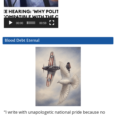
00:00
00:59
Blood Debt Eternal
“I write with unapologetic national pride because no