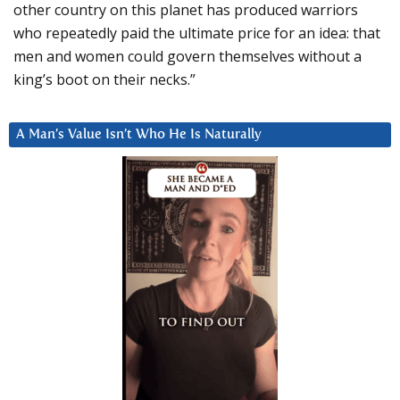
other country on this planet has produced warriors
who repeatedly paid the ultimate price for an idea: that
men and women could govern themselves without a
king’s boot on their necks.”
A Man’s Value Isn’t Who He Is Naturally