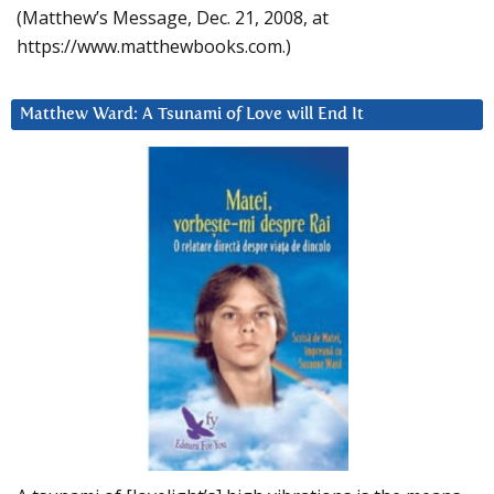
(Matthew’s Message, Dec. 21, 2008, at
https://www.matthewbooks.com.)
Matthew Ward: A Tsunami of Love will End It