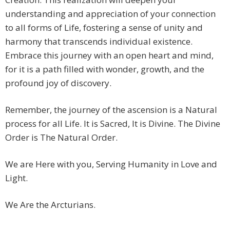
understanding and appreciation of your connection
to all forms of Life, fostering a sense of unity and
harmony that transcends individual existence.
Embrace this journey with an open heart and mind,
for it is a path filled with wonder, growth, and the
profound joy of discovery.
Remember, the journey of the ascension is a Natural
process for all Life. It is Sacred, It is Divine. The Divine
Order is The Natural Order.
We are Here with you, Serving Humanity in Love and
Light.
We Are the Arcturians.