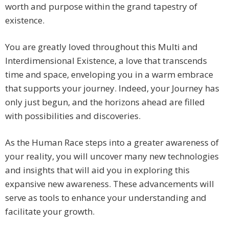
worth and purpose within the grand tapestry of
existence.
You are greatly loved throughout this Multi and
Interdimensional Existence, a love that transcends
time and space, enveloping you in a warm embrace
that supports your journey. Indeed, your Journey has
only just begun, and the horizons ahead are filled
with possibilities and discoveries.
As the Human Race steps into a greater awareness of
your reality, you will uncover many new technologies
and insights that will aid you in exploring this
expansive new awareness. These advancements will
serve as tools to enhance your understanding and
facilitate your growth.