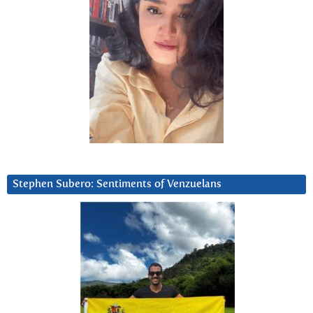
Stephen Subero: Sentiments of Venzuelans