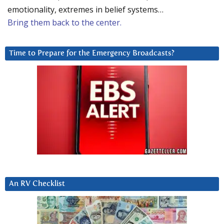
emotionality, extremes in belief systems…
Bring them back to the center.
Time to Prepare for the Emergency Broadcasts?
An RV Checklist