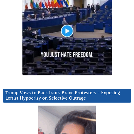
Trump Vows to Back Iran’s Brave Protesters ~ Exposing
Leftist Hypocrisy on Selective Outrage