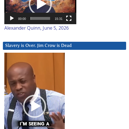
00:00
15:31
Alexander Quinn, June 5, 2026
Slavery is Over. Jim Crow is Dead
Video
Player