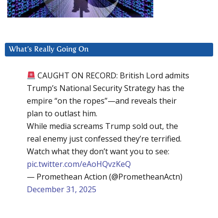
What’s Really Going On
CAUGHT ON RECORD: British Lord admits
Trump’s National Security Strategy has the
empire “on the ropes”—and reveals their
plan to outlast him.
While media screams Trump sold out, the
real enemy just confessed they’re terrified.
Watch what they don’t want you to see:
pic.twitter.com/eAoHQvzKeQ
— Promethean Action (@PrometheanActn)
December 31, 2025