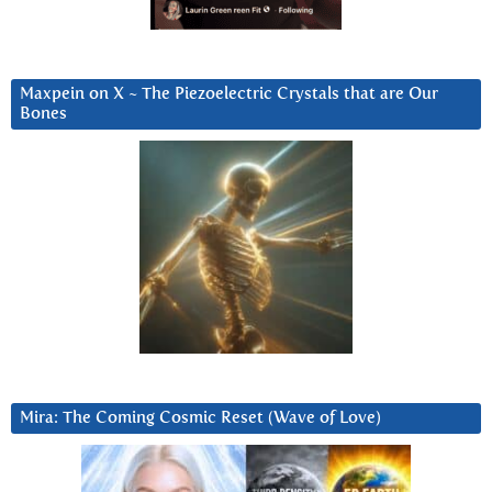
Maxpein on X ~ The Piezoelectric Crystals that are Our
Bones
Mira: The Coming Cosmic Reset (Wave of Love)