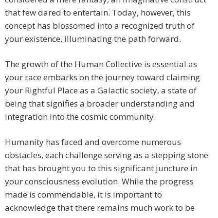
that few dared to entertain. Today, however, this
concept has blossomed into a recognized truth of
your existence, illuminating the path forward.
The growth of the Human Collective is essential as
your race embarks on the journey toward claiming
your Rightful Place as a Galactic society, a state of
being that signifies a broader understanding and
integration into the cosmic community.
Humanity has faced and overcome numerous
obstacles, each challenge serving as a stepping stone
that has brought you to this significant juncture in
your consciousness evolution. While the progress
made is commendable, it is important to
acknowledge that there remains much work to be