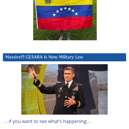
Massive!!! GESARA Is Now Military Law
… if you want to see what’s happening….