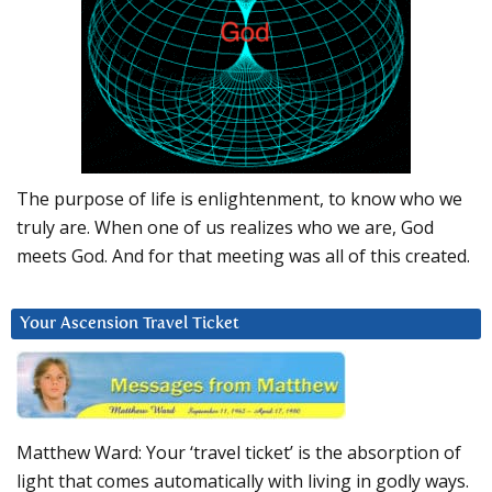
The purpose of life is enlightenment, to know who we
truly are. When one of us realizes who we are, God
meets God. And for that meeting was all of this created.
Your Ascension Travel Ticket
Matthew Ward: Your ‘travel ticket’ is the absorption of
light that comes automatically with living in godly ways.