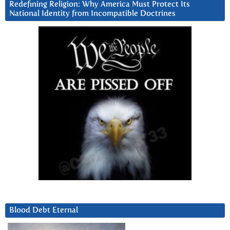
Redefining Religion: Why America Must Protect Its
National Identity from Incompatible Doctrines
Blood Debt Eternal