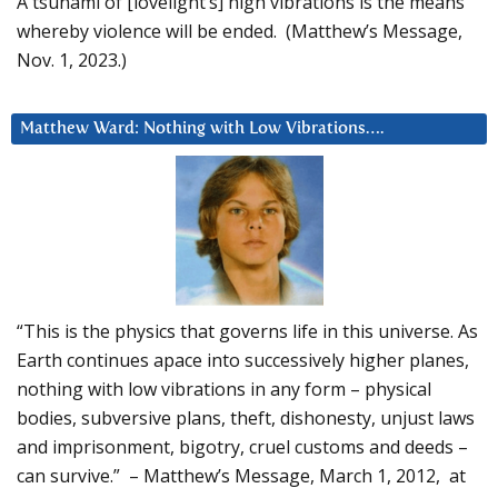
A tsunami of [lovelight’s] high vibrations is the means
whereby violence will be ended. (Matthew’s Message,
Nov. 1, 2023.)
Matthew Ward: Nothing with Low Vibrations….
“This is the physics that governs life in this universe. As
Earth continues apace into successively higher planes,
nothing with low vibrations in any form – physical
bodies, subversive plans, theft, dishonesty, unjust laws
and imprisonment, bigotry, cruel customs and deeds –
can survive.” – Matthew’s Message, March 1, 2012, at