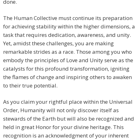
done.
The Human Collective must continue its preparation
for achieving stability within the higher dimensions, a
task that requires dedication, awareness, and unity.
Yet, amidst these challenges, you are making
remarkable strides as a race. Those among you who
embody the principles of Love and Unity serve as the
catalysts for this profound transformation, igniting
the flames of change and inspiring others to awaken
to their true potential.
As you claim your rightful place within the Universal
Order, Humanity will not only discover itself as
stewards of the Earth but will also be recognized and
held in great Honor for your divine heritage. This
recognition is an acknowledgment of your inherent