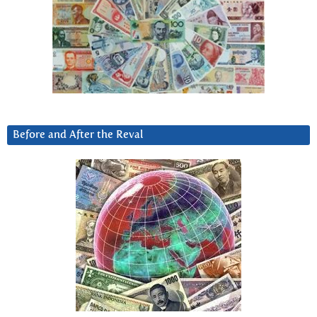
Before and After the Reval