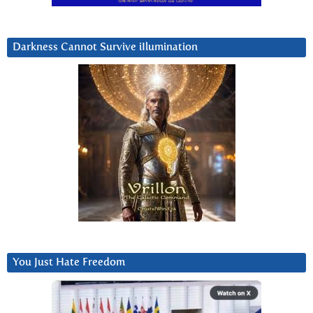
Darkness Cannot Survive iIlumination
You Just Hate Freedom