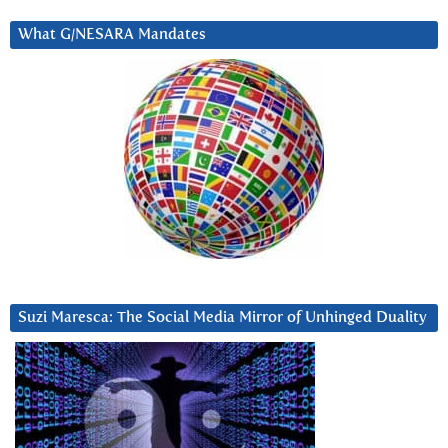
What G/NESARA Mandates
Suzi Maresca: The Social Media Mirror of Unhinged Duality