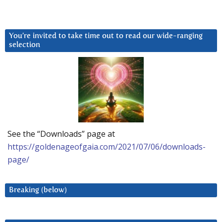
You’re invited to take time out to read our wide-ranging
selection
See the “Downloads” page at
https://goldenageofgaia.com/2021/07/06/downloads-
page/
Breaking (below)