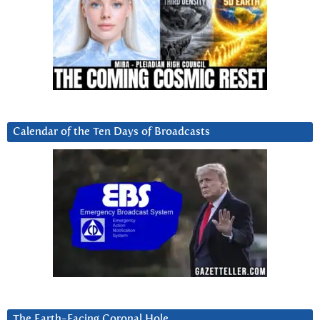
Calendar of the Ten Days of Broadcasts
The Earth-Facing Coronal Hole