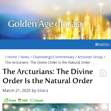
Golden Age of Gaia
MENU
/
Home
/
News
/
Channelings/Commentary
/
Arcturian Group
/
The Arcturians: The Divine Order Is the Natural Order
The Arcturians: The Divine
Order Is the Natural Order
March 21, 2025
by
Sitara