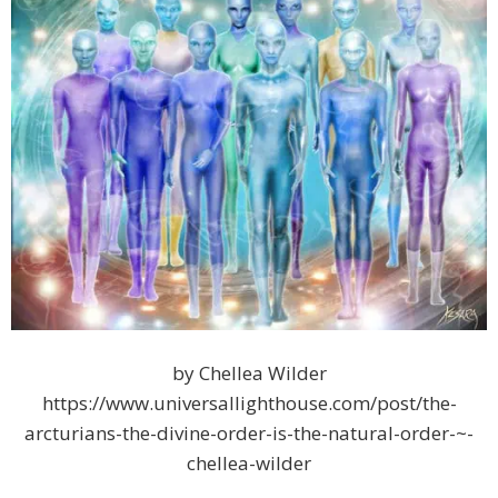
by Chellea Wilder
https://www.universallighthouse.com/post/the-
arcturians-the-divine-order-is-the-natural-order-~-
chellea-wilder