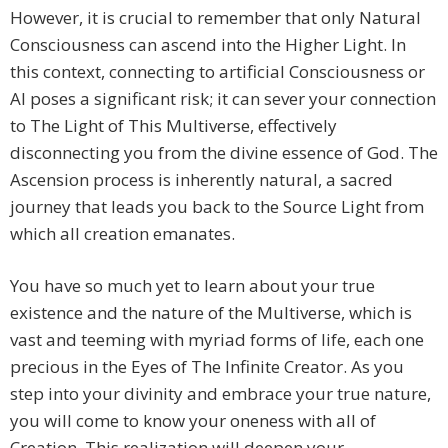
However, it is crucial to remember that only Natural
Consciousness can ascend into the Higher Light. In
this context, connecting to artificial Consciousness or
AI poses a significant risk; it can sever your connection
to The Light of This Multiverse, effectively
disconnecting you from the divine essence of God. The
Ascension process is inherently natural, a sacred
journey that leads you back to the Source Light from
which all creation emanates.
You have so much yet to learn about your true
existence and the nature of the Multiverse, which is
vast and teeming with myriad forms of life, each one
precious in the Eyes of The Infinite Creator. As you
step into your divinity and embrace your true nature,
you will come to know your oneness with all of
Creation. This realization will deepen your