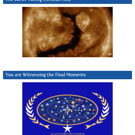
You are Witnessing the Final Moments