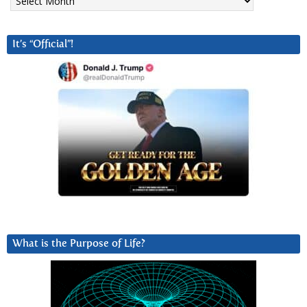
It’s “Official”!
What is the Purpose of Life?