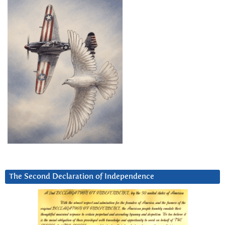
The Second Declaration of Independence