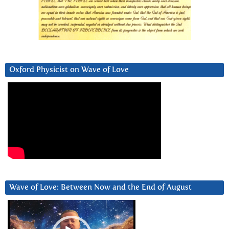
Oxford Physicist on Wave of Love
Wave of Love: Between Now and the End of August
Video
Player