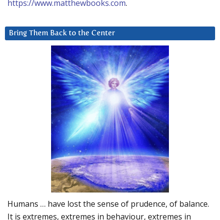
https://www.matthewbooks.com
.
Bring Them Back to the Center
Humans … have lost the sense of prudence, of balance.
It is extremes, extremes in behaviour, extremes in