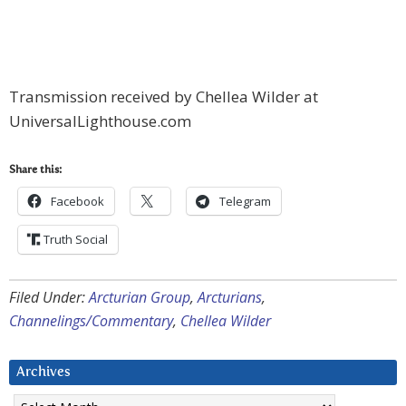
Transmission received by Chellea Wilder at
UniversalLighthouse.com
Share this:
Facebook
Telegram
Truth Social
Filed Under:
Arcturian Group
,
Arcturians
,
Channelings/Commentary
,
Chellea Wilder
Archives
Archives