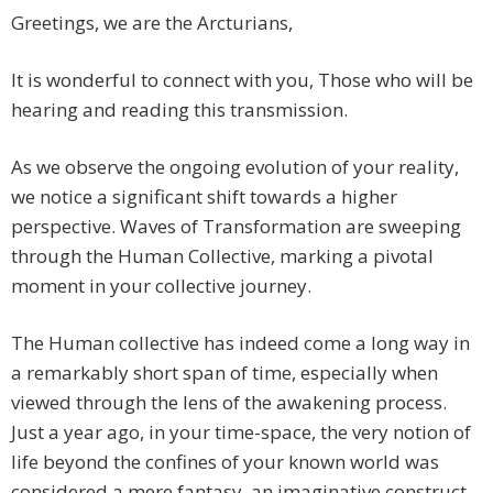
Greetings, we are the Arcturians,
It is wonderful to connect with you, Those who will be
hearing and reading this transmission.
As we observe the ongoing evolution of your reality,
we notice a significant shift towards a higher
perspective. Waves of Transformation are sweeping
through the Human Collective, marking a pivotal
moment in your collective journey.
The Human collective has indeed come a long way in
a remarkably short span of time, especially when
viewed through the lens of the awakening process.
Just a year ago, in your time-space, the very notion of
life beyond the confines of your known world was
considered a mere fantasy, an imaginative construct