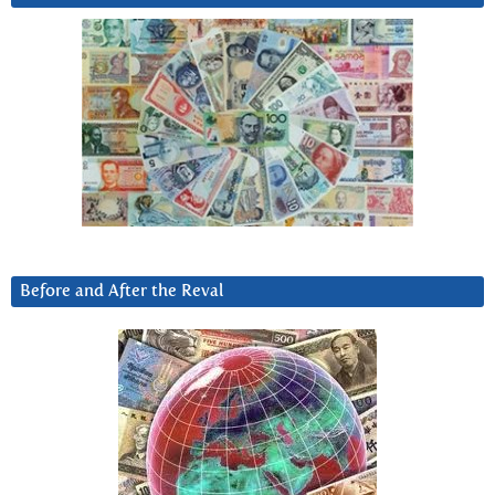
Before and After the Reval