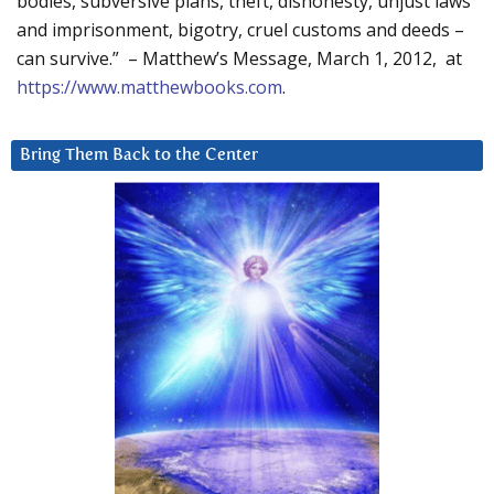
bodies, subversive plans, theft, dishonesty, unjust laws
and imprisonment, bigotry, cruel customs and deeds –
can survive.” – Matthew’s Message, March 1, 2012, at
https://www.matthewbooks.com
.
Bring Them Back to the Center