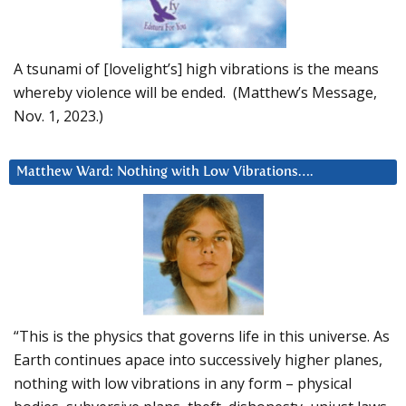
A tsunami of [lovelight’s] high vibrations is the means
whereby violence will be ended. (Matthew’s Message,
Nov. 1, 2023.)
Matthew Ward: Nothing with Low Vibrations….
“This is the physics that governs life in this universe. As
Earth continues apace into successively higher planes,
nothing with low vibrations in any form – physical