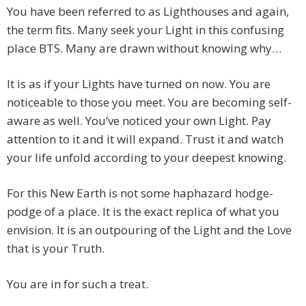
You have been referred to as Lighthouses and again,
the term fits. Many seek your Light in this confusing
place BTS. Many are drawn without knowing why…
It is as if your Lights have turned on now. You are
noticeable to those you meet. You are becoming self-
aware as well. You’ve noticed your own Light. Pay
attention to it and it will expand. Trust it and watch
your life unfold according to your deepest knowing.
For this New Earth is not some haphazard hodge-
podge of a place. It is the exact replica of what you
envision. It is an outpouring of the Light and the Love
that is your Truth.
You are in for such a treat.