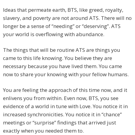
Ideas that permeate earth, BTS, like greed, royalty,
slavery, and poverty are not around ATS. There will no
longer be a sense of “needing” or “deserving”. ATS
your world is overflowing with abundance.
The things that will be routine ATS are things you
came to this life knowing. You believe they are
necessary because you have lived them. You came
now to share your knowing with your fellow humans.
You are feeling the approach of this time now, and it
enlivens you from within. Even now, BTS, you see
evidence of a world in tune with Love. You notice it in
increased synchronicities. You notice it in “chance”
meetings or “surprise” findings that arrived just
exactly when you needed them to.