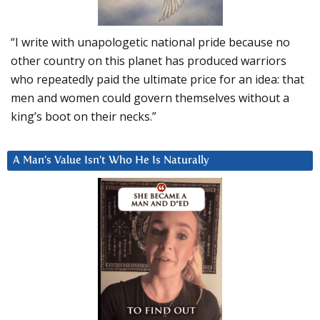
“I write with unapologetic national pride because no
other country on this planet has produced warriors
who repeatedly paid the ultimate price for an idea: that
men and women could govern themselves without a
king’s boot on their necks.”
A Man’s Value Isn’t Who He Is Naturally