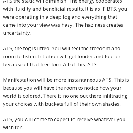
ATS the static will diminish. The energy cooperates
with fluidity and beneficial results. It is as if, BTS, you
were operating in a deep fog and everything that
came into your view was hazy. The haziness creates
uncertainty.
ATS, the fog is lifted. You will feel the freedom and
room to listen. Intuition will get louder and louder
because of that freedom. All of this, ATS.
Manifestation will be more instantaneous ATS. This is
because you will have the room to notice how your
world is colored. There is no one out there infiltrating
your choices with buckets full of their own shades.
ATS, you will come to expect to receive whatever you
wish for.