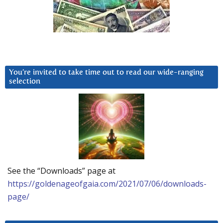
You’re invited to take time out to read our wide-ranging
selection
See the “Downloads” page at
https://goldenageofgaia.com/2021/07/06/downloads-
page/