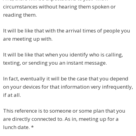
circumstances without hearing them spoken or
reading them.
It will be like that with the arrival times of people you
are meeting up with.
It will be like that when you identify who is calling,
texting, or sending you an instant message.
In fact, eventually it will be the case that you depend
on your devices for that information very infrequently,
if at all.
This reference is to someone or some plan that you
are directly connected to. As in, meeting up for a
lunch date. *