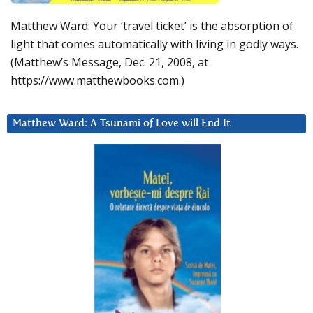
Matthew Ward: Your ‘travel ticket’ is the absorption of
light that comes automatically with living in godly ways.
(Matthew’s Message, Dec. 21, 2008, at
https://www.matthewbooks.com.)
Matthew Ward: A Tsunami of Love will End It