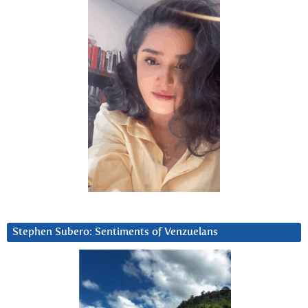
Stephen Subero: Sentiments of Venzuelans