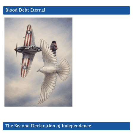
Blood Debt Eternal
The Second Declaration of Independence