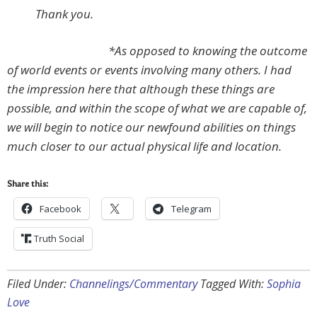
Thank you.
*As opposed to knowing the outcome
of world events or events involving many others. I had
the impression here that although these things are
possible, and within the scope of what we are capable of,
we will begin to notice our newfound abilities on things
much closer to our actual physical life and location.
Share this:
Facebook
Telegram
Truth Social
Filed Under:
Channelings/Commentary
Tagged With:
Sophia
Love