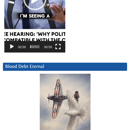
00:00
00:59
Blood Debt Eternal