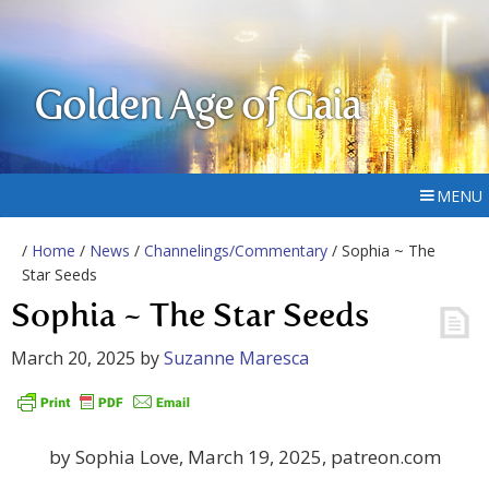
Golden Age of Gaia
MENU
/
Home
/
News
/
Channelings/Commentary
/ Sophia ~ The
Star Seeds
Sophia ~ The Star Seeds
March 20, 2025
by
Suzanne Maresca
by Sophia Love, March 19, 2025, patreon.com