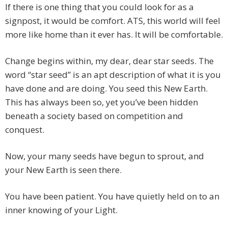
If there is one thing that you could look for as a
signpost, it would be comfort. ATS, this world will feel
more like home than it ever has. It will be comfortable.
Change begins within, my dear, dear star seeds. The
word “star seed” is an apt description of what it is you
have done and are doing. You seed this New Earth.
This has always been so, yet you’ve been hidden
beneath a society based on competition and
conquest.
Now, your many seeds have begun to sprout, and
your New Earth is seen there.
You have been patient. You have quietly held on to an
inner knowing of your Light.