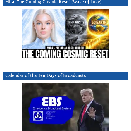
Mira: The Coming Cosmic Reset (Wave of Love)
Calendar of the Ten Days of Broadcasts