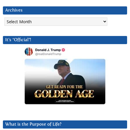
Archives
Archives
It’s “Official”!
What is the Purpose of Life?