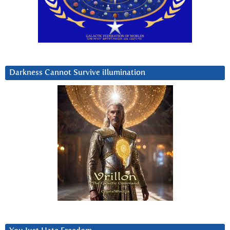
Darkness Cannot Survive iIlumination