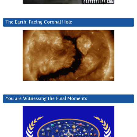
The Earth-Facing Coronal Hole
You are Witnessing the Final Moments