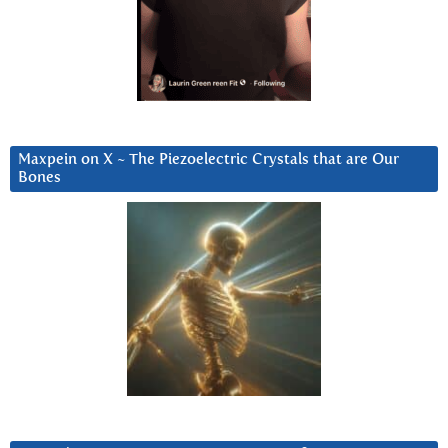
Maxpein on X ~ The Piezoelectric Crystals that are Our
Bones