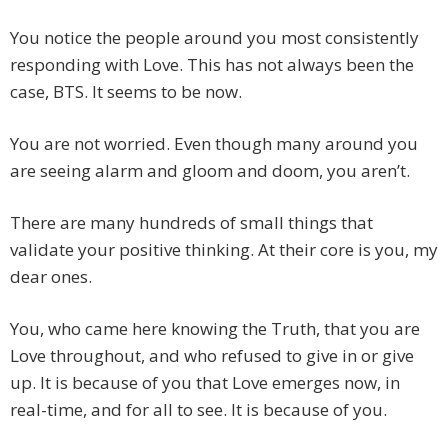
You notice the people around you most consistently
responding with Love. This has not always been the
case, BTS. It seems to be now.
You are not worried. Even though many around you
are seeing alarm and gloom and doom, you aren’t.
There are many hundreds of small things that
validate your positive thinking. At their core is you, my
dear ones.
You, who came here knowing the Truth, that you are
Love throughout, and who refused to give in or give
up. It is because of you that Love emerges now, in
real-time, and for all to see. It is because of you.