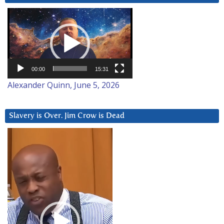
Video
Player
00:00
15:31
Alexander Quinn, June 5, 2026
Slavery is Over. Jim Crow is Dead
Video
Player