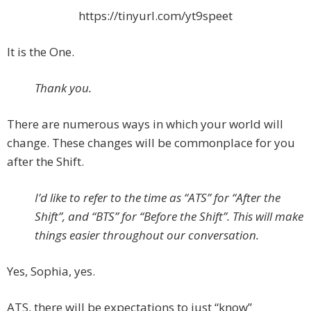
https://tinyurl.com/yt9speet
It is the One.
Thank you.
There are numerous ways in which your world will
change. These changes will be commonplace for you
after the Shift.
I’d like to refer to the time as “ATS” for “After the
Shift”, and “BTS” for “Before the Shift”. This will make
things easier throughout our conversation.
Yes, Sophia, yes.
ATS, there will be expectations to just “know”