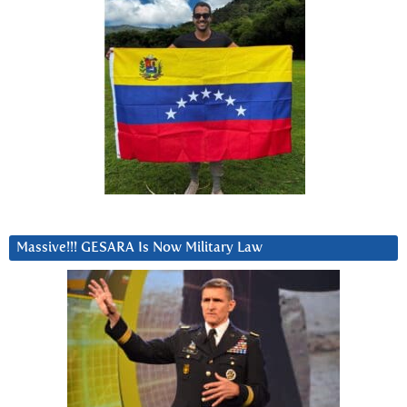
Massive!!! GESARA Is Now Military Law