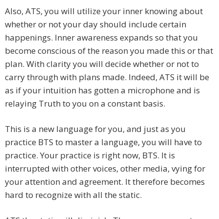
Also, ATS, you will utilize your inner knowing about
whether or not your day should include certain
happenings. Inner awareness expands so that you
become conscious of the reason you made this or that
plan. With clarity you will decide whether or not to
carry through with plans made. Indeed, ATS it will be
as if your intuition has gotten a microphone and is
relaying Truth to you on a constant basis.
This is a new language for you, and just as you
practice BTS to master a language, you will have to
practice. Your practice is right now, BTS. It is
interrupted with other voices, other media, vying for
your attention and agreement. It therefore becomes
hard to recognize with all the static.