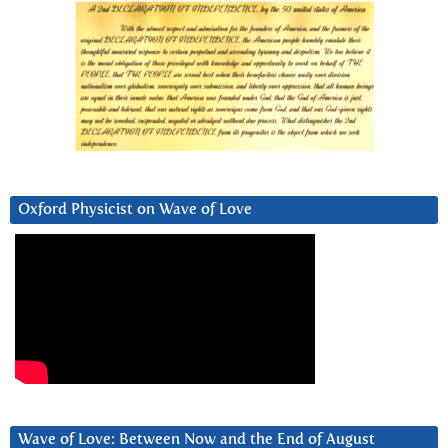
Oxford Physicist on Wave of Love
Wave of Love: Between Now and the End of August