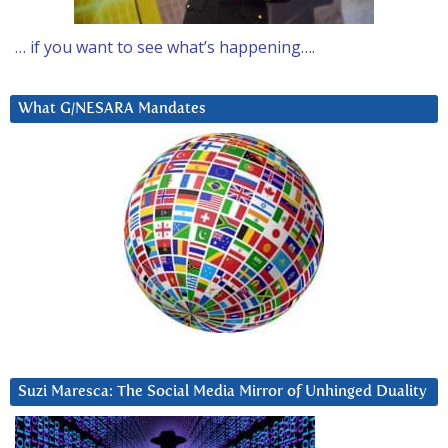
… if you want to see what’s happening….
What G/NESARA Mandates
Suzi Maresca: The Social Media Mirror of Unhinged Duality