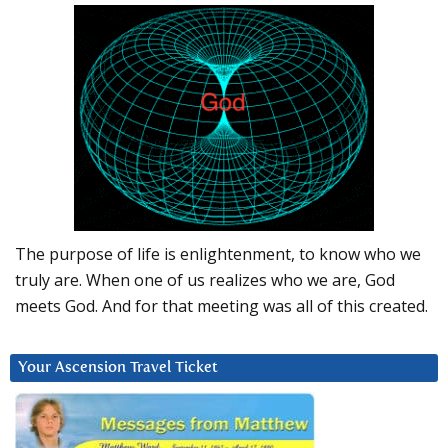
The purpose of life is enlightenment, to know who we
truly are. When one of us realizes who we are, God
meets God. And for that meeting was all of this created.
Your Ascension Travel Ticket