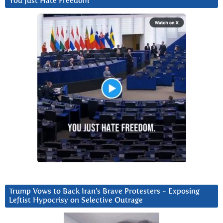
You Just Hate Freedom
Trump Vows to Back Iran’s Brave Protesters ~ Exposing
Leftist Hypocrisy on Selective Outrage