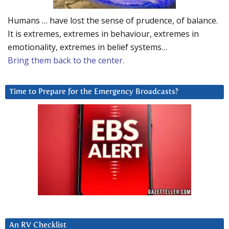
Humans … have lost the sense of prudence, of balance.
It is extremes, extremes in behaviour, extremes in
emotionality, extremes in belief systems…
Bring them back to the center.
Time to Prepare for the Emergency Broadcasts?
An RV Checklist