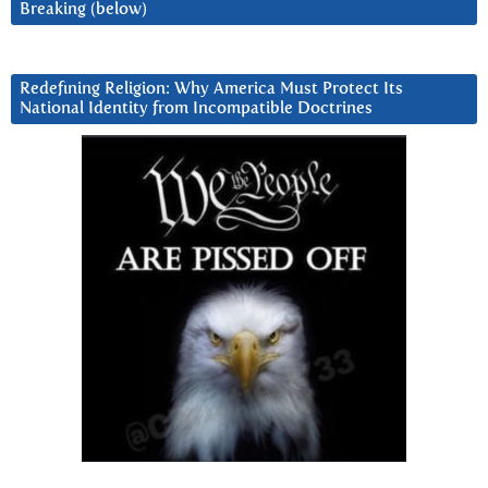
Breaking (below)
Redefining Religion: Why America Must Protect Its
National Identity from Incompatible Doctrines