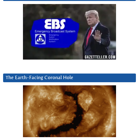
The Earth-Facing Coronal Hole