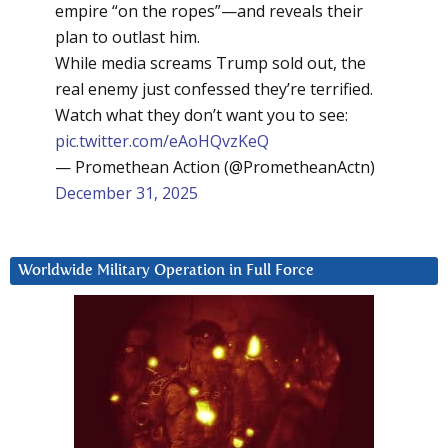
empire “on the ropes”—and reveals their
plan to outlast him.
While media screams Trump sold out, the
real enemy just confessed they’re terrified.
Watch what they don’t want you to see:
pic.twitter.com/eAoHQvzKeQ
— Promethean Action (@PrometheanActn)
December 31, 2025
Worldwide Military Operation in Full Force