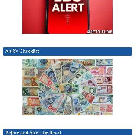
An RV Checklist
Before and After the Reval