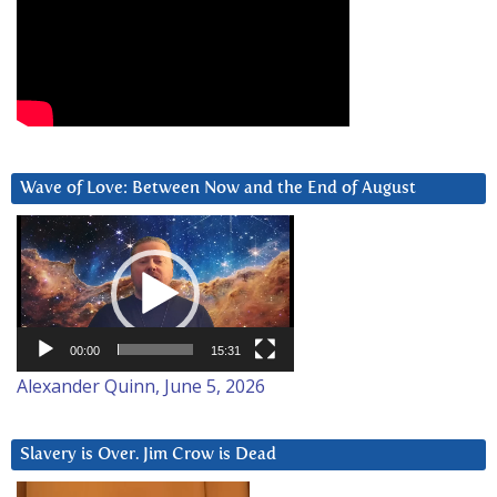
Wave of Love: Between Now and the End of August
Video
Player
00:00
15:31
Alexander Quinn, June 5, 2026
Slavery is Over. Jim Crow is Dead
Video