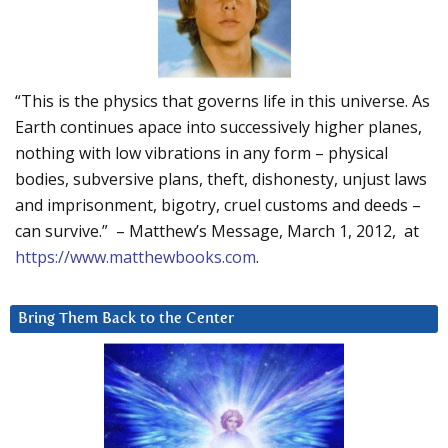
“This is the physics that governs life in this universe. As
Earth continues apace into successively higher planes,
nothing with low vibrations in any form – physical
bodies, subversive plans, theft, dishonesty, unjust laws
and imprisonment, bigotry, cruel customs and deeds –
can survive.” – Matthew’s Message, March 1, 2012, at
https://www.matthewbooks.com
.
Bring Them Back to the Center