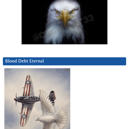
Blood Debt Eternal