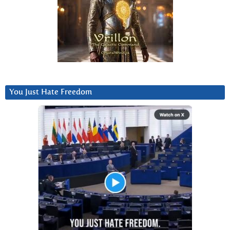
You Just Hate Freedom