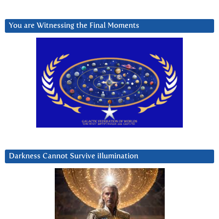
You are Witnessing the Final Moments
Darkness Cannot Survive iIlumination