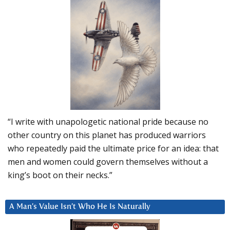
“I write with unapologetic national pride because no
other country on this planet has produced warriors
who repeatedly paid the ultimate price for an idea: that
men and women could govern themselves without a
king’s boot on their necks.”
A Man’s Value Isn’t Who He Is Naturally