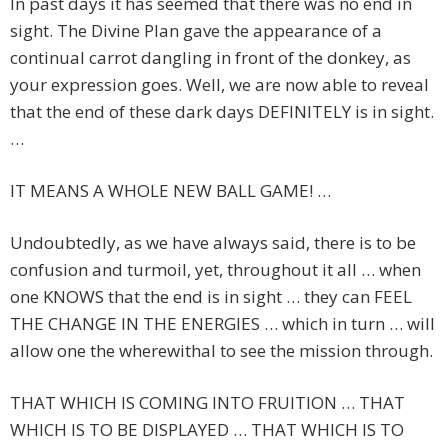
In past days it has seemed that there was no end in
sight. The Divine Plan gave the appearance of a
continual carrot dangling in front of the donkey, as
your expression goes. Well, we are now able to reveal
that the end of these dark days DEFINITELY is in sight.
…
IT MEANS A WHOLE NEW BALL GAME! …
Undoubtedly, as we have always said, there is to be
confusion and turmoil, yet, throughout it all … when
one KNOWS that the end is in sight … they can FEEL
THE CHANGE IN THE ENERGIES … which in turn … will
allow one the wherewithal to see the mission through.
THAT WHICH IS COMING INTO FRUITION … THAT
WHICH IS TO BE DISPLAYED … THAT WHICH IS TO