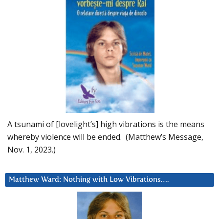
A tsunami of [lovelight’s] high vibrations is the means
whereby violence will be ended. (Matthew’s Message,
Nov. 1, 2023.)
Matthew Ward: Nothing with Low Vibrations….