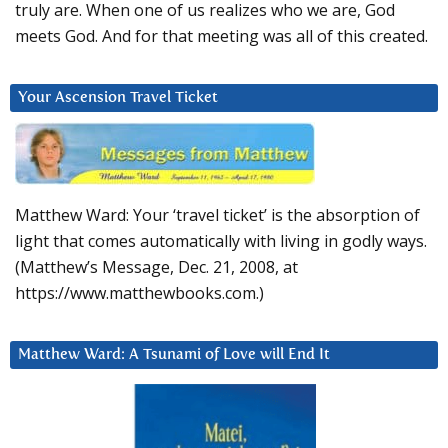
truly are. When one of us realizes who we are, God
meets God. And for that meeting was all of this created.
Your Ascension Travel Ticket
Matthew Ward: Your ‘travel ticket’ is the absorption of
light that comes automatically with living in godly ways.
(Matthew’s Message, Dec. 21, 2008, at
https://www.matthewbooks.com.)
Matthew Ward: A Tsunami of Love will End It