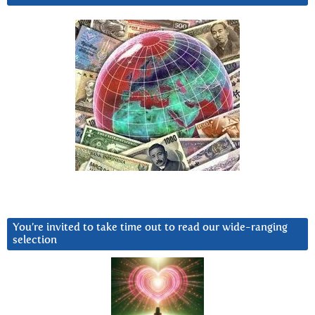
You’re invited to take time out to read our wide-ranging
selection