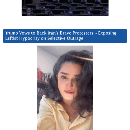
Trump Vows to Back Iran’s Brave Protesters ~ Exposing
Leftist Hypocrisy on Selective Outrage