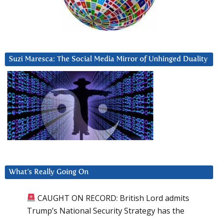
Suzi Maresca: The Social Media Mirror of Unhinged Duality
What’s Really Going On
CAUGHT ON RECORD: British Lord admits
Trump’s National Security Strategy has the