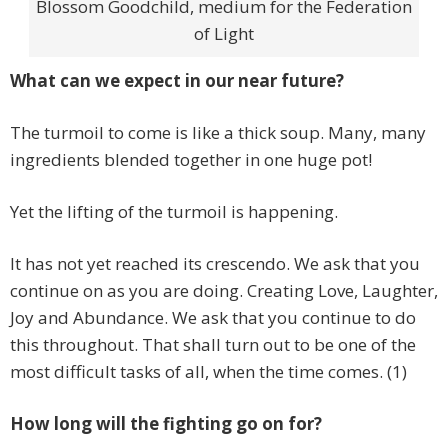
Blossom Goodchild, medium for the Federation
of Light
What can we expect in our near future?
The turmoil to come is like a thick soup. Many, many
ingredients blended together in one huge pot!
Yet the lifting of the turmoil is happening.
It has not yet reached its crescendo. We ask that you
continue on as you are doing. Creating Love, Laughter,
Joy and Abundance. We ask that you continue to do
this throughout. That shall turn out to be one of the
most difficult tasks of all, when the time comes. (1)
How long will the fighting go on for?