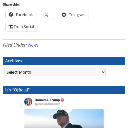
Share this:
Facebook
Telegram
Truth Social
Filed Under:
News
Archives
Archives
It’s “Official”!