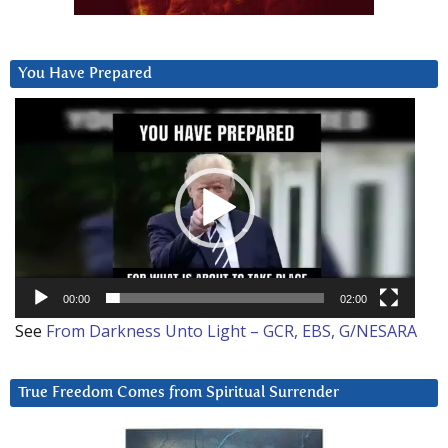
You Have Prepared
Video
Player
00:00
02:00
See
From Darkness Unto Light – GCR, EBS, G/NESARA
True Freedom Comes from Spiritual Surrender