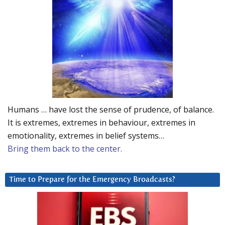
Humans … have lost the sense of prudence, of balance.
It is extremes, extremes in behaviour, extremes in
emotionality, extremes in belief systems…
Bring them back to the center.
Time to Prepare for the Emergency Broadcasts?