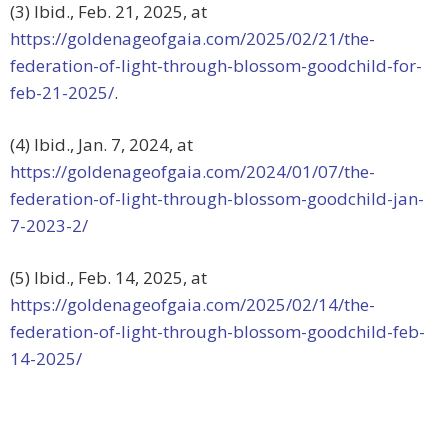
(3) Ibid., Feb. 21, 2025, at
https://goldenageofgaia.com/2025/02/21/the-
federation-of-light-through-blossom-goodchild-for-
feb-21-2025/
.
(4) Ibid., Jan. 7, 2024, at
https://goldenageofgaia.com/2024/01/07/the-
federation-of-light-through-blossom-goodchild-jan-
7-2023-2/
(5) Ibid., Feb. 14, 2025, at
https://goldenageofgaia.com/2025/02/14/the-
federation-of-light-through-blossom-goodchild-feb-
14-2025/