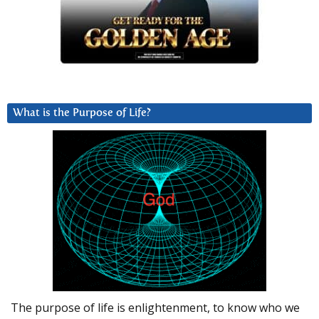
What is the Purpose of Life?
The purpose of life is enlightenment, to know who we