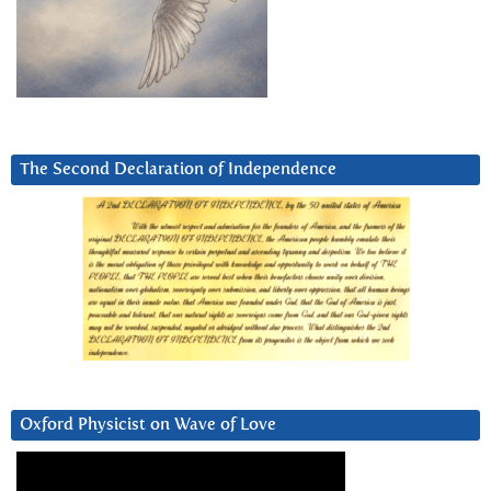
The Second Declaration of Independence
Oxford Physicist on Wave of Love