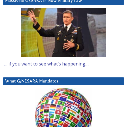
Massive!!! GESARA Is Now Military Law
… if you want to see what’s happening….
What G/NESARA Mandates