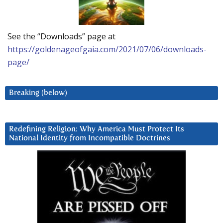
See the “Downloads” page at
https://goldenageofgaia.com/2021/07/06/downloads-
page/
Breaking (below)
Redefining Religion: Why America Must Protect Its
National Identity from Incompatible Doctrines