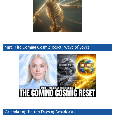
Mira: The Coming Cosmic Reset (Wave of Love)
Calendar of the Ten Days of Broadcasts