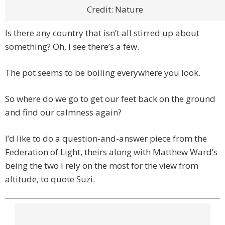
Credit: Nature
Is there any country that isn’t all stirred up about
something? Oh, I see there’s a few.
The pot seems to be boiling everywhere you look.
So where do we go to get our feet back on the ground
and find our calmness again?
I’d like to do a question-and-answer piece from the
Federation of Light, theirs along with Matthew Ward’s
being the two I rely on the most for the view from
altitude, to quote Suzi.