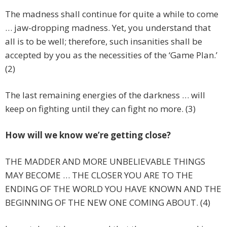
The madness shall continue for quite a while to come
… jaw-dropping madness. Yet, you understand that
all is to be well; therefore, such insanities shall be
accepted by you as the necessities of the ‘Game Plan.’
(2)
The last remaining energies of the darkness … will
keep on fighting until they can fight no more. (3)
How will we know we’re getting close?
THE MADDER AND MORE UNBELIEVABLE THINGS
MAY BECOME … THE CLOSER YOU ARE TO THE
ENDING OF THE WORLD YOU HAVE KNOWN AND THE
BEGINNING OF THE NEW ONE COMING ABOUT. (4)