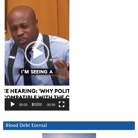
Player
00:00
00:59
Blood Debt Eternal