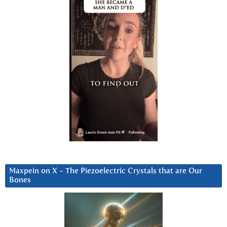
Maxpein on X ~ The Piezoelectric Crystals that are Our
Bones