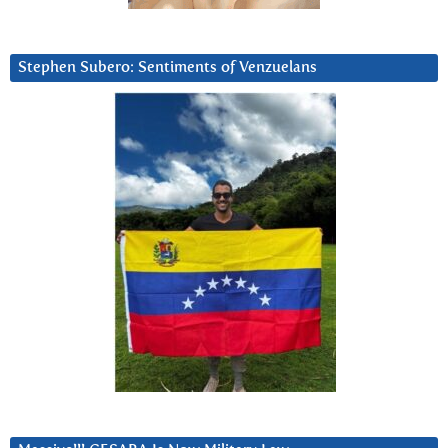
Stephen Subero: Sentiments of Venzuelans