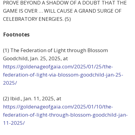
PROVE BEYOND A SHADOW OF A DOUBT THAT THE
GAME IS OVER … WILL CAUSE A GRAND SURGE OF
CELEBRATORY ENERGIES. (5)
Footnotes
(1) The Federation of Light through Blossom
Goodchild, Jan. 25, 2025, at
https://goldenageofgaia.com/2025/01/25/the-
federation-of-light-via-blossom-goodchild-jan-25-
2025/
(2) Ibid., Jan. 11, 2025, at
https://goldenageofgaia.com/2025/01/10/the-
federation-of-light-through-blossom-goodchild-jan-
11-2025/