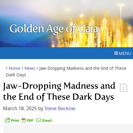
Golden Age of Gaia
MENU
/
Home
/
News
/ Jaw-Dropping Madness and the End of These
Dark Days
Jaw-Dropping Madness and
the End of These Dark Days
March 18, 2025
by
Steve Beckow