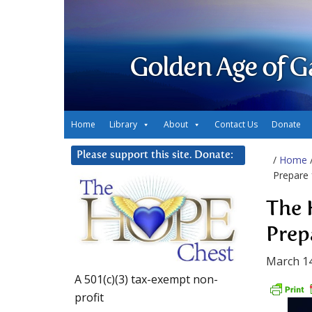
Golden Age of G
Home
Library
About
Contact Us
Donate
Please support this site. Donate:
/
Home
Prepare 
The 
Prep
March 14
A 501(c)(3) tax-exempt non-
profit