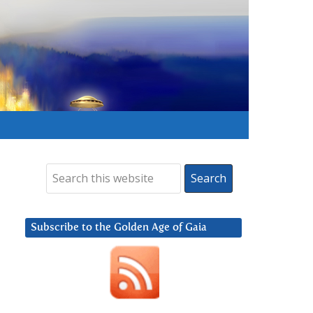
Subscribe to the Golden Age of Gaia