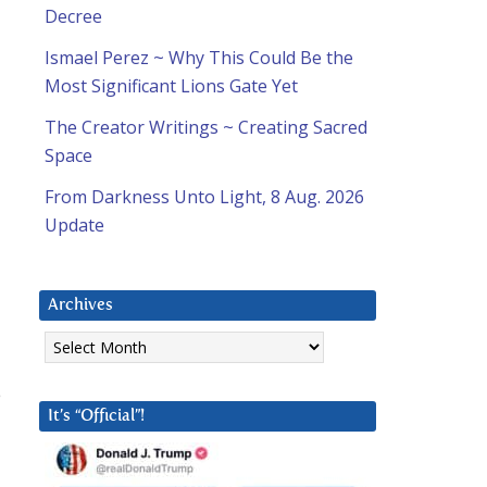
Decree
Ismael Perez ~ Why This Could Be the
Most Significant Lions Gate Yet
The Creator Writings ~ Creating Sacred
Space
From Darkness Unto Light, 8 Aug. 2026
Update
Archives
Archives
e
It’s “Official”!