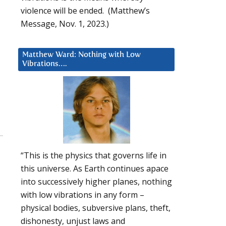
violence will be ended. (Matthew’s
Message, Nov. 1, 2023.)
Matthew Ward: Nothing with Low
Vibrations….
“This is the physics that governs life in
this universe. As Earth continues apace
into successively higher planes, nothing
with low vibrations in any form –
physical bodies, subversive plans, theft,
dishonesty, unjust laws and