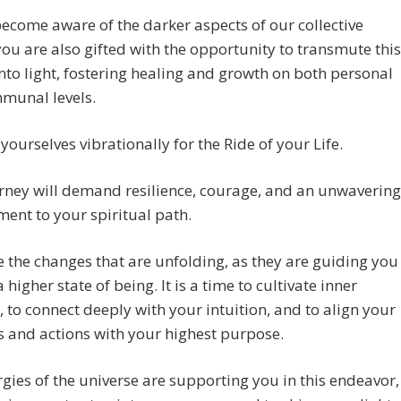
ecome aware of the darker aspects of our collective
 you are also gifted with the opportunity to transmute this
nto light, fostering healing and growth on both personal
munal levels.
yourselves vibrationally for the Ride of your Life.
rney will demand resilience, courage, and an unwavering
nt to your spiritual path.
the changes that are unfolding, as they are guiding you
 higher state of being. It is a time to cultivate inner
, to connect deeply with your intuition, and to align your
 and actions with your highest purpose.
gies of the universe are supporting you in this endeavor,