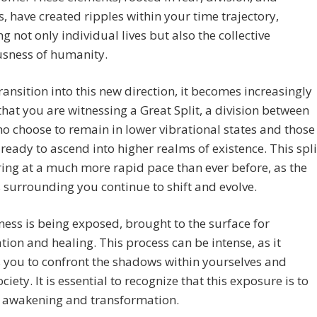
, have created ripples within your time trajectory,
g not only individual lives but also the collective
usness of humanity.
ransition into this new direction, it becomes increasingly
that you are witnessing a Great Split, a division between
o choose to remain in lower vibrational states and those
ready to ascend into higher realms of existence. This spli
ring at a much more rapid pace than ever before, as the
 surrounding you continue to shift and evolve.
ness is being exposed, brought to the surface for
ion and healing. This process can be intense, as it
 you to confront the shadows within yourselves and
ciety. It is essential to recognize that this exposure is to
e awakening and transformation.