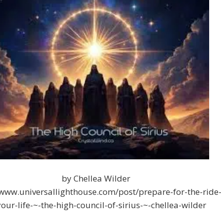
by Chellea Wilder
/www.universallighthouse.com/post/prepare-for-the-ride
your-life-~-the-high-council-of-sirius-~-chellea-wilder