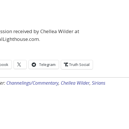
sion received by Chellea Wilder at
alLighthouse.com.
book
Telegram
Truth Social
er:
Channelings/Commentary
,
Chellea Wilder
,
Sirians