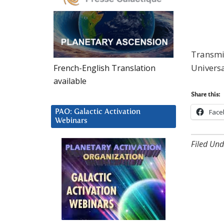
Transmis
Univers
French-English Translation
available
Share this:
Face
PAO: Galactic Activation
Webinars
Filed Und