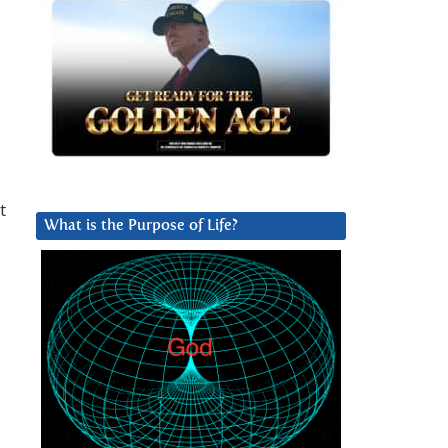
t
What is the Purpose of Life?