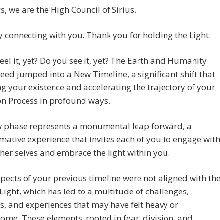
s, we are the High Council of Sirius.
 connecting with you. Thank you for holding the Light.
eel it, yet? Do you see it, yet? The Earth and Humanity
eed jumped into a New Timeline, a significant shift that
ing your existence and accelerating the trajectory of your
on Process in profound ways.
w phase represents a monumental leap forward, a
mative experience that invites each of you to engage with
her selves and embrace the light within you.
ects of your previous timeline were not aligned with th
Light, which has led to a multitude of challenges,
s, and experiences that may have felt heavy or
me. These elements, rooted in fear, division, and