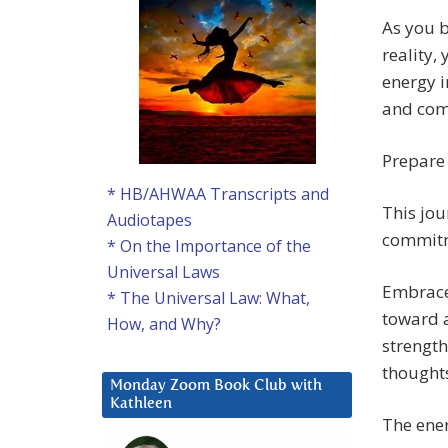
As you b
reality,
energy i
and com
Prepare 
* HB/AHWAA Transcripts and
This jou
Audiotapes
commitme
* On the Importance of the
Universal Laws
Embrace 
* The Universal Law: What,
toward a
How, and Why?
strength
thoughts
Monday Zoom Book Club with
Kathleen
The ener