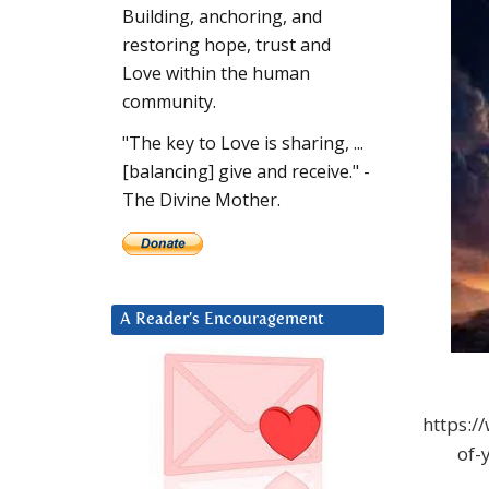
Building, anchoring, and
restoring hope, trust and
Love within the human
community.
"The key to Love is sharing, ...
[balancing] give and receive." -
The Divine Mother.
A Reader’s Encouragement
https:/
of-