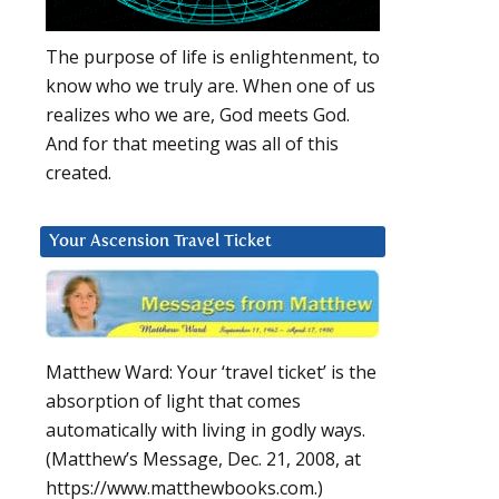
The purpose of life is enlightenment, to
know who we truly are. When one of us
realizes who we are, God meets God.
And for that meeting was all of this
created.
Your Ascension Travel Ticket
Matthew Ward: Your ‘travel ticket’ is the
absorption of light that comes
automatically with living in godly ways.
(Matthew’s Message, Dec. 21, 2008, at
https://www.matthewbooks.com.)