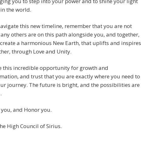
ing you to step into your power and to shine your light
 in the world.
avigate this new timeline, remember that you are not
any others are on this path alongside you, and together,
create a harmonious New Earth, that uplifts and inspires
her, through Love and Unity.
this incredible opportunity for growth and
mation, and trust that you are exactly where you need to
ur journey. The future is bright, and the possibilities are
.
 you, and Honor you.
he High Council of Sirius.