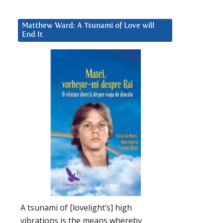
Matthew Ward: A Tsunami of Love will
End It
A tsunami of [lovelight’s] high
vibrations is the means whereby