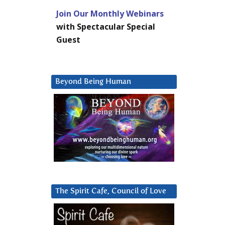
Join Our Monthly Webinars
with Spectacular Special
Guest
Beyond Being Human
The Spirit Cafe, Council of Love