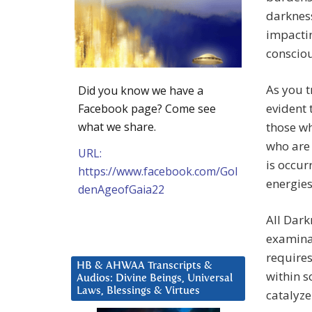
darkness
impactin
conscio
As you t
Did you know we have a
evident 
Facebook page? Come see
what we share.
those wh
who are 
URL:
is occur
https://www.facebook.com/Gol
energies
denAgeofGaia22
All Dark
examinat
requires
HB & AHWAA Transcripts &
within so
Audios: Divine Beings, Universal
Laws, Blessings & Virtues
catalyz