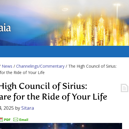
aia
/
News
/
Channelings/Commentary
/ The High Council of Sirius:
for the Ride of Your Life
High Council of Sirius:
are for the Ride of Your Life
, 2025
by
Sitara