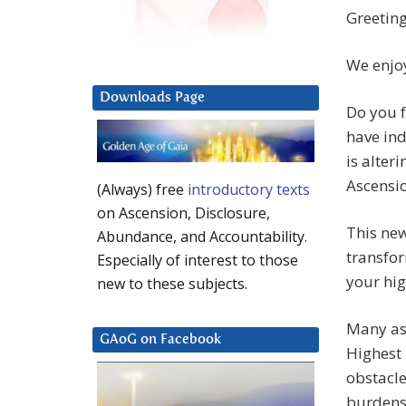
Greeting
We enjoy
Downloads Page
Do you f
have ind
is alter
Ascensi
(Always) free
introductory texts
on Ascension, Disclosure,
This ne
Abundance, and Accountability.
transfor
Especially of interest to those
your hig
new to these subjects.
Many asp
GAoG on Facebook
Highest 
obstacle
burdenso