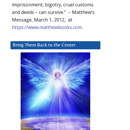
imprisonment, bigotry, cruel customs
and deeds – can survive.” – Matthew’s
Message, March 1, 2012, at
https://www.matthewbooks.com
.
Bring Them Back to the Center