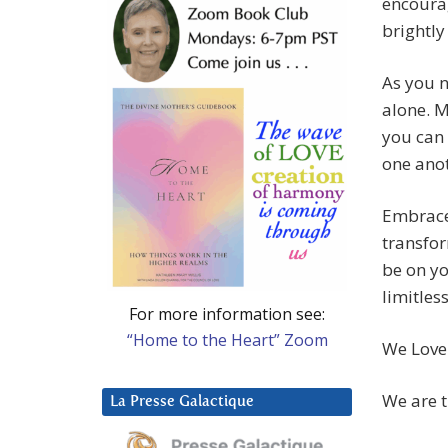
encourag
brightly
As you n
alone. M
you can 
one anot
Embrace 
transfor
be on yo
limitless
For more information see:
“Home to the Heart” Zoom
We Love
We are t
La Presse Galactique