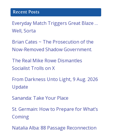
Recent Posts
Everyday Match Triggers Great Blaze …
Well, Sorta
Brian Cates ~ The Prosecution of the
Now-Removed Shadow Government.
The Real Mike Rowe Dismantles
Socialist Trolls on X
From Darkness Unto Light, 9 Aug. 2026
Update
Sananda: Take Your Place
St. Germain: How to Prepare for What’s
-
Coming
Natalia Alba: 88 Passage Reconnection